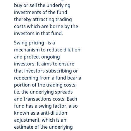
buy or sell the underlying
investments of the fund
thereby attracting trading
costs which are borne by the
investors in that fund.
Swing pricing - is a
mechanism to reduce dilution
and protect ongoing
investors. It aims to ensure
that investors subscribing or
redeeming from a fund bear a
portion of the trading costs,
i.e. the underlying spreads
and transactions costs. Each
fund has a swing factor, also
known as a anti-dilution
adjustment, which is an
estimate of the underlying