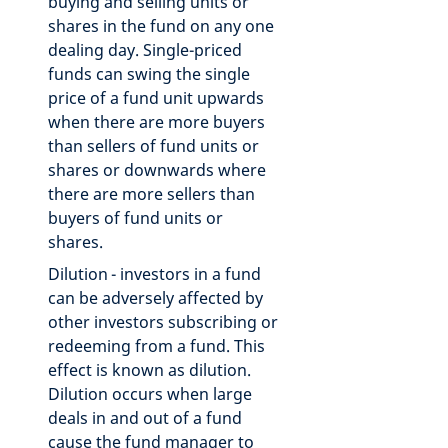
buying and selling units or
shares in the fund on any one
dealing day. Single-priced
funds can swing the single
price of a fund unit upwards
when there are more buyers
than sellers of fund units or
shares or downwards where
there are more sellers than
buyers of fund units or
shares.
Dilution - investors in a fund
can be adversely affected by
other investors subscribing or
redeeming from a fund. This
effect is known as dilution.
Dilution occurs when large
deals in and out of a fund
cause the fund manager to