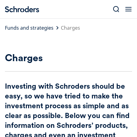
Skip
to
content
Funds and strategies
Charges
Charges
Investing with Schroders should be
easy, so we have tried to make the
investment process as simple and as
clear as possible. Below you can find
information on Schroders’ products,
charges and even an investment