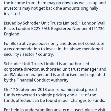
the income from them may go down as well as up and
investors may not get back the amounts originally
invested.
Issued by Schroder Unit Trusts Limited, 1 London Wall
Place, London EC2Y 5AU. Registered Number 4191730
England.
For illustrative purposes only and does not constitute
a recommendation to invest in the above-mentioned
security / sector / country.
Schroder Unit Trusts Limited is an authorised
corporate director, authorised unit trust manager and
an ISA plan manager, and is authorised and regulated
by the Financial Conduct Authority.
On 17 September 2018 our remaining dual priced
funds converted to single pricing and a list of the
funds affected can be found in our
Changes to Funds
.
For help in understanding any terms used, please visit