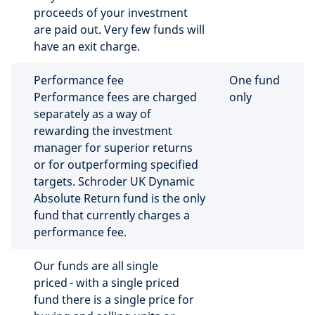
proceeds of your investment
are paid out. Very few funds will
have an exit charge.
Performance fee
One fund
Performance fees are charged
only
separately as a way of
rewarding the investment
manager for superior returns
or for outperforming specified
targets. Schroder UK Dynamic
Absolute Return fund is the only
fund that currently charges a
performance fee.
Our funds are all single
priced - with a single priced
fund there is a single price for