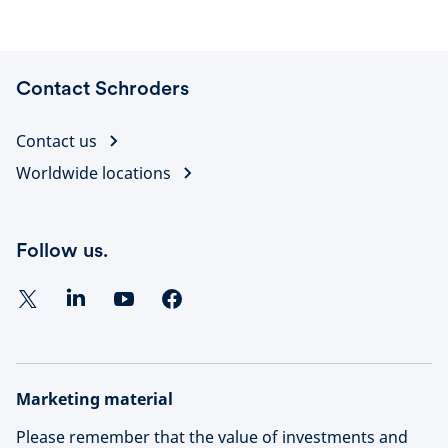
Contact Schroders
Contact us
Worldwide locations
Follow us.
Marketing material
Please remember that the value of investments and