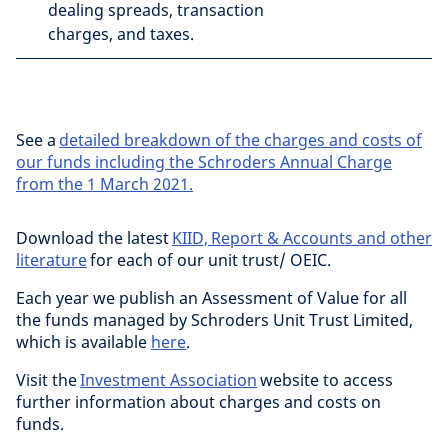
dealing spreads, transaction
charges, and taxes.
See a
detailed breakdown of the charges and costs of
our funds including the Schroders Annual Charge
from the 1 March 2021.
Download the latest
KIID, Report & Accounts and other
literature
for each of our unit trust/ OEIC.
Each year we publish an Assessment of Value for all
the funds managed by Schroders Unit Trust Limited,
which is available
here
.
Visit the
Investment Association
website to access
further information about charges and costs on
funds.