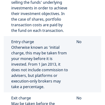
selling the funds’ underlying
investments in order to achieve
their investment objectives. In
the case of shares, portfolio
transaction costs are paid by
the fund on each transaction.
Entry charge
No
Otherwise known as ‘initial
charge, this may be taken from
your money before it is
invested. From 1 Jan 2013, it
does not include commission to
advisers, but platforms or
execution-only brokers may
take a percentage.
Exit charge
No
May be taken before the