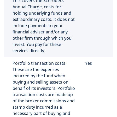
This covers the Schroders
Annual Charge, costs for
holding underlying funds and
extraordinary costs. It does not
include payments to your
financial adviser and/or any
other firm through which you
invest. You pay for these
services directly.
Portfolio transaction costs
Yes
These are the expenses
incurred by the fund when
buying and selling assets on
behalf of its investors. Portfolio
transaction costs are made up
of the broker commissions and
stamp duty incurred as a
necessary part of buying and