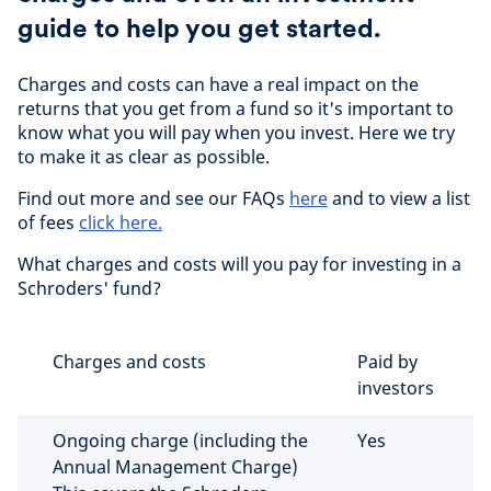
guide to help you get started.
Charges and costs can have a real impact on the
returns that you get from a fund so it's important to
know what you will pay when you invest. Here we try
to make it as clear as possible.
Find out more and see our FAQs
here
and to view a list
of fees
click here.
What charges and costs will you pay for investing in a
Schroders' fund?
Charges and costs
Paid by
investors
Ongoing charge (including the
Yes
Annual Management Charge)