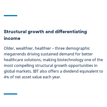
Structural growth and differentiating
income
Older, wealthier, healthier – three demographic
megatrends driving sustained demand for better
healthcare solutions, making biotechnology one of the
most compelling structural growth opportunities in
global markets. IBT also offers a dividend equivalent to
4% of net asset value each year.