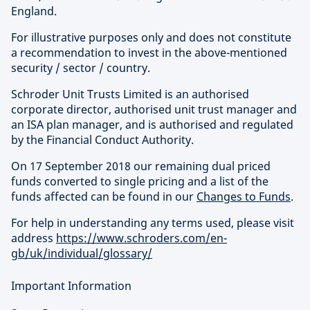
England.
For illustrative purposes only and does not constitute
a recommendation to invest in the above-mentioned
security / sector / country.
Schroder Unit Trusts Limited is an authorised
corporate director, authorised unit trust manager and
an ISA plan manager, and is authorised and regulated
by the Financial Conduct Authority.
On 17 September 2018 our remaining dual priced
funds converted to single pricing and a list of the
funds affected can be found in our
Changes to Funds
.
For help in understanding any terms used, please visit
address
https://www.schroders.com/en-
gb/uk/individual/glossary/
Important Information