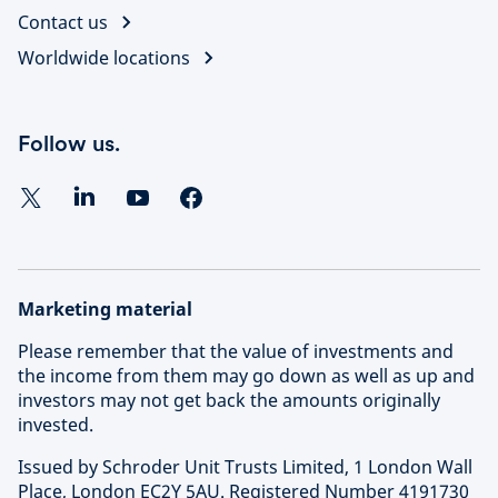
Contact us
Worldwide locations
Follow us.
Marketing material
Please remember that the value of investments and
the income from them may go down as well as up and
investors may not get back the amounts originally
invested.
Issued by Schroder Unit Trusts Limited, 1 London Wall
Place, London EC2Y 5AU. Registered Number 4191730