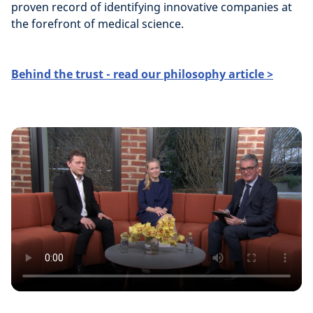
proven record of identifying innovative companies at
the forefront of medical science.
Behind the trust - read our philosophy article >