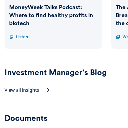
MoneyWeek Talks Podcast:
The 
Where to find healthy profits in
Bre
biotech
the 
MoneyWeek
Listen
The
Wa
Talks
Armch
Podcast:
Trader
Where
Breakt
to
M&A
find
and
healthy
where
Investment Manager's Blog
profits
the
in
opport
biotech
lie
View all insights
Documents