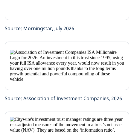
Source: Morningstar, July 2026
Source: Association of Investment Companies, 2026