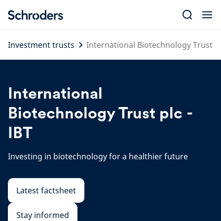
Skip
to
content
Investment trusts
International Biotechnology Trust
International
Biotechnology Trust plc -
IBT
Investing in biotechnology for a healthier future
Latest factsheet
Stay informed