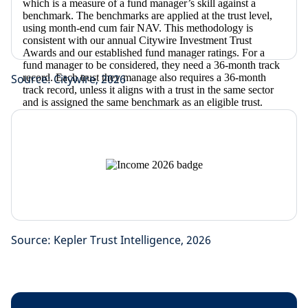
Source: Citywire, 2026
Source: Kepler Trust Intelligence, 2026