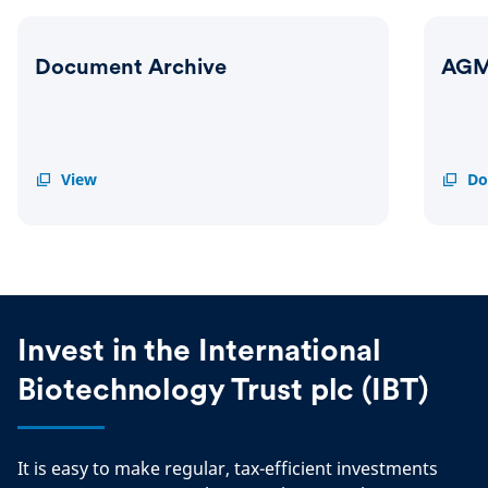
Document Archive
AGM
Document
View
AGM
Do
Archive
Result
2025
Invest in the International
Biotechnology Trust plc (IBT)
It is easy to make regular, tax-efficient investments