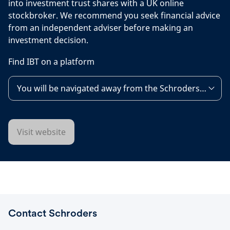
into investment trust shares with a UK online
stockbroker. We recommend you seek financial advice
from an independent adviser before making an
investment decision.
Find IBT on a platform
You will be navigated away from the Schroders websit
Visit website
Contact Schroders