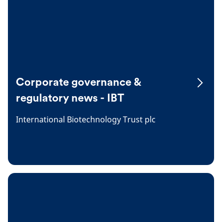
Corporate governance &
regulatory news - IBT
International Biotechnology Trust plc