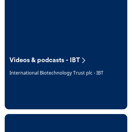
Videos & podcasts - IBT
International Biotechnology Trust plc - IBT