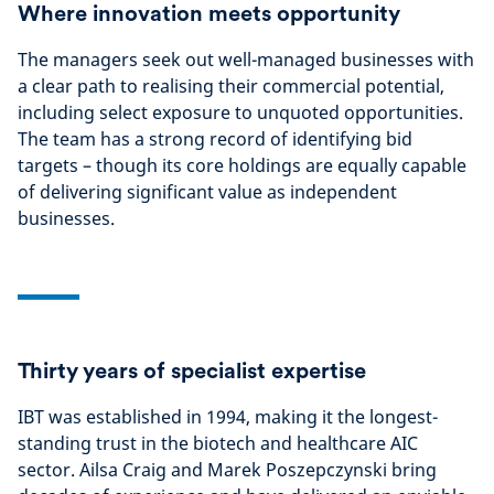
Where innovation meets opportunity
The managers seek out well-managed businesses with
a clear path to realising their commercial potential,
including select exposure to unquoted opportunities.
The team has a strong record of identifying bid
targets – though its core holdings are equally capable
of delivering significant value as independent
businesses.
Thirty years of specialist expertise
IBT was established in 1994, making it the longest-
standing trust in the biotech and healthcare AIC
sector. Ailsa Craig and Marek Poszepczynski bring