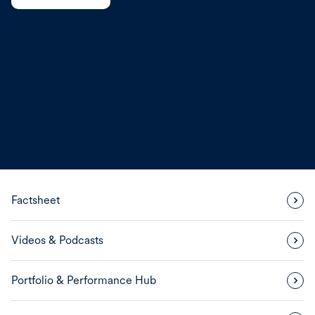
Factsheet
Videos & Podcasts
Portfolio & Performance Hub