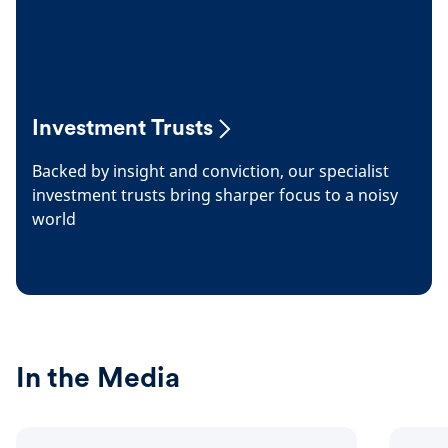
Investment Trusts
Backed by insight and conviction, our specialist
investment trusts bring sharper focus to a noisy
world
In the Media