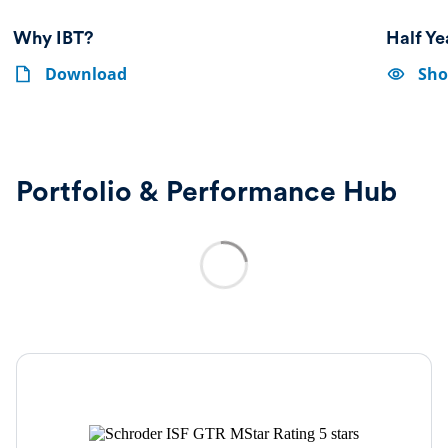
Why IBT?
Half Y
Why
Show
Why
Download
Sho
IBT?
options-
IBT?
Half
Year
Report
&
Accounts
Portfolio & Performance Hub
2026