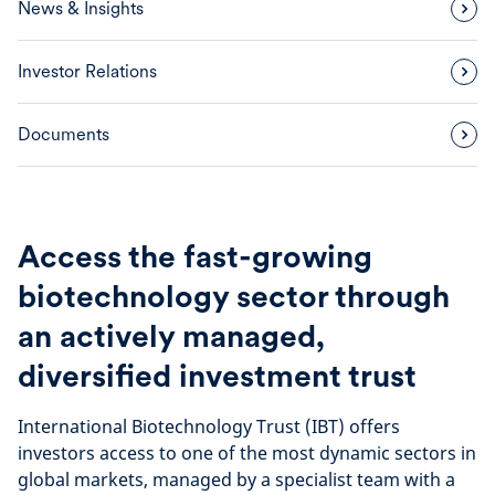
News & Insights
Investor Relations
Documents
Access the fast-growing
biotechnology sector through
an actively managed,
diversified investment trust
International Biotechnology Trust (IBT) offers
investors access to one of the most dynamic sectors in
global markets, managed by a specialist team with a