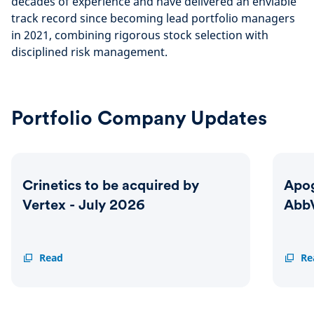
decades of experience and have delivered an enviable
track record since becoming lead portfolio managers
in 2021, combining rigorous stock selection with
disciplined risk management.
Portfolio Company Updates
Crinetics to be acquired by
Apog
Vertex - July 2026
AbbV
Crinetics
Read
Apoge
Re
to
to
be
be
acquired
acquir
by
by