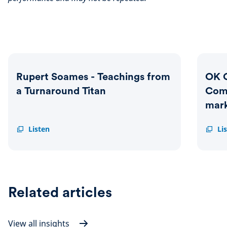
Rupert Soames - Teachings from
OK 
a Turnaround Titan
Com
mark
Rupert
Listen
OK
Li
Soames
Compu
-
-
Teachings
How
from
has
a
Compu
Turnaround
genera
Related articles
Titan
marke
beatin
return
View all insights