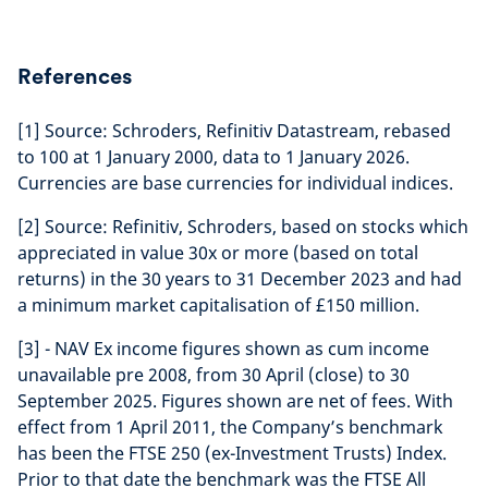
References
[1] Source: Schroders, Refinitiv Datastream, rebased
to 100 at 1 January 2000, data to 1 January 2026.
Currencies are base currencies for individual indices.
[2] Source: Refinitiv, Schroders, based on stocks which
appreciated in value 30x or more (based on total
returns) in the 30 years to 31 December 2023 and had
a minimum market capitalisation of £150 million.
[3] - NAV Ex income figures shown as cum income
unavailable pre 2008, from 30 April (close) to 30
September 2025. Figures shown are net of fees. With
effect from 1 April 2011, the Company’s benchmark
has been the FTSE 250 (ex-Investment Trusts) Index.
Prior to that date the benchmark was the FTSE All