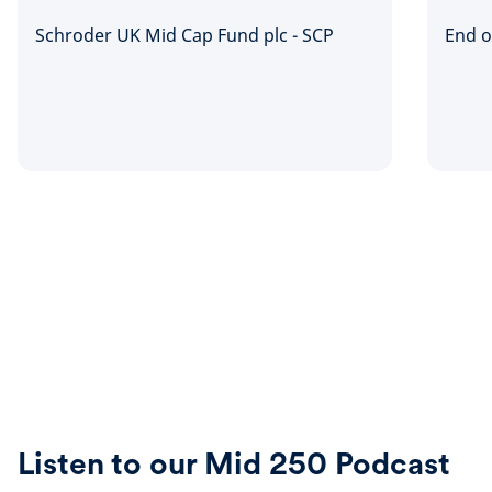
Schroder UK Mid Cap Fund plc - SCP
End o
Listen to our Mid 250 Podcast