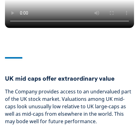
UK mid caps offer extraordinary value
The Company provides access to an undervalued part
of the UK stock market. Valuations among UK mid-
caps look unusually low relative to UK large-caps as
well as mid‑caps from elsewhere in the world. This
may bode well for future performance.