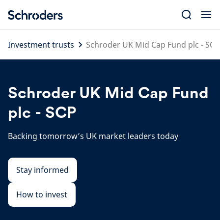
Skip
to
content
Investment trusts
Schroder UK Mid Cap Fund plc - SCP
Schroder UK Mid Cap Fund
plc - SCP
Backing tomorrow’s UK market leaders today
Stay informed
How to invest