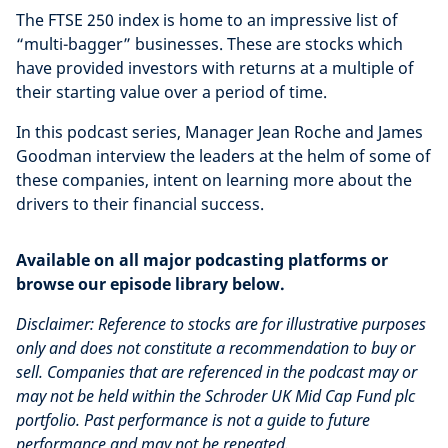
The FTSE 250 index is home to an impressive list of
“multi-bagger” businesses. These are stocks which
have provided investors with returns at a multiple of
their starting value over a period of time.
In this podcast series, Manager Jean Roche and James
Goodman interview the leaders at the helm of some of
these companies, intent on learning more about the
drivers to their financial success.
Available on all major podcasting platforms or
browse our episode library below.
Disclaimer: Reference to stocks are for illustrative purposes
only and does not constitute a recommendation to buy or
sell. Companies that are referenced in the podcast may or
may not be held within the Schroder UK Mid Cap Fund plc
portfolio. Past performance is not a guide to future
performance and may not be repeated.