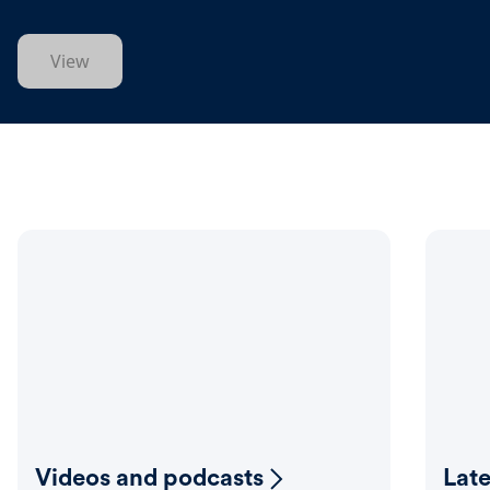
View
Videos and podcasts
Lat