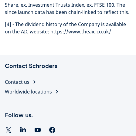
Share, ex. Investment Trusts Index, ex. FTSE 100. The
since launch data has been chain-linked to reflect this.
[4] - The dividend history of the Company is available
on the AIC website: https://www.theaic.co.uk/
Contact Schroders
Contact us
Worldwide locations
Follow us.