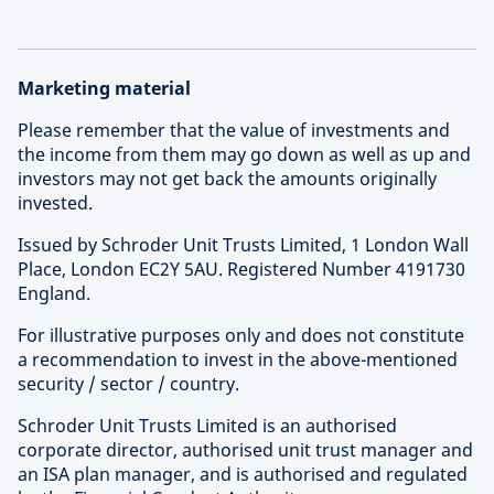
Marketing material
Please remember that the value of investments and
the income from them may go down as well as up and
investors may not get back the amounts originally
invested.
Issued by Schroder Unit Trusts Limited, 1 London Wall
Place, London EC2Y 5AU. Registered Number 4191730
England.
For illustrative purposes only and does not constitute
a recommendation to invest in the above-mentioned
security / sector / country.
Schroder Unit Trusts Limited is an authorised
corporate director, authorised unit trust manager and
an ISA plan manager, and is authorised and regulated