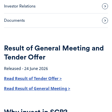
Investor Relations
Documents
Result of General Meeting and
Tender Offer
Released - 24 June 2026
Read Result of Tender Offer >
Read Result of General Meeting >