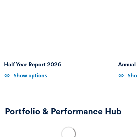
Half Year Report 2026
Annual
Show
Show
Show options
Sho
options-
options-
Half
Annual
Year
Report
Report
&
2026
Accounts
2025
Portfolio & Performance Hub