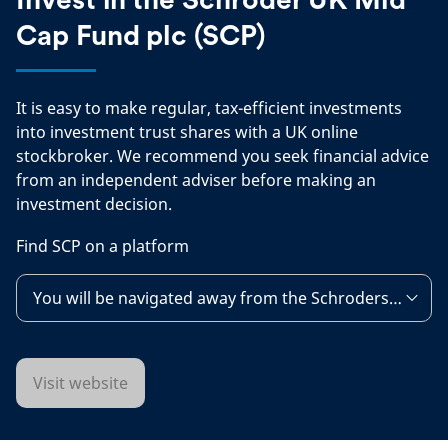
Comp
Cap Fund plc (SCP)
It is easy to make regular, tax-efficient investments
into investment trust shares with a UK online
stockbroker. We recommend you seek financial advice
from an independent adviser before making an
investment decision.
Find SCP on a platform
You will be navigated away from the Schroders websit
Visit website