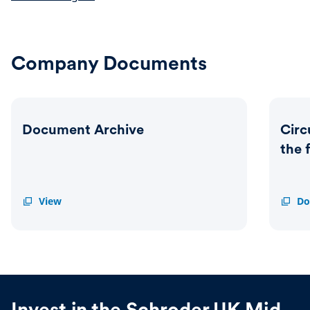
Company Documents
Document Archive
Circ
the 
Document
View
Circul
Do
Archive
-
Import
Updat
on
the
future
of
the
Invest in the Schroder UK Mid