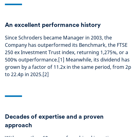
An excellent performance history
Since Schroders became Manager in 2003, the
Company has outperformed its Benchmark, the FTSE
250 ex Investment Trust index, returning 1,275%, or a
500% outperformance.[1] Meanwhile, its dividend has
grown by a factor of 11.2x in the same period, from 2p
to 22.4p in 2025.[2]
Decades of expertise and a proven
approach