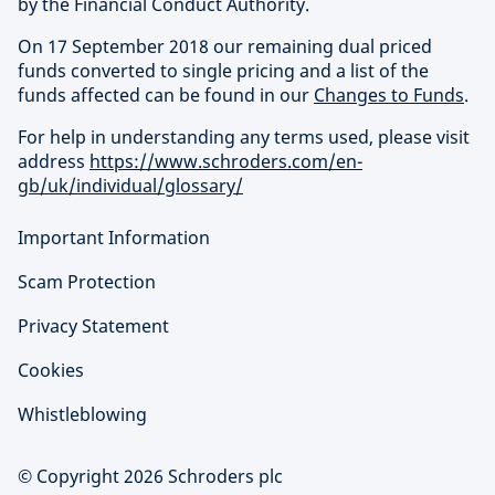
by the Financial Conduct Authority.
On 17 September 2018 our remaining dual priced
funds converted to single pricing and a list of the
funds affected can be found in our
Changes to Funds
.
For help in understanding any terms used, please visit
address
https://www.schroders.com/en-
gb/uk/individual/glossary/
Important Information
Scam Protection
Privacy Statement
Cookies
Whistleblowing
© Copyright 2026 Schroders plc