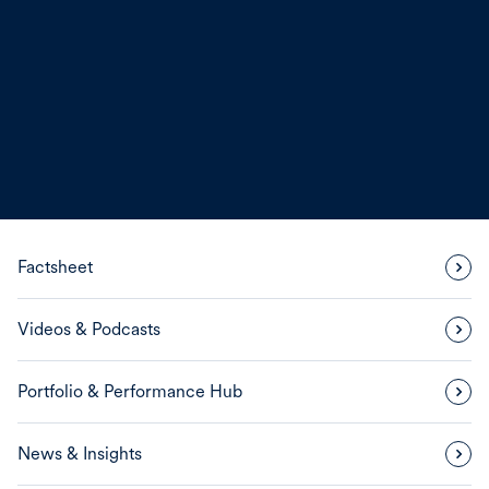
Factsheet
Videos & Podcasts
Portfolio & Performance Hub
News & Insights