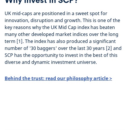
Why invest in SCP?
UK mid-caps are positioned in a sweet spot for
innovation, disruption and growth. This is one of the
key reasons why the UK Mid Cap index has beaten
many other developed market indices over the long
term [1]. The index has also produced a significant
number of '30 baggers' over the last 30 years [2] and
SCP has the opportunity to invest in the best of this
diverse and dynamic investment universe.
Behind the trust: read our philosophy article >