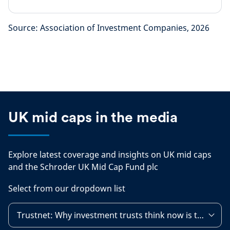
Source: Association of Investment Companies, 2026
UK mid caps in the media
Explore latest coverage and insights on UK mid caps
and the Schroder UK Mid Cap Fund plc
Select from our dropdown list
Trustnet: Why investment trusts think now is the time