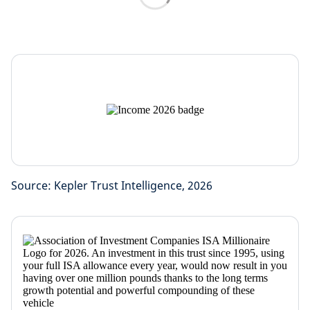
Source: Kepler Trust Intelligence, 2026