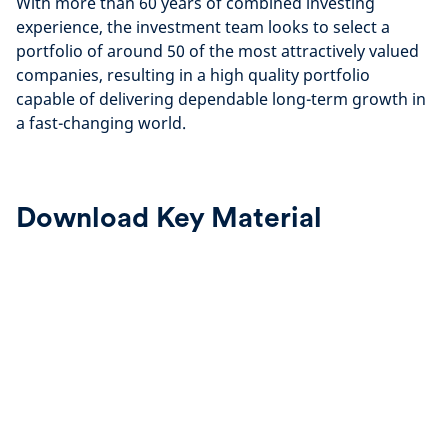
With more than 60 years of combined investing
experience, the investment team looks to select a
portfolio of around 50 of the most attractively valued
companies, resulting in a high quality portfolio
capable of delivering dependable long-term growth in
a fast-changing world.
Download Key Material
Half
Annual
Year
Report
Report
&
2026
Accounts
2025