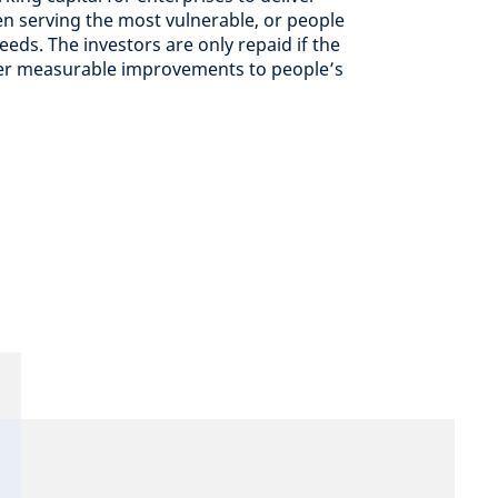
en serving the most vulnerable, or people
eds. ​The investors are only repaid if the
ver measurable improvements to people’s