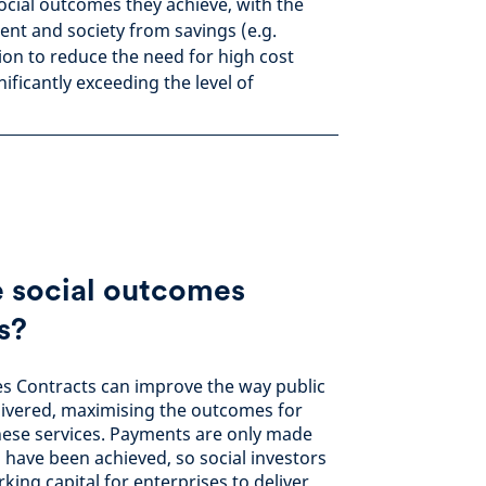
social outcomes they achieve, with the
nt and society from savings (e.g.
ion to reduce the need for high cost
nificantly exceeding the level of
 social outcomes
s?
s Contracts can improve the way public
elivered, maximising the outcomes for
hese services. Payments are only made
have been achieved, so social investors
rking capital for enterprises to deliver