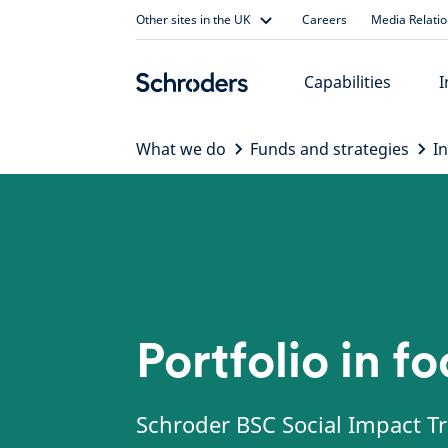
Skip
Other sites in the UK
Careers
Media Relati
to
content
Capabilities
I
What we do
Funds and strategies
I
Portfolio in f
Schroder BSC Social Impact Tr