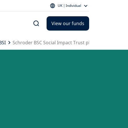
UK | Individual
View our funds
BSI
Schroder BSC Social Impact Trust plc - SBSI portfolio