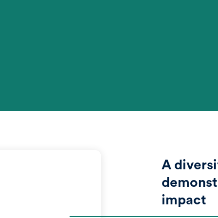
A diversi
demonstr
impact