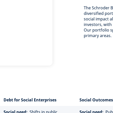
The Schroder BS
diversified por
social impact a
investors, with
Our portfolio s
primary areas.
Debt for Social Enterprises
Social Outcomes
Social need:
Shifts in public
Social need:
Publi