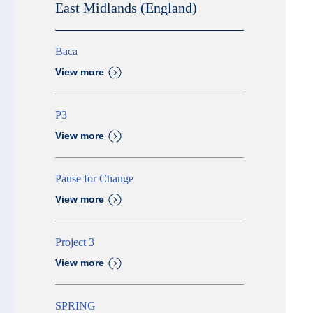
East Midlands (England)
Baca
View more
P3
View more
Pause for Change
View more
Project 3
View more
SPRING