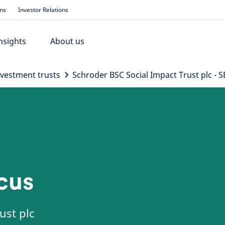
ons
Investor Relations
nsights
About us
nvestment trusts
Schroder BSC Social Impact Trust plc - S
ocus
ust plc