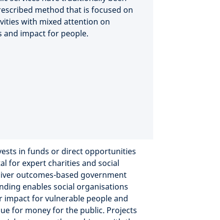
rescribed method that is focused on
vities with mixed attention on
 and impact for people.
ests in funds or direct opportunities
al for expert charities and social
eliver outcomes-based government
unding enables social organisations
r impact for vulnerable people and
lue for money for the public. Projects