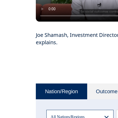
Joe Shamash, Investment Director 
explains.
Nation/Region
Outcome
All Nations/Regions