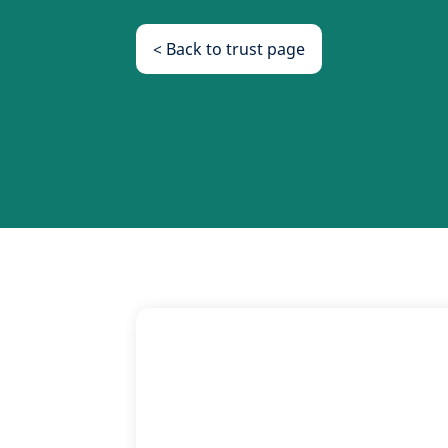
< Back to trust page