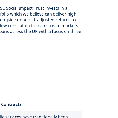
C Social Impact Trust invests in a
tfolio which we believe can deliver high
longside good risk adjusted returns to
 low correlation to mainstream markets.
pans across the UK with a focus on three
 Contracts
c services have traditionally been