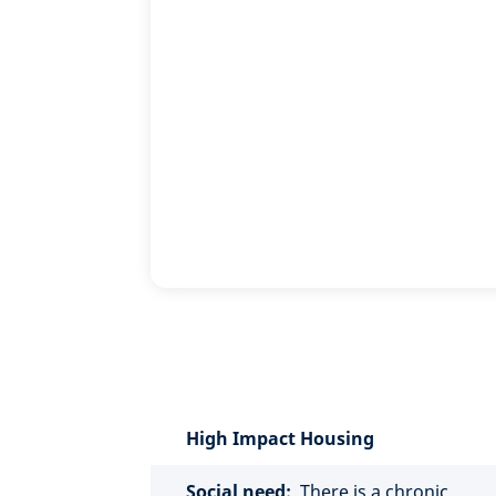
High Impact Housing
Social need:
There is a chronic