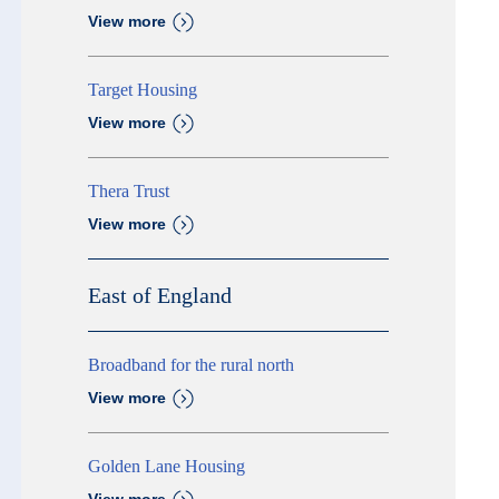
View more
Target Housing
View more
Thera Trust
View more
East of England
Broadband for the rural north
View more
Golden Lane Housing