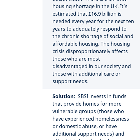
housing shortage in the UK. It’s
estimated that £16.9 billion is
needed every year for the next ten
years to adequately respond to
the chronic shortage of social and
affordable housing. The housing
crisis disproportionately affects
those who are most
disadvantaged in our society and
those with additional care or
support needs.
Solution:
SBSI invests in funds
that provide homes for more
vulnerable groups (those who
have experienced homelessness
or domestic abuse, or have
additional support needs) and