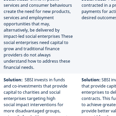
services and consumer behaviours
contracted in a p
create the need for new products,
payments for acti
services and employment
desired outcomes
opportunities that may,
alternatively, be delivered by
impact-led social enterprises These
social enterprises need capital to
grow and traditional finance
providers do not always
understand how to address these
financial needs.
Solution:
SBSI invests in funds
Solution:
SBSI inv
and co-investments that provide
that provide capit
capital to charities and social
enterprises to d
enterprises targeting high
contracts. This f
social impact interventions for
to achieve greate
more disadvantaged groups,
provide better va