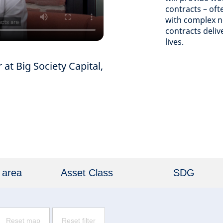
contracts – oft
with complex ne
contracts deli
lives.
at Big Society Capital,
 area
Asset Class
SDG
Reset map
Reset filter