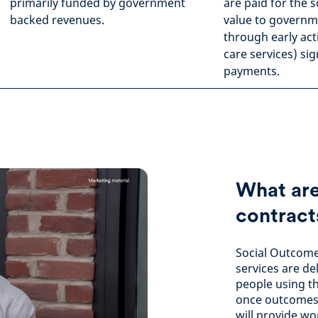
primarily funded by government
are paid for the 
backed revenues.
value to governme
through early act
care services) sig
payments.
What are
contract
Social Outcome
services are d
people using t
once outcomes 
will provide wo