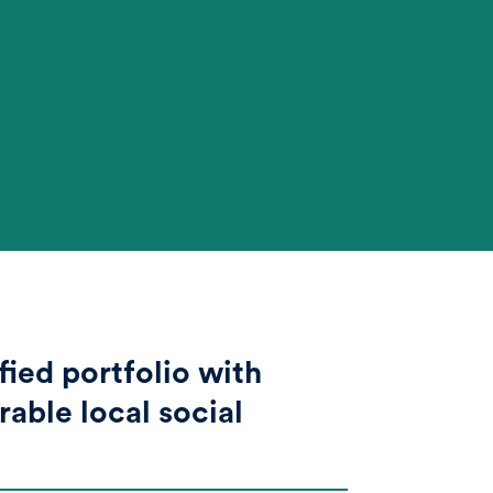
fied portfolio with
able local social