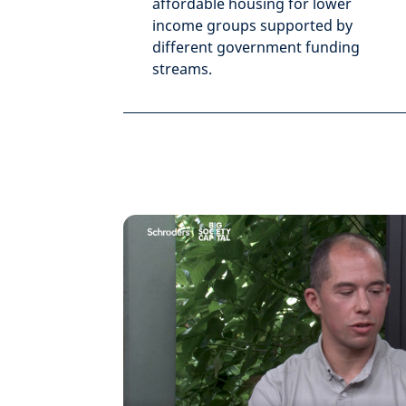
affordable housing for lower
income groups supported by
different government funding
streams.