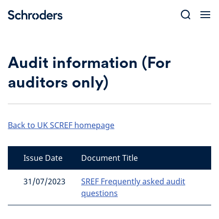
Skip
to
content
Audit information (For
auditors only)
Back to UK SCREF homepage
Issue Date
Document Title
31/07/2023
SREF Frequently asked audit
questions