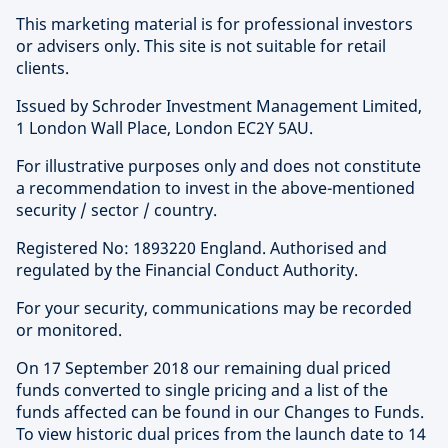
This marketing material is for professional investors
or advisers only. This site is not suitable for retail
clients.
Issued by Schroder Investment Management Limited,
1 London Wall Place, London EC2Y 5AU.
For illustrative purposes only and does not constitute
a recommendation to invest in the above-mentioned
security / sector / country.
Registered No: 1893220 England. Authorised and
regulated by the Financial Conduct Authority.
For your security, communications may be recorded
or monitored.
On 17 September 2018 our remaining dual priced
funds converted to single pricing and a list of the
funds affected can be found in our Changes to Funds.
To view historic dual prices from the launch date to 14