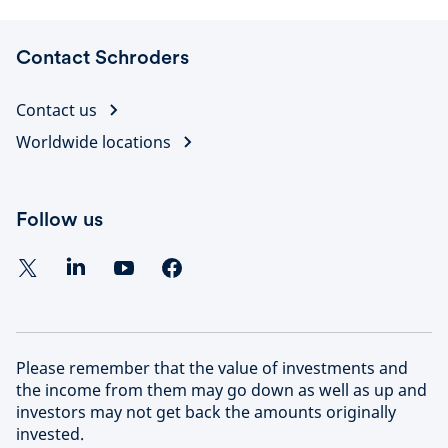
Contact Schroders
Contact us
Worldwide locations
Follow us
Please remember that the value of investments and
the income from them may go down as well as up and
investors may not get back the amounts originally
invested.