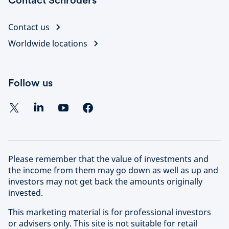
Contact Schroders
Contact us
Worldwide locations
Follow us
Please remember that the value of investments and
the income from them may go down as well as up and
investors may not get back the amounts originally
invested.
This marketing material is for professional investors
or advisers only. This site is not suitable for retail