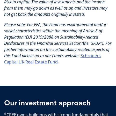
Risk to capital:
The value of investments and the income
from them may go down as well as up and investors may
not get back the amounts originally invested.
Please note:
For EEA, the Fund has environmental and/or
social characteristics within the meaning of Article 8 of
Regulation (EU) 2019/2088 on Sustainability-related
Disclosures in the Financial Services Sector (the “SFDR”). For
further information on the sustainability-related aspects of
this Fund please go to our Fund’s website:
Schroders
Capital UK Real Estate Fund
.
Our investment approach
SCREF owns buildings with strong fundamentals that