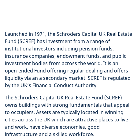
Launched in 1971, the Schroders Capital UK Real Estate
Fund (SCREF) has investment from a range of
institutional investors including pension funds,
insurance companies, endowment funds, and public
investment bodies from across the world. It is an
open-ended Fund offering regular dealing and offers
liquidity via an a secondary market. SCREF is regulated
by the UK’s Financial Conduct Authority.
The Schroders Capital UK Real Estate Fund (SCREF)
owns buildings with strong fundamentals that appeal
to occupiers. Assets are typically located in winning
cities across the UK which are attractive places to live
and work, have diverse economies, good
infrastructure and a skilled workforce.