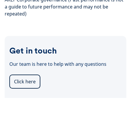
a guide to future performance and may not be
repeated)
Get in touch
Our team is here to help with any questions
Click here