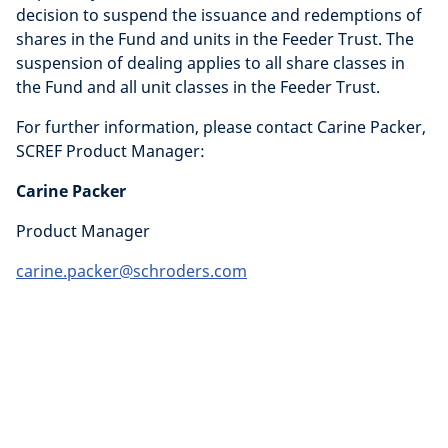
decision to suspend the issuance and redemptions of
shares in the Fund and units in the Feeder Trust. The
suspension of dealing applies to all share classes in
the Fund and all unit classes in the Feeder Trust.
For further information, please contact Carine Packer,
SCREF Product Manager:
Carine Packer
Product Manager
carine.packer@schroders.com