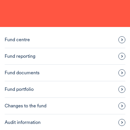
Fund centre
Fund reporting
Fund documents
Fund portfolio
Changes to the fund
Audit information