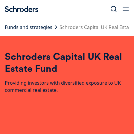
Skip
to
content
Funds and strategies
Schroders Capital UK Real Estat
Schroders Capital UK Real
Estate Fund
Providing investors with diversified exposure to UK
commercial real estate.