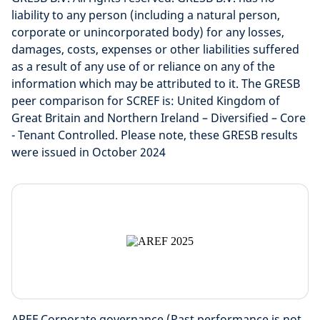
liability to any person (including a natural person,
corporate or unincorporated body) for any losses,
damages, costs, expenses or other liabilities suffered
as a result of any use of or reliance on any of the
information which may be attributed to it. The GRESB
peer comparison for SCREF is: United Kingdom of
Great Britain and Northern Ireland – Diversified – Core
- Tenant Controlled. Please note, these GRESB results
were issued in October 2024
AREF Corporate governance (Past performance is not