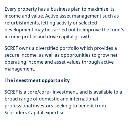
Every property has a business plan to maximise its
income and value. Active asset management such as
refurbishments, letting activity or selected
development may be carried out to improve the fund’s
income profile and drive capital growth.
SCREF owns a diversified portfolio which provides a
secure income, as well as opportunities to grow net
operating income and asset values through active
management.
The investment opportunity
SCREF is a core/core+ investment, and is available to a
broad range of domestic and international
professional investors seeking to benefit from
Schroders Capital expertise.