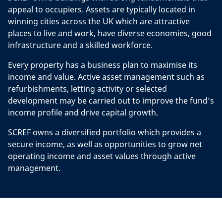
appeal to occupiers. Assets are typically located in
winning cities across the UK which are attractive
places to live and work, have diverse economies, good
infrastructure and a skilled workforce.
Every property has a business plan to maximise its
income and value. Active asset management such as
refurbishments, letting activity or selected
development may be carried out to improve the fund’s
income profile and drive capital growth.
SCREF owns a diversified portfolio which provides a
secure income, as well as opportunities to grow net
operating income and asset values through active
management.