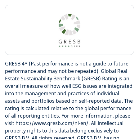
GRESB 4* (Past performance is not a guide to future
performance and may not be repeated). Global Real
Estate Sustainability Benchmark (GRESB) Rating is an
overall measure of how well ESG issues are integrated
into the management and practices of individual
assets and portfolios based on self-reported data. The
rating is calculated relative to the global performance
of all reporting entities. For more information, please
visit https://www.gresb.com/nl-en/. All intellectual
property rights to this data belong exclusively to
GRESB B.V. All rights reserved. GRESB B.V. has no