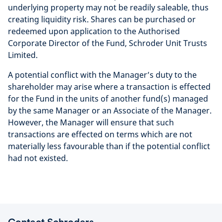
underlying property may not be readily saleable, thus
creating liquidity risk. Shares can be purchased or
redeemed upon application to the Authorised
Corporate Director of the Fund, Schroder Unit Trusts
Limited.
A potential conflict with the Manager’s duty to the
shareholder may arise where a transaction is effected
for the Fund in the units of another fund(s) managed
by the same Manager or an Associate of the Manager.
However, the Manager will ensure that such
transactions are effected on terms which are not
materially less favourable than if the potential conflict
had not existed.