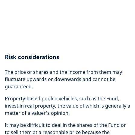
Risk considerations
The price of shares and the income from them may
fluctuate upwards or downwards and cannot be
guaranteed.
Property-based pooled vehicles, such as the Fund,
invest in real property, the value of which is generally a
matter of a valuer’s opinion.
It may be difficult to deal in the shares of the Fund or
to sell them at a reasonable price because the