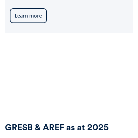
Learn more
GRESB & AREF as at 2025