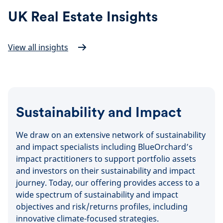
UK Real Estate Insights
View all insights
Sustainability and Impact
We draw on an extensive network of sustainability
and impact specialists including BlueOrchard’s
impact practitioners to support portfolio assets
and investors on their sustainability and impact
journey. Today, our offering provides access to a
wide spectrum of sustainability and impact
objectives and risk/returns profiles, including
innovative climate-focused strategies.