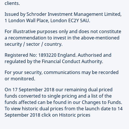
clients.
Issued by Schroder Investment Management Limited,
1 London Wall Place, London EC2Y 5AU.
For illustrative purposes only and does not constitute
a recommendation to invest in the above-mentioned
security / sector / country.
Registered No: 1893220 England. Authorised and
regulated by the Financial Conduct Authority.
For your security, communications may be recorded
or monitored.
On 17 September 2018 our remaining dual priced
funds converted to single pricing and a list of the
funds affected can be found in our Changes to Funds.
To view historic dual prices from the launch date to 14
September 2018 click on Historic prices