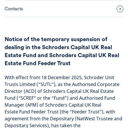
Contacts
Notice of the temporary suspension of
dealing in the Schroders Capital UK Real
Estate Fund and Schroders Capital UK Real
Estate Fund Feeder Trust
With effect from 18 December 2025, Schroder Unit
Trusts Limited (“SUTL”), as the Authorised Corporate
Director (ACD) of Schroders Capital UK Real Estate
Fund (“SCREF” or the “Fund”) and Authorised Fund
Manager (AFM) of Schroders Capital UK Real
Estate Fund Feeder Trust (the “Feeder Trust”), with
agreement from the Depositary (NatWest Trustee and
Depositary Services), has taken the