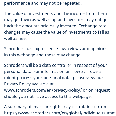
performance and may not be repeated.
The value of investments and the income from them
may go down as well as up and investors may not get
back the amounts originally invested. Exchange rate
changes may cause the value of investments to fall as
well as rise.
Schroders has expressed its own views and opinions
in this webpage and these may change.
Schroders will be a data controller in respect of your
personal data. For information on how Schroders
might process your personal data, please view our
Privacy Policy available at
www.schroders.com/en/privacy-policy/ or on request
should you not have access to this webpage.
A summary of investor rights may be obtained from
https://www.schroders.com/en/global/individual/summ