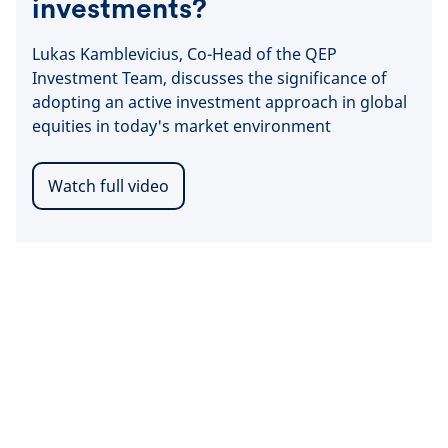
investments?
Lukas Kamblevicius, Co-Head of the QEP
Investment Team, discusses the significance of
adopting an active investment approach in global
equities in today's market environment
Watch full video