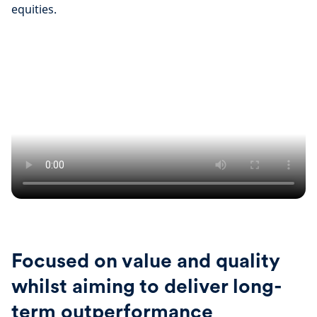
equities.
Focused on value and quality
whilst aiming to deliver long-
term outperformance