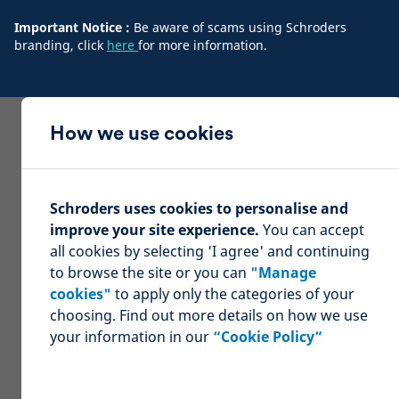
Important Notice :
Be aware of scams using Schroders
branding, click
here
for more information.
How we use cookies
Schroders uses cookies to personalise and
improve your site experience.
You can accept
all cookies by selecting 'I agree' and continuing
to browse the site or you can
"Manage
cookies"
to apply only the categories of your
choosing. Find out more details on how we use
your information in our
“Cookie Policy”