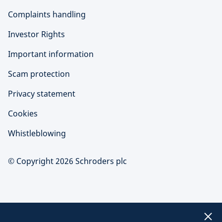
Complaints handling
Investor Rights
Important information
Scam protection
Privacy statement
Cookies
Whistleblowing
© Copyright 2026 Schroders plc