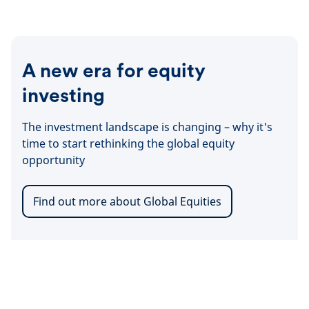
docum
A new era for equity
investing
The investment landscape is changing – why it's
time to start rethinking the global equity
opportunity
Find out more about Global Equities