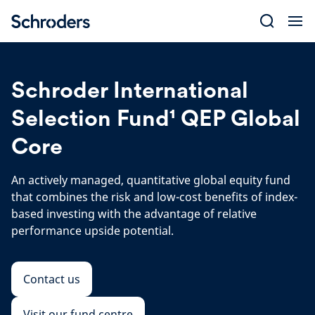
Skip
to
content
Schroder International
Selection Fund¹ QEP Global
Core
An actively managed, quantitative global equity fund
that combines the risk and low-cost benefits of index-
based investing with the advantage of relative
performance upside potential.
Contact us
Visit our fund centre