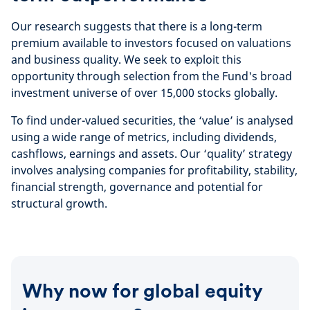
Our research suggests that there is a long-term
premium available to investors focused on valuations
and business quality. We seek to exploit this
opportunity through selection from the Fund's broad
investment universe of over 15,000 stocks globally.
To find under-valued securities, the ‘value’ is analysed
using a wide range of metrics, including dividends,
cashflows, earnings and assets. Our ‘quality’ strategy
involves analysing companies for profitability, stability,
financial strength, governance and potential for
structural growth.
Why now for global equity