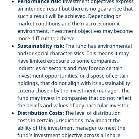
Performance risk:
Investment objectives express
an intended result but there is no guarantee that
such a result will be achieved. Depending on
market conditions and the macro economic
environment, investment objectives may become
more difficult to achieve.
Sustainability risk:
The fund has environmental
and/or social characteristics. This means it may
have limited exposure to some companies,
industries or sectors and may forego certain
investment opportunities, or dispose of certain
holdings, that do not align with its sustainability
criteria chosen by the investment manager. The
fund may invest in companies that do not reflect
the beliefs and values of any particular investor.
Distribution Costs:
The level of distribution
costs in certain jurisdictions may impact the
ability of the investment manager to meet the
fund’s investment objective across all share