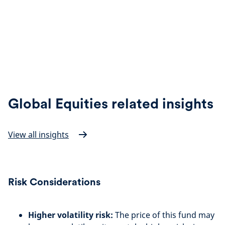
Global Equities related insights
View all insights
Risk Considerations
Higher volatility risk:
The price of this fund may