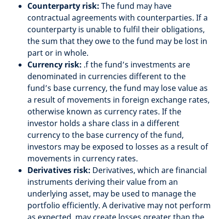
Counterparty risk:
The fund may have
contractual agreements with counterparties. If a
counterparty is unable to fulfil their obligations,
the sum that they owe to the fund may be lost in
part or in whole.
Currency risk:
.f the fund’s investments are
denominated in currencies different to the
fund’s base currency, the fund may lose value as
a result of movements in foreign exchange rates,
otherwise known as currency rates. If the
investor holds a share class in a different
currency to the base currency of the fund,
investors may be exposed to losses as a result of
movements in currency rates.
Derivatives risk:
Derivatives, which are financial
instruments deriving their value from an
underlying asset, may be used to manage the
portfolio efficiently. A derivative may not perform
as expected, may create losses greater than the