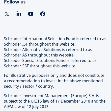
Follow us
Schroder International Selection Fund is referred to as
Schroder ISF throughout this website.
Schroder Alternative Solutions is referred to as
Schroder AS throughout this website.
Schroder Special Situations Fund is referred to as
Schroder SSF throughout this website.
For illustrative purposes only and does not constitute
a recommendation to invest in the above-mentioned
security / sector / country.
Schroder Investment Management (Europe) S.A. is
subject to the UCITS law of 17 December 2010 and the
AIFM law of 12 July 2013.