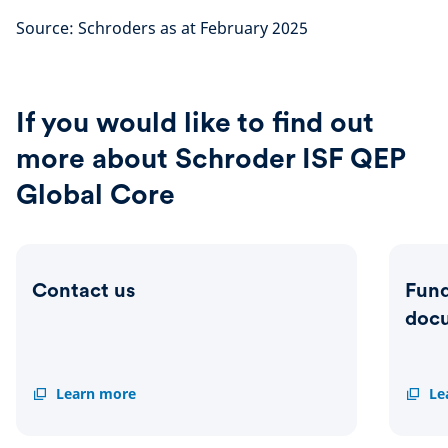
Source: Schroders as at February 2025
If you would like to find out
more about Schroder ISF QEP
Global Core
Contact us
Fund
doc
Contact
Learn more
Fund
Le
us
centre
&
related