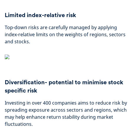
Limited index-relative risk
Top-down risks are carefully managed by applying
index-relative limits on the weights of regions, sectors
and stocks.
Diversification- potential to minimise stock
specific risk
Investing in over 400 companies aims to reduce risk by
spreading exposure across sectors and regions, which
may help enhance return stability during market
fluctuations.