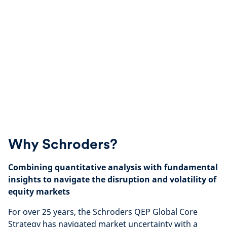
Why Schroders?
Combining quantitative analysis with fundamental
insights to navigate the disruption and volatility of
equity markets
For over 25 years, the Schroders QEP Global Core
Strategy has navigated market uncertainty with a