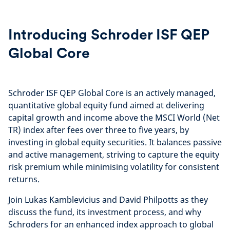
Introducing Schroder ISF QEP
Global Core
Schroder ISF QEP Global Core is an actively managed,
quantitative global equity fund aimed at delivering
capital growth and income above the MSCI World (Net
TR) index after fees over three to five years, by
investing in global equity securities. It balances passive
and active management, striving to capture the equity
risk premium while minimising volatility for consistent
returns.
Join Lukas Kamblevicius and David Philpotts as they
discuss the fund, its investment process, and why
Schroders for an enhanced index approach to global