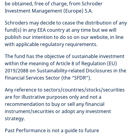
be obtained, free of charge, from Schroder
Investment Management (Europe) S.A.
Schroders may decide to cease the distribution of any
fund(s) in any EEA country at any time but we will
publish our intention to do so on our website, in line
with applicable regulatory requirements.
The fund has the objective of sustainable investment
within the meaning of Article 8 of Regulation (EU)
2019/2088 on Sustainability-related Disclosures in the
Financial Services Sector (the “SFDR”).
Any reference to sectors/countries/stocks/securities
are for illustrative purposes only and not a
recommendation to buy or sell any financial
instrument/securities or adopt any investment
strategy.
Past Performance is not a guide to future