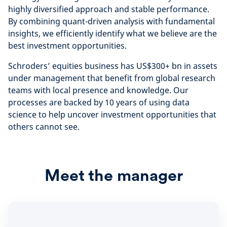
highly diversified approach and stable performance.
By combining quant-driven analysis with fundamental
insights, we efficiently identify what we believe are the
best investment opportunities.
Schroders’ equities business has US$300+ bn in assets
under management that benefit from global research
teams with local presence and knowledge. Our
processes are backed by 10 years of using data
science to help uncover investment opportunities that
others cannot see.
Meet the manager