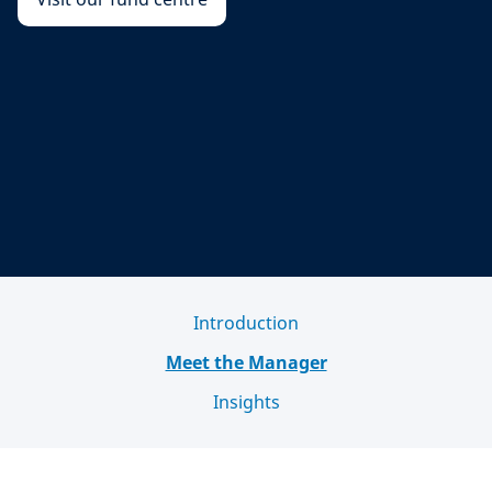
Introduction
Meet the Manager
Insights