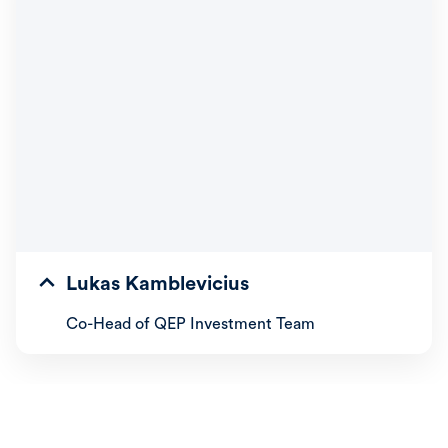
Lukas Kamblevicius
Co-Head of QEP Investment Team