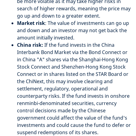
be more volatile as it may take higher risks in
search of higher rewards, meaning the price may
go up and down to a greater extent.
Market risk
: The value of investments can go up
and down and an investor may not get back the
amount initially invested.
China risk:
If the fund invests in the China
Interbank Bond Market via the Bond Connect or
in China "A" shares via the Shanghai-Hong Kong
Stock Connect and Shenzhen-Hong Kong Stock
Connect or in shares listed on the STAR Board or
the ChiNext, this may involve clearing and
settlement, regulatory, operational and
counterparty risks. If the fund invests in onshore
renminbi-denominated securities, currency
control decisions made by the Chinese
government could affect the value of the fund's
investments and could cause the fund to defer or
suspend redemptions of its shares.