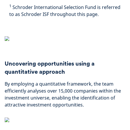
1
Schroder International Selection Fund is referred
to as Schroder ISF throughout this page.
Uncovering opportunities using a
quantitative approach
By employing a quantitative framework, the team
efficiently analyses over 15,000 companies within the
investment universe, enabling the identification of
attractive investment opportunities.