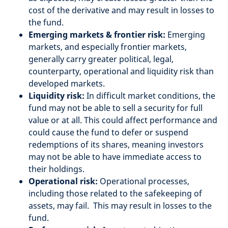
cost of the derivative and may result in losses to
the fund.
Emerging markets & frontier risk:
Emerging
markets, and especially frontier markets,
generally carry greater political, legal,
counterparty, operational and liquidity risk than
developed markets.
Liquidity risk:
In difficult market conditions, the
fund may not be able to sell a security for full
value or at all. This could affect performance and
could cause the fund to defer or suspend
redemptions of its shares, meaning investors
may not be able to have immediate access to
their holdings.
Operational risk:
Operational processes,
including those related to the safekeeping of
assets, may fail. This may result in losses to the
fund.