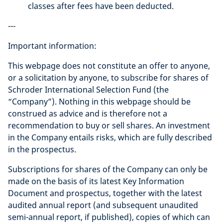
classes after fees have been deducted.
---
Important information:
This webpage does not constitute an offer to anyone,
or a solicitation by anyone, to subscribe for shares of
Schroder International Selection Fund (the
“Company”). Nothing in this webpage should be
construed as advice and is therefore not a
recommendation to buy or sell shares. An investment
in the Company entails risks, which are fully described
in the prospectus.
Subscriptions for shares of the Company can only be
made on the basis of its latest Key Information
Document and prospectus, together with the latest
audited annual report (and subsequent unaudited
semi-annual report, if published), copies of which can