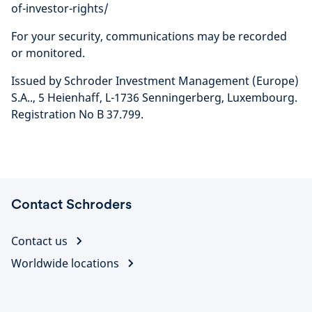
of-investor-rights/
For your security, communications may be recorded
or monitored.
Issued by Schroder Investment Management (Europe)
S.A.., 5 Heienhaff, L-1736 Senningerberg, Luxembourg.
Registration No B 37.799.
Contact Schroders
Contact us
Worldwide locations