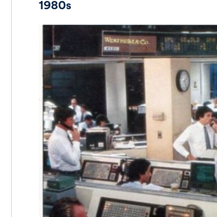
1980s