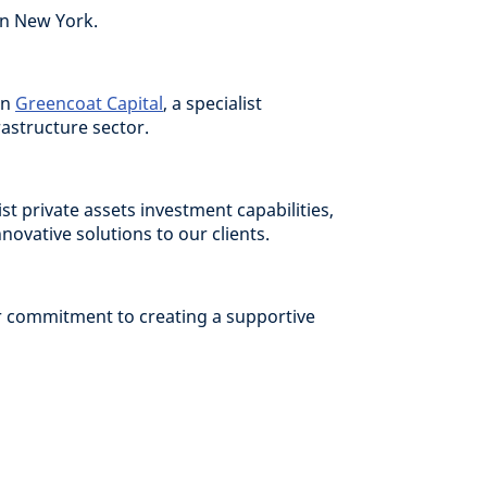
in New York.
in
Greencoat Capital
, a specialist
astructure sector.
ist private assets investment capabilities,
ovative solutions to our clients.
ur commitment to creating a supportive