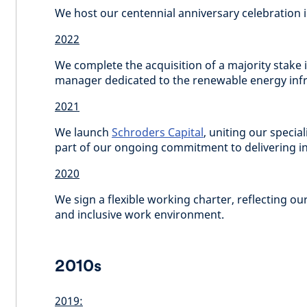
We host our centennial anniversary celebration 
2022
We complete the acquisition of a majority stake 
manager dedicated to the renewable energy infr
2021
We launch
Schroders Capital
, uniting our special
part of our ongoing commitment to delivering inn
2020
We sign a flexible working charter, reflecting o
and inclusive work environment.
2010s
2019: