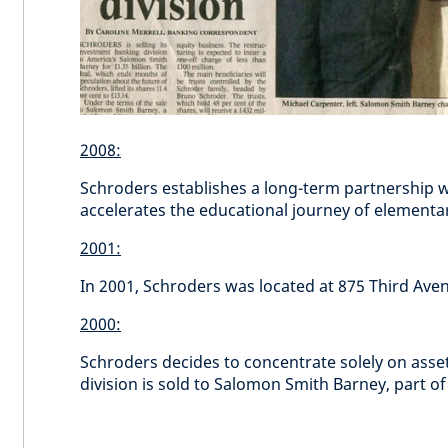
2008:
Schroders establishes a long-term partnership wit
accelerates the educational journey of elementa
2001:
In 2001, Schroders was located at 875 Third Ave
2000:
Schroders decides to concentrate solely on as
division is sold to Salomon Smith Barney, part of