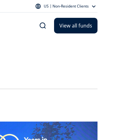
US | Non-Resident Clients
View all funds