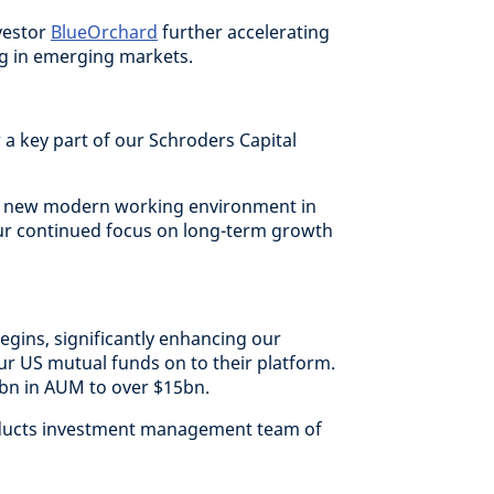
vestor
BlueOrchard
further accelerating
ng in emerging markets.
 a key part of our Schroders Capital
a new modern working environment in
ur continued focus on long-term growth
egins, significantly enhancing our
our US mutual funds on to their platform.
3bn in AUM to over $15bn.
roducts investment management team of