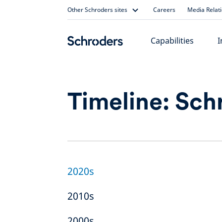
Skip
Other Schroders sites
Careers
Media Relat
to
content
Capabilities
I
Timeline: Sch
2020s
2010s
2000s