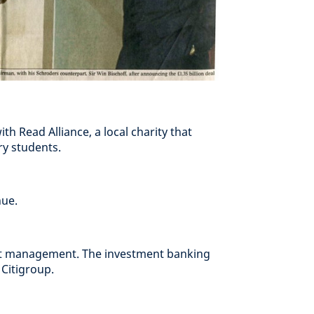
h Read Alliance, a local charity that
ry students.
nue.
set management. The investment banking
 Citigroup.