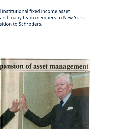
institutional fixed income asset
s and many team members to New York.
ition to Schroders.