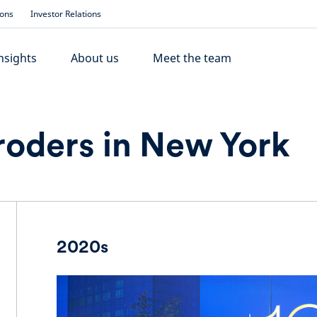
ions
Investor Relations
nsights
About us
Meet the team
roders in New York
2020s