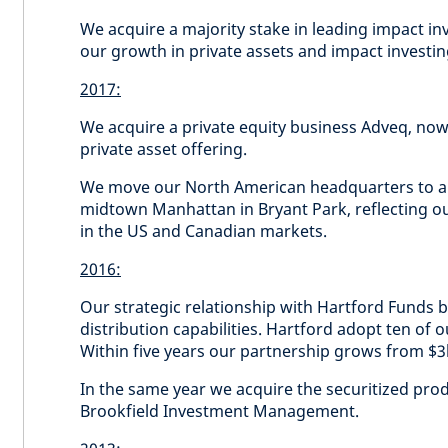
We acquire a majority stake in leading impact in
our growth in private assets and impact investi
2017:
We acquire a private equity business Adveq, now
private asset offering.
We move our North American headquarters to 
midtown Manhattan in Bryant Park, reflecting o
in the US and Canadian markets.
2016:
Our strategic relationship with Hartford Funds b
distribution capabilities. Hartford adopt ten of 
Within five years our partnership grows from $
In the same year we acquire the securitized p
Brookfield Investment Management.