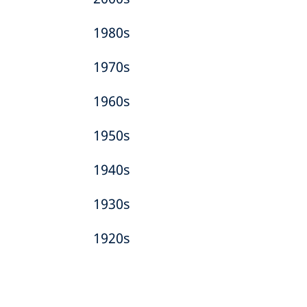
1980s
1970s
1960s
1950s
1940s
1930s
1920s