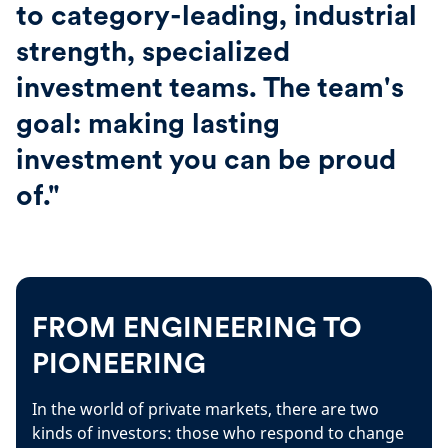
to category-leading, industrial
strength, specialized
investment teams. The team's
goal: making lasting
investment you can be proud
of."
FROM ENGINEERING TO
PIONEERING
In the world of private markets, there are two
kinds of investors: those who respond to change