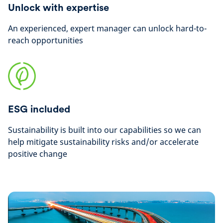
Unlock with expertise
An experienced, expert manager can unlock hard-to-
reach opportunities
ESG included
Sustainability is built into our capabilities so we can
help mitigate sustainability risks and/or accelerate
positive change