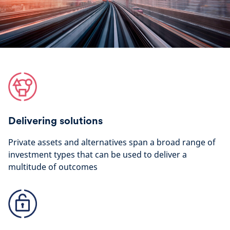
Delivering solutions
Private assets and alternatives span a broad range of
investment types that can be used to deliver a
multitude of outcomes