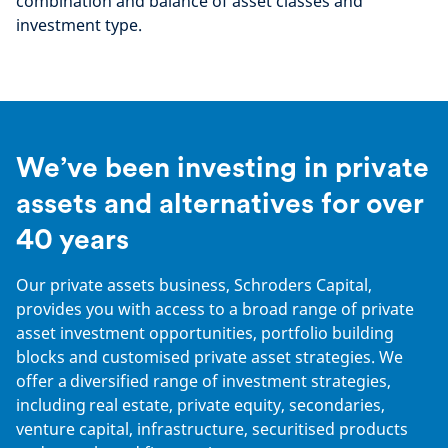
combination and balance of asset classes and
investment type.
We’ve been investing in private
assets and alternatives for over
40 years
Our private assets business, Schroders Capital,
provides you with access to a broad range of private
asset investment opportunities, portfolio building
blocks and customised private asset strategies. We
offer a diversified range of investment strategies,
including real estate, private equity, secondaries,
venture capital, infrastructure, securitised products