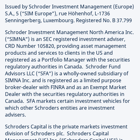
Issued by Schroder Investment Management (Europe)
S.A., 5 (“SIM Europe”), rue Höhenhof, L-1736
Senningerberg, Luxembourg. Registered No. B 37.799
Schroder Investment Management North America Inc.
(“SIMNA”) is an SEC registered investment adviser,
CRD Number 105820, providing asset management
products and services to clients in the US and
registered as a Portfolio Manager with the securities
regulatory authorities in Canada. Schroder Fund
Advisors LLC (“SFA”) is a wholly-owned subsidiary of
SIMNA Inc. and is registered as a limited purpose
broker-dealer with FINRA and as an Exempt Market
Dealer with the securities regulatory authorities in
Canada. SFA markets certain investment vehicles for
which other Schroders entities are investment
advisers.
Schroders Capital is the private markets investment
division of Schroders plc. Schroders Capital