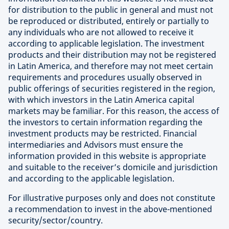
for distribution to the public in general and must not
be reproduced or distributed, entirely or partially to
any individuals who are not allowed to receive it
according to applicable legislation. The investment
products and their distribution may not be registered
in Latin America, and therefore may not meet certain
requirements and procedures usually observed in
public offerings of securities registered in the region,
with which investors in the Latin America capital
markets may be familiar. For this reason, the access of
the investors to certain information regarding the
investment products may be restricted. Financial
intermediaries and Advisors must ensure the
information provided in this website is appropriate
and suitable to the receiver’s domicile and jurisdiction
and according to the applicable legislation.
For illustrative purposes only and does not constitute
a recommendation to invest in the above-mentioned
security/sector/country.