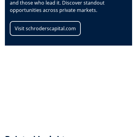
and those who lead it. Discover standout
opportunities across private markets.
Visit schroderscapital.com