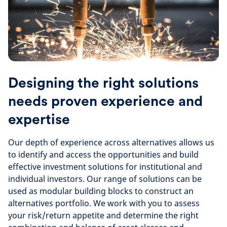
Designing the right solutions
needs proven experience and
expertise
Our depth of experience across alternatives allows us
to identify and access the opportunities and build
effective investment solutions for institutional and
individual investors. Our range of solutions can be
used as modular building blocks to construct an
alternatives portfolio. We work with you to assess
your risk/return appetite and determine the right