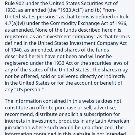
Rule 902 under the United States Securities Act of
1933, as amended (the “1933 Act”) and (b) “non-
United States persons” as that terms is defined in Rule
4.7(a)(vi) under the Commodity Exchange Act of 1936,
as amended. None of the funds described herein is
registered as an “investment company” as that term is
defined in the United States Investment Company Act
of 1940, as amended, and shares of the funds
described herein have not been and will not be
registered under the 1933 Act or the securities laws of
any of the states of the United States. The shares may
not be offered, sold or delivered directly or indirectly
in the United States or for the account or benefit of
any “US person.”
The information contained in this website does not
constitute an offer to purchase or sell, advertise,
recommend, distribute or solicit a subscription for
interests in investment products in any Latin American
jurisdiction where such would be unauthorized. The
information contained in this website is not intended