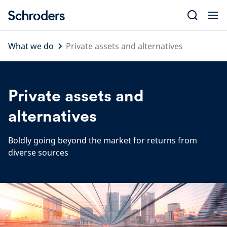
Skip
to
content
What we do
Private assets and alternatives
Private assets and
alternatives
Boldly going beyond the market for returns from
diverse sources