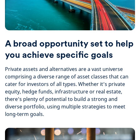
A broad opportunity set to help
you achieve specific goals
Private assets and alternatives are a vast universe
comprising a diverse range of asset classes that can
cater for investors of all types. Whether it’s private
equity, hedge funds, infrastructure or real estate,
there’s plenty of potential to build a strong and
diverse portfolio, using multiple strategies to meet
long-term goals.