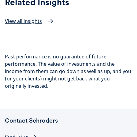
Related Insights
View all insights
Past performance is no guarantee of future
performance. The value of investments and the
income from them can go down as well as up, and you
(or your clients) might not get back what you
originally invested.
Contact Schroders
Contact us