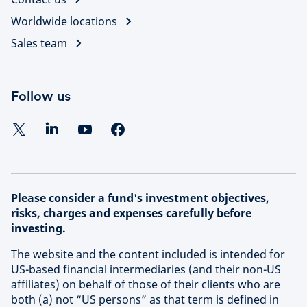
Worldwide locations
Sales team
Follow us
Please consider a fund's investment objectives,
risks, charges and expenses carefully before
investing.
The website and the content included is intended for
US-based financial intermediaries (and their non-US
affiliates) on behalf of those of their clients who are
both (a) not “US persons” as that term is defined in