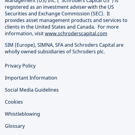
Management (US) Inc. (“Schroders Capital US”) is
registered as an investment adviser with the US
Securities and Exchange Commission (SEC). It
provides asset management products and services to
clients in the United States and Canada. For more
information, visit
www.schroderscapital.com
SIM (Europe), SIMNA, SFA and Schroders Capital are
wholly owned subsidiaries of Schroders plc.
Privacy Policy
Important Information
Social Media Guidelines
Cookies
Whistleblowing
Glossary