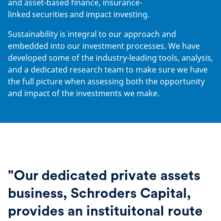
and asset-based finance, insurance-
linked securities and impact investing.
Sustainability is integral to our approach and
embedded into our investment processes. We have
developed some of the industry-leading tools, analysis,
and a dedicated research team to make sure we have
the full picture when assessing both the opportunity
and impact of the investments we make.
"Our dedicated private assets
business, Schroders Capital,
provides an instituitonal route