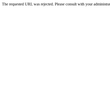
The requested URL was rejected. Please consult with your administrat