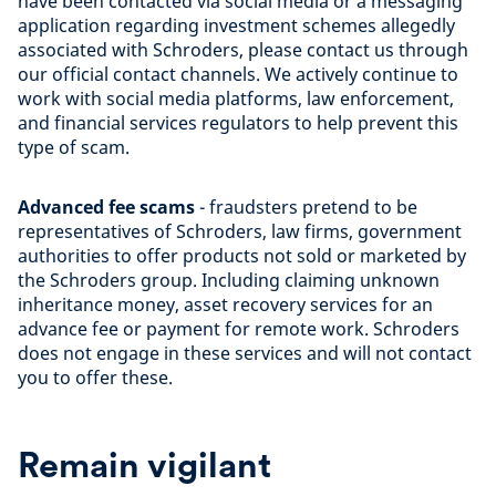
have been contacted via social media or a messaging
application regarding investment schemes allegedly
associated with Schroders, please contact us through
our official contact channels. We actively continue to
work with social media platforms, law enforcement,
and financial services regulators to help prevent this
type of scam.
Advanced fee scams
- fraudsters pretend to be
representatives of Schroders, law firms, government
authorities to offer products not sold or marketed by
the Schroders group. Including claiming unknown
inheritance money, asset recovery services for an
advance fee or payment for remote work. Schroders
does not engage in these services and will not contact
you to offer these.
Remain vigilant