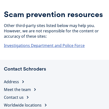
Scam prevention resources
Other third-party sites listed below may help you.
However, we are not responsible for the content or
accuracy of these sites:
Investigations Department and Police Force
Contact Schroders
Address
Meet the team
Contact us
Worldwide locations