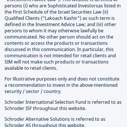
persons (i) who are Sophisticated Investorsas listed in
the First Schedule of the Israel Securities Law (ii)
Qualified Clients ("Lakoach Kashir") as such term is
defined in the Investment Advice Law; and (iii) other
persons to whom it may otherwise lawfully be
communicated. No other person should act on the
contents or access the products or transactions
discussed in this communication. In particular, this
communication is not intended for retail clients and
SIM will not make such products or transactions
available to retail clients.
For illustrative purposes only and does not constitute
a recommendation to invest in the above-mentioned
security / sector / country.
Schroder International Selection Fund is referred to as
Schroder ISF throughout this website.
Schroder Alternative Solutions is referred to as
Schroder AS throughout this website.