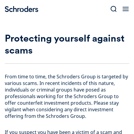
Skip
to
content
Protecting yourself against
scams
From time to time, the Schroders Group is targeted by
various scams. In recent incidents of this nature,
individuals or criminal groups have posed as
professionals working for the Schroders Group to
offer counterfeit investment products. Please stay
vigilant when considering any direct investment
offering from the Schroders Group.
If you suspect you have been a victim of a scam and