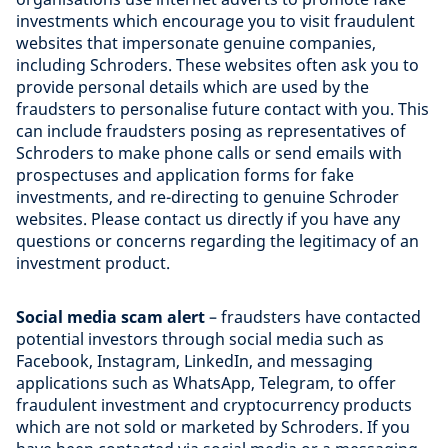
investments which encourage you to visit fraudulent
websites that impersonate genuine companies,
including Schroders. These websites often ask you to
provide personal details which are used by the
fraudsters to personalise future contact with you. This
can include fraudsters posing as representatives of
Schroders to make phone calls or send emails with
prospectuses and application forms for fake
investments, and re-directing to genuine Schroder
websites. Please contact us directly if you have any
questions or concerns regarding the legitimacy of an
investment product.
Social media scam alert
– fraudsters have contacted
potential investors through social media such as
Facebook, Instagram, LinkedIn, and messaging
applications such as WhatsApp, Telegram, to offer
fraudulent investment and cryptocurrency products
which are not sold or marketed by Schroders. If you