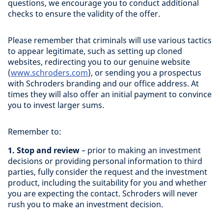
questions, we encourage you to conduct additional
checks to ensure the validity of the offer.
Please remember that criminals will use various tactics
to appear legitimate, such as setting up cloned
websites, redirecting you to our genuine website
(
www.schroders.com
), or sending you a prospectus
with Schroders branding and our office address. At
times they will also offer an initial payment to convince
you to invest larger sums.
Remember to:
1. Stop and review
– prior to making an investment
decisions or providing personal information to third
parties, fully consider the request and the investment
product, including the suitability for you and whether
you are expecting the contact. Schroders will never
rush you to make an investment decision.