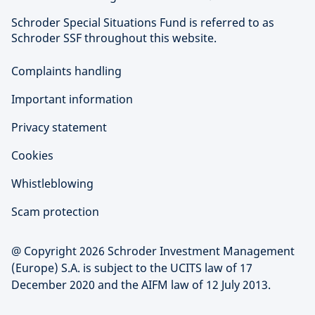
Schroder Special Situations Fund is referred to as
Schroder SSF throughout this website.
Complaints handling
Important information
Privacy statement
Cookies
Whistleblowing
Scam protection
@ Copyright 2026 Schroder Investment Management
(Europe) S.A. is subject to the UCITS law of 17
December 2020 and the AIFM law of 12 July 2013.