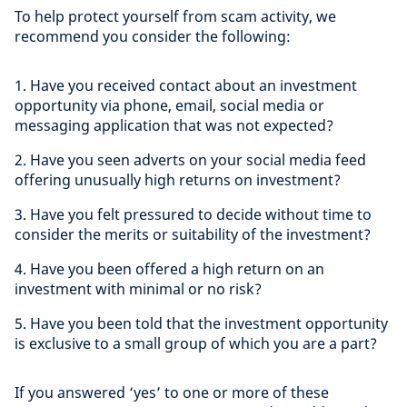
To help protect yourself from scam activity, we
recommend you consider the following:
1. Have you received contact about an investment
opportunity via phone, email, social media or
messaging application that was not expected?
2. Have you seen adverts on your social media feed
offering unusually high returns on investment?
3. Have you felt pressured to decide without time to
consider the merits or suitability of the investment?
4. Have you been offered a high return on an
investment with minimal or no risk?
5. Have you been told that the investment opportunity
is exclusive to a small group of which you are a part?
If you answered ‘yes’ to one or more of these