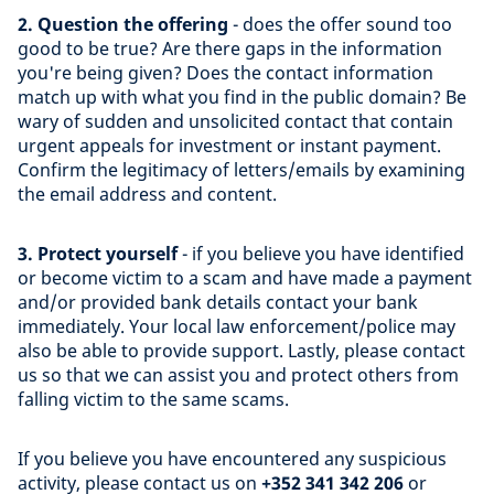
2. Question the offering
- does the offer sound too
good to be true? Are there gaps in the information
you're being given? Does the contact information
match up with what you find in the public domain? Be
wary of sudden and unsolicited contact that contain
urgent appeals for investment or instant payment.
Confirm the legitimacy of letters/emails by examining
the email address and content.
3. Protect yourself
- if you believe you have identified
or become victim to a scam and have made a payment
and/or provided bank details contact your bank
immediately. Your local law enforcement/police may
also be able to provide support. Lastly, please contact
us so that we can assist you and protect others from
falling victim to the same scams.
If you believe you have encountered any suspicious
activity, please contact us on
+352 341 342 206
or