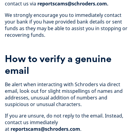
contact us via
reportscams@schroders.com.
We strongly encourage you to immediately contact
your bank if you have provided bank details or sent
funds as they may be able to assist you in stopping or
recovering funds.
How to verify a genuine
email
Be alert when interacting with Schroders via direct
email, look out for slight misspellings of names and
addresses, unusual addition of numbers and
suspicious or unusual characters.
If you are unsure, do not reply to the email. Instead,
contact us immediately
at
reportscams@schroders.com
.