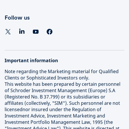
Follow us
Important information
Note regarding the Marketing material for Qualified
Clients or Sophisticated Investors only.
This website has been prepared by certain personnel
of Schroder Investment Management (Europe) S.A
(Registered No. B 37.799) or its subsidiaries or
affiliates (collectively, "SIM"). Such personnel are not
licensednor insured under the Regulation of
Investment Advice, Investment Marketing and
Investment Portfolio Management Law, 1995 (the
"Investment Advice Law"). This website is directed at