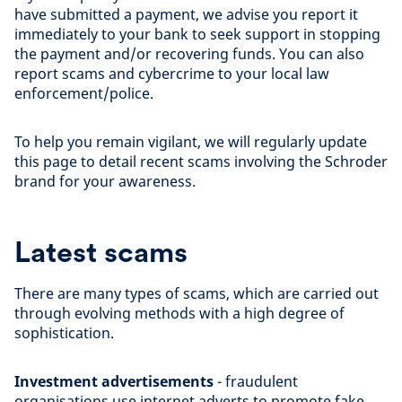
have submitted a payment, we advise you report it
immediately to your bank to seek support in stopping
the payment and/or recovering funds. You can also
report scams and cybercrime to your local law
enforcement/police.
To help you remain vigilant, we will regularly update
this page to detail recent scams involving the Schroder
brand for your awareness.
Latest scams
There are many types of scams, which are carried out
through evolving methods with a high degree of
sophistication.
Investment advertisements
- fraudulent
organisations use internet adverts to promote fake