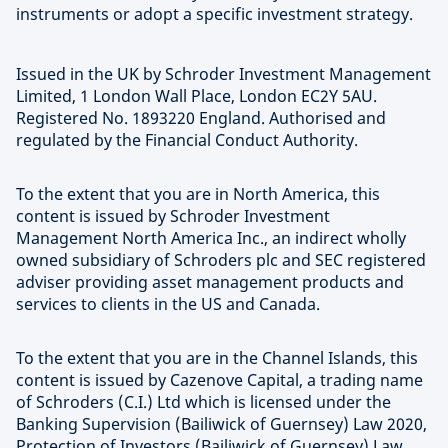
instruments or adopt a specific investment strategy.
Issued in the UK by Schroder Investment Management
Limited, 1 London Wall Place, London EC2Y 5AU.
Registered No. 1893220 England. Authorised and
regulated by the Financial Conduct Authority.
To the extent that you are in North America, this
content is issued by Schroder Investment
Management North America Inc., an indirect wholly
owned subsidiary of Schroders plc and SEC registered
adviser providing asset management products and
services to clients in the US and Canada.
To the extent that you are in the Channel Islands, this
content is issued by Cazenove Capital, a trading name
of Schroders (C.I.) Ltd which is licensed under the
Banking Supervision (Bailiwick of Guernsey) Law 2020,
Protection of Investors (Bailiwick of Guernsey) Law