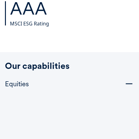
AAA
MSCI ESG Rating
Our capabilities
Equities