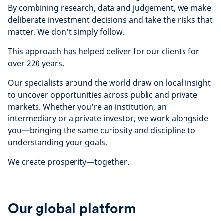
By combining research, data and judgement, we make
deliberate investment decisions and take the risks that
matter. We don’t simply follow.
This approach has helped deliver for our clients for
over 220 years.
Our specialists around the world draw on local insight
to uncover opportunities across public and private
markets. Whether you’re an institution, an
intermediary or a private investor, we work alongside
you—bringing the same curiosity and discipline to
understanding your goals.
We create prosperity—together.
Our global platform