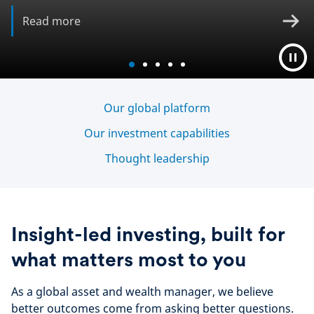
Read more
Our global platform
Our investment capabilities
Thought leadership
Insight-led investing, built for
what matters most to you
As a global asset and wealth manager, we believe
better outcomes come from asking better questions.