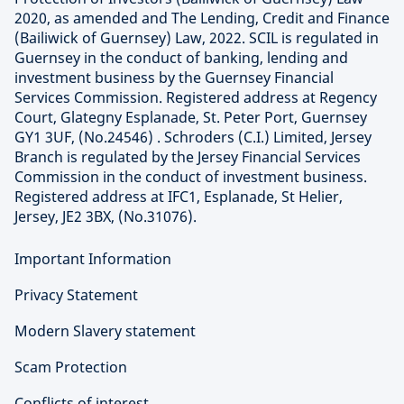
2020, as amended and The Lending, Credit and Finance
(Bailiwick of Guernsey) Law, 2022. SCIL is regulated in
Guernsey in the conduct of banking, lending and
investment business by the Guernsey Financial
Services Commission. Registered address at Regency
Court, Glategny Esplanade, St. Peter Port, Guernsey
GY1 3UF, (No.24546) . Schroders (C.I.) Limited, Jersey
Branch is regulated by the Jersey Financial Services
Commission in the conduct of investment business.
Registered address at IFC1, Esplanade, St Helier,
Jersey, JE2 3BX, (No.31076).
Important Information
Privacy Statement
Modern Slavery statement
Scam Protection
Conflicts of interest