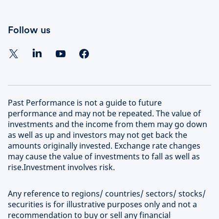
Follow us
Past Performance is not a guide to future
performance and may not be repeated. The value of
investments and the income from them may go down
as well as up and investors may not get back the
amounts originally invested. Exchange rate changes
may cause the value of investments to fall as well as
rise.Investment involves risk.
Any reference to regions/ countries/ sectors/ stocks/
securities is for illustrative purposes only and not a
recommendation to buy or sell any financial