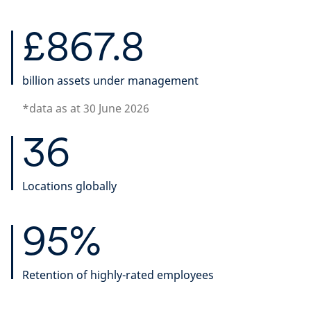
£867.8
billion assets under management
*data as at 30 June 2026
36
Locations globally
95%
Retention of highly-rated employees