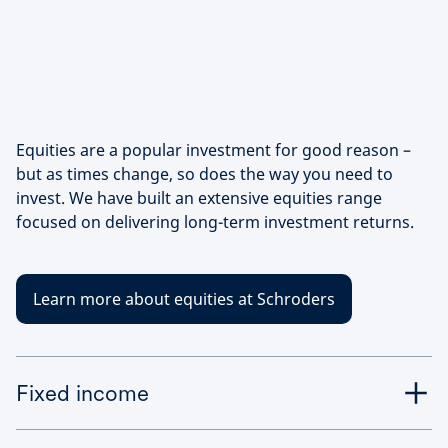
Equities are a popular investment for good reason –
but as times change, so does the way you need to
invest. We have built an extensive equities range
focused on delivering long-term investment returns.
Learn more about equities at Schroders
Fixed income