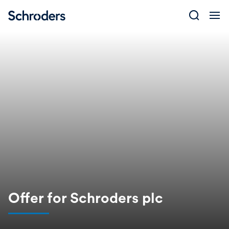
Skip
to
content
Offer for Schroders plc