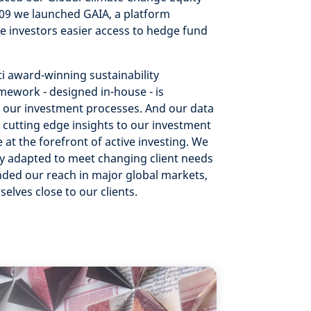
009 we launched GAIA, a platform
e investors easier access to hedge fund
i award-winning sustainability
mework - designed in-house - is
our investment processes. And our data
g cutting edge insights to our investment
 at the forefront of active investing. We
ly adapted to meet changing client needs
ded our reach in major global markets,
selves close to our clients.