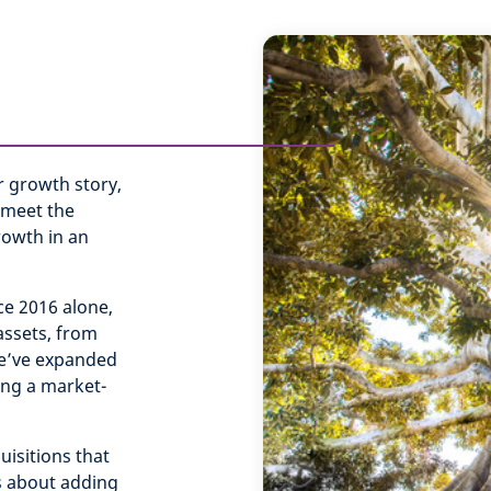
r growth story,
 meet the
rowth in an
ce 2016 alone,
assets, from
 We’ve expanded
ing a market-
isitions that
’s about adding