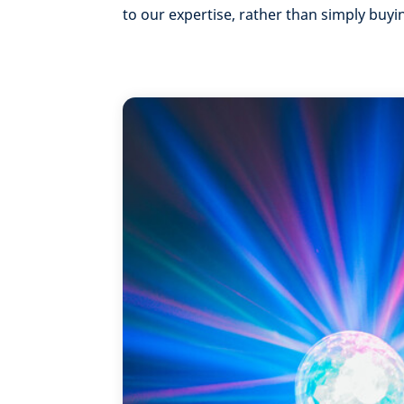
to our expertise, rather than simply buyi