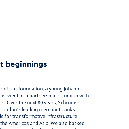
t beginnings
ar of our foundation, a young Johann
der went into partnership in London with
er. Over the next 80 years, Schroders
London’s leading merchant banks,
s for transformative infrastructure
 the Americas and Asia. We also backed