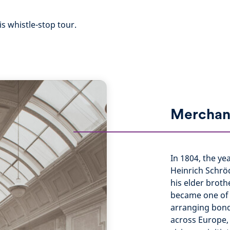
is whistle-stop tour.
Merchan
In 1804, the ye
Heinrich Schrö
his elder broth
became one of 
arranging bond
across Europe,