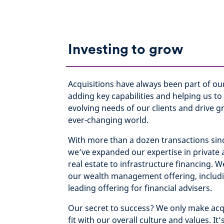
Investing to grow
Acquisitions have always been part of ou
adding key capabilities and helping us to
evolving needs of our clients and drive g
ever-changing world.
With more than a dozen transactions sin
we’ve expanded our expertise in private 
real estate to infrastructure financing.
our wealth management offering, includ
leading offering for financial advisers.
Our secret to success? We only make acqu
fit with our overall culture and values. It