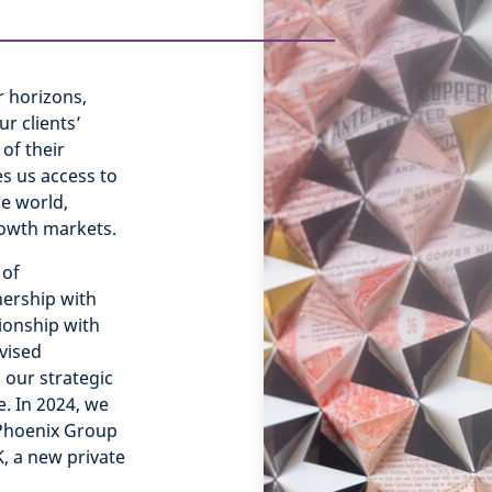
 horizons,
r clients’
of their
s us access to
e world,
rowth markets.
 of
ership with
ionship with
vised
 our strategic
e. In 2024, we
 Phoenix Group
, a new private