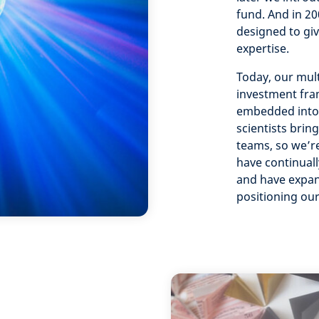
fund. And in 2
designed to giv
expertise.
Today, our mult
investment fra
embedded into 
scientists brin
teams, so we’re
have continual
and have expan
positioning our