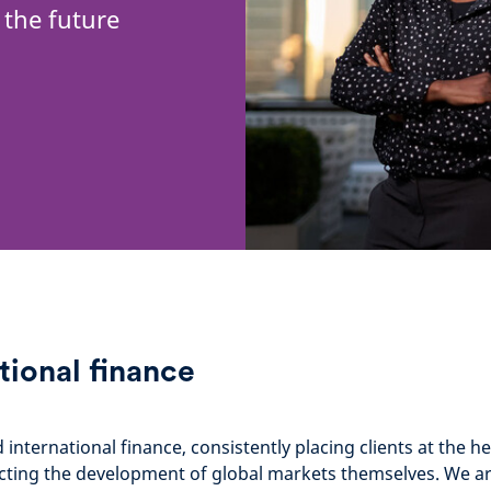
 the future
tional finance
nternational finance, consistently placing clients at the hea
flecting the development of global markets themselves. We a