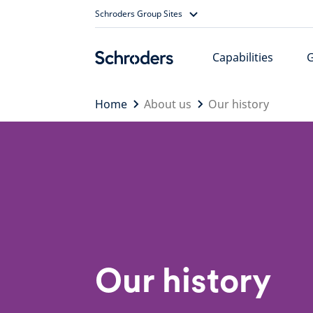
Skip
Schroders Group Sites
to
content
Capabilities
Home
About us
Our history
Our history