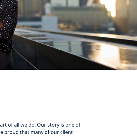
rt of all we do. Our story is one of
re proud that many of our client