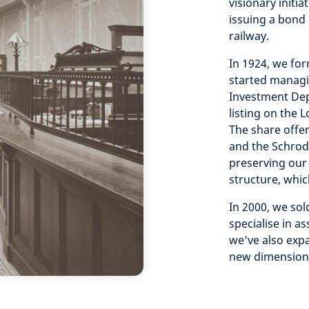
visionary initia
issuing a bond 
railway.
In 1924, we for
started managin
Investment Dep
listing on the 
The share offe
and the Schrode
preserving our
structure, whic
In 2000, we so
specialise in 
we’ve also exp
new dimension 