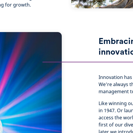
ng for growth.
Embraci
innovati
Innovation has 
We’re always t
management to 
Like winning o
in 1947. Or lau
access the worl
first of our di
later we intro