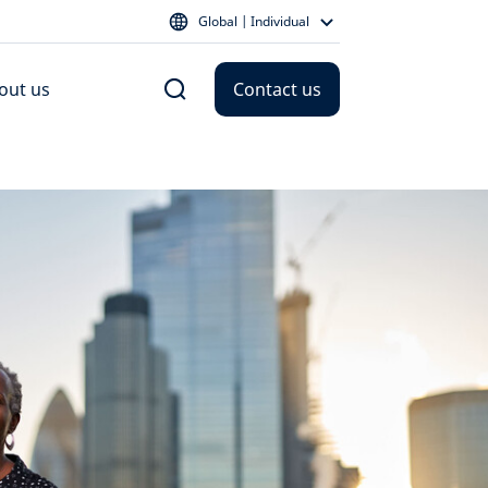
Global | Individual
out us
Contact us