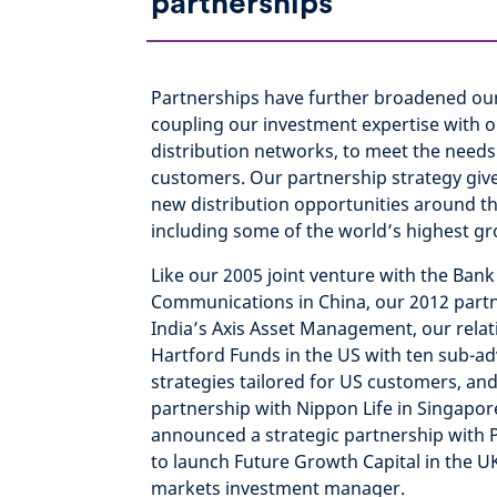
partnerships
Partnerships have further broadened our
coupling our investment expertise with ou
distribution networks, to meet the needs 
customers. Our partnership strategy give
new distribution opportunities around th
including some of the world’s highest g
Like our 2005 joint venture with the Bank
Communications in China, our 2012 partn
India’s Axis Asset Management, our relat
Hartford Funds in the US with ten sub-ad
strategies tailored for US customers, and
partnership with Nippon Life in Singapor
announced a strategic partnership with
to launch Future Growth Capital in the UK
markets investment manager.