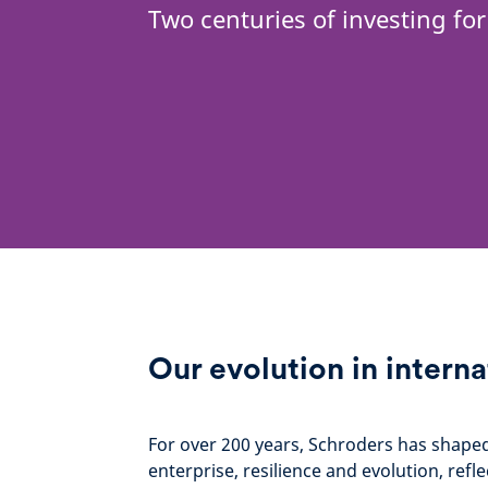
Two centuries of investing for
Our evolution in interna
For over 200 years, Schroders has shaped i
enterprise, resilience and evolution, re