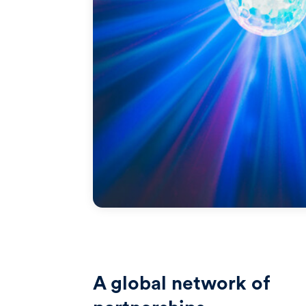
A global network of