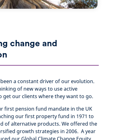
ng change and
on
been a constant driver of our evolution.
hinking of new ways to use active
get our clients where they want to go.
ur first pension fund mandate in the UK
nching our first property fund in 1971 to
d of alternative products. We offered the
versified growth strategies in 2006. A year
duced our Global Climate Change Equity