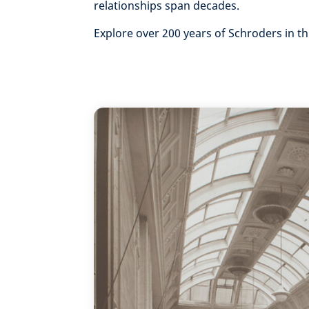
relationships span decades.
Explore over 200 years of Schroders in th