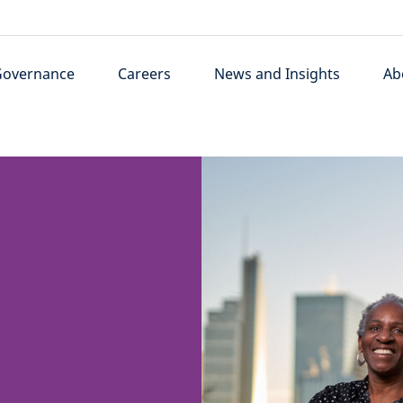
Governance
Careers
News and Insights
Ab