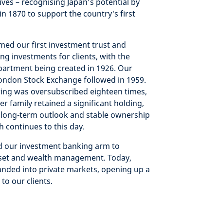
tives – recognising Japan’s potential by
in 1870 to support the country's first
med our first investment trust and
g investments for clients, with the
artment being created in 1926. Our
London Stock Exchange followed in 1959.
ring was oversubscribed eighteen times,
r family retained a significant holding,
 long-term outlook and stable ownership
h continues to this day.
ld our investment banking arm to
asset and wealth management. Today,
anded into private markets, opening up a
to our clients.