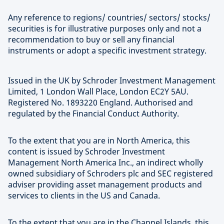
Any reference to regions/ countries/ sectors/ stocks/
securities is for illustrative purposes only and not a
recommendation to buy or sell any financial
instruments or adopt a specific investment strategy.
Issued in the UK by Schroder Investment Management
Limited, 1 London Wall Place, London EC2Y 5AU.
Registered No. 1893220 England. Authorised and
regulated by the Financial Conduct Authority.
To the extent that you are in North America, this
content is issued by Schroder Investment
Management North America Inc., an indirect wholly
owned subsidiary of Schroders plc and SEC registered
adviser providing asset management products and
services to clients in the US and Canada.
To the extent that you are in the Channel Islands, this