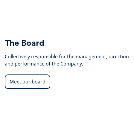
The Board
Collectively responsible for the management, direction
and performance of the Company.
Meet our board