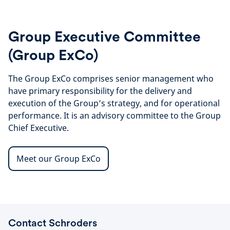
Group Executive Committee
(Group ExCo)
The Group ExCo comprises senior management who
have primary responsibility for the delivery and
execution of the Group’s strategy, and for operational
performance. It is an advisory committee to the Group
Chief Executive.
Meet our Group ExCo
Contact Schroders