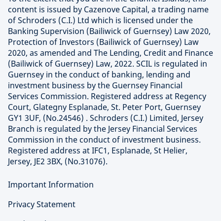
content is issued by Cazenove Capital, a trading name
of Schroders (C.I.) Ltd which is licensed under the
Banking Supervision (Bailiwick of Guernsey) Law 2020,
Protection of Investors (Bailiwick of Guernsey) Law
2020, as amended and The Lending, Credit and Finance
(Bailiwick of Guernsey) Law, 2022. SCIL is regulated in
Guernsey in the conduct of banking, lending and
investment business by the Guernsey Financial
Services Commission. Registered address at Regency
Court, Glategny Esplanade, St. Peter Port, Guernsey
GY1 3UF, (No.24546) . Schroders (C.I.) Limited, Jersey
Branch is regulated by the Jersey Financial Services
Commission in the conduct of investment business.
Registered address at IFC1, Esplanade, St Helier,
Jersey, JE2 3BX, (No.31076).
Important Information
Privacy Statement