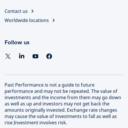
Contact us
Worldwide locations
Follow us
Past Performance is not a guide to future
performance and may not be repeated. The value of
investments and the income from them may go down
as well as up and investors may not get back the
amounts originally invested. Exchange rate changes
may cause the value of investments to fall as well as
rise.Investment involves risk.