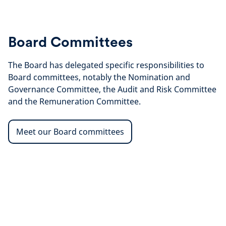
Board Committees
The Board has delegated specific responsibilities to
Board committees, notably the Nomination and
Governance Committee, the Audit and Risk Committee
and the Remuneration Committee.
Meet our Board committees