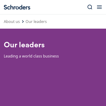
Skip
to
content
About us
Our leaders
Our leaders
Leading a world class business