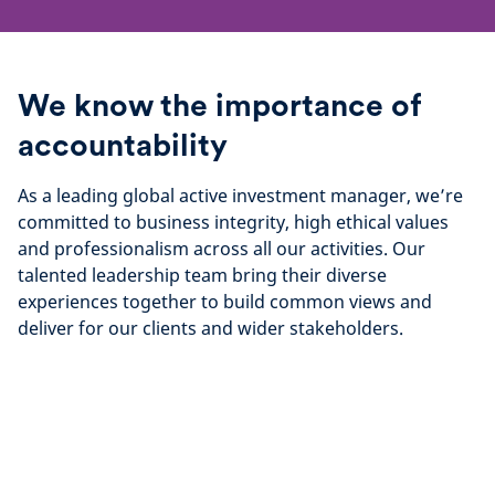
We know the importance of
accountability
As a leading global active investment manager, we’re
committed to business integrity, high ethical values
and professionalism across all our activities. Our
talented leadership team bring their diverse
experiences together to build common views and
deliver for our clients and wider stakeholders.