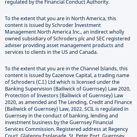
regulated by the Financial Conduct Authority.
To the extent that you are in North America, this
content is issued by Schroder Investment
Management North America Inc., an indirect wholly
owned subsidiary of Schroders plc and SEC registered
adviser providing asset management products and
services to clients in the US and Canada.
To the extent that you are in the Channel Islands, this
content is issued by Cazenove Capital, a trading name
of Schroders (C.I.) Ltd which is licensed under the
Banking Supervision (Bailiwick of Guernsey) Law 2020,
Protection of Investors (Bailiwick of Guernsey) Law
2020, as amended and The Lending, Credit and Finance
(Bailiwick of Guernsey) Law, 2022. SCIL is regulated in
Guernsey in the conduct of banking, lending and
investment business by the Guernsey Financial
Services Commission. Registered address at Regency
Court, Glategny Esplanade, St. Peter Port, Guernsey