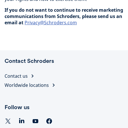
If you do not want to continue to receive marketing
communications from Schroders, please send us an
email at
Privacy@Schroders.com
Contact Schroders
Contact us
Worldwide locations
Follow us