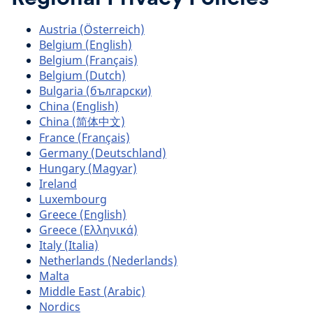
Austria (Österreich)
Belgium (English)
Belgium (Français)
Belgium (Dutch)
Bulgaria (български)
China (English)
China (简体中文)
France (Français)
Germany (Deutschland)
Hungary (Magyar)
Ireland
Luxembourg
Greece (English)
Greece (Ελληνικά)
Italy (Italia)
Netherlands (Nederlands)
Malta
Middle East (Arabic)
Nordics