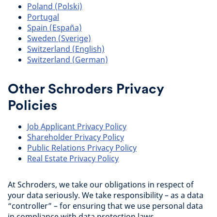
Poland (Polski)
Portugal
Spain (España)
Sweden (Sverige)
Switzerland (English)
Switzerland (German)
Other Schroders Privacy
Policies
Job Applicant Privacy Policy
Shareholder Privacy Policy
Public Relations Privacy Policy
Real Estate Privacy Policy
At Schroders, we take our obligations in respect of
your data seriously. We take responsibility – as a data
“controller” – for ensuring that we use personal data
in compliance with data protection laws.