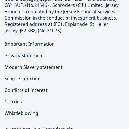
GY1 3UF, (No.24546) . Schroders (C.I.) Limited, Jersey
Branch is regulated by the Jersey Financial Services
Commission in the conduct of investment business.
Registered address at IFC1, Esplanade, St Helier,
Jersey, JE2 3BX, (No.31076).
Important Information
Privacy Statement
Modern Slavery statement
Scam Protection
Conflicts of interest
Cookies
Whistleblowing