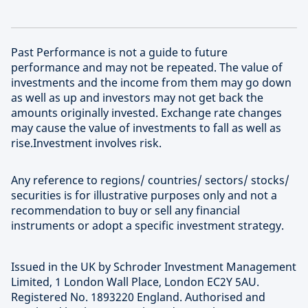
Past Performance is not a guide to future
performance and may not be repeated. The value of
investments and the income from them may go down
as well as up and investors may not get back the
amounts originally invested. Exchange rate changes
may cause the value of investments to fall as well as
rise.Investment involves risk.
Any reference to regions/ countries/ sectors/ stocks/
securities is for illustrative purposes only and not a
recommendation to buy or sell any financial
instruments or adopt a specific investment strategy.
Issued in the UK by Schroder Investment Management
Limited, 1 London Wall Place, London EC2Y 5AU.
Registered No. 1893220 England. Authorised and