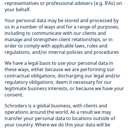
representatives or professional advisers (e.g. IFAs) on
your behalf.
Your personal data may be stored and processed by
us in a number of ways and for a range of purposes,
including to communicate with our clients and
manage and strengthen client relationships, or in
order to comply with applicable laws, rules and
regulations, and/or internal policies and procedures
We have a legal basis to use your personal data in
these ways, either because we are performing our
contractual obligations, discharging our legal and/or
regulatory obligations, deem it necessary for our
legitimate business interests, or because we have your
consent.
Schroders is a global business, with clients and
operations around the world. As a result we may
transfer your personal data to locations outside of
your country. Where we do this your data will be