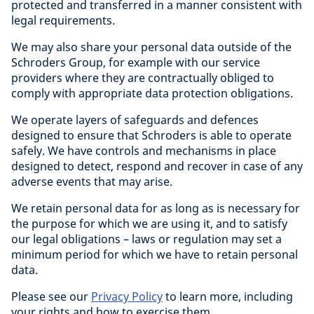
protected and transferred in a manner consistent with
legal requirements.
We may also share your personal data outside of the
Schroders Group, for example with our service
providers where they are contractually obliged to
comply with appropriate data protection obligations.
We operate layers of safeguards and defences
designed to ensure that Schroders is able to operate
safely. We have controls and mechanisms in place
designed to detect, respond and recover in case of any
adverse events that may arise.
We retain personal data for as long as is necessary for
the purpose for which we are using it, and to satisfy
our legal obligations – laws or regulation may set a
minimum period for which we have to retain personal
data.
Please see our
Privacy Policy
to learn more, including
your rights and how to exercise them.