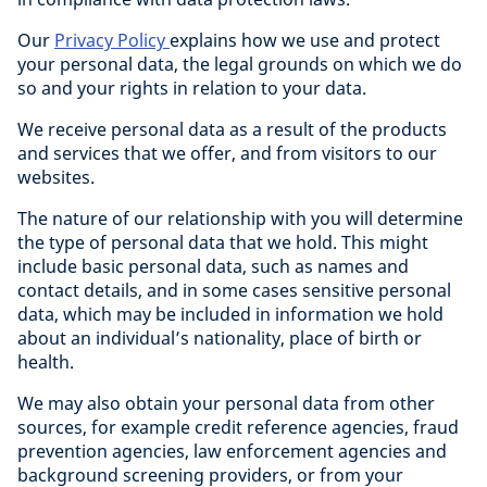
Our
Privacy Policy
explains how we use and protect
your personal data, the legal grounds on which we do
so and your rights in relation to your data.
We receive personal data as a result of the products
and services that we offer, and from visitors to our
websites.
The nature of our relationship with you will determine
the type of personal data that we hold. This might
include basic personal data, such as names and
contact details, and in some cases sensitive personal
data, which may be included in information we hold
about an individual’s nationality, place of birth or
health.
We may also obtain your personal data from other
sources, for example credit reference agencies, fraud
prevention agencies, law enforcement agencies and
background screening providers, or from your