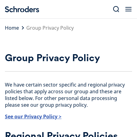
Skip
to
content
Home
Group Privacy Policy
Group Privacy Policy
We have certain sector specific and regional privacy
policies that apply across our group and these are
listed below. For other personal data processing
please see our group privacy policy.
See our Privacy Policy >
Regional Privacy Policies