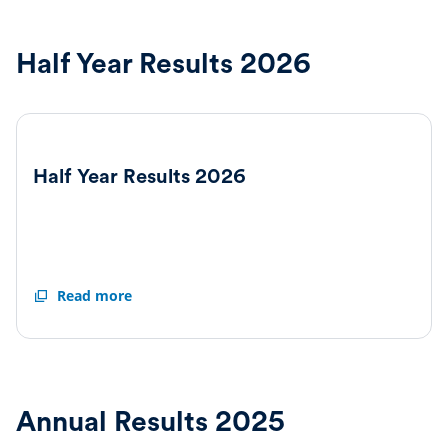
Half Year Results 2026
Half Year Results 2026
Half
Read more
Year
Results
2026
Annual Results 2025