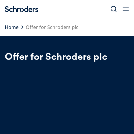
Skip
to
content
Home
Offer for Schroders plc
Offer for Schroders plc