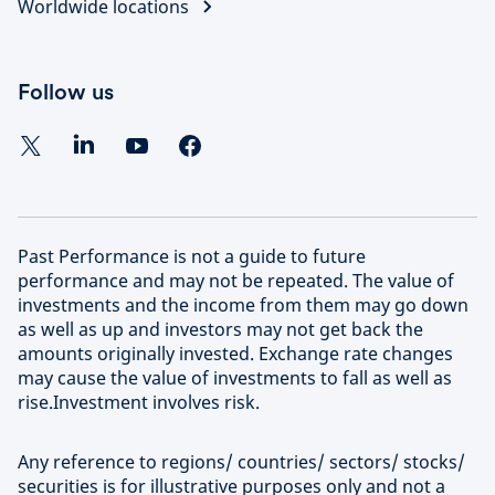
Worldwide locations
Follow us
Past Performance is not a guide to future
performance and may not be repeated. The value of
investments and the income from them may go down
as well as up and investors may not get back the
amounts originally invested. Exchange rate changes
may cause the value of investments to fall as well as
rise.Investment involves risk.
Any reference to regions/ countries/ sectors/ stocks/
securities is for illustrative purposes only and not a