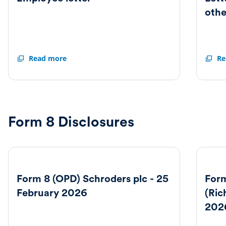
othe
Employee
Read more
Letter
Re
letter
to
shareh
and
others
Form 8 Disclosures
Form 8 (OPD) Schroders plc - 25
Form
February 2026
(Ric
202