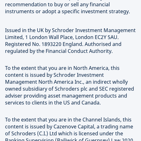
recommendation to buy or sell any financial
instruments or adopt a specific investment strategy.
Issued in the UK by Schroder Investment Management
Limited, 1 London Wall Place, London EC2Y 5AU.
Registered No. 1893220 England. Authorised and
regulated by the Financial Conduct Authority.
To the extent that you are in North America, this
content is issued by Schroder Investment
Management North America Inc., an indirect wholly
owned subsidiary of Schroders plc and SEC registered
adviser providing asset management products and
services to clients in the US and Canada.
To the extent that you are in the Channel Islands, this
content is issued by Cazenove Capital, a trading name
of Schroders (C.I.) Ltd which is licensed under the
Banking Supervision (Bailiwick of Guernsey) Law 2020,