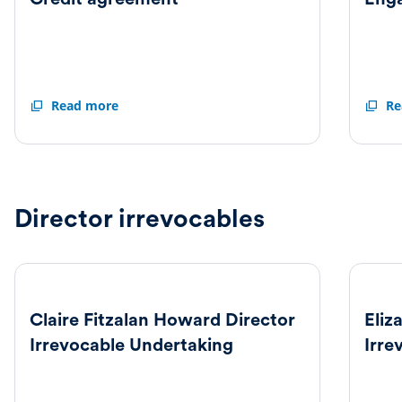
Credit
Read more
Engag
Re
agreement
letter
Director irrevocables
Claire Fitzalan Howard Director
Eliz
Irrevocable Undertaking
Irre