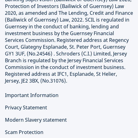
Protection of Investors (Bailiwick of Guernsey) Law
2020, as amended and The Lending, Credit and Finance
(Bailiwick of Guernsey) Law, 2022. SCIL is regulated in
Guernsey in the conduct of banking, lending and
investment business by the Guernsey Financial
Services Commission. Registered address at Regency
Court, Glategny Esplanade, St. Peter Port, Guernsey
GY1 3UF, (No.24546) . Schroders (C.I.) Limited, Jersey
Branch is regulated by the Jersey Financial Services
Commission in the conduct of investment business.
Registered address at IFC1, Esplanade, St Helier,
Jersey, JE2 3BX, (No.31076).
Important Information
Privacy Statement
Modern Slavery statement
Scam Protection