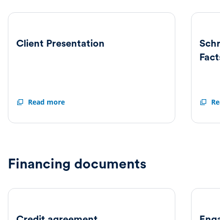
Client Presentation
Sch
Fact
Client
Read more
Schro
Re
Presentation
and
Nuvee
Factsh
Financing documents
Credit agreement
Enga