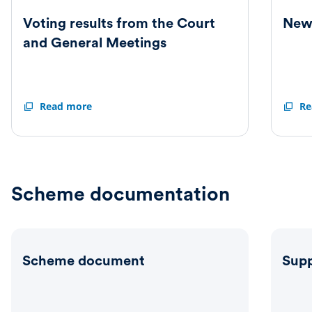
Voting results from the Court
New 
and General Meetings
Voting
Read more
New
Re
results
Articl
from
of
the
Associ
Court
and
General
Scheme documentation
Meetings
Scheme document
Supp