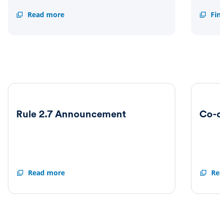
Scheme
Read more
Suppl
Fi
document
inform
Rule 2.7 Announcement
Co-
Rule
Read more
Co-
Re
2.7
operat
Announcement
Agree