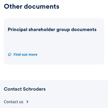
(Meagen
(Richa
Other documents
Burnett)
Oldfie
-
-
11
13
June
July
2026
2026
Principal shareholder group documents
Principal
Find out more
shareholder
group
documents
Contact Schroders
Contact us