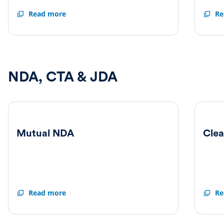
Claire
Read more
Elizab
Re
Fitzalan
Corle
Howard
Direct
Director
Irrevo
Irrevocable
Under
Undertaking
NDA, CTA & JDA
Mutual NDA
Cle
Mutual
Read more
Clean
Re
NDA
Team
Agree