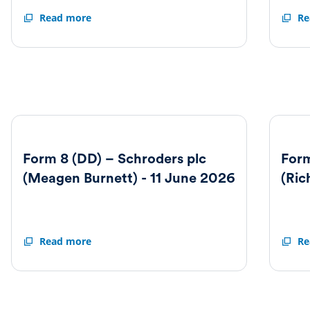
Form
Read more
Form
Re
8
8
(OPD)
(DD)
Schroders
–
plc
Schro
-
plc
25
(Richa
February
Oldfie
2026
-
3
March
2026
Form 8 (DD) – Schroders plc
Form
(Meagen Burnett) - 11 June 2026
(Ric
Form
Read more
Form
Re
8
8
(DD)
(DD)
–
–
Schroders
Schro
plc
plc