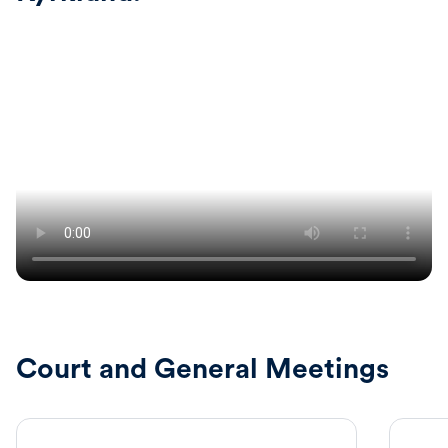
Court and General Meetings