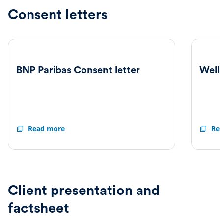
Consent letters
BNP Paribas Consent letter
Well
BNP
Read more
Wells
Re
Paribas
Fargo
Consent
Conse
letter
Letter
Client presentation and
factsheet