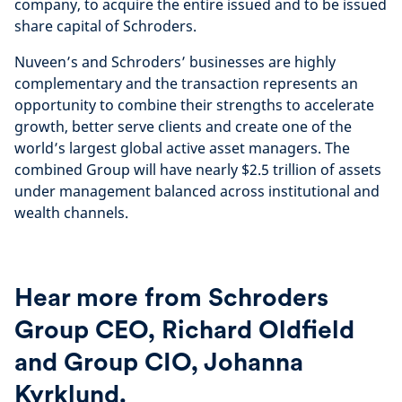
company, to acquire the entire issued and to be issued
share capital of Schroders.
Nuveen’s and Schroders’ businesses are highly
complementary and the transaction represents an
opportunity to combine their strengths to accelerate
growth, better serve clients and create one of the
world’s largest global active asset managers. The
combined Group will have nearly $2.5 trillion of assets
under management balanced across institutional and
wealth channels.
Hear more from Schroders
Group CEO, Richard Oldfield
and Group CIO, Johanna
Kyrklund.