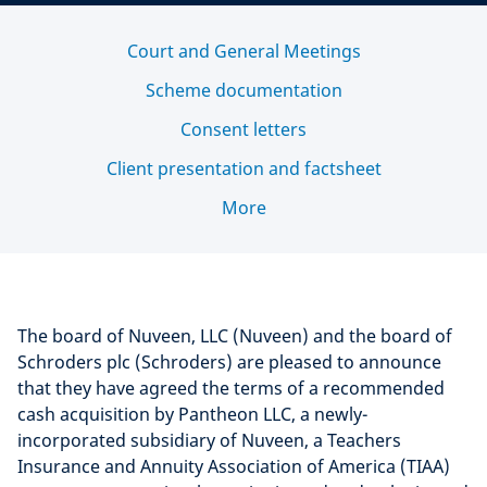
Court and General Meetings
Scheme documentation
Consent letters
Client presentation and factsheet
More
The board of Nuveen, LLC (Nuveen) and the board of
Schroders plc (Schroders) are pleased to announce
that they have agreed the terms of a recommended
cash acquisition by Pantheon LLC, a newly-
incorporated subsidiary of Nuveen, a Teachers
Insurance and Annuity Association of America (TIAA)