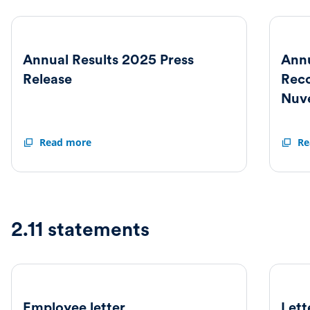
Annual Results 2025 Press
Annu
Release
Rec
Nuv
Annual
Read more
Annua
Re
Results
Result
2025
2025
Press
and
Release
Reco
Offer
from
2.11 statements
Nuvee
Employee letter
Lett