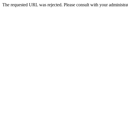
The requested URL was rejected. Please consult with your administrat