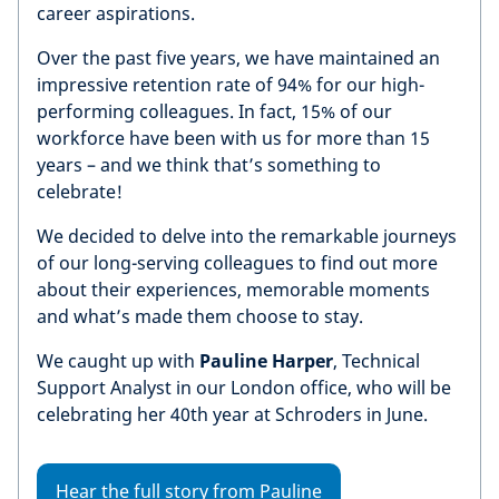
career aspirations.
Over the past five years, we have maintained an
impressive retention rate of 94% for our high-
performing colleagues. In fact, 15% of our
workforce have been with us for more than 15
years – and we think that’s something to
celebrate!
We decided to delve into the remarkable journeys
of our long-serving colleagues to find out more
about their experiences, memorable moments
and what’s made them choose to stay.
We caught up with
Pauline Harper
, Technical
Support Analyst in our London office, who will be
celebrating her 40th year at Schroders in June.
Hear the full story from Pauline