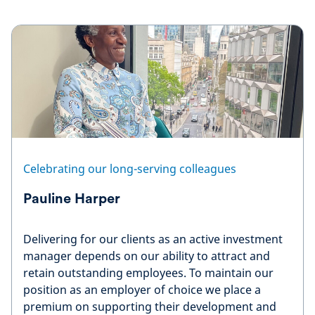
Celebrating our long-serving colleagues
Pauline Harper
Delivering for our clients as an active investment
manager depends on our ability to attract and
retain outstanding employees. To maintain our
position as an employer of choice we place a
premium on supporting their development and