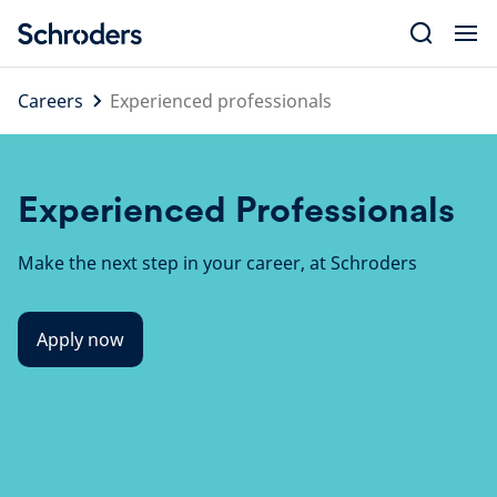
Skip
to
content
Careers
Experienced professionals
Experienced Professionals
Make the next step in your career, at Schroders
Apply now