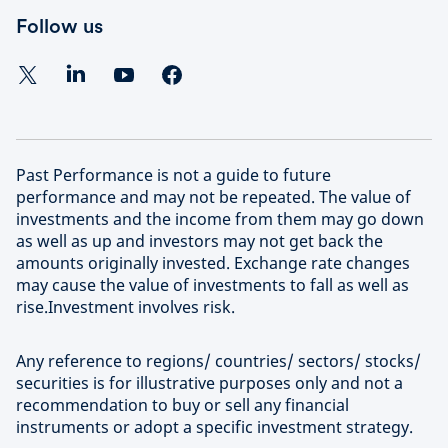
Follow us
Past Performance is not a guide to future
performance and may not be repeated. The value of
investments and the income from them may go down
as well as up and investors may not get back the
amounts originally invested. Exchange rate changes
may cause the value of investments to fall as well as
rise.Investment involves risk.
Any reference to regions/ countries/ sectors/ stocks/
securities is for illustrative purposes only and not a
recommendation to buy or sell any financial
instruments or adopt a specific investment strategy.