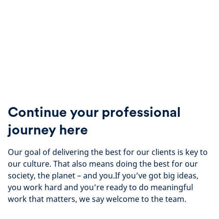
Continue your professional
journey here
Our goal of delivering the best for our clients is key to
our culture. That also means doing the best for our
society, the planet – and you.If you’ve got big ideas,
you work hard and you’re ready to do meaningful
work that matters, we say welcome to the team.