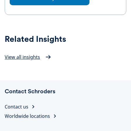
Related Insights
View all insights
Contact Schroders
Contact us
Worldwide locations