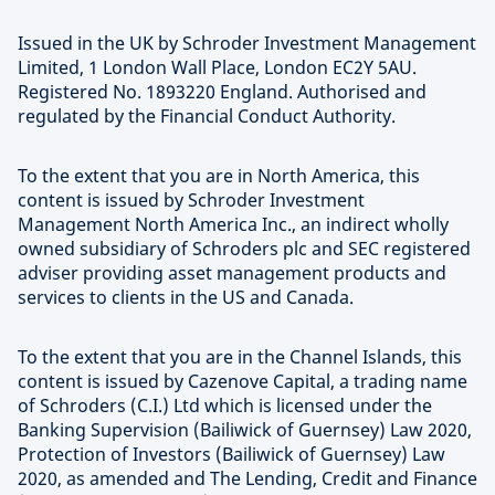
Issued in the UK by Schroder Investment Management
Limited, 1 London Wall Place, London EC2Y 5AU.
Registered No. 1893220 England. Authorised and
regulated by the Financial Conduct Authority.
To the extent that you are in North America, this
content is issued by Schroder Investment
Management North America Inc., an indirect wholly
owned subsidiary of Schroders plc and SEC registered
adviser providing asset management products and
services to clients in the US and Canada.
To the extent that you are in the Channel Islands, this
content is issued by Cazenove Capital, a trading name
of Schroders (C.I.) Ltd which is licensed under the
Banking Supervision (Bailiwick of Guernsey) Law 2020,
Protection of Investors (Bailiwick of Guernsey) Law
2020, as amended and The Lending, Credit and Finance