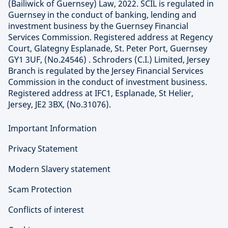
(Bailiwick of Guernsey) Law, 2022. SCIL is regulated in
Guernsey in the conduct of banking, lending and
investment business by the Guernsey Financial
Services Commission. Registered address at Regency
Court, Glategny Esplanade, St. Peter Port, Guernsey
GY1 3UF, (No.24546) . Schroders (C.I.) Limited, Jersey
Branch is regulated by the Jersey Financial Services
Commission in the conduct of investment business.
Registered address at IFC1, Esplanade, St Helier,
Jersey, JE2 3BX, (No.31076).
Important Information
Privacy Statement
Modern Slavery statement
Scam Protection
Conflicts of interest