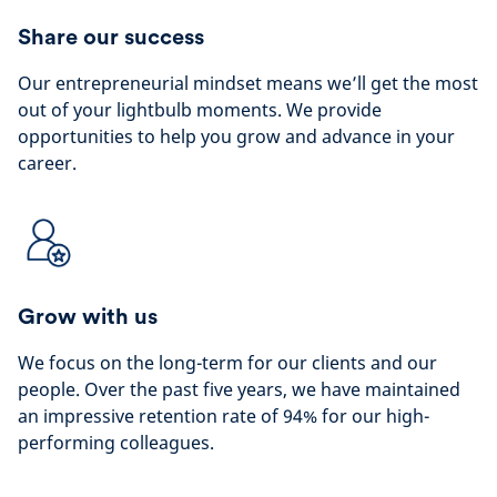
Share our success
Our entrepreneurial mindset means we’ll get the most
out of your lightbulb moments. We provide
opportunities to help you grow and advance in your
career.
Grow with us
We focus on the long-term for our clients and our
people. Over the past five years, we have maintained
an impressive retention rate of 94% for our high-
performing colleagues.