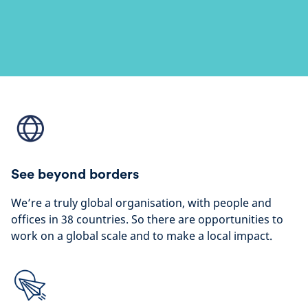
See beyond borders
We’re a truly global organisation, with people and
offices in 38 countries. So there are opportunities to
work on a global scale and to make a local impact.