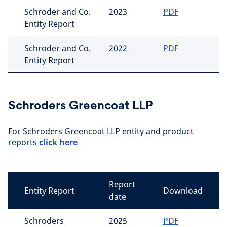
Schroder and Co.
2023
PDF
Entity Report
Schroder and Co.
2022
PDF
Entity Report
Schroders Greencoat LLP
For Schroders Greencoat LLP entity and product
reports
click here
Report
Entity Report
Download
date
Schroders
2025
PDF