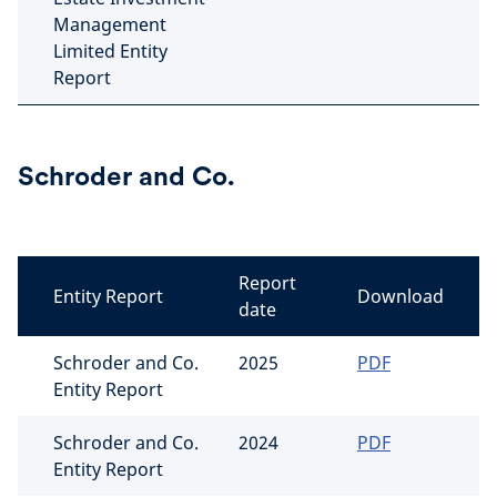
Management
Limited Entity
Report
Schroder and Co.
Report
Entity Report
Download
date
Schroder and Co.
2025
PDF
Entity Report
Schroder and Co.
2024
PDF
Entity Report