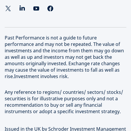
Past Performance is not a guide to future
performance and may not be repeated. The value of
investments and the income from them may go down
as well as up and investors may not get back the
amounts originally invested. Exchange rate changes
may cause the value of investments to fall as well as
rise.Investment involves risk.
Any reference to regions/ countries/ sectors/ stocks/
securities is for illustrative purposes only and not a
recommendation to buy or sell any financial
instruments or adopt a specific investment strategy.
Issued in the UK by Schroder Investment Management