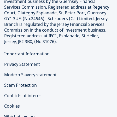
investment business by the Guernsey Financial
Services Commission. Registered address at Regency
Court, Glategny Esplanade, St. Peter Port, Guernsey
GY1 3UF, (No.24546) . Schroders (C.I.) Limited, Jersey
Branch is regulated by the Jersey Financial Services
Commission in the conduct of investment business.
Registered address at IFC1, Esplanade, St Helier,
Jersey, JE2 3BX, (No.31076).
Important Information
Privacy Statement
Modern Slavery statement
Scam Protection
Conflicts of interest
Cookies
Whistleblowing