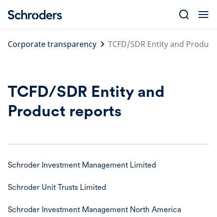
Skip
to
content
Corporate transparency
TCFD/SDR Entity and Product
TCFD/SDR Entity and
Product reports
Schroder Investment Management Limited
Schroder Unit Trusts Limited
Schroder Investment Management North America