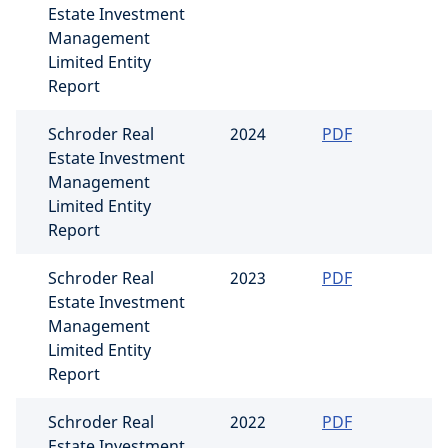
Estate Investment
Management
Limited Entity
Report
Schroder Real
2024
PDF
Estate Investment
Management
Limited Entity
Report
Schroder Real
2023
PDF
Estate Investment
Management
Limited Entity
Report
Schroder Real
2022
PDF
Estate Investment