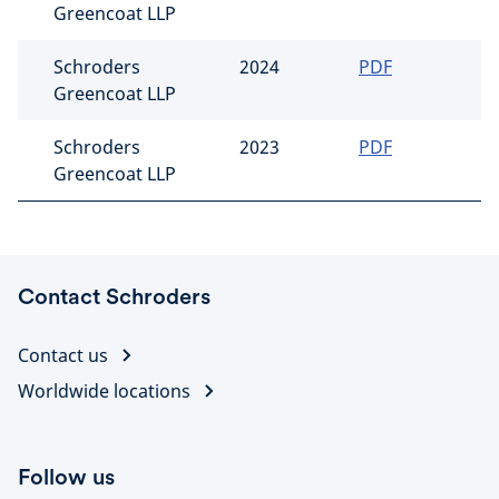
Greencoat LLP
Schroders
2024
PDF
Greencoat LLP
Schroders
2023
PDF
Greencoat LLP
Contact Schroders
Contact us
Worldwide locations
Follow us