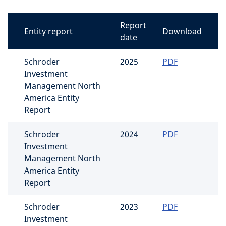
Report
Entity report
Download
date
Schroder
2025
PDF
Investment
Management North
America Entity
Report
Schroder
2024
PDF
Investment
Management North
America Entity
Report
Schroder
2023
PDF
Investment