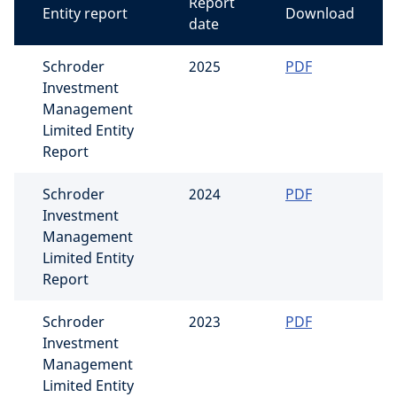
Report
Entity report
Download
date
Schroder
2025
PDF
Investment
Management
Limited Entity
Report
Schroder
2024
PDF
Investment
Management
Limited Entity
Report
Schroder
2023
PDF
Investment
Management
Limited Entity