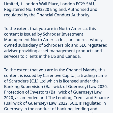
Limited, 1 London Wall Place, London EC2Y 5AU.
Registered No. 1893220 England. Authorised and
regulated by the Financial Conduct Authority.
To the extent that you are in North America, this
content is issued by Schroder Investment
Management North America Inc., an indirect wholly
owned subsidiary of Schroders plc and SEC registered
adviser providing asset management products and
services to clients in the US and Canada.
To the extent that you are in the Channel Islands, this
content is issued by Cazenove Capital, a trading name
of Schroders (C.I.) Ltd which is licensed under the
Banking Supervision (Bailiwick of Guernsey) Law 2020,
Protection of Investors (Bailiwick of Guernsey) Law
2020, as amended and The Lending, Credit and Finance
(Bailiwick of Guernsey) Law, 2022. SCIL is regulated in
Guernsey in the conduct of banking, lending and