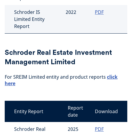
Schroder IS
2022
PDF
Limited Entity
Report
Schroder Real Estate Investment
Management Limited
For SREIM Limited entity and product reports
click
here
Report
Entity Report
Download
date
Schroder Real
2025
PDF