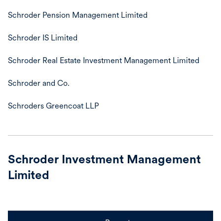
Schroder Pension Management Limited
Schroder IS Limited
Schroder Real Estate Investment Management Limited
Schroder and Co.
Schroders Greencoat LLP
Schroder Investment Management
Limited