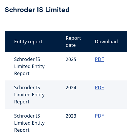
Schroder IS Limited
Report
Entity report
Download
date
Schroder IS
2025
PDF
Limited Entity
Report
Schroder IS
2024
PDF
Limited Entity
Report
Schroder IS
2023
PDF
Limited Entity
Report