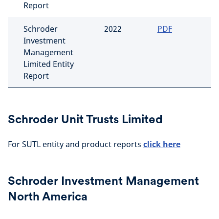
Report
Schroder
2022
PDF
Investment
Management
Limited Entity
Report
Schroder Unit Trusts Limited
For SUTL entity and product reports
click here
Schroder Investment Management
North America