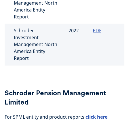
Management North
America Entity
Report
Schroder
2022
PDF
Investment
Management North
America Entity
Report
Schroder Pension Management
Limited
For SPML entity and product reports
click here