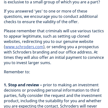
is exclusive to a small group of which you are a part?
If you answered ‘yes’ to one or more of these
questions, we encourage you to conduct additional
checks to ensure the validity of the offer.
Please remember that criminals will use various tactics
to appear legitimate, such as setting up cloned
websites, redirecting you to our genuine website
(
www.schroders.com
), or sending you a prospectus
with Schroders branding and our office address. At
times they will also offer an initial payment to convince
you to invest larger sums.
Remember to:
1. Stop and review –
prior to making an investment
decisions or providing personal information to third
parties, fully consider the request and the investment
product, including the suitability for you and whether
you are expecting the contact. Schroders will never