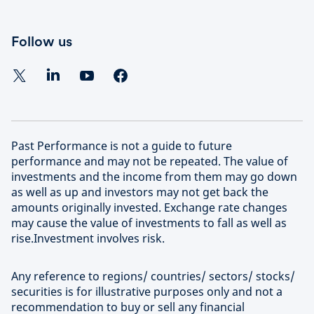
Follow us
Past Performance is not a guide to future
performance and may not be repeated. The value of
investments and the income from them may go down
as well as up and investors may not get back the
amounts originally invested. Exchange rate changes
may cause the value of investments to fall as well as
rise.Investment involves risk.
Any reference to regions/ countries/ sectors/ stocks/
securities is for illustrative purposes only and not a
recommendation to buy or sell any financial