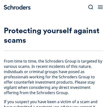
Skip
to
content
Protecting yourself against
scams
From time to time, the Schroders Group is targeted by
various scams. In recent incidents of this nature,
individuals or criminal groups have posed as
professionals working for the Schroders Group to
offer counterfeit investment products. Please stay
vigilant when considering any direct investment
offering from the Schroders Group.
If you suspect you have been a victim of a scam and