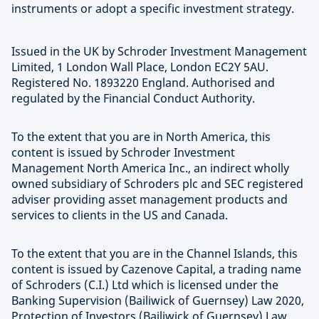
instruments or adopt a specific investment strategy.
Issued in the UK by Schroder Investment Management
Limited, 1 London Wall Place, London EC2Y 5AU.
Registered No. 1893220 England. Authorised and
regulated by the Financial Conduct Authority.
To the extent that you are in North America, this
content is issued by Schroder Investment
Management North America Inc., an indirect wholly
owned subsidiary of Schroders plc and SEC registered
adviser providing asset management products and
services to clients in the US and Canada.
To the extent that you are in the Channel Islands, this
content is issued by Cazenove Capital, a trading name
of Schroders (C.I.) Ltd which is licensed under the
Banking Supervision (Bailiwick of Guernsey) Law 2020,
Protection of Investors (Bailiwick of Guernsey) Law