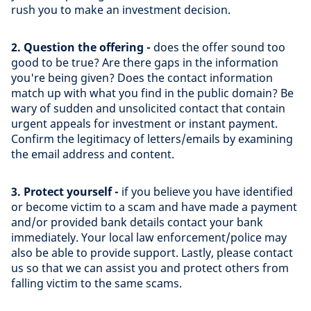
rush you to make an investment decision.
2. Question the offering -
does the offer sound too
good to be true? Are there gaps in the information
you're being given? Does the contact information
match up with what you find in the public domain? Be
wary of sudden and unsolicited contact that contain
urgent appeals for investment or instant payment.
Confirm the legitimacy of letters/emails by examining
the email address and content.
3. Protect yourself -
if you believe you have identified
or become victim to a scam and have made a payment
and/or provided bank details contact your bank
immediately. Your local law enforcement/police may
also be able to provide support. Lastly, please contact
us so that we can assist you and protect others from
falling victim to the same scams.