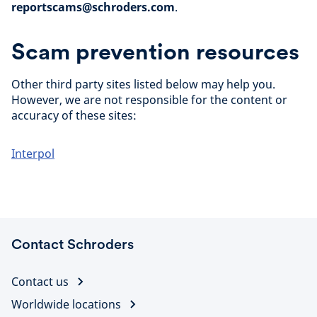
reportscams@schroders.com
.
Scam prevention resources
Other third party sites listed below may help you.
However, we are not responsible for the content or
accuracy of these sites:
Interpol
Contact Schroders
Contact us
Worldwide locations