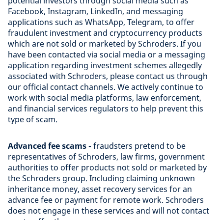
potential investors through social media such as
Facebook, Instagram, LinkedIn, and messaging
applications such as WhatsApp, Telegram, to offer
fraudulent investment and cryptocurrency products
which are not sold or marketed by Schroders. If you
have been contacted via social media or a messaging
application regarding investment schemes allegedly
associated with Schroders, please contact us through
our official contact channels. We actively continue to
work with social media platforms, law enforcement,
and financial services regulators to help prevent this
type of scam.
Advanced fee scams -
fraudsters pretend to be
representatives of Schroders, law firms, government
authorities to offer products not sold or marketed by
the Schroders group. Including claiming unknown
inheritance money, asset recovery services for an
advance fee or payment for remote work. Schroders
does not engage in these services and will not contact