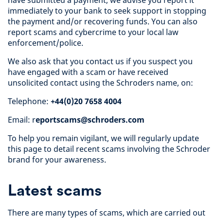
have submitted a payment, we advise you report it
immediately to your bank to seek support in stopping
the payment and/or recovering funds. You can also
report scams and cybercrime to your local law
enforcement/police.
We also ask that you contact us if you suspect you
have engaged with a scam or have received
unsolicited contact using the Schroders name, on:
Telephone:
+44(0)20 7658 4004
Email: r
eportscams@schroders.com
To help you remain vigilant, we will regularly update
this page to detail recent scams involving the Schroder
brand for your awareness.
Latest scams
There are many types of scams, which are carried out