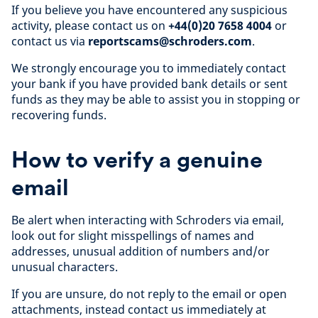
If you believe you have encountered any suspicious
activity, please contact us on
+44(0)20 7658 4004
or
contact us via
reportscams@schroders.com
.
We strongly encourage you to immediately contact
your bank if you have provided bank details or sent
funds as they may be able to assist you in stopping or
recovering funds.
How to verify a genuine
email
Be alert when interacting with Schroders via email,
look out for slight misspellings of names and
addresses, unusual addition of numbers and/or
unusual characters.
If you are unsure, do not reply to the email or open
attachments, instead contact us immediately at