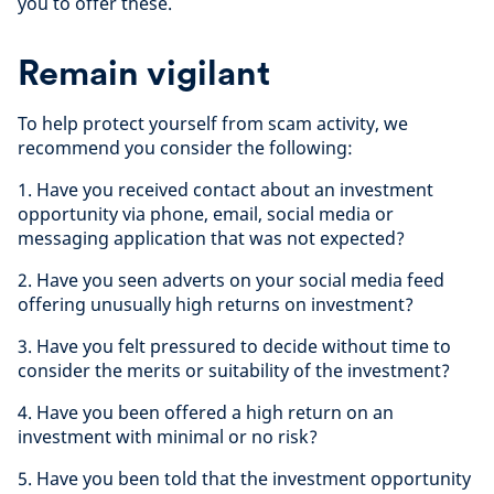
you to offer these.
Remain vigilant
To help protect yourself from scam activity, we
recommend you consider the following:
1. Have you received contact about an investment
opportunity via phone, email, social media or
messaging application that was not expected?
2. Have you seen adverts on your social media feed
offering unusually high returns on investment?
3. Have you felt pressured to decide without time to
consider the merits or suitability of the investment?
4. Have you been offered a high return on an
investment with minimal or no risk?
5. Have you been told that the investment opportunity