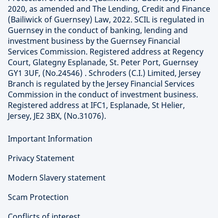
2020, as amended and The Lending, Credit and Finance
(Bailiwick of Guernsey) Law, 2022. SCIL is regulated in
Guernsey in the conduct of banking, lending and
investment business by the Guernsey Financial
Services Commission. Registered address at Regency
Court, Glategny Esplanade, St. Peter Port, Guernsey
GY1 3UF, (No.24546) . Schroders (C.I.) Limited, Jersey
Branch is regulated by the Jersey Financial Services
Commission in the conduct of investment business.
Registered address at IFC1, Esplanade, St Helier,
Jersey, JE2 3BX, (No.31076).
Important Information
Privacy Statement
Modern Slavery statement
Scam Protection
Conflicts of interest