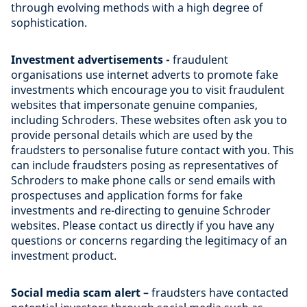
through evolving methods with a high degree of
sophistication.
Investment advertisements -
fraudulent
organisations use internet adverts to promote fake
investments which encourage you to visit fraudulent
websites that impersonate genuine companies,
including Schroders. These websites often ask you to
provide personal details which are used by the
fraudsters to personalise future contact with you. This
can include fraudsters posing as representatives of
Schroders to make phone calls or send emails with
prospectuses and application forms for fake
investments and re-directing to genuine Schroder
websites. Please contact us directly if you have any
questions or concerns regarding the legitimacy of an
investment product.
Social media scam alert –
fraudsters have contacted