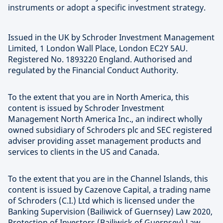
instruments or adopt a specific investment strategy.
Issued in the UK by Schroder Investment Management
Limited, 1 London Wall Place, London EC2Y 5AU.
Registered No. 1893220 England. Authorised and
regulated by the Financial Conduct Authority.
To the extent that you are in North America, this
content is issued by Schroder Investment
Management North America Inc., an indirect wholly
owned subsidiary of Schroders plc and SEC registered
adviser providing asset management products and
services to clients in the US and Canada.
To the extent that you are in the Channel Islands, this
content is issued by Cazenove Capital, a trading name
of Schroders (C.I.) Ltd which is licensed under the
Banking Supervision (Bailiwick of Guernsey) Law 2020,
Protection of Investors (Bailiwick of Guernsey) Law