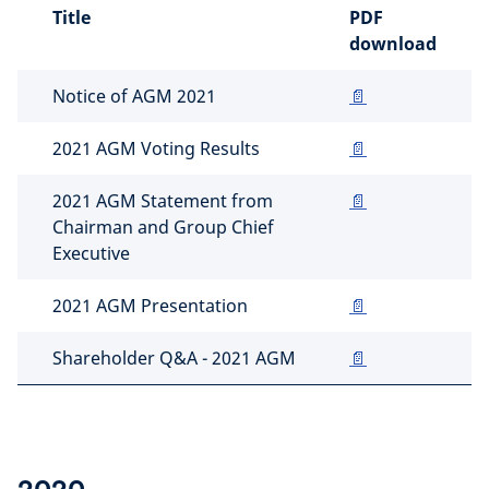
Title
PDF
download
Notice of AGM 2021
📄
2021 AGM Voting Results
📄
2021 AGM Statement from
📄
Chairman and Group Chief
Executive
2021 AGM Presentation
📄
Shareholder Q&A - 2021 AGM
📄