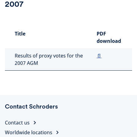
2007
Title
PDF
download
Results of proxy votes for the
📄
2007 AGM
Contact Schroders
Contact us
Worldwide locations