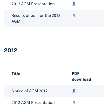
2013 AGM Presentation
📄
Results of poll for the 2013
📄
AGM
2012
Title
PDF
download
Notice of AGM 2012
📄
2012 AGM Presentation
📄