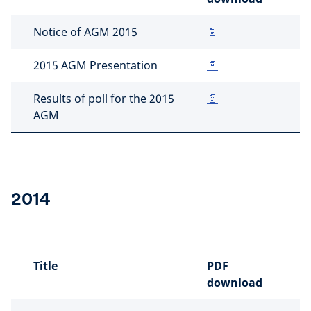
Notice of AGM 2015
📄
2015 AGM Presentation
📄
Results of poll for the 2015
📄
AGM
2014
Title
PDF
download