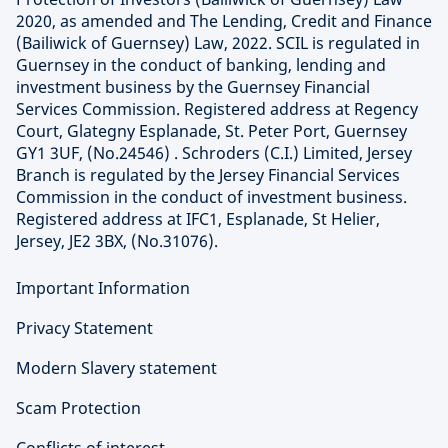
2020, as amended and The Lending, Credit and Finance
(Bailiwick of Guernsey) Law, 2022. SCIL is regulated in
Guernsey in the conduct of banking, lending and
investment business by the Guernsey Financial
Services Commission. Registered address at Regency
Court, Glategny Esplanade, St. Peter Port, Guernsey
GY1 3UF, (No.24546) . Schroders (C.I.) Limited, Jersey
Branch is regulated by the Jersey Financial Services
Commission in the conduct of investment business.
Registered address at IFC1, Esplanade, St Helier,
Jersey, JE2 3BX, (No.31076).
Important Information
Privacy Statement
Modern Slavery statement
Scam Protection