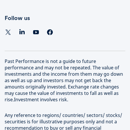
Follow us
Past Performance is not a guide to future
performance and may not be repeated. The value of
investments and the income from them may go down
as well as up and investors may not get back the
amounts originally invested. Exchange rate changes
may cause the value of investments to fall as well as
rise.Investment involves risk.
Any reference to regions/ countries/ sectors/ stocks/
securities is for illustrative purposes only and not a
recommendation to buy or sell any financial