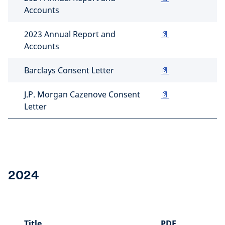
Accounts
2023 Annual Report and
📄
Accounts
Barclays Consent Letter
📄
J.P. Morgan Cazenove Consent
📄
Letter
2024
Title
PDF