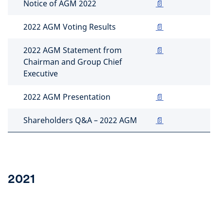
Notice of AGM 2022
📄
2022 AGM Voting Results
📄
2022 AGM Statement from
📄
Chairman and Group Chief
Executive
2022 AGM Presentation
📄
Shareholders Q&A – 2022 AGM
📄
2021