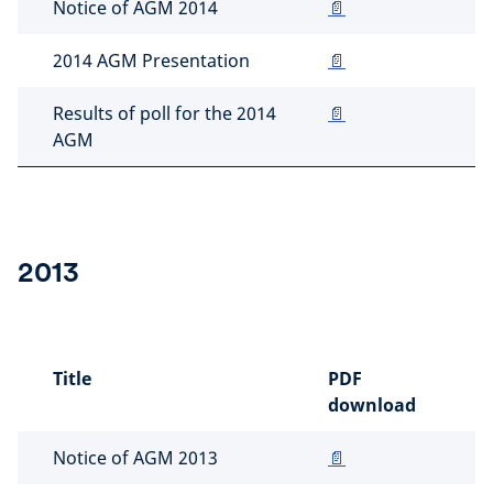
Notice of AGM 2014
📄
2014 AGM Presentation
📄
Results of poll for the 2014
📄
AGM
2013
Title
PDF
download
Notice of AGM 2013
📄