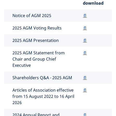
download
Notice of AGM 2025
📄
2025 AGM Voting Results
📄
2025 AGM Presentation
📄
2025 AGM Statement from
📄
Chair and Group Chief
Executive
Shareholders Q&A - 2025 AGM
📄
Articles of Association effective
📄
from 15 August 2022 to 16 April
2026
2024 Annual Report and
📄