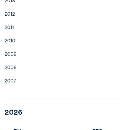
2013
2012
2011
2010
2009
2008
2007
2026