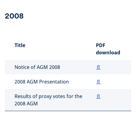
2008
Title
PDF
download
Notice of AGM 2008
📄
2008 AGM Presentation
📄
Results of proxy votes for the
📄
2008 AGM