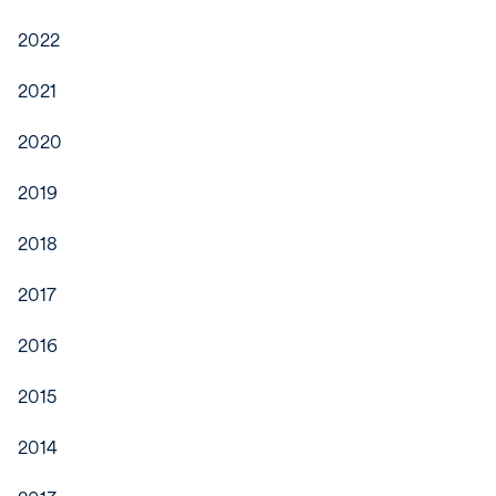
2022
2021
2020
2019
2018
2017
2016
2015
2014