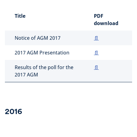
Title
PDF
download
Notice of AGM 2017
📄
2017 AGM Presentation
📄
Results of the poll for the
📄
2017 AGM
2016