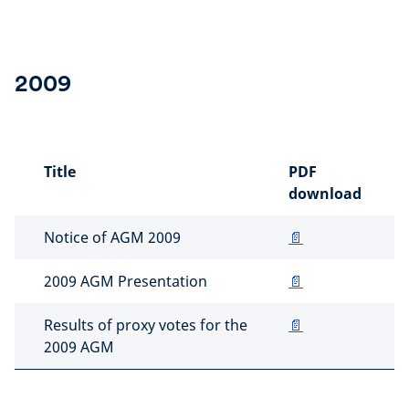
2009
Title
PDF
download
Notice of AGM 2009
📄
2009 AGM Presentation
📄
Results of proxy votes for the
📄
2009 AGM