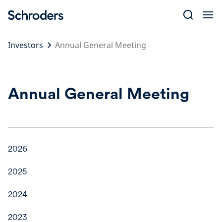
Skip
to
content
Investors
Annual General Meeting
Annual General Meeting
2026
2025
2024
2023