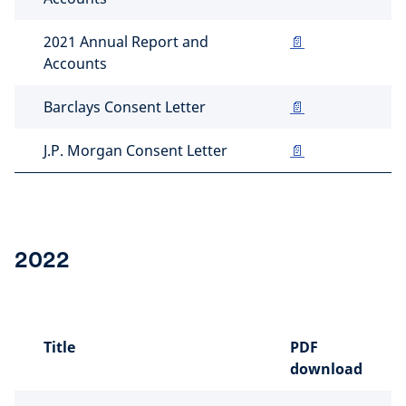
2021 Annual Report and
📄
Accounts
Barclays Consent Letter
📄
J.P. Morgan Consent Letter
📄
2022
Title
PDF
download