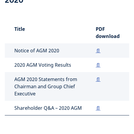
2020
Title
PDF
download
Notice of AGM 2020
📄
2020 AGM Voting Results
📄
AGM 2020 Statements from
📄
Chairman and Group Chief
Executive
Shareholder Q&A – 2020 AGM
📄