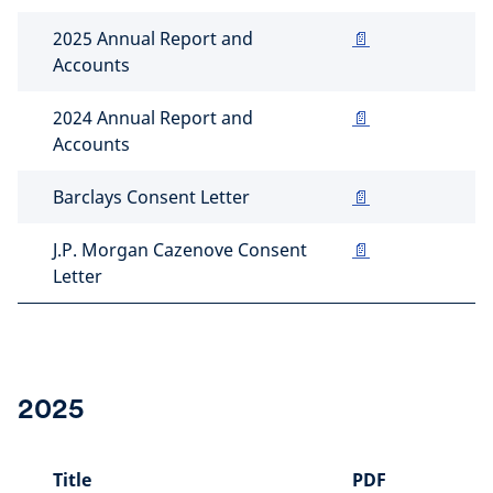
2025 Annual Report and
📄
Accounts
2024 Annual Report and
📄
Accounts
Barclays Consent Letter
📄
J.P. Morgan Cazenove Consent
📄
Letter
2025
Title
PDF