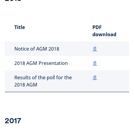
Title
PDF
download
Notice of AGM 2018
📄
2018 AGM Presentation
📄
Results of the poll for the
📄
2018 AGM
2017