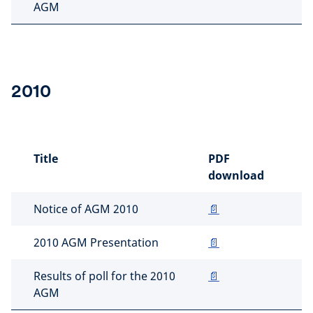
AGM
2010
Title
PDF
download
Notice of AGM 2010
📄
2010 AGM Presentation
📄
Results of poll for the 2010
📄
AGM