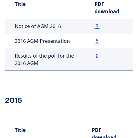
Title
PDF
download
Notice of AGM 2016
📄
2016 AGM Presentation
📄
Results of the poll for the
📄
2016 AGM
2015
Title
PDF
download