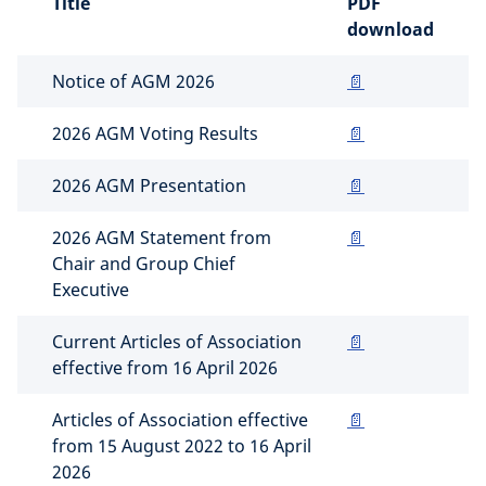
Title
PDF
download
Notice of AGM 2026
📄
2026 AGM Voting Results
📄
2026 AGM Presentation
📄
2026 AGM Statement from
📄
Chair and Group Chief
Executive
Current Articles of Association
📄
effective from 16 April 2026
Articles of Association effective
📄
from 15 August 2022 to 16 April
2026