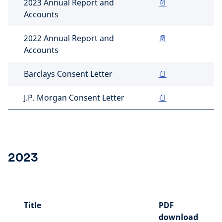
2023 Annual Report and
📄
Accounts
2022 Annual Report and
📄
Accounts
Barclays Consent Letter
📄
J.P. Morgan Consent Letter
📄
2023
Title
PDF
download