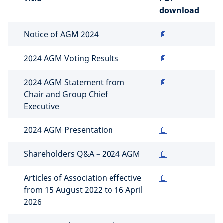
download
Notice of AGM 2024
📄
2024 AGM Voting Results
📄
2024 AGM Statement from
📄
Chair and Group Chief
Executive
2024 AGM Presentation
📄
Shareholders Q&A – 2024 AGM
📄
Articles of Association effective
📄
from 15 August 2022 to 16 April
2026