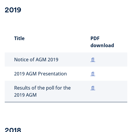
2019
Title
PDF
download
Notice of AGM 2019
📄
2019 AGM Presentation
📄
Results of the poll for the
📄
2019 AGM
2018