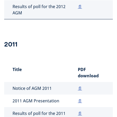
Results of poll for the 2012
📄
AGM
2011
Title
PDF
download
Notice of AGM 2011
📄
2011 AGM Presentation
📄
Results of poll for the 2011
📄