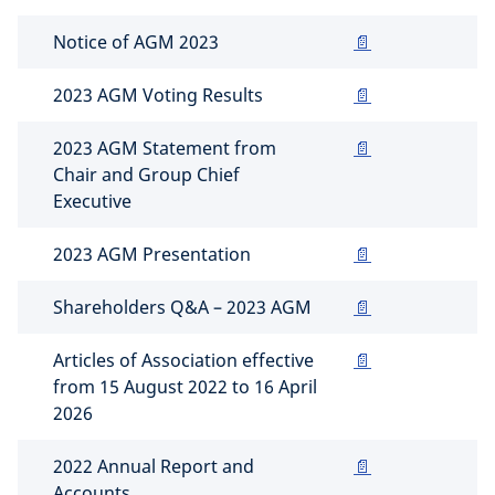
Notice of AGM 2023
📄
2023 AGM Voting Results
📄
2023 AGM Statement from
📄
Chair and Group Chief
Executive
2023 AGM Presentation
📄
Shareholders Q&A – 2023 AGM
📄
Articles of Association effective
📄
from 15 August 2022 to 16 April
2026
2022 Annual Report and
📄
Accounts