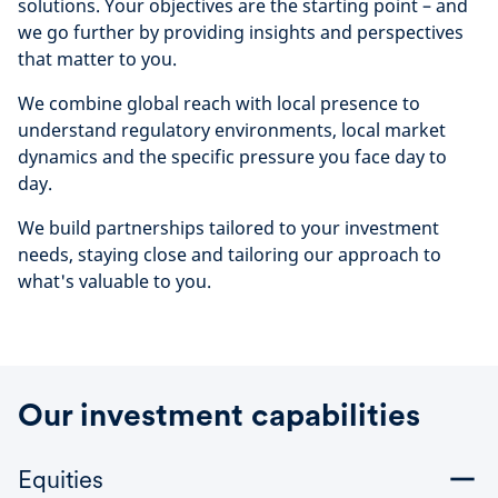
solutions. Your objectives are the starting point – and
we go further by providing insights and perspectives
that matter to you.
We combine global reach with local presence to
understand regulatory environments, local market
dynamics and the specific pressure you face day to
day.
We build partnerships tailored to your investment
needs, staying close and tailoring our approach to
what's valuable to you.
Our investment capabilities
Equities