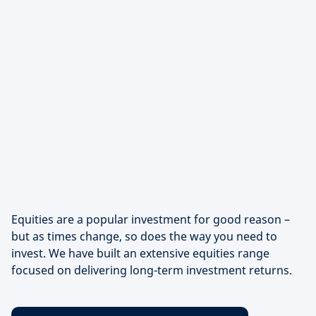
Equities are a popular investment for good reason –
but as times change, so does the way you need to
invest. We have built an extensive equities range
focused on delivering long-term investment returns.