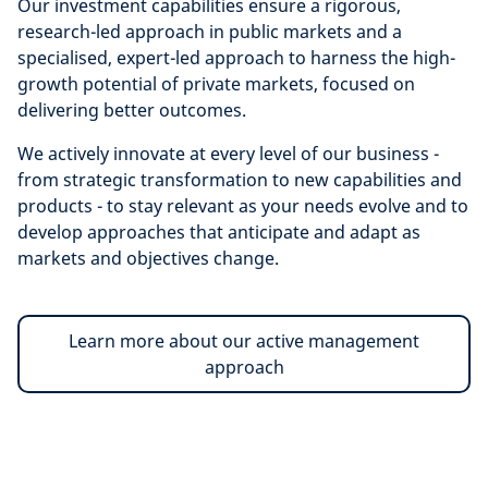
Our investment capabilities ensure a rigorous,
research-led approach in public markets and a
specialised, expert-led approach to harness the high-
growth potential of private markets, focused on
delivering better outcomes.
We actively innovate at every level of our business -
from strategic transformation to new capabilities and
products - to stay relevant as your needs evolve and to
develop approaches that anticipate and adapt as
markets and objectives change.
Learn more about our active management
approach