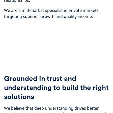
relationships.
We are a mid-market specialist in private markets,
targeting superior growth and quality income.
Grounded in trust and
understanding to build the right
solutions
We believe that deep understanding drives better