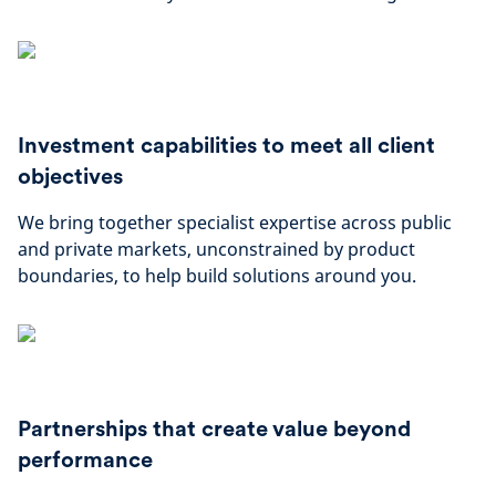
Investment capabilities to meet all client
objectives
We bring together specialist expertise across public
and private markets, unconstrained by product
boundaries, to help build solutions around you.
Partnerships that create value beyond
performance