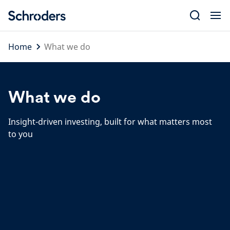
Skip
to
content
Home
What we do
What we do
Insight-driven investing, built for what matters most
to you