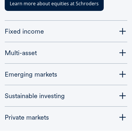
Learn more about equities at Schroders
Fixed income
Multi-asset
Emerging markets
Sustainable investing
Private markets
Bonds are perceived as being lower risk – but fixed