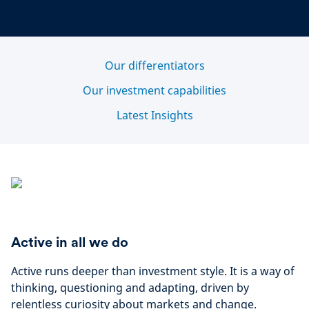
Our differentiators
Our investment capabilities
Latest Insights
Active in all we do
Active runs deeper than investment style. It is a way of
thinking, questioning and adapting, driven by
relentless curiosity about markets and change.