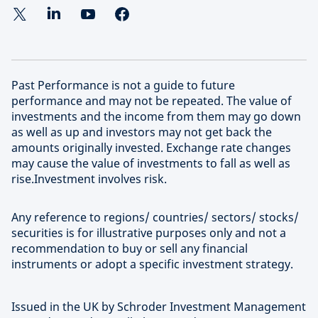
Learn more about our approach to sustainable
deliver superior risk-adjusted returns at scale in the
investing
most attractive and high-growth segments of this
evolving investment universe.
Past Performance is not a guide to future
Find out more about Schroders Capital
performance and may not be repeated. The value of
investments and the income from them may go down
as well as up and investors may not get back the
amounts originally invested. Exchange rate changes
may cause the value of investments to fall as well as
rise.Investment involves risk.
Any reference to regions/ countries/ sectors/ stocks/
securities is for illustrative purposes only and not a
recommendation to buy or sell any financial
instruments or adopt a specific investment strategy.
Issued in the UK by Schroder Investment Management