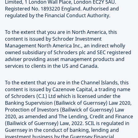
Limited, 1 London Wall Place, London EC2Y 5AU.
Registered No. 1893220 England. Authorised and
regulated by the Financial Conduct Authority.
To the extent that you are in North America, this
content is issued by Schroder Investment
Management North America Inc., an indirect wholly
owned subsidiary of Schroders plc and SEC registered
adviser providing asset management products and
services to clients in the US and Canada.
To the extent that you are in the Channel Islands, this
content is issued by Cazenove Capital, a trading name
of Schroders (C.I.) Ltd which is licensed under the
Banking Supervision (Bailiwick of Guernsey) Law 2020,
Protection of Investors (Bailiwick of Guernsey) Law
2020, as amended and The Lending, Credit and Finance
(Bailiwick of Guernsey) Law, 2022. SCIL is regulated in
Guernsey in the conduct of banking, lending and
investment business by the Guernsey Financial