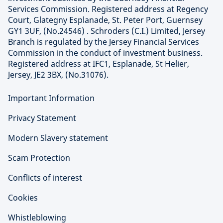
Services Commission. Registered address at Regency
Court, Glategny Esplanade, St. Peter Port, Guernsey
GY1 3UF, (No.24546) . Schroders (C.I.) Limited, Jersey
Branch is regulated by the Jersey Financial Services
Commission in the conduct of investment business.
Registered address at IFC1, Esplanade, St Helier,
Jersey, JE2 3BX, (No.31076).
Important Information
Privacy Statement
Modern Slavery statement
Scam Protection
Conflicts of interest
Cookies
Whistleblowing