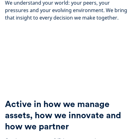
We understand your world: your peers, your
pressures and your evolving environment. We bring
that insight to every decision we make together.
Active in how we manage
assets, how we innovate and
how we partner