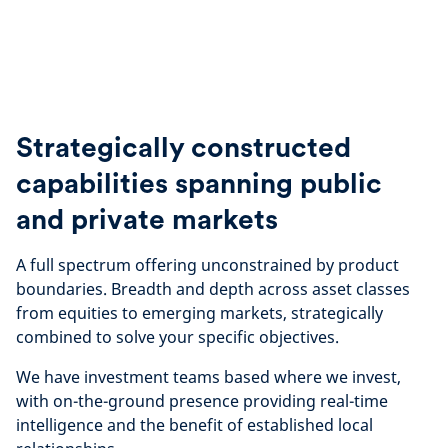
Strategically constructed
capabilities spanning public
and private markets
A full spectrum offering unconstrained by product
boundaries. Breadth and depth across asset classes
from equities to emerging markets, strategically
combined to solve your specific objectives.
We have investment teams based where we invest,
with on-the-ground presence providing real-time
intelligence and the benefit of established local