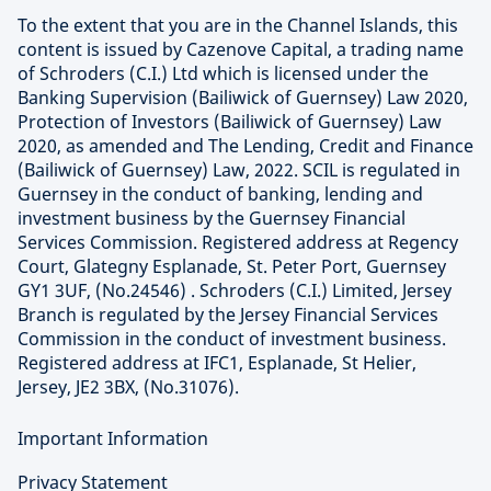
To the extent that you are in the Channel Islands, this
content is issued by Cazenove Capital, a trading name
of Schroders (C.I.) Ltd which is licensed under the
Banking Supervision (Bailiwick of Guernsey) Law 2020,
Protection of Investors (Bailiwick of Guernsey) Law
2020, as amended and The Lending, Credit and Finance
(Bailiwick of Guernsey) Law, 2022. SCIL is regulated in
Guernsey in the conduct of banking, lending and
investment business by the Guernsey Financial
Services Commission. Registered address at Regency
Court, Glategny Esplanade, St. Peter Port, Guernsey
GY1 3UF, (No.24546) . Schroders (C.I.) Limited, Jersey
Branch is regulated by the Jersey Financial Services
Commission in the conduct of investment business.
Registered address at IFC1, Esplanade, St Helier,
Jersey, JE2 3BX, (No.31076).
Important Information
Privacy Statement