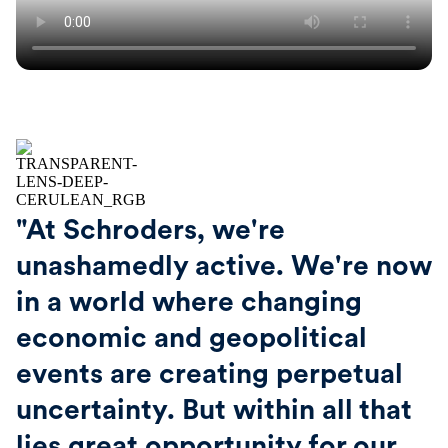
"At Schroders, we're
unashamedly active. We're now
in a world where changing
economic and geopolitical
events are creating perpetual
uncertainty. But within all that
lies great opportunity for our