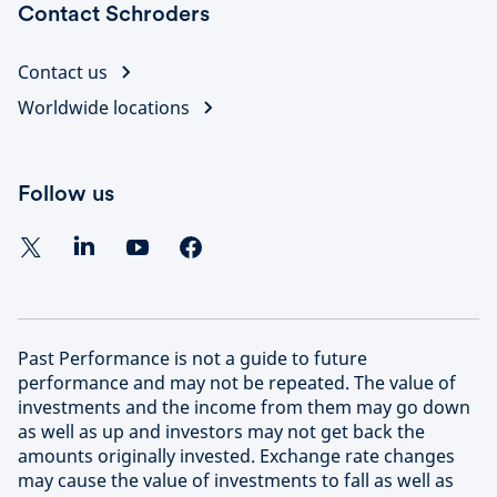
Contact Schroders
Contact us
Worldwide locations
Follow us
Past Performance is not a guide to future
performance and may not be repeated. The value of
investments and the income from them may go down
as well as up and investors may not get back the
amounts originally invested. Exchange rate changes
may cause the value of investments to fall as well as