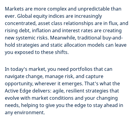
Markets are more complex and unpredictable than
ever. Global equity indices are increasingly
concentrated, asset class relationships are in flux, and
rising debt, inflation and interest rates are creating
new systemic risks. Meanwhile, traditional buy-and-
hold strategies and static allocation models can leave
you exposed to these shifts.
In today's market, you need portfolios that can
navigate change, manage risk, and capture
opportunity, wherever it emerges. That's what the
Active Edge delivers: agile, resilient strategies that
evolve with market conditions and your changing
needs, helping to give you the edge to stay ahead in
any environment.