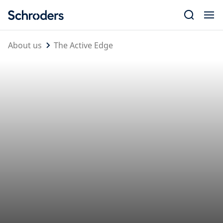
Skip
to
content
About us
The Active Edge