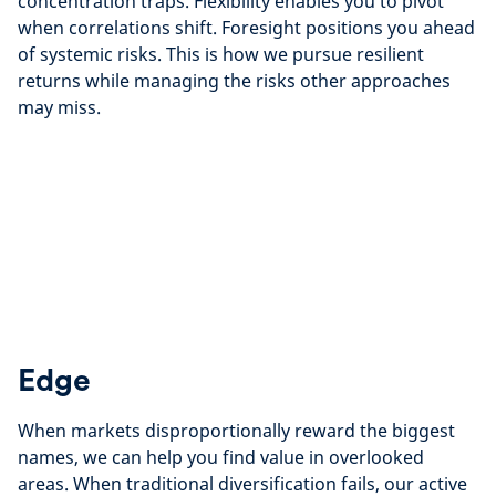
concentration traps. Flexibility enables you to pivot
when correlations shift. Foresight positions you ahead
of systemic risks. This is how we pursue resilient
returns while managing the risks other approaches
may miss.
Edge
When markets disproportionally reward the biggest
names, we can help you find value in overlooked
areas. When traditional diversification fails, our active