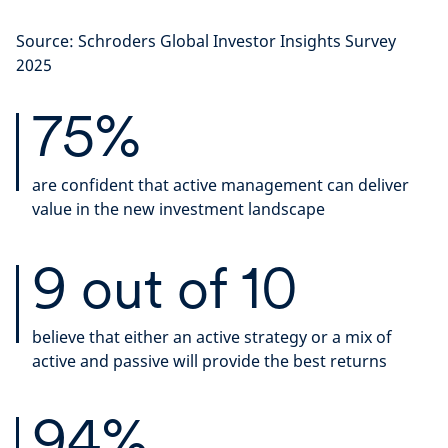
Source: Schroders Global Investor Insights Survey
2025
75%
are confident that active management can deliver
value in the new investment landscape
9 out of 10
believe that either an active strategy or a mix of
active and passive will provide the best returns
94%