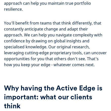
approach can help you maintain true portfolio
resilience.
You'll benefit from teams that think differently, that
constantly anticipate change and adapt their
approach. We can help you navigate complexity with
confidence by drawing on global insights and
specialised knowledge. Our original research,
leveraging cutting-edge proprietary tools, can uncover
opportunities for you that others don't see. That's
how you keep your edge - whatever comes next.
Why having the Active Edge is
important: what our clients
think