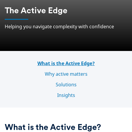
The Active Edge
Helping you navigate complexity with confidence
What is the Active Edge?
Why active matters
Solutions
Insights
What is the Active Edge?