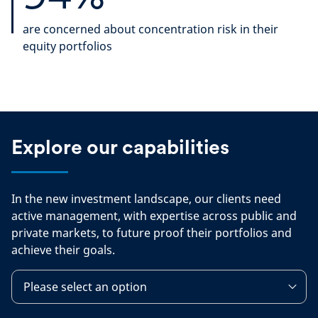
are concerned about concentration risk in their
equity portfolios
Explore our capabilities
In the new investment landscape, our clients need
active management, with expertise across public and
private markets, to future proof their portfolios and
achieve their goals.
Please select an option