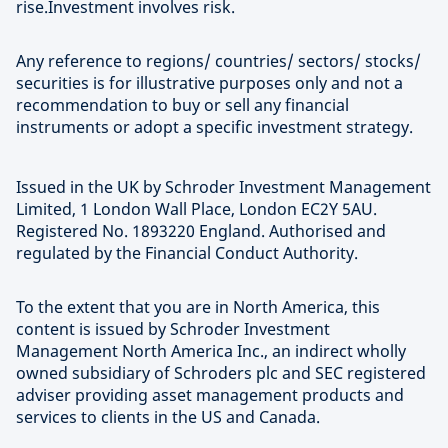
rise.Investment involves risk.
Any reference to regions/ countries/ sectors/ stocks/
securities is for illustrative purposes only and not a
recommendation to buy or sell any financial
instruments or adopt a specific investment strategy.
Issued in the UK by Schroder Investment Management
Limited, 1 London Wall Place, London EC2Y 5AU.
Registered No. 1893220 England. Authorised and
regulated by the Financial Conduct Authority.
To the extent that you are in North America, this
content is issued by Schroder Investment
Management North America Inc., an indirect wholly
owned subsidiary of Schroders plc and SEC registered
adviser providing asset management products and
services to clients in the US and Canada.