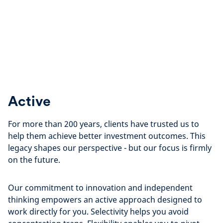
Active
For more than 200 years, clients have trusted us to
help them achieve better investment outcomes. This
legacy shapes our perspective - but our focus is firmly
on the future.
Our commitment to innovation and independent
thinking empowers an active approach designed to
work directly for you. Selectivity helps you avoid