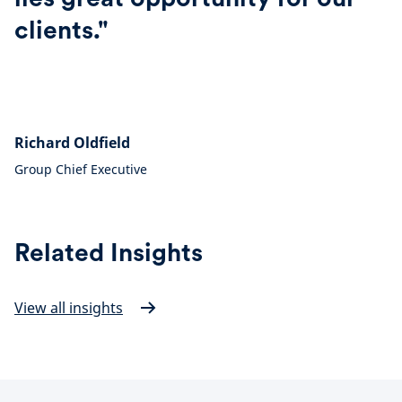
clients."
Richard Oldfield
Group Chief Executive
Related Insights
View all insights