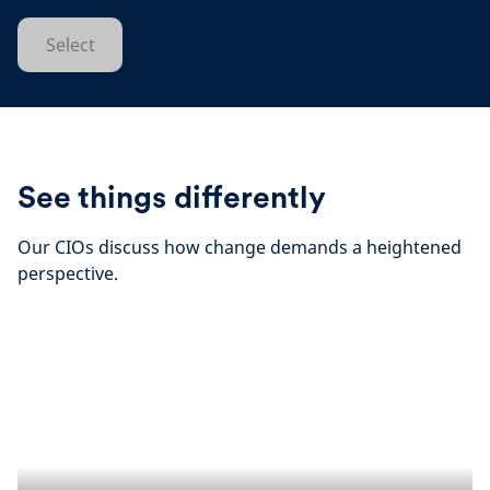
Select
See things differently
Our CIOs discuss how change demands a heightened
perspective.