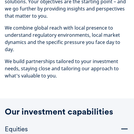
solutions. Your objectives are the starting point – and
we go further by providing insights and perspectives
that matter to you.
We combine global reach with local presence to
understand regulatory environments, local market
dynamics and the specific pressure you face day to
day.
We build partnerships tailored to your investment
needs, staying close and tailoring our approach to
what's valuable to you.
Our investment capabilities
Equities