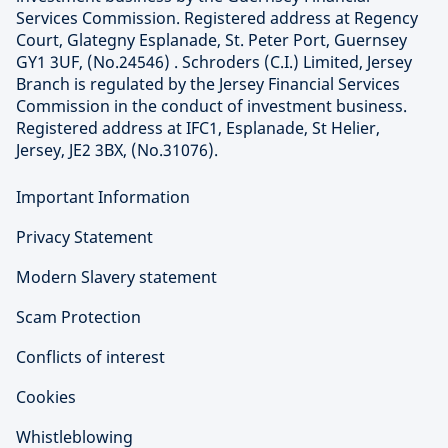
Services Commission. Registered address at Regency
Court, Glategny Esplanade, St. Peter Port, Guernsey
GY1 3UF, (No.24546) . Schroders (C.I.) Limited, Jersey
Branch is regulated by the Jersey Financial Services
Commission in the conduct of investment business.
Registered address at IFC1, Esplanade, St Helier,
Jersey, JE2 3BX, (No.31076).
Important Information
Privacy Statement
Modern Slavery statement
Scam Protection
Conflicts of interest
Cookies
Whistleblowing