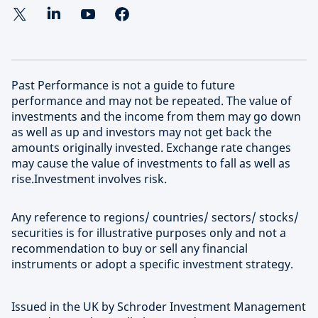
Learn more about our approach to sustainable
deliver superior risk-adjusted returns at scale in the
investing
most attractive and high-growth segments of this
evolving investment universe.
Past Performance is not a guide to future
Find out more about Schroders Capital
performance and may not be repeated. The value of
investments and the income from them may go down
as well as up and investors may not get back the
amounts originally invested. Exchange rate changes
may cause the value of investments to fall as well as
rise.Investment involves risk.
Any reference to regions/ countries/ sectors/ stocks/
securities is for illustrative purposes only and not a
recommendation to buy or sell any financial
instruments or adopt a specific investment strategy.
Issued in the UK by Schroder Investment Management