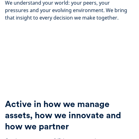
We understand your world: your peers, your
pressures and your evolving environment. We bring
that insight to every decision we make together.
Active in how we manage
assets, how we innovate and
how we partner