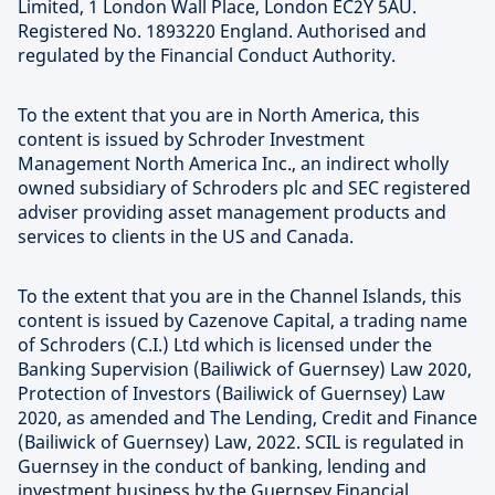
Limited, 1 London Wall Place, London EC2Y 5AU.
Registered No. 1893220 England. Authorised and
regulated by the Financial Conduct Authority.
To the extent that you are in North America, this
content is issued by Schroder Investment
Management North America Inc., an indirect wholly
owned subsidiary of Schroders plc and SEC registered
adviser providing asset management products and
services to clients in the US and Canada.
To the extent that you are in the Channel Islands, this
content is issued by Cazenove Capital, a trading name
of Schroders (C.I.) Ltd which is licensed under the
Banking Supervision (Bailiwick of Guernsey) Law 2020,
Protection of Investors (Bailiwick of Guernsey) Law
2020, as amended and The Lending, Credit and Finance
(Bailiwick of Guernsey) Law, 2022. SCIL is regulated in
Guernsey in the conduct of banking, lending and
investment business by the Guernsey Financial