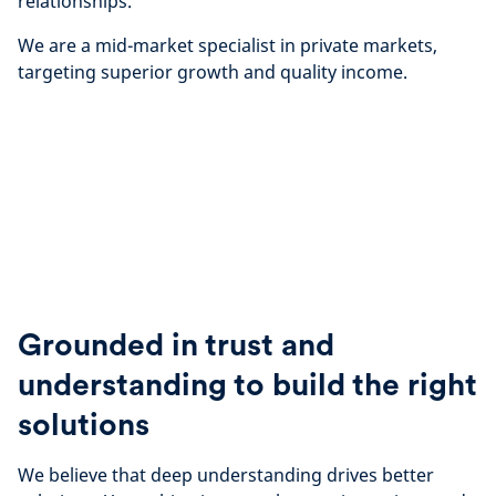
relationships.
We are a mid-market specialist in private markets,
targeting superior growth and quality income.
Grounded in trust and
understanding to build the right
solutions
We believe that deep understanding drives better