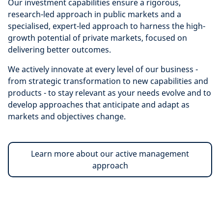
Our investment capabilities ensure a rigorous,
research-led approach in public markets and a
specialised, expert-led approach to harness the high-
growth potential of private markets, focused on
delivering better outcomes.
We actively innovate at every level of our business -
from strategic transformation to new capabilities and
products - to stay relevant as your needs evolve and to
develop approaches that anticipate and adapt as
markets and objectives change.
Learn more about our active management
approach