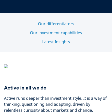
Our differentiators
Our investment capabilities
Latest Insights
Active in all we do
Active runs deeper than investment style. It is a way of
thinking, questioning and adapting, driven by
relentless curiosity about markets and change.