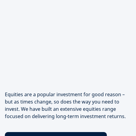
Equities are a popular investment for good reason –
but as times change, so does the way you need to
invest. We have built an extensive equities range
focused on delivering long-term investment returns.