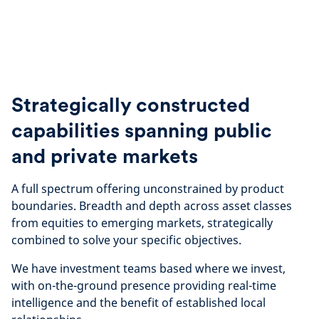
Strategically constructed
capabilities spanning public
and private markets
A full spectrum offering unconstrained by product
boundaries. Breadth and depth across asset classes
from equities to emerging markets, strategically
combined to solve your specific objectives.
We have investment teams based where we invest,
with on-the-ground presence providing real-time
intelligence and the benefit of established local