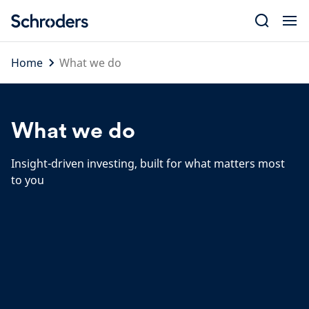
Skip
to
content
Home
What we do
What we do
Insight-driven investing, built for what matters most
to you