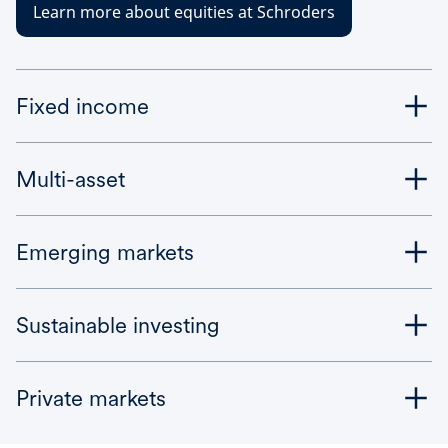
Learn more about equities at Schroders
Fixed income
Multi-asset
Emerging markets
Sustainable investing
Private markets
Bonds are perceived as being lower risk – but fixed