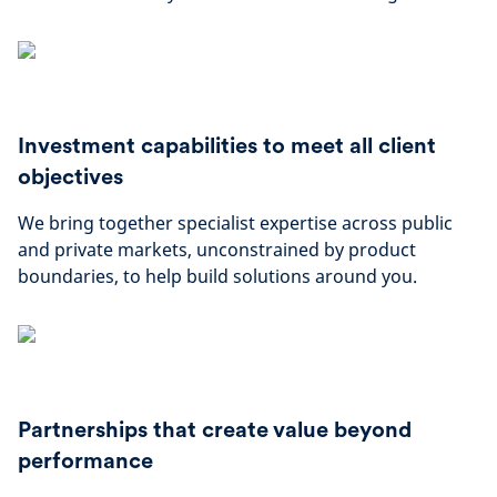
Investment capabilities to meet all client
objectives
We bring together specialist expertise across public
and private markets, unconstrained by product
boundaries, to help build solutions around you.
Partnerships that create value beyond
performance