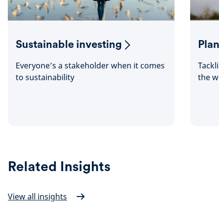
Sustainable investing
Plan
Everyone’s a stakeholder when it comes
Tackl
to sustainability
the w
Related Insights
View all insights