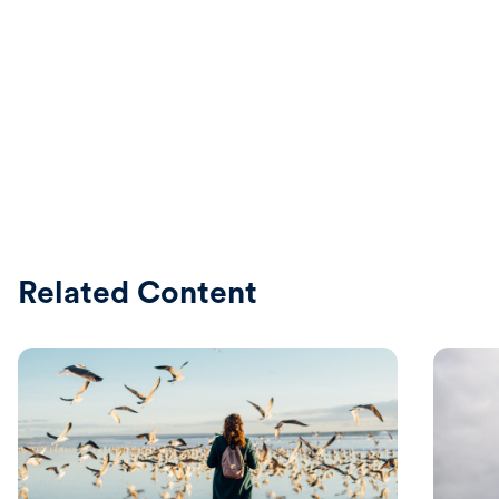
Related Content