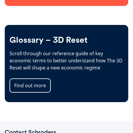
Glossary – 3D Reset
Scroll through our reference guide of key
economic terms to better understand how The 3D
Reset will shape a new economic regime
Find out more
Contact Schroders