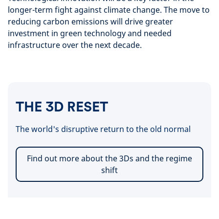
longer-term fight against climate change. The move to
reducing carbon emissions will drive greater
investment in green technology and needed
infrastructure over the next decade.
THE 3D RESET
The world's disruptive return to the old normal
Find out more about the 3Ds and the regime
shift