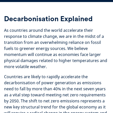
Decarbonisation Explained
As countries around the world accelerate their
response to climate change, we are in the midst of a
transition from an overwhelming reliance on fossil
fuels to greener energy sources. We
believe
momentum will continue as economies face larger
physical damages related to higher temperatures and
more volatile weather.
Countries are likely to rapidly accelerate the
decarbonisation of power generation as emissions
need to fall by more than 40% in the next seven years
as a vital step toward meeting net zero requirements
by 2050. The shift to net zero emissions represents a
new key structural trend for the global economy as it