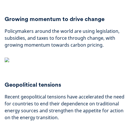
Growing momentum to drive change
Policymakers around the world are using legislation,
subsidies, and taxes to force through change, with
growing momentum towards carbon pricing.
Geopolitical tensions
Recent geopolitical tensions have accelerated the need
for countries to end their dependence on traditional
energy sources and strengthen the appetite for action
on the energy transition.