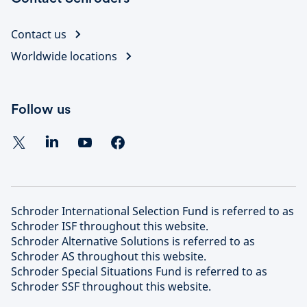
Contact us
Worldwide locations
Follow us
Schroder International Selection Fund is referred to as
Schroder ISF throughout this website.
Schroder Alternative Solutions is referred to as
Schroder AS throughout this website.
Schroder Special Situations Fund is referred to as
Schroder SSF throughout this website.