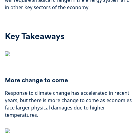
will require a radical change in the energy system and
in other key sectors of the economy.
Key Takeaways
More change to come
Response to climate change has accelerated in recent
years, but there is more change to come as economies
face larger physical damages due to higher
temperatures.