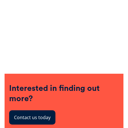
Interested in finding out
more?
Contact us today