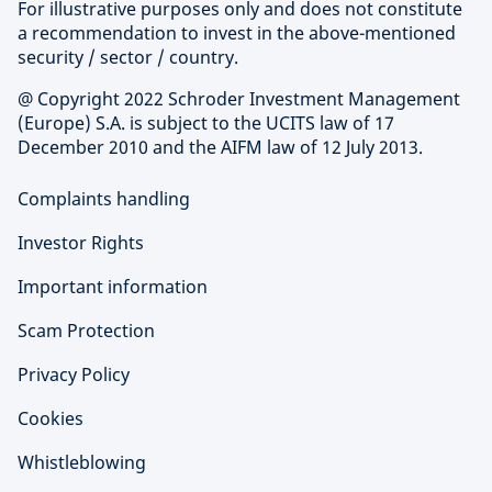
For illustrative purposes only and does not constitute
a recommendation to invest in the above-mentioned
security / sector / country.
@ Copyright 2022 Schroder Investment Management
(Europe) S.A. is subject to the UCITS law of 17
December 2010 and the AIFM law of 12 July 2013.
Complaints handling
Investor Rights
Important information
Scam Protection
Privacy Policy
Cookies
Whistleblowing