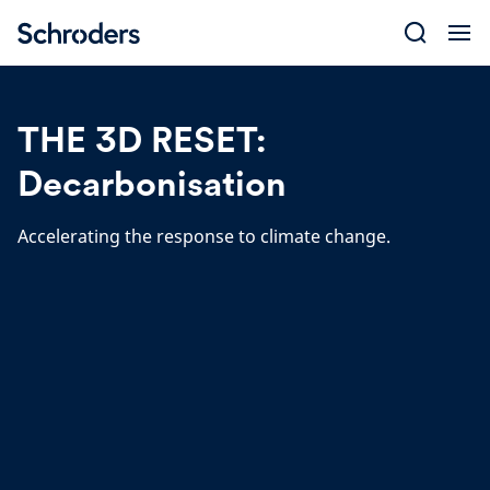
Skip
to
content
THE 3D RESET:
Decarbonisation
Accelerating the response to climate change.