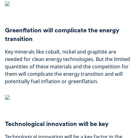
Greenflation will complicate the energy
transition
Key minerals like cobalt, nickel and graphite are
needed for clean energy technologies. But the limited
quantities of these materials and the competition for
them will complicate the energy transition and will
potentially fuel inflation or greenflation.
Technological innovation will be key
Technological innovation will be a key factor in the