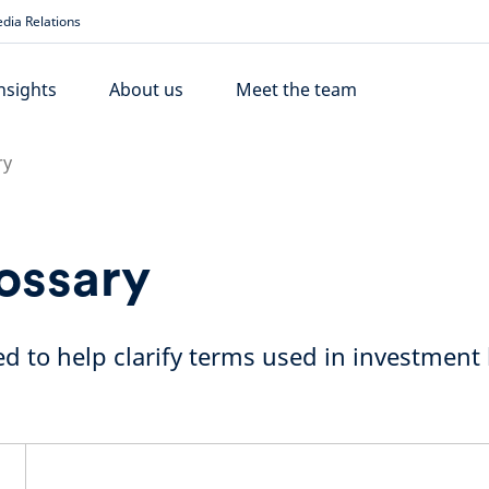
dia Relations
nsights
About us
Meet the team
ry
ossary
d to help clarify terms used in investment l