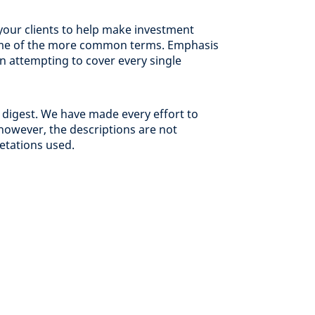
your clients to help make investment
 some of the more common terms. Emphasis
an attempting to cover every single
 digest. We have made every effort to
however, the descriptions are not
retations used.