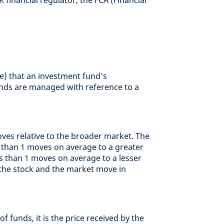
 financial regulator, the FCA (Financial
e) that an investment fund's
ds are managed with reference to a
ves relative to the broader market. The
e than 1 moves on average to a greater
ss than 1 moves on average to a lesser
at the stock and the market move in
of funds, it is the price received by the