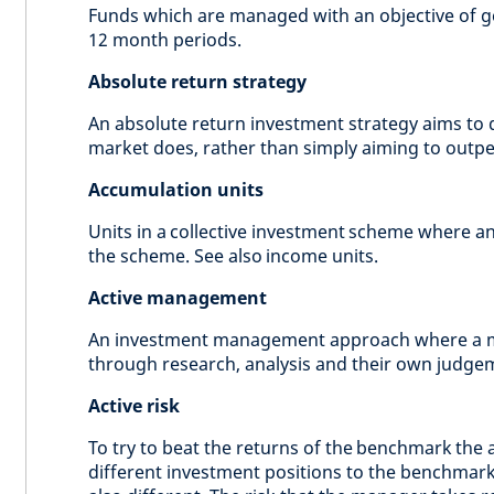
Funds which are managed with an objective of ge
12 month periods.
Absolute return strategy
An absolute return investment strategy aims to d
market does, rather than simply aiming to outp
Accumulation units
Units in a collective investment scheme where an
the scheme. See also income units.
Active management
An investment management approach where a m
through research, analysis and their own judge
Active risk
To try to beat the returns of the benchmark the
different investment positions to the benchmark.