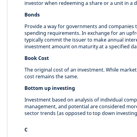
investor when redeeming a share or a unit in a du
Bonds
Provide a way for governments and companies to
spending requirements. In exchange for an upfr
typically commit the issuer to make annual inter
investment amount on maturity at a specified dat
Book Cost
The original cost of an investment. While marke
cost remains the same.
Bottom up investing
Investment based on analysis of individual comp
management, and potential are considered more
sector trends (as opposed to top down investing
C