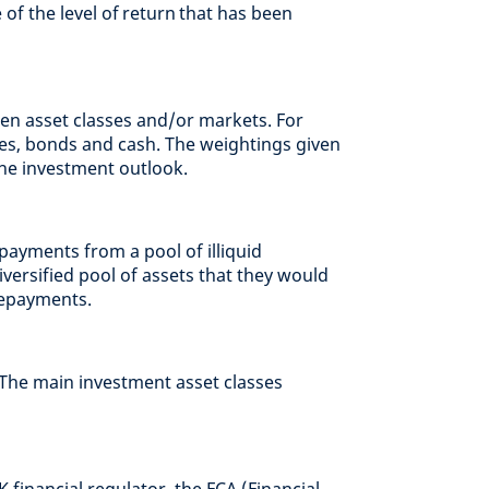
of the level of return that has been
en asset classes and/or markets. For
es, bonds and cash. The weightings given
the investment outlook.
payments from a pool of illiquid
diversified pool of assets that they would
repayments.
 The main investment asset classes