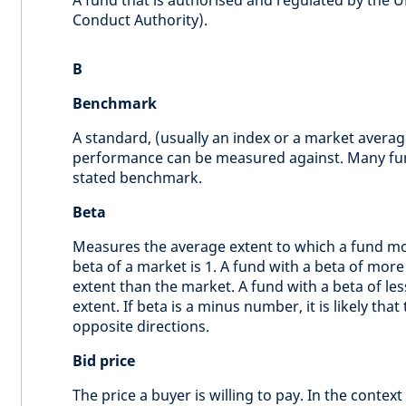
A fund that is authorised and regulated by the UK
Conduct Authority).
B
Benchmark
A standard, (usually an index or a market averag
performance can be measured against. Many fun
stated benchmark.
Beta
Measures the average extent to which a fund mo
beta of a market is 1. A fund with a beta of mor
extent than the market. A fund with a beta of le
extent. If beta is a minus number, it is likely th
opposite directions.
Bid price
The price a buyer is willing to pay. In the context 