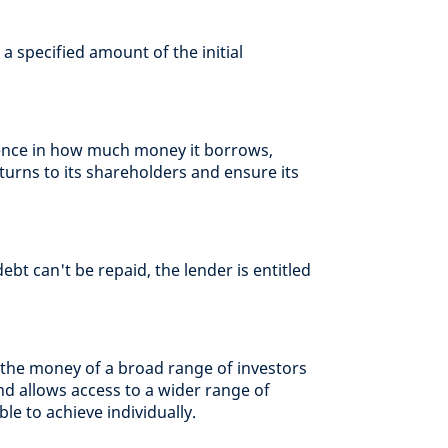
a specified amount of the initial
ence in how much money it borrows,
eturns to its shareholders and ensure its
debt can't be repaid, the lender is entitled
the money of a broad range of investors
and allows access to a wider range of
le to achieve individually.