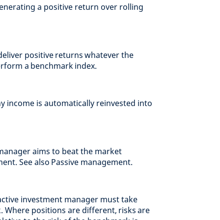
nerating a positive return over rolling
eliver positive returns whatever the
erform a benchmark index.
y income is automatically reinvested into
anager aims to beat the market
ment. See also Passive management.
 active investment manager must take
 Where positions are different, risks are