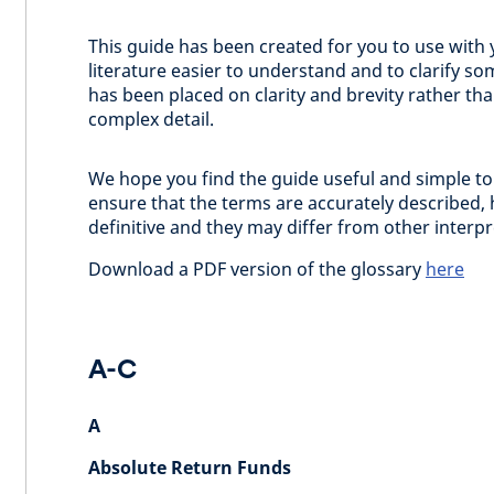
This guide has been created for you to use with 
literature easier to understand and to clarify
has been placed on clarity and brevity rather th
complex detail.
We hope you find the guide useful and simple to
ensure that the terms are accurately described, 
definitive and they may differ from other interp
Download a PDF version of the glossary
here
A-C
A
Absolute Return Funds