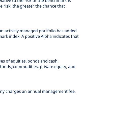
elative to the risk of the benchmark is
ve risk, the greater the chance that
an actively managed portfolio has added
hmark index. A positive Alpha indicates that
ses of equities, bonds and cash.
funds, commodities, private equity, and
ny charges an annual management fee,