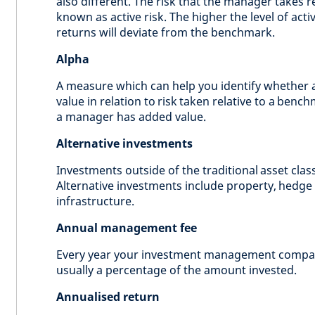
also different. The risk that the manager takes r
known as active risk. The higher the level of acti
returns will deviate from the benchmark.
Alpha
A measure which can help you identify whether 
value in relation to risk taken relative to a benc
a manager has added value.
Alternative investments
Investments outside of the traditional asset clas
Alternative investments include property, hedge 
infrastructure.
Annual management fee
Every year your investment management compa
usually a percentage of the amount invested.
Annualised return