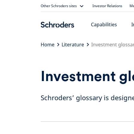
Skip
Other Schroders sites
Investor Relations
Me
to
content
Capabilities
I
Home
Literature
Investment glossa
Investment gl
Schroders’ glossary is designe