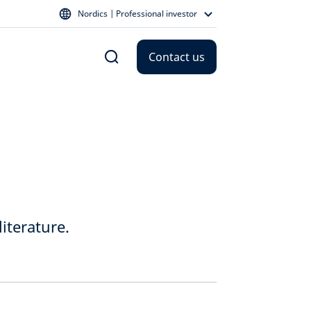
Nordics | Professional investor
Contact us
iterature.