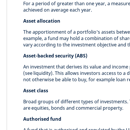
For a period of greater than one year, a measure 
achieved on average each year.
Asset allocation
The apportionment of a portfolio's assets betwe
example, a fund may hold a combination of shar
vary according to the investment objective and 
Asset-backed security (ABS)
An investment that derives its value and income 
(see liquidity). This allows investors access to a 
not otherwise be able to buy, for example loan 
Asset class
Broad groups of different types of investments.
are equities, bonds and commercial property.
Authorised fund