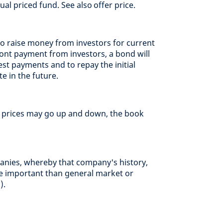
al priced fund. See also offer price.
 raise money from investors for current
ont payment from investors, a bond will
est payments and to repay the initial
e in the future.
t prices may go up and down, the book
anies, whereby that company's history,
 important than general market or
).