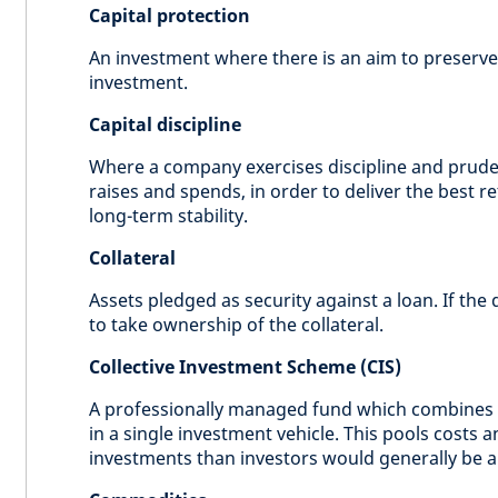
Capital protection
An investment where there is an aim to preserve 
investment.
Capital discipline
Where a company exercises discipline and prud
raises and spends, in order to deliver the best r
long-term stability.
Collateral
Assets pledged as security against a loan. If the 
to take ownership of the collateral.
Collective Investment Scheme (CIS)
A professionally managed fund which combines 
in a single investment vehicle. This pools costs 
investments than investors would generally be ab