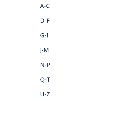
A-C
D-F
G-I
J-M
N-P
Q-T
U-Z