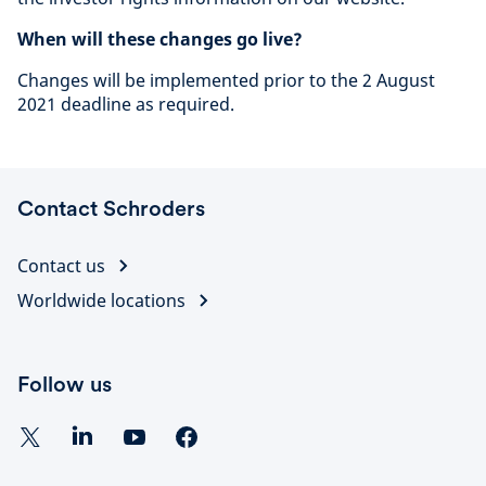
When will these changes go live?
Changes will be implemented prior to the 2 August
2021 deadline as required.
Contact Schroders
Contact us
Worldwide locations
Follow us