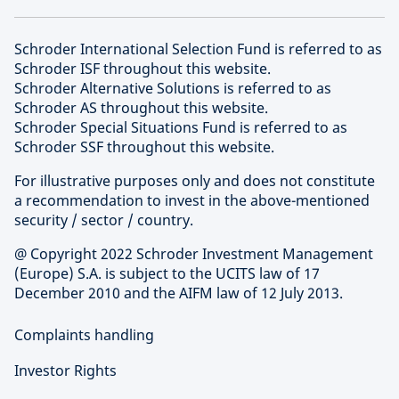
Schroder International Selection Fund is referred to as
Schroder ISF throughout this website.
Schroder Alternative Solutions is referred to as
Schroder AS throughout this website.
Schroder Special Situations Fund is referred to as
Schroder SSF throughout this website.
For illustrative purposes only and does not constitute
a recommendation to invest in the above-mentioned
security / sector / country.
@ Copyright 2022 Schroder Investment Management
(Europe) S.A. is subject to the UCITS law of 17
December 2010 and the AIFM law of 12 July 2013.
Complaints handling
Investor Rights