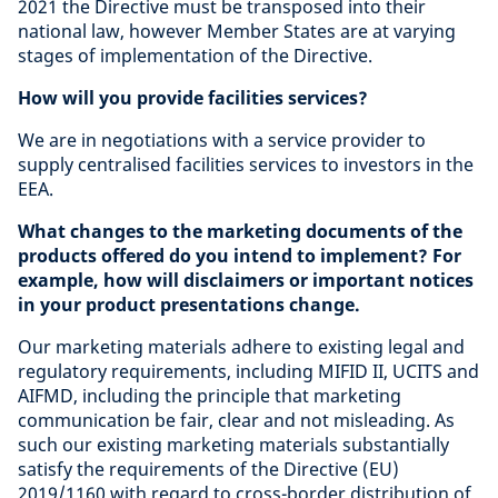
2021 the Directive must be transposed into their
national law, however Member States are at varying
stages of implementation of the Directive.
How will you provide facilities services?
We are in negotiations with a service provider to
supply centralised facilities services to investors in the
EEA.
What changes to the marketing documents of the
products offered do you intend to implement? For
example, how will disclaimers or important notices
in your product presentations change.
Our marketing materials adhere to existing legal and
regulatory requirements, including MIFID II, UCITS and
AIFMD, including the principle that marketing
communication be fair, clear and not misleading. As
such our existing marketing materials substantially
satisfy the requirements of the Directive (EU)
2019/1160 with regard to cross-border distribution of