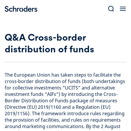
Skip
to
content
Q&A Cross-border
distribution of funds
The European Union has taken steps to facilitate the
cross-border distribution of funds (both undertakings
for collective investments “UCITS” and alternative
investment funds “AIFs”) by introducing the Cross-
Border Distribution of Funds package of measures
(Directive (EU) 2019/1160 and a Regulation (EU)
2019/1156). The framework introduce rules regarding
the provision of facilities, and rules on requirements
around marketing communications. By the 2 August