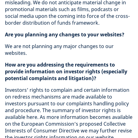
misleading. We do not anticipate material change in
promotional materials such as films, podcasts or
social media upon the coming into force of the cross-
border distribution of funds framework.
Are you planning any changes to your websites?
We are not planning any major changes to our
websites.
How are you addressing the requirements to
provide information on investor rights (especially
potential complaints and litigation)?
Investors’ rights to complain and certain information
on redress mechanisms are made available to
investors pursuant to our complaints handling policy
and procedure. The summary of investor rights is
available here. As more information becomes available
on the European Commission’s proposed Collective
Interests of Consumer Directive we may further revise
the investor rights information on our website.