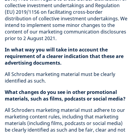
collective investment undertakings and Regulation
(EU) 2019/1156 on facilitating cross-border
distribution of collective investment undertakings. We
intend to implement some minor changes to the
content of our marketing communication disclosures
prior to 2 August 2021.
In what way you will take into account the
requirement of a clearer indication that these are
advertising documents.
All Schroders marketing material must be clearly
identified as such.
What changes do you see in other promotional
materials, such as films, podcasts or social media?
All Schroders marketing material must adhere to our
marketing content rules, including that marketing
materials (including films, podcasts or social media)
be clearly identified as such and be fair, clear and not