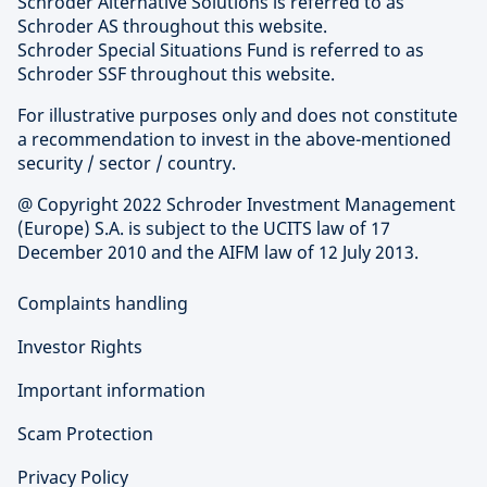
Schroder Alternative Solutions is referred to as
Schroder AS throughout this website.
Schroder Special Situations Fund is referred to as
Schroder SSF throughout this website.
For illustrative purposes only and does not constitute
a recommendation to invest in the above-mentioned
security / sector / country.
@ Copyright 2022 Schroder Investment Management
(Europe) S.A. is subject to the UCITS law of 17
December 2010 and the AIFM law of 12 July 2013.
Complaints handling
Investor Rights
Important information
Scam Protection
Privacy Policy