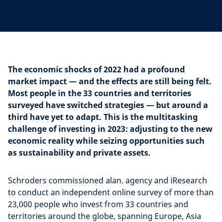
The economic shocks of 2022 had a profound
market impact — and the effects are still being felt.
Most people in the 33 countries and territories
surveyed have switched strategies — but around a
third have yet to adapt. This is the multitasking
challenge of investing in 2023: adjusting to the new
economic reality while seizing opportunities such
as sustainability and private assets.
Schroders commissioned alan. agency and iResearch
to conduct an independent online survey of more than
23,000 people who invest from 33 countries and
territories around the globe, spanning Europe, Asia