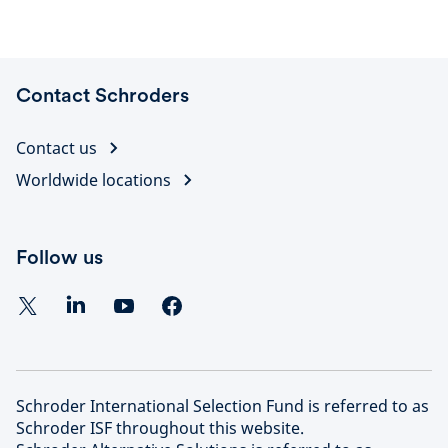
Contact Schroders
Contact us
Worldwide locations
Follow us
Schroder International Selection Fund is referred to as
Schroder ISF throughout this website.