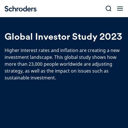
Skip
to
content
Global Investor Study 2023
Higher interest rates and inflation are creating a new
investment landscape. This global study shows how
more than 23,000 people worldwide are adjusting
strategy, as well as the impact on issues such as
sustainable investment.