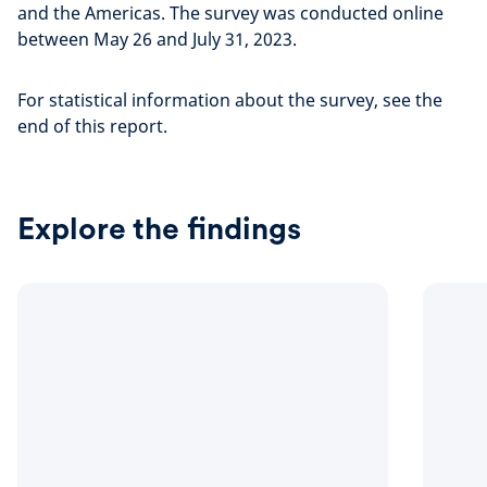
and the Americas. The survey was conducted online
between May 26 and July 31, 2023.
For statistical information about the survey, see the
end of this report.
Explore the findings