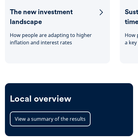
The new investment
Sust
landscape
tim
How people are adapting to higher
How p
inflation and interest rates
a key
Local overview
View a summary of the results