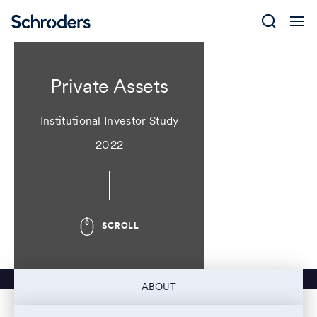
Skip
to
content
Private Assets
Institutional Investor Study
2022
SCROLL
ABOUT