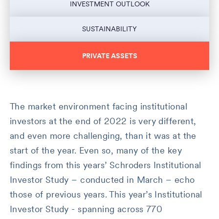
INVESTMENT OUTLOOK
SUSTAINABILITY
PRIVATE ASSETS
The market environment facing institutional
investors at the end of 2022 is very different,
and even more challenging, than it was at the
start of the year. Even so, many of the key
findings from this years’ Schroders Institutional
Investor Study – conducted in March – echo
those of previous years. This year’s Institutional
Investor Study - spanning across 770