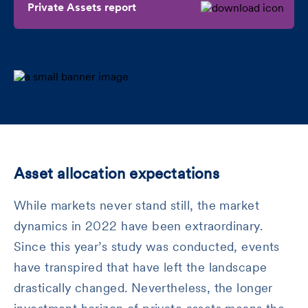
Private Assets report
Asset allocation expectations
While markets never stand still, the market
dynamics in 2022 have been extraordinary.
Since this year’s study was conducted, events
have transpired that have left the landscape
drastically changed. Nevertheless, the longer