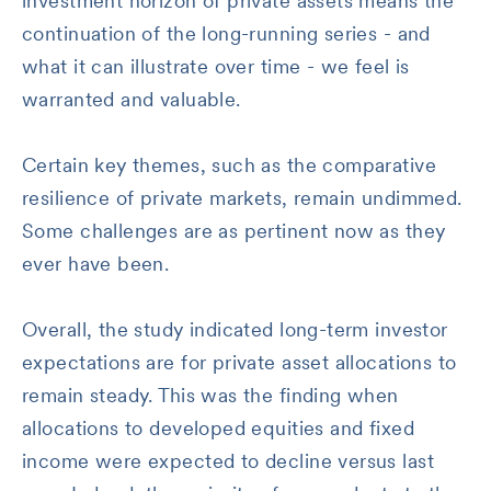
investment horizon of private assets means the
continuation of the long-running series - and
what it can illustrate over time - we feel is
warranted and valuable.
Certain key themes, such as the comparative
resilience of private markets, remain undimmed.
Some challenges are as pertinent now as they
ever have been.
Overall, the study indicated long-term investor
expectations are for private asset allocations to
remain steady. This was the finding when
allocations to developed equities and fixed
income were expected to decline versus last