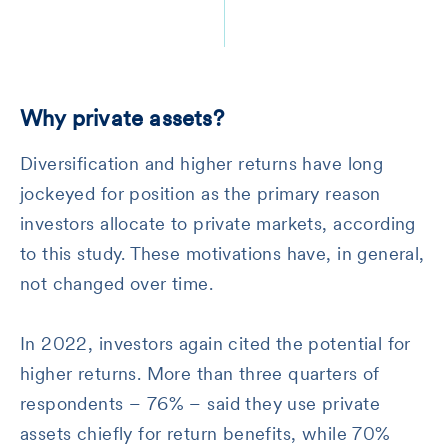
Why private assets?
Diversification and higher returns have long
jockeyed for position as the primary reason
investors allocate to private markets, according
to this study. These motivations have, in general,
not changed over time.
In 2022, investors again cited the potential for
higher returns. More than three quarters of
respondents – 76% – said they use private
assets chiefly for return benefits, while 70%