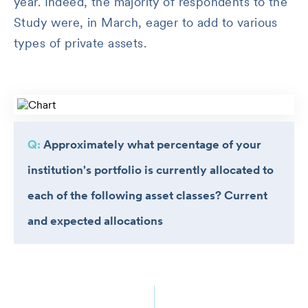
year. Indeed, the majority of respondents to the
Study were, in March, eager to add to various
types of private assets.
Q:
Approximately what percentage of your
institution's portfolio is currently allocated to
each of the following asset classes? Current
and expected allocations