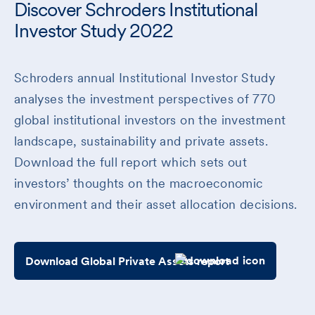
Discover Schroders Institutional
Investor Study 2022
Schroders annual Institutional Investor Study
analyses the investment perspectives of 770
global institutional investors on the investment
landscape, sustainability and private assets.
Download the full report which sets out
investors’ thoughts on the macroeconomic
environment and their asset allocation decisions.
Download Global Private Assets report