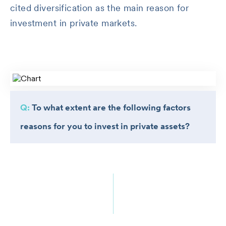
cited diversification as the main reason for
investment in private markets.
Q:
To what extent are the following factors
reasons for you to invest in private assets?