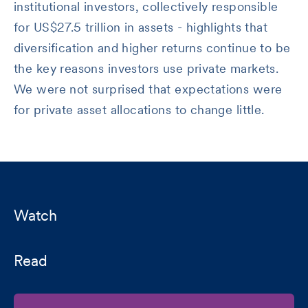
institutional investors, collectively responsible
for US$27.5 trillion in assets - highlights that
diversification and higher returns continue to be
the key reasons investors use private markets.
We were not surprised that expectations were
for private asset allocations to change little.
Watch
Read