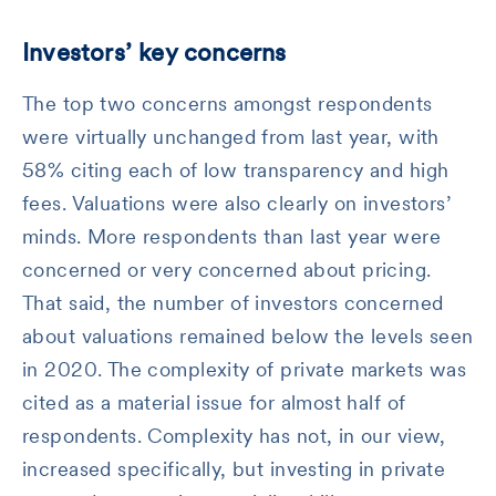
Investors’ key concerns
The top two concerns amongst respondents
were virtually unchanged from last year, with
58% citing each of low transparency and high
fees. Valuations were also clearly on investors’
minds. More respondents than last year were
concerned or very concerned about pricing.
That said, the number of investors concerned
about valuations remained below the levels seen
in 2020. The complexity of private markets was
cited as a material issue for almost half of
respondents. Complexity has not, in our view,
increased specifically, but investing in private