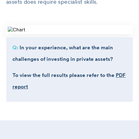
assets does require specialist skills.
Q:
In your experience, what are the main
challenges of investing in private assets?
To view the full results please refer to the
PDF
report