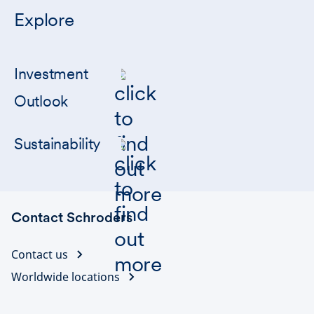
Explore
Investment
Outlook
Sustainability
Contact Schroders
Contact us
Worldwide locations