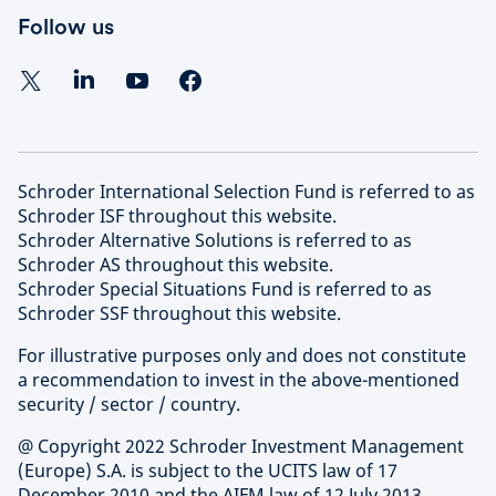
Follow us
Schroder International Selection Fund is referred to as
Schroder ISF throughout this website.
Schroder Alternative Solutions is referred to as
Schroder AS throughout this website.
Schroder Special Situations Fund is referred to as
Schroder SSF throughout this website.
For illustrative purposes only and does not constitute
a recommendation to invest in the above-mentioned
security / sector / country.
@ Copyright 2022 Schroder Investment Management
(Europe) S.A. is subject to the UCITS law of 17
December 2010 and the AIFM law of 12 July 2013.