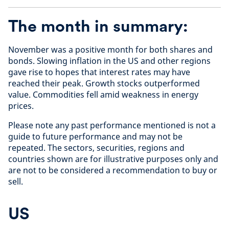
The month in summary:
November was a positive month for both shares and
bonds. Slowing inflation in the US and other regions
gave rise to hopes that interest rates may have
reached their peak. Growth stocks outperformed
value. Commodities fell amid weakness in energy
prices.
Please note any past performance mentioned is not a
guide to future performance and may not be
repeated. The sectors, securities, regions and
countries shown are for illustrative purposes only and
are not to be considered a recommendation to buy or
sell.
US