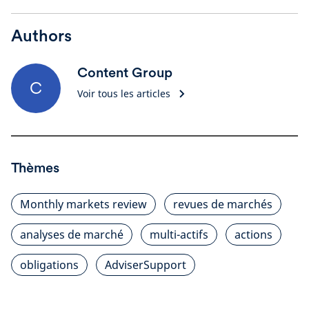
Authors
Content Group
C
Voir tous les articles
Thèmes
Monthly markets review
revues de marchés
analyses de marché
multi-actifs
actions
obligations
AdviserSupport