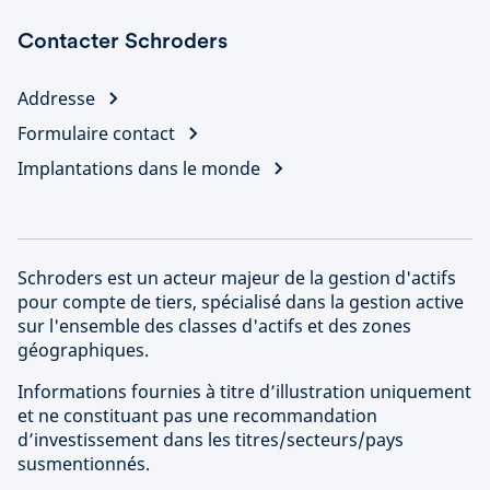
Contacter Schroders
Addresse
Formulaire contact
Implantations dans le monde
Schroders est un acteur majeur de la gestion d'actifs
pour compte de tiers, spécialisé dans la gestion active
sur l'ensemble des classes d'actifs et des zones
géographiques.
Informations fournies à titre d’illustration uniquement
et ne constituant pas une recommandation
d’investissement dans les titres/secteurs/pays
susmentionnés.