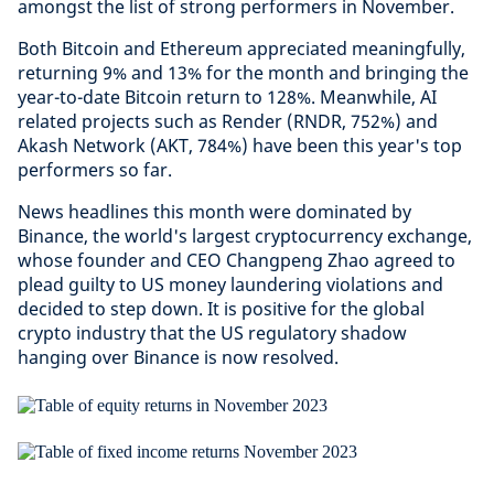
amongst the list of strong performers in November.
Both Bitcoin and Ethereum appreciated meaningfully,
returning 9% and 13% for the month and bringing the
year-to-date Bitcoin return to 128%. Meanwhile, AI
related projects such as Render (RNDR, 752%) and
Akash Network (AKT, 784%) have been this year's top
performers so far.
News headlines this month were dominated by
Binance, the world's largest cryptocurrency exchange,
whose founder and CEO Changpeng Zhao agreed to
plead guilty to US money laundering violations and
decided to step down. It is positive for the global
crypto industry that the US regulatory shadow
hanging over Binance is now resolved.