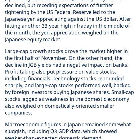
declined, but receding expectations of further
tightening by the US Federal Reserve led to the
Japanese yen appreciating against the US dollar. After
hitting another 33-year high intraday in the middle of
the month, the yen appreciation weighed on the
Japanese equity market.
Large-cap growth stocks drove the market higher in
the first half of November. On the other hand, the
decline in JGB yields had a negative impact on banks.
Profit-taking also put pressure on value stocks,
including financials. Technology stocks rebounded
sharply, and large-cap stocks performed well, backed
by foreign investors buying Japanese shares. Small-cap
stocks lagged as weakness in the domestic economy
also weighed on domestically-oriented smaller
companies.
Macroeconomic figures in Japan remained somewhat
sluggish, including Q3 GDP data, which showed
weaker-than-expected domestic demand,