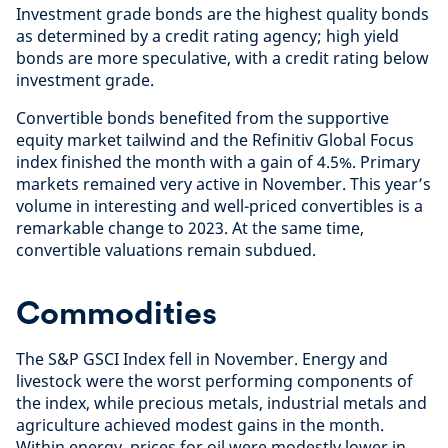
Investment grade bonds are the highest quality bonds
as determined by a credit rating agency; high yield
bonds are more speculative, with a credit rating below
investment grade.
Convertible bonds benefited from the supportive
equity market tailwind and the Refinitiv Global Focus
index finished the month with a gain of 4.5%. Primary
markets remained very active in November. This year’s
volume in interesting and well-priced convertibles is a
remarkable change to 2023. At the same time,
convertible valuations remain subdued.
Commodities
The S&P GSCI Index fell in November. Energy and
livestock were the worst performing components of
the index, while precious metals, industrial metals and
agriculture achieved modest gains in the month.
Within energy, prices for oil were modestly lower in