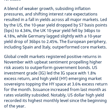
A blend of weaker growth, subsiding inflation
pressures, and shifting interest rate expectations
resulted in a fall in yields across all major markets. Led
by the US, the 10-year yield dropped by 57 basis points
(bps) to 4.34%, the UK 10-year yield fell by 34bps to
4.18%, while Germany lagged slightly with a 10-year
yield drop of 36bps to 2.45%. The European periphery,
including Spain and Italy, outperformed core markets.
Global credit markets registered positive returns in
November with upbeat sentiment propelling higher
risk assets to outperform government bonds. US
investment grade (IG) led the IG space with 1.8%
excess return, and high yield (HY) emerging market
sovereigns topping the HY space at 3.6% excess return
for the month. Issuance increased from last month as
rates volatility subsided. Notably, US dollar high yield
recorded its highest monthly level since the beginning
of the year.