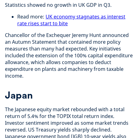
Statistics showed no growth in UK GDP in Q3.
Read more:
UK economy stagnates as interest
rate rises start to bite
Chancellor of the Exchequer Jeremy Hunt announced
an Autumn Statement that contained more policy
measures than many had expected. Key initiatives
included the extension of the 100% capital expenditure
allowance, which allows companies to deduct
expenditure on plants and machinery from taxable
income.
Japan
The Japanese equity market rebounded with a total
return of 5.4% for the TOPIX total return index.
Investor sentiment improved as some market trends
reversed. US Treasury yields sharply declined.
Japanese government bond (JGB) 10-year yields also