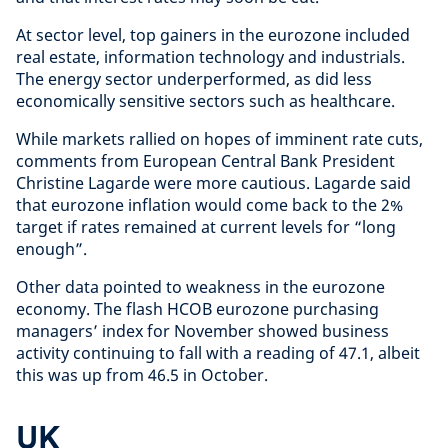
At sector level, top gainers in the eurozone included
real estate, information technology and industrials.
The energy sector underperformed, as did less
economically sensitive sectors such as healthcare.
While markets rallied on hopes of imminent rate cuts,
comments from European Central Bank President
Christine Lagarde were more cautious. Lagarde said
that eurozone inflation would come back to the 2%
target if rates remained at current levels for “long
enough”.
Other data pointed to weakness in the eurozone
economy. The flash HCOB eurozone purchasing
managers’ index for November showed business
activity continuing to fall with a reading of 47.1, albeit
this was up from 46.5 in October.
UK