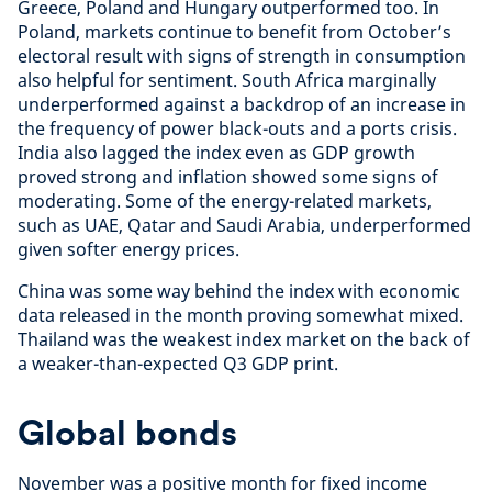
Greece, Poland and Hungary outperformed too. In
Poland, markets continue to benefit from October’s
electoral result with signs of strength in consumption
also helpful for sentiment. South Africa marginally
underperformed against a backdrop of an increase in
the frequency of power black-outs and a ports crisis.
India also lagged the index even as GDP growth
proved strong and inflation showed some signs of
moderating. Some of the energy-related markets,
such as UAE, Qatar and Saudi Arabia, underperformed
given softer energy prices.
China was some way behind the index with economic
data released in the month proving somewhat mixed.
Thailand was the weakest index market on the back of
a weaker-than-expected Q3 GDP print.
Global bonds
November was a positive month for fixed income