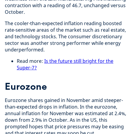
contraction with a reading of 46.7, unchanged versus
October.
The cooler-than-expected inflation reading boosted
rate-sensitive areas of the market such as real estate,
and technology stocks. The consumer discretionary
sector was another strong performer while energy
underperformed.
Read more:
Is the future still bright for the
Super-7?
Eurozone
Eurozone shares gained in November amid steeper-
than-expected drops in inflation. In the eurozone,
annual inflation for November was estimated at 2.4%,
down from 2.9% in October. As in the US, this
prompted hopes that price pressures may be easing
and that interest rates may soon be cut.