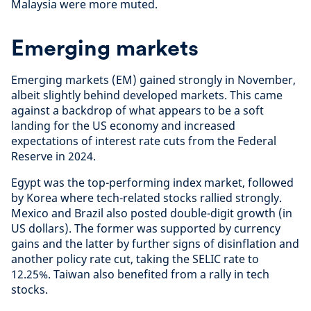
Malaysia were more muted.
Emerging markets
Emerging markets (EM) gained strongly in November,
albeit slightly behind developed markets. This came
against a backdrop of what appears to be a soft
landing for the US economy and increased
expectations of interest rate cuts from the Federal
Reserve in 2024.
Egypt was the top-performing index market, followed
by Korea where tech-related stocks rallied strongly.
Mexico and Brazil also posted double-digit growth (in
US dollars). The former was supported by currency
gains and the latter by further signs of disinflation and
another policy rate cut, taking the SELIC rate to
12.25%. Taiwan also benefited from a rally in tech
stocks.