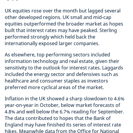
UK equities rose over the month but lagged several
other developed regions. UK small and mid-cap
equities outperformed the broader market as hopes
built that interest rates may have peaked. Sterling
performed strongly which held back the
internationally exposed larger companies.
As elsewhere, top performing sectors included
information technology and real estate, given their
sensitivity to the outlook for interest rates. Laggards
included the energy sector and defensives such as
healthcare and consumer staples as investors
preferred more cyclical areas of the market.
Inflation in the UK showed a sharp slowdown to 4.6%
year-on-year in October, below market forecasts of
4.8% and well below the 6.7% reading for September.
The data contributed to hopes that the Bank of
England may have finished its series of interest rate
hikes. Meanwhile data from the Office for National