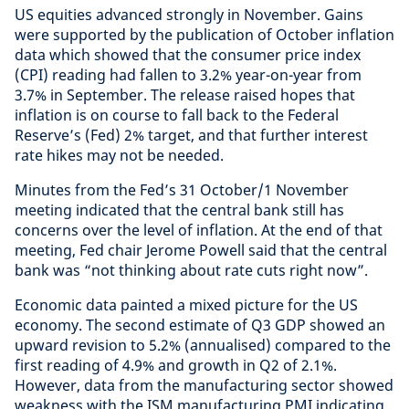
US equities advanced strongly in November. Gains
were supported by the publication of October inflation
data which showed that the consumer price index
(CPI) reading had fallen to 3.2% year-on-year from
3.7% in September. The release raised hopes that
inflation is on course to fall back to the Federal
Reserve’s (Fed) 2% target, and that further interest
rate hikes may not be needed.
Minutes from the Fed’s 31 October/1 November
meeting indicated that the central bank still has
concerns over the level of inflation. At the end of that
meeting, Fed chair Jerome Powell said that the central
bank was “not thinking about rate cuts right now”.
Economic data painted a mixed picture for the US
economy. The second estimate of Q3 GDP showed an
upward revision to 5.2% (annualised) compared to the
first reading of 4.9% and growth in Q2 of 2.1%.
However, data from the manufacturing sector showed
weakness with the ISM manufacturing PMI indicating