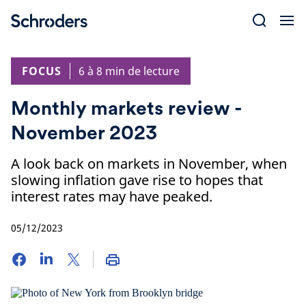
Skip
to
content
FOCUS
6 à 8 min de lecture
Monthly markets review -
November 2023
A look back on markets in November, when
slowing inflation gave rise to hopes that
interest rates may have peaked.
05/12/2023