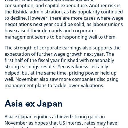
consumption, and capital expenditure. Another risk is
the Kishida administration, as his popularity continued
to decline. However, there are more cases where wage
negotiations next year could be solid, as labour unions
have raised their demands and corporate
management seems to be responding well to them.
The strength of corporate earnings also supports the
expectation of further wage growth next year. The
first half of the fiscal year finished with reasonably
strong earnings results. Yen weakness certainly
helped, but at the same time, pricing power held up
well. November also saw more companies disclosing
management plans to tackle lower valuations.
Asia ex Japan
Asia ex Japan equities achieved strong gains in
November as hopes that US interest rates may have