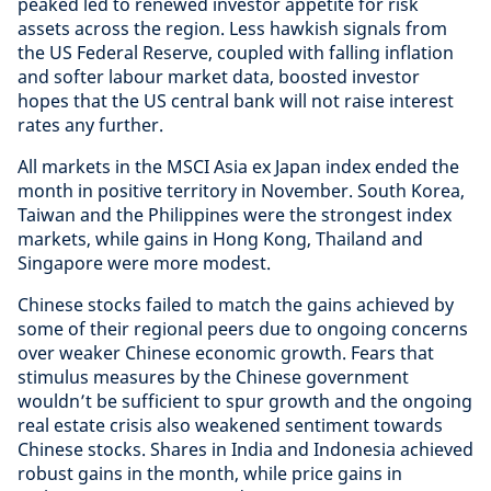
peaked led to renewed investor appetite for risk
assets across the region. Less hawkish signals from
the US Federal Reserve, coupled with falling inflation
and softer labour market data, boosted investor
hopes that the US central bank will not raise interest
rates any further.
All markets in the MSCI Asia ex Japan index ended the
month in positive territory in November. South Korea,
Taiwan and the Philippines were the strongest index
markets, while gains in Hong Kong, Thailand and
Singapore were more modest.
Chinese stocks failed to match the gains achieved by
some of their regional peers due to ongoing concerns
over weaker Chinese economic growth. Fears that
stimulus measures by the Chinese government
wouldn’t be sufficient to spur growth and the ongoing
real estate crisis also weakened sentiment towards
Chinese stocks. Shares in India and Indonesia achieved
robust gains in the month, while price gains in