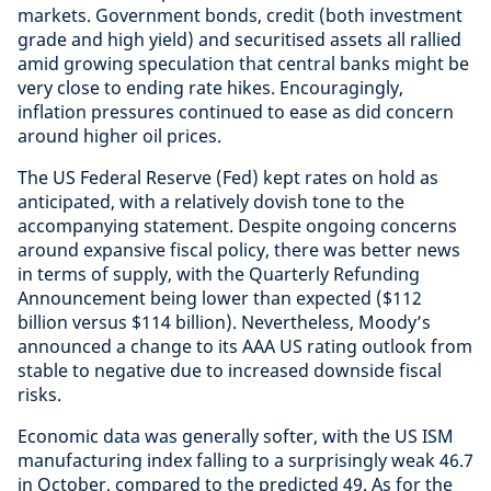
markets. Government bonds, credit (both investment
grade and high yield) and securitised assets all rallied
amid growing speculation that central banks might be
very close to ending rate hikes. Encouragingly,
inflation pressures continued to ease as did concern
around higher oil prices.
The US Federal Reserve (Fed) kept rates on hold as
anticipated, with a relatively dovish tone to the
accompanying statement. Despite ongoing concerns
around expansive fiscal policy, there was better news
in terms of supply, with the Quarterly Refunding
Announcement being lower than expected ($112
billion versus $114 billion). Nevertheless, Moody’s
announced a change to its AAA US rating outlook from
stable to negative due to increased downside fiscal
risks.
Economic data was generally softer, with the US ISM
manufacturing index falling to a surprisingly weak 46.7
in October, compared to the predicted 49. As for the