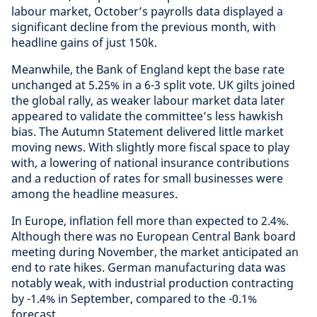
labour market, October’s payrolls data displayed a
significant decline from the previous month, with
headline gains of just 150k.
Meanwhile, the Bank of England kept the base rate
unchanged at 5.25% in a 6-3 split vote. UK gilts joined
the global rally, as weaker labour market data later
appeared to validate the committee’s less hawkish
bias. The Autumn Statement delivered little market
moving news. With slightly more fiscal space to play
with, a lowering of national insurance contributions
and a reduction of rates for small businesses were
among the headline measures.
In Europe, inflation fell more than expected to 2.4%.
Although there was no European Central Bank board
meeting during November, the market anticipated an
end to rate hikes. German manufacturing data was
notably weak, with industrial production contracting
by -1.4% in September, compared to the -0.1%
forecast.