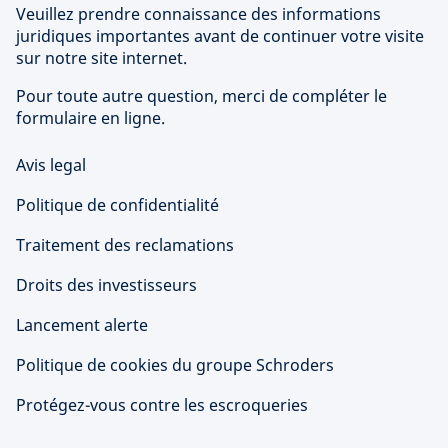
Veuillez prendre connaissance des informations
juridiques importantes avant de continuer votre visite
sur notre site internet.
Pour toute autre question, merci de compléter le
formulaire en ligne.
Avis legal
Politique de confidentialité
Traitement des reclamations
Droits des investisseurs
Lancement alerte
Politique de cookies du groupe Schroders
Protégez-vous contre les escroqueries