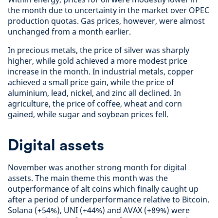
the month due to uncertainty in the market over OPEC
production quotas. Gas prices, however, were almost
unchanged from a month earlier.
In precious metals, the price of silver was sharply
higher, while gold achieved a more modest price
increase in the month. In industrial metals, copper
achieved a small price gain, while the price of
aluminium, lead, nickel, and zinc all declined. In
agriculture, the price of coffee, wheat and corn
gained, while sugar and soybean prices fell.
Digital assets
November was another strong month for digital
assets. The main theme this month was the
outperformance of alt coins which finally caught up
after a period of underperformance relative to Bitcoin.
Solana (+54%), UNI (+44%) and AVAX (+89%) were