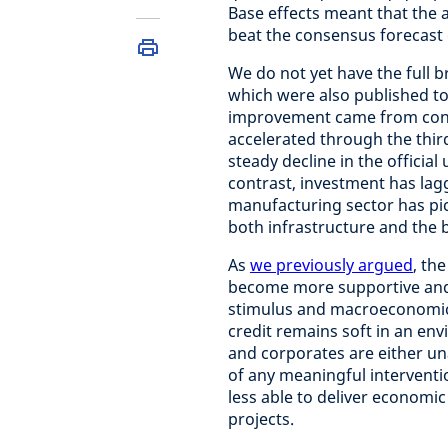
Base effects meant that the a
beat the consensus forecast 
We do not yet have the full 
which were also published t
improvement came from consu
accelerated through the thir
steady decline in the officia
contrast, investment has lag
manufacturing sector has pic
both infrastructure and the 
As
we previously argued
, th
become more supportive and 
stimulus and macroeconomic 
credit remains soft in an en
and corporates are either un
of any meaningful interventi
less able to deliver economi
projects.