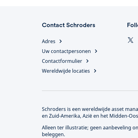
Contact Schroders
Fol
Adres
Uw contactpersonen
Contactformulier
Wereldwijde locaties
Schroders is een wereldwijde asset manag
en Zuid-Amerika, Azië en het Midden-Oos
Alleen ter illustratie; geen aanbeveling
beleggen.