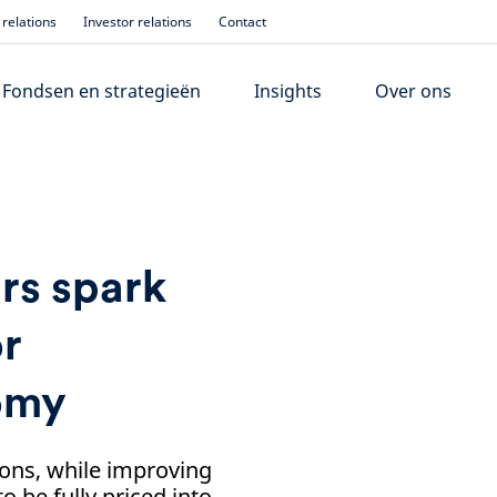
relations
Investor relations
Contact
Fondsen en strategieën
Insights
Over ons
rs spark
or
omy
ons, while improving
 be fully priced into