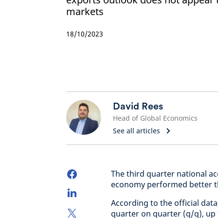
markets
18/10/2023
David Rees
Head of Global Economics
See all articles
The third quarter national a
economy performed better t
According to the official da
quarter on quarter (q/q), up