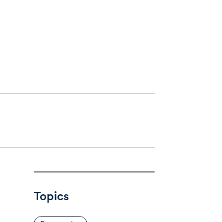
Topics