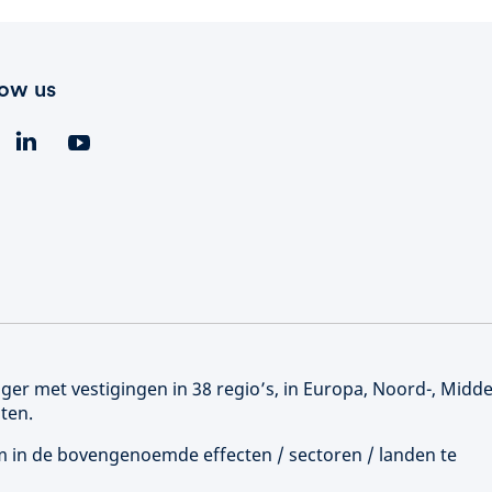
low us
er met vestigingen in 38 regio’s, in Europa, Noord-, Midd
ten.
 om in de bovengenoemde effecten / sectoren / landen te