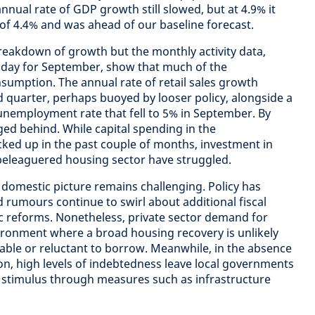
nnual rate of GDP growth still slowed, but at 4.9% it
of 4.4% and was ahead of our baseline forecast.
breakdown of growth but the monthly activity data,
oday for September, show that much of the
mption. The annual rate of retail sales growth
d quarter, perhaps buoyed by looser policy, alongside a
l unemployment rate that fell to 5% in September. By
ged behind. While capital spending in the
ked up in the past couple of months, investment in
beleaguered housing sector have struggled.
e domestic picture remains challenging. Policy has
rumours continue to swirl about additional fiscal
reforms. Nonetheless, private sector demand for
vironment where a broad housing recovery is unlikely
able or reluctant to borrow. Meanwhile, in the absence
on, high levels of indebtedness leave local governments
c stimulus through measures such as infrastructure