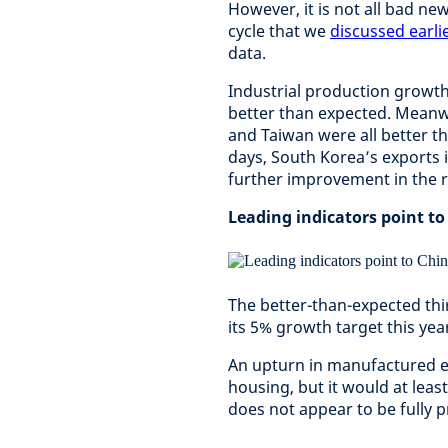
However, it is not all bad ne
cycle that we
discussed earlie
data.
Industrial production growth
better than expected. Meanw
and Taiwan were all better t
days, South Korea’s exports i
further improvement in the 
Leading indicators point to
The better-than-expected thi
its 5% growth target this yea
An upturn in manufactured expo
housing, but it would at lea
does not appear to be fully p