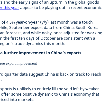
ws and the early signs of an upturn in the global goods
r this year
appear to be playing out in recent economic
 of 4.5% year-on-year (y/y) last month was a touch
hile, September export data from China, South Korea
han forecast. And while noisy, once adjusted for working
n the first ten days of October are consistent with a
region’s trade dynamics this month.
 a further improvement in China’s exports
rd quarter data suggest China is back on track to reach
r.
rts is unlikely to entirely fill the void left by weaker
st offer some positive dynamic to China’s economy that
riced into markets.