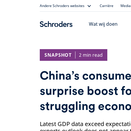
Skip
Andere Schroders websites
Carrière
Media 
to
content
Wat wij doen
SNAPSHOT
2 min read
China’s consume
surprise boost f
struggling econ
Latest GDP data exceed expectati
exports outlook does not appear to