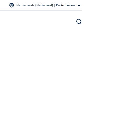
Netherlands (Nederland) | Particulieren