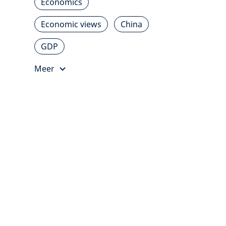
Economics
Economic views
China
GDP
Meer