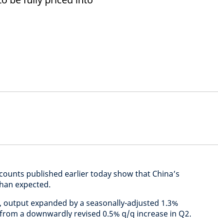
ccounts published earlier today show that China’s
han expected.
ta, output expanded by a seasonally-adjusted 1.3%
 from a downwardly revised 0.5% q/q increase in Q2.