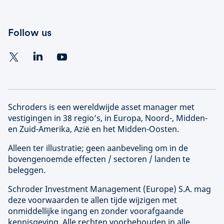
Follow us
Schroders is een wereldwijde asset manager met
vestigingen in 38 regio’s, in Europa, Noord-, Midden-
en Zuid-Amerika, Azië en het Midden-Oosten.
Alleen ter illustratie; geen aanbeveling om in de
bovengenoemde effecten / sectoren / landen te
beleggen.
Schroder Investment Management (
Europe
) S.A. mag
deze voorwaarden te allen tijde wijzigen met
onmiddellijke ingang en zonder voorafgaande
kennisgeving. Alle rechten voorbehouden in alle