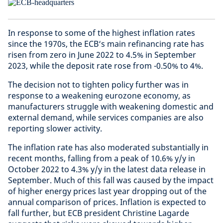
In response to some of the highest inflation rates
since the 1970s, the ECB‘s main refinancing rate has
risen from zero in June 2022 to 4.5% in September
2023, while the deposit rate rose from -0.50% to 4%.
The decision not to tighten policy further was in
response to a weakening eurozone economy, as
manufacturers struggle with weakening domestic and
external demand, while services companies are also
reporting slower activity.
The inflation rate has also moderated substantially in
recent months, falling from a peak of 10.6% y/y in
October 2022 to 4.3% y/y in the latest data release in
September. Much of this fall was caused by the impact
of higher energy prices last year dropping out of the
annual comparison of prices. Inflation is expected to
fall further, but ECB president Christine Lagarde