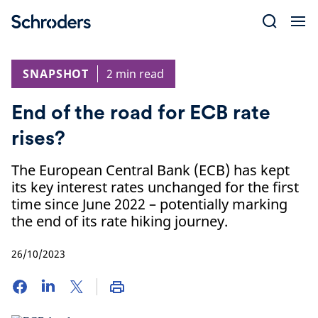
Skip
to
content
SNAPSHOT
2 min read
End of the road for ECB rate
rises?
The European Central Bank (ECB) has kept
its key interest rates unchanged for the first
time since June 2022 – potentially marking
the end of its rate hiking journey.
26/10/2023