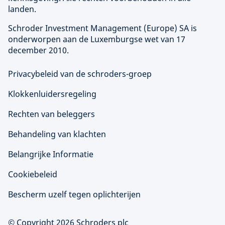
landen.
Schroder Investment Management (
Europe
) SA is
onderworpen aan de Luxemburgse wet van 17
december 2010.
Privacybeleid van de schroders-groep
Klokkenluidersregeling
Rechten van beleggers
Behandeling van klachten
Belangrijke Informatie
Cookiebeleid
Bescherm uzelf tegen oplichterijen
© Copyright 2026 Schroders plc