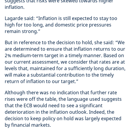
suggests that risks were skewed towards higher
inflation.
Lagarde said: “Inflation is still expected to stay too
high for too long, and domestic price pressures
remain strong.”
But in reference to the decision to hold, she said: “We
are determined to ensure that inflation returns to our
2% medium-term target in a timely manner. Based on
our current assessment, we consider that rates are at
levels that, maintained for a sufficiently long duration,
will make a substantial contribution to the timely
return of inflation to our target.”
Although there was no indication that further rate
rises were off the table, the language used suggests
that the ECB would need to see a significant
deterioration in the inflation outlook. Indeed, the
decision to keep policy on hold was largely expected
by financial markets.