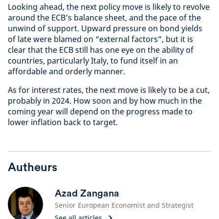
Looking ahead, the next policy move is likely to revolve
around the ECB’s balance sheet, and the pace of the
unwind of support. Upward pressure on bond yields
of late were blamed on “external factors”, but it is
clear that the ECB still has one eye on the ability of
countries, particularly Italy, to fund itself in an
affordable and orderly manner.
As for interest rates, the next move is likely to be a cut,
probably in 2024. How soon and by how much in the
coming year will depend on the progress made to
lower inflation back to target.
Autheurs
Azad Zangana
Senior European Economist and Strategist
See all articles