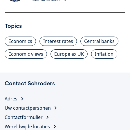
Topics
Economics
Interest rates
Central banks
Economic views
Europe ex UK
Inflation
Contact Schroders
Adres
Uw contactpersonen
Contactformulier
Wereldwijde locaties