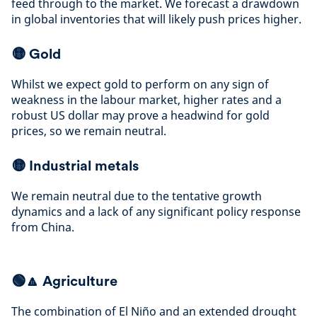
feed through to the market. We forecast a drawdown
in global inventories that will likely push prices higher
.
🟡
Gold
Whilst we expect gold to perform on any sign of
weakness in the labour market, higher rates and a
robust US dollar may prove a headwind for gold
prices, so we remain neutral
.
🟡
Industrial metals
We remain neutral due to the tentative growth
dynamics and a lack of any significant policy response
from China
.
🟢🔼 Agriculture
The combination of El Niño and an extended drought