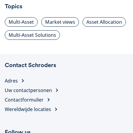
Topics
Multi-Asset
Market views
Asset Allocation
Multi-Asset Solutions
Contact Schroders
Adres
Uw contactpersonen
Contactformulier
Wereldwijde locaties
Follow us