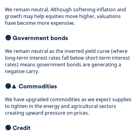
We remain neutral. Although softening inflation and
growth may help equities move higher, valuations
have become more expensive
.
🟡
Government bonds
We remain neutral as the inverted yield curve (where
long-term interest rates fall below short-term interest
rates) means government bonds are generating a
negative carry
.
🟢🔼
Commodities
We have upgraded commodities as we expect supplies
to tighten in the energy and agricultural sectors
creating upward
pressure on prices
.
🟢
Credit