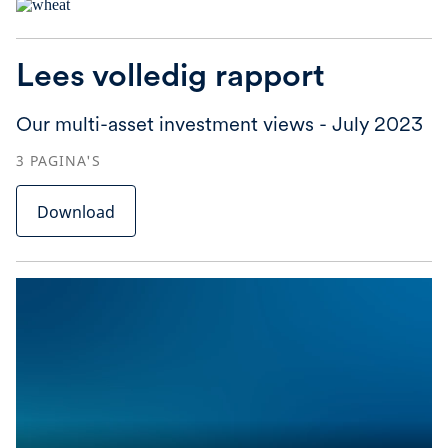
Lees volledig rapport
Our multi-asset investment views - July 2023
3
PAGINA'S
Download