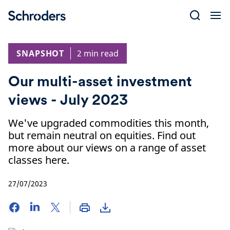
Skip
to
content
SNAPSHOT
2 min read
Our multi-asset investment
views - July 2023
We've upgraded commodities this month,
but remain neutral on equities. Find out
more about our views on a range of asset
classes here.
27/07/2023