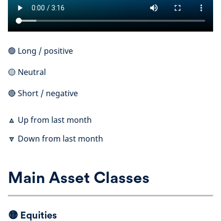
🟢 Long / positive
🟡 Neutral
🔴 Short / negative
🔼 Up from last month
🔽 Down from last month
Main Asset Classes
🟡
Equities