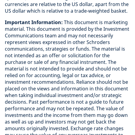
currencies are relative to the US dollar, apart from the
US dollar which is relative to a trade-weighted basket
.
Important Information:
This document is marketing
material. This document is provided by the Investment
Communications team and may not necessarily
represent views expressed in other Schroders
communications, strategies or funds. The material is
not intended as an offer or solicitation for the
purchase or sale of any financial instrument. The
material is not intended to provide and should not be
relied on for accounting, legal or tax advice, or
investment recommendations. Reliance should not be
placed on the views and information in this document
when taking individual investment and/or strategic
decisions. Past performance is not a guide to future
performance and may not be repeated. The value of
investments and the income from them may go down
as well as up and investors may not get back the
amounts originally invested. Exchange rate changes