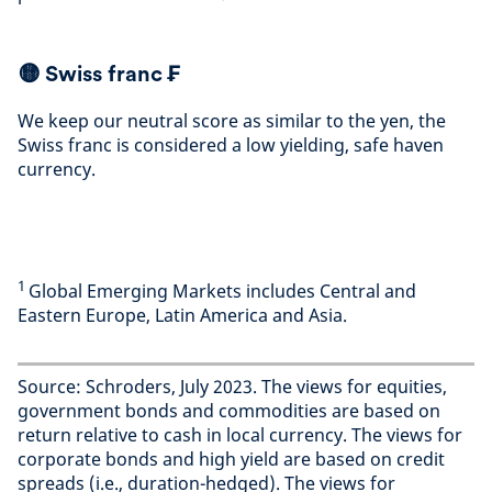
🟡
Swiss franc ₣
We keep our neutral score as similar to the yen, the
Swiss franc is considered a low yielding, safe haven
currency
.
1
Global Emerging Markets includes Central and
Eastern Europe, Latin America and Asia.
Source: Schroders, July 2023. The views for equities,
government bonds and commodities are based on
return relative to cash in local currency. The views for
corporate bonds and high yield are based on credit
spreads (i.e., duration-hedged). The views for