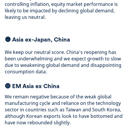
controlling inflation, equity market performance is
likely to be impacted by declining global demand,
leaving us neutral
.
🟡
Asia ex-Japan, China
We keep our neutral score. China’s reopening has
been underwhelming and we expect growth to slow
due to weakening global demand and disappointing
consumption data
.
🔴
EM Asia ex China
We remain negative because of the weak global
manufacturing cycle and reliance on the technology
sector in countries such as Taiwan and South Korea,
although Korean exports look to have bottomed and
have now rebounded slightly
.