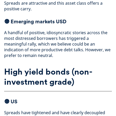
Spreads are attractive and this asset class offers a
positive carry
.
🟡
Emerging markets USD
A handful of positive, idiosyncratic stories across the
most distressed borrowers has triggered a
meaningful rally, which we believe could be an
indication of more productive debt talks. However, we
prefer to remain neutral
.
High yield bonds (non-
investment grade)
🟡
US
Spreads have tightened and have clearly decoupled