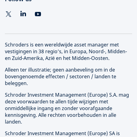
Schroders is een wereldwijde asset manager met
vestigingen in 38 regio’s, in Europa, Noord-, Midden-
en Zuid-Amerika, Azië en het Midden-Oosten.
Alleen ter illustratie; geen aanbeveling om in de
bovengenoemde effecten / sectoren / landen te
beleggen.
Schroder Investment Management (
Europe
) S.A. mag
deze voorwaarden te allen tijde wijzigen met
onmiddellijke ingang en zonder voorafgaande
kennisgeving. Alle rechten voorbehouden in alle
landen.
Schroder Investment Management (
Europe
) SA is