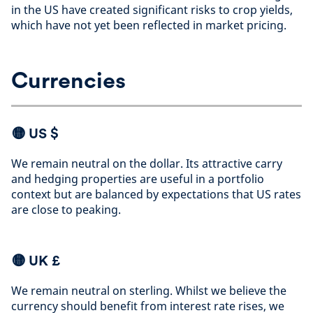
in the US have created significant risks to crop yields,
which have not yet been reflected in market pricing
.
Currencies
🟡
US $
We remain neutral on the dollar. Its attractive carry
and hedging properties are useful in a portfolio
context but are balanced by expectations that US rates
are close to peaking
.
🟡 UK £
We remain neutral on sterling. Whilst we believe the
currency should benefit from interest rate rises, we