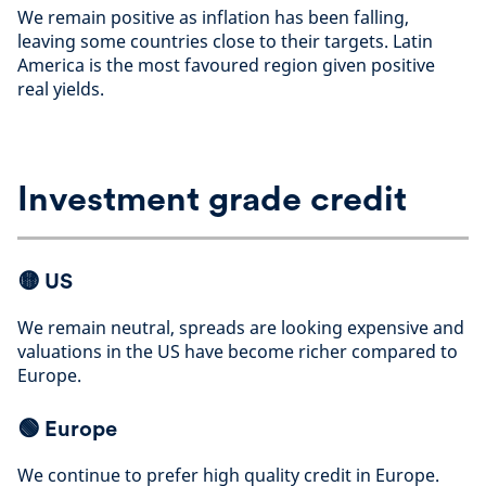
We remain positive as inflation has been falling,
leaving some countries close to their targets. Latin
America is the most favoured region given positive
real yields
.
Investment grade credit
🟡
US
We remain neutral, spreads are looking expensive and
valuations in the US have become richer compared to
Europe
.
🟢
Europe
We continue to prefer high quality credit in Europe.