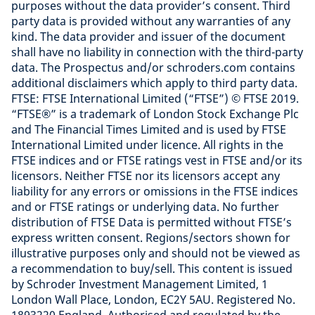
purposes without the data provider’s consent. Third
party data is provided without any warranties of any
kind. The data provider and issuer of the document
shall have no liability in connection with the third-party
data. The Prospectus and/or schroders.com contains
additional disclaimers which apply to third party data.
FTSE: FTSE International Limited (“FTSE”) © FTSE 2019.
“FTSE®” is a trademark of London Stock Exchange Plc
and The Financial Times Limited and is used by FTSE
International Limited under licence. All rights in the
FTSE indices and or FTSE ratings vest in FTSE and/or its
licensors. Neither FTSE nor its licensors accept any
liability for any errors or omissions in the FTSE indices
and or FTSE ratings or underlying data. No further
distribution of FTSE Data is permitted without FTSE’s
express written consent. Regions/sectors shown for
illustrative purposes only and should not be viewed as
a recommendation to buy/sell. This content is issued
by Schroder Investment Management Limited, 1
London Wall Place, London, EC2Y 5AU. Registered No.