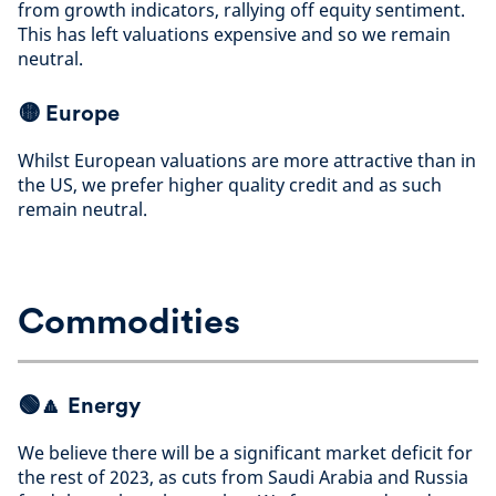
from growth indicators, rallying off equity sentiment.
This has left valuations expensive and so we remain
neutral
.
🟡
Europe
Whilst European valuations are more attractive than in
the US, we prefer higher quality credit and as such
remain neutral
.
Commodities
🟢🔼
Energy
We believe there will be a significant market deficit for
the rest of 2023, as cuts from Saudi Arabia and Russia