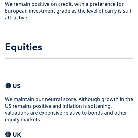
We remain positive on credit, with a preference for
European investment grade as the level of carry is still
attractive
.
Equities
🟡
US
We maintain our neutral score. Although growth in the
US remains positive and inflation is softening,
valuations are expensive relative to bonds and other
equity markets
.
🔴 UK