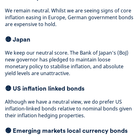
We remain neutral. Whilst we are seeing signs of core
inflation easing in Europe, German government bonds
are expensive to hold
.
🟡
Japan
We keep our neutral score. The Bank of Japan’s (BoJ)
new governor has pledged to maintain loose
monetary policy to stabilise inflation, and absolute
yield levels are unattractive
.
🟡
US inflation linked bonds
Although we have a neutral view, we do prefer US
inflation-linked bonds relative to nominal bonds given
their inflation hedging properties
.
🟢 Emerging markets local currency bonds