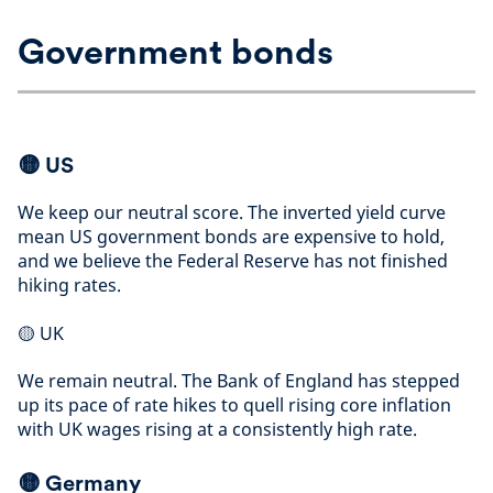
Government bonds
🟡 US
We keep our neutral score. The inverted yield curve
mean US government bonds are expensive to hold,
and we believe the Federal Reserve has not finished
hiking rates
.
🟡
UK
We remain neutral. The Bank of England has stepped
up its pace of rate hikes to quell rising core inflation
with UK wages rising at a consistently high rate
.
🟡
Germany