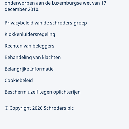
onderworpen aan de Luxemburgse wet van 17
december 2010.
Privacybeleid van de schroders-groep
Klokkenluidersregeling
Rechten van beleggers
Behandeling van klachten
Belangrijke Informatie
Cookiebeleid
Bescherm uzelf tegen oplichterijen
© Copyright 2026 Schroders plc