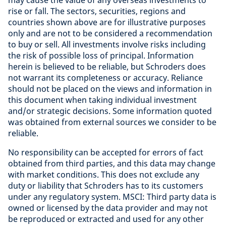
may cause the value of any overseas investments to
rise or fall. The sectors, securities, regions and
countries shown above are for illustrative purposes
only and are not to be considered a recommendation
to buy or sell. All investments involve risks including
the risk of possible loss of principal. Information
herein is believed to be reliable, but Schroders does
not warrant its completeness or accuracy. Reliance
should not be placed on the views and information in
this document when taking individual investment
and/or strategic decisions. Some information quoted
was obtained from external sources we consider to be
reliable
.
No responsibility can be accepted for errors of fact
obtained from third parties, and this data may change
with market conditions. This does not exclude any
duty or liability that Schroders has to its customers
under any regulatory system. MSCI: Third party data is
owned or licensed by the data provider and may not
be reproduced or extracted and used for any other