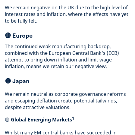
We remain negative on the UK due to the high level of
interest rates and inflation, where the effects have yet
to be fully felt
.
🔴
Europe
The continued weak manufacturing backdrop,
combined with the European Central Bank’s (ECB)
attempt to bring down inflation and limit wage
inflation, means we retain our negative view
.
🟡
Japan
We remain neutral as corporate governance reforms
and escaping deflation create potential tailwinds,
despite attractive valuations
.
1
🟡
Global Emerging Markets
Whilst many EM central banks have succeeded in