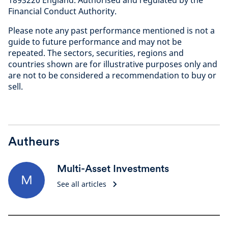
1893220 England. Authorised and regulated by the
Financial Conduct Authorit
y.
Please note any past performance mentioned is not a
guide to future performance and may not be
repeated. The sectors, securities, regions and
countries shown are for illustrative purposes only and
are not to be considered a recommendation to buy or
sell
.
Autheurs
Multi-Asset Investments
M
See all articles