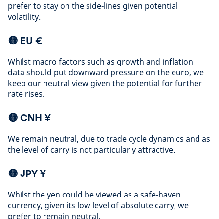
prefer to stay on the side-lines given potential
volatility
.
🟡 EU €
Whilst macro factors such as growth and inflation
data should put downward pressure on the euro, we
keep our neutral view given the potential for further
rate rises
.
🟡
CNH ¥
We remain neutral, due to trade cycle dynamics and as
the level of carry is not particularly attractive
.
🟡
JPY ¥
Whilst the yen could be viewed as a safe-haven
currency, given its low level of absolute carry, we
prefer to remain neutral
.