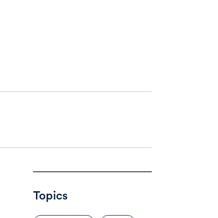
Topics