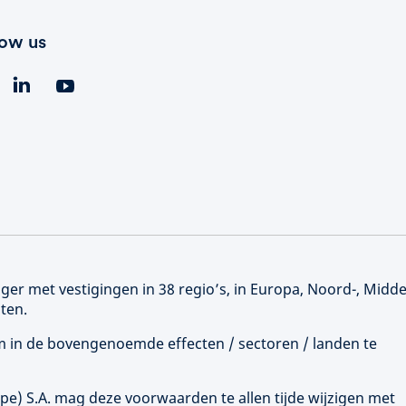
low us
er met vestigingen in 38 regio’s, in Europa, Noord-, Midd
ten.
 om in de bovengenoemde effecten / sectoren / landen te
ope
) S.A. mag deze voorwaarden te allen tijde wijzigen met