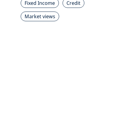
Fixed Income
Credit
Market views