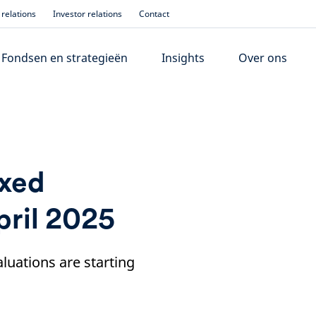
relations
Investor relations
Contact
Fondsen en strategieën
Insights
Over ons
ixed
pril 2025
aluations are starting