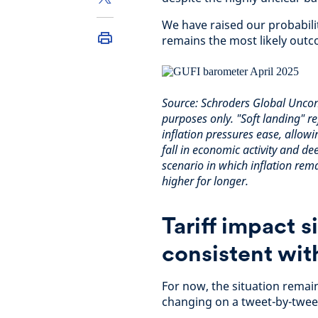
We have raised our probabilit
remains the most likely outc
Source: Schroders Global Uncons
purposes only. "Soft landing" 
inflation pressures ease, allowi
fall in economic activity and de
scenario in which inflation rema
higher for longer.
Tariff impact s
consistent wit
For now, the situation remai
changing on a tweet-by-tweet