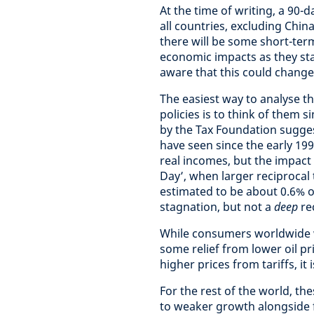
At the time of writing, a 90-
all countries, excluding China
there will be some short-ter
economic impacts as they stan
aware that this could change
The easiest way to analyse 
policies is to think of them
by the Tax Foundation sugges
have seen since the early 199
real incomes, but the impact 
Day’, when larger reciprocal 
estimated to be about 0.6% o
stagnation, but not a
deep
re
While consumers worldwide wil
some relief from lower oil pr
higher prices from tariffs, it i
For the rest of the world, the
to weaker growth alongside fa