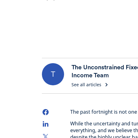
The Unconstrained Fixe
T
Income Team
See all articles
The past fortnight is not one 
While the uncertainty and tum
everything, and we believe th
despite the highly unclear 