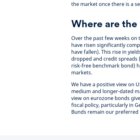
the market once there is a se
Where are the 
Over the past few weeks on 
have risen significantly com
have fallen). This rise in yi
dropped and credit spreads (
risk-free benchmark bond) ha
markets.
We have a positive view on US
medium and longer-dated mat
view on eurozone bonds given
fiscal policy, particularly 
Bunds remain our preferred 