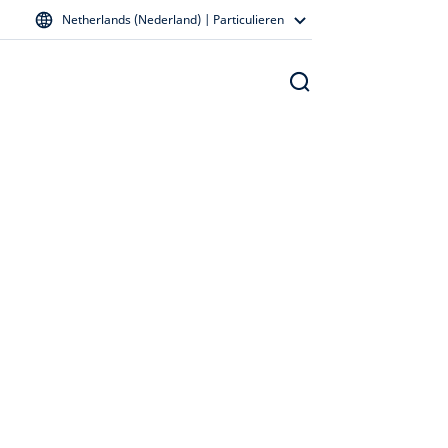
Netherlands (Nederland) | Particulieren