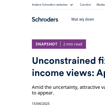
Skip
Andere Schroders websites
Carrière
Media 
to
content
Wat wij doen
SNAPSHOT
2 min read
Unconstrained f
income views: A
Amid the uncertainty, attractive v
to appear.
15/04/2025