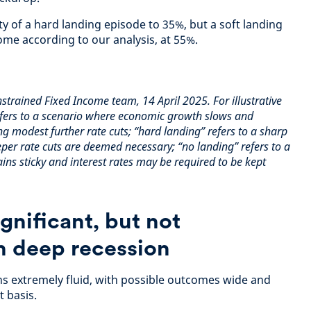
y of a hard landing episode to 35%, but a soft landing
ome according to our analysis, at 55%.
trained Fixed Income team, 14 April 2025. For illustrative
refers to a scenario where economic growth slows and
ng modest further rate cuts; “hard landing” refers to a sharp
eper rate cuts are deemed necessary; “no landing” refers to a
ins sticky and interest rates may be required to be kept
ignificant, but not
h deep recession
ns extremely fluid, with possible outcomes wide and
 basis.