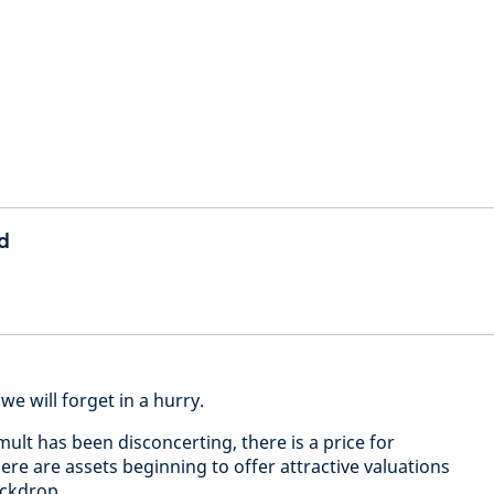
d
we will forget in a hurry.
ult has been disconcerting, there is a price for
ere are assets beginning to offer attractive valuations
backdrop.