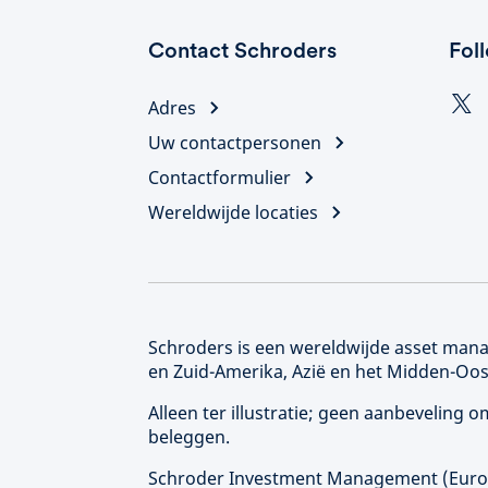
Contact Schroders
Fol
Adres
Uw contactpersonen
Contactformulier
Wereldwijde locaties
Schroders is een wereldwijde asset manag
en Zuid-Amerika, Azië en het Midden-Oos
Alleen ter illustratie; geen aanbeveling
beleggen.
Schroder Investment Management (
Eur