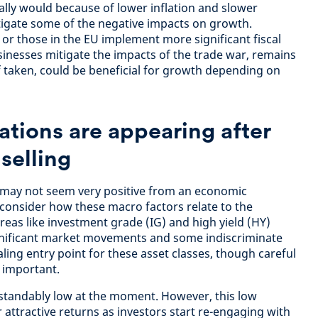
ally would because of lower inflation and slower
tigate some of the negative impacts on growth.
 or those in the EU implement more significant fiscal
inesses mitigate the impacts of the trade war, remains
f taken, could be beneficial for growth depending on
ations are appearing after
selling
may not seem very positive from an economic
 consider how these macro factors relate to the
areas like investment grade (IG) and high yield (HY)
ignificant market movements and some indiscriminate
ling entry point for these asset classes, though careful
n important.
rstandably low at the moment. However, this low
attractive returns as investors start re-engaging with