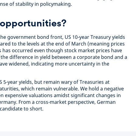
nse of stability in policymaking.
opportunities?
the government bond front, US 10-year Treasury yields
pared to the levels at the end of March (meaning prices
elds has occurred even though stock market prices have
the difference in yield between a corporate bond and a
ve widened, indicating more uncertainty in the
 5-year yields, but remain wary of Treasuries at
urities, which remain vulnerable. We hold a negative
 expensive valuations amidst significant changes in
in Germany. From a cross-market perspective, German
candidate to short.