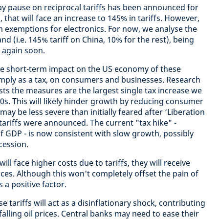
day pause on reciprocal tariffs has been announced for
, that will face an increase to 145% in tariffs. However,
m exemptions for electronics. For now, we analyse the
d (i.e. 145% tariff on China, 10% for the rest), being
 again soon.
the short-term impact on the US economy of these
 simply as a tax, on consumers and businesses. Research
ts the measures are the largest single tax increase we
0s. This will likely hinder growth by reducing consumer
may be less severe than initially feared after ‘Liberation
tariffs were announced. The current "tax hike" -
f GDP - is now consistent with slow growth, possibly
cession.
l face higher costs due to tariffs, they will receive
ices. Although this won't completely offset the pain of
s a positive factor.
se tariffs will act as a disinflationary shock, contributing
lling oil prices. Central banks may need to ease their