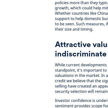
policies more than they typic
growth, which could help mi
Whether countries like China
support to help domestic bus
to be seen. Such measures, i
their size and timing.
Attractive valu
indiscriminate 
While current developments 
standpoint, it's important to
valuations in the market. In 
credit we believe that the s
selling have created an appea
security selection will remai
Investor confidence is unde
sentiment provides scope for 