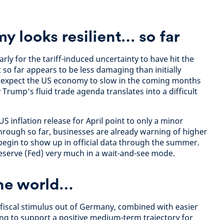
 looks resilient… so far
rly for the tariff-induced uncertainty to have hit the
so far appears to be less damaging than initially
ll expect the US economy to slow in the coming months
 Trump’s fluid trade agenda translates into a difficult
 US inflation release for April point to only a minor
hrough so far, businesses are already warning of higher
 begin to show up in official data through the summer.
Reserve (Fed) very much in a wait-and-see mode.
the world…
 fiscal stimulus out of Germany, combined with easier
ing to support a positive medium-term trajectory for