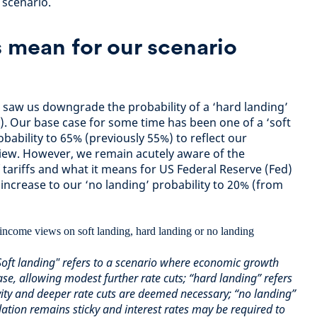
 scenario.
 mean for our scenario
saw us downgrade the probability of a ‘hard landing’
. Our base case for some time has been one of a ‘soft
obability to 65% (previously 55%) to reflect our
 view. However, we remain acutely aware of the
 tariffs and what it means for US Federal Reserve (Fed)
 increase to our ‘no landing’ probability to 20% (from
 "Soft landing" refers to a scenario where economic growth
ase, allowing modest further rate cuts; “hard landing” refers
ivity and deeper rate cuts are deemed necessary; “no landing”
flation remains sticky and interest rates may be required to