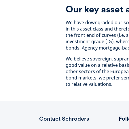
Our key asset 
We have downgraded our scor
in this asset class and theref
the front end of curves (i.e.
investment grade (IG), wher
bonds. Agency mortgage-back
We believe sovereign, supran
good value on a relative bas
other sectors of the Europe
bond markets, we prefer sem
to relative valuations.
Contact Schroders
Fol