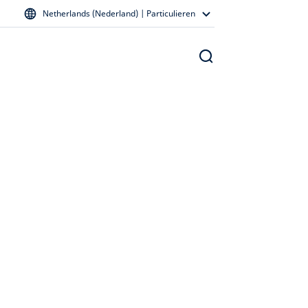
Netherlands (Nederland) | Particulieren