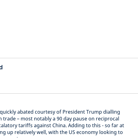
d
quickly abated courtesy of President Trump dialling
n trade – most notably a 90 day pause on reciprocal
alatory tariffs against China. Adding to this - so far at
ing up relatively well, with the US economy looking to