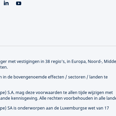
er met vestigingen in 38 regio’s, in Europa, Noord-, Midd
ten.
 om in de bovengenoemde effecten / sectoren / landen te
ope
) S.A. mag deze voorwaarden te allen tijde wijzigen met
ande kennisgeving. Alle rechten voorbehouden in alle land
ope
) SA is onderworpen aan de Luxemburgse wet van 17