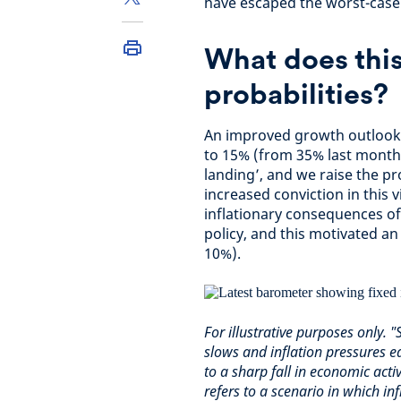
have escaped the worst-case
What does this
probabilities?
An improved growth outlook 
to 15% (from 35% last month)
landing’, and we raise the pr
increased conviction in this
inflationary consequences of
policy, and this motivated an
10%).
For illustrative purposes only.
slows and inflation pressures e
to a sharp fall in economic act
refers to a scenario in which in