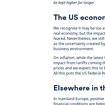
be kept higher for longer.
The US economy
We recognise it may be too ea
real economy, but the impact 
feared. Nevertheless, we sti
as the uncertainty created by
business environment.
On inflation, while the latest
impact from tariffs coming t
prices and we expect this to
All this puts the US Federal 
Elsewhere in 
In mainland Europe, positive
financial conditions are help