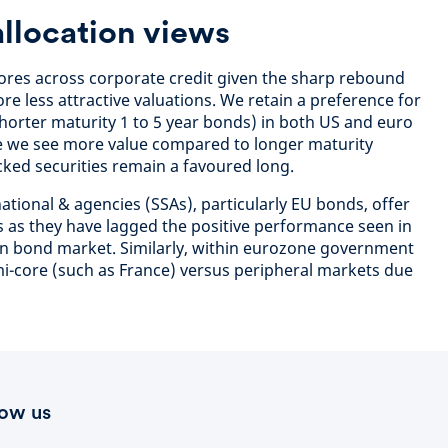
allocation views
es across corporate credit given the sharp rebound
ore less attractive valuations. We retain a preference for
 shorter maturity 1 to 5 year bonds) in both US and euro
e we see more value compared to longer maturity
ed securities remain a favoured long.
ational & agencies (SSAs), particularly EU bonds, offer
is as they have lagged the positive performance seen in
an bond market. Similarly, within eurozone government
i-core (such as France) versus peripheral markets due
low us