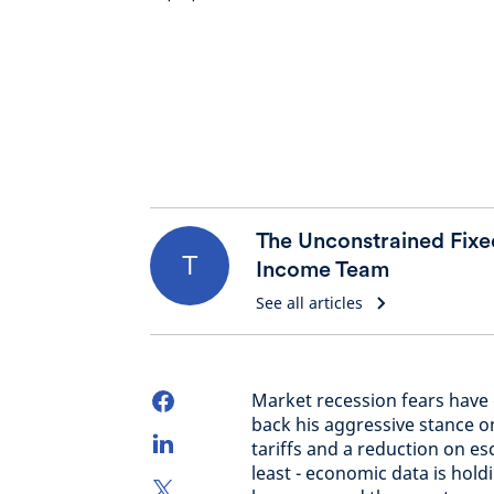
The Unconstrained Fixe
T
Income Team
See all articles
Market recession fears have 
back his aggressive stance o
tariffs and a reduction on esc
least - economic data is hold