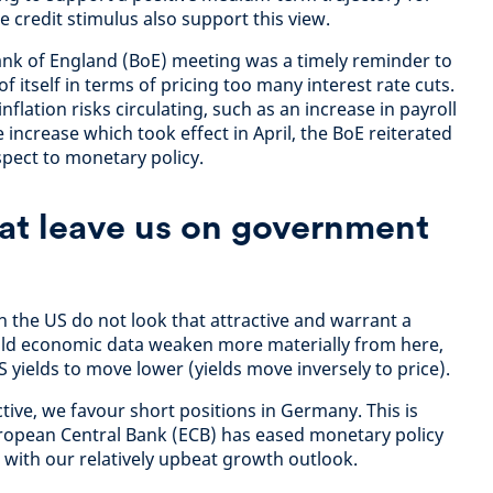
e credit stimulus also support this view.
ank of England (BoE) meeting was a timely reminder to
f itself in terms of pricing too many interest rate cuts.
flation risks circulating, such as an increase in payroll
ncrease which took effect in April, the BoE reiterated
spect to monetary policy.
at leave us on government
in the US do not look that attractive and warrant a
uld economic data weaken more materially from here,
S yields to move lower (yields move inversely to price).
ive, we favour short positions in Germany. This is
uropean Central Bank (ECB) has eased monetary policy
 with our relatively upbeat growth outlook.