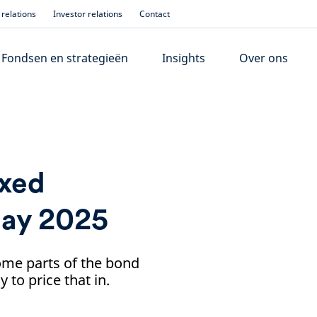
relations
Investor relations
Contact
Fondsen en strategieën
Insights
Over ons
ixed
May 2025
ome parts of the bond
to price that in.