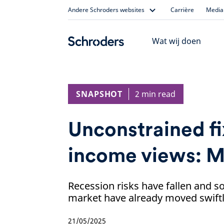
Skip
Andere Schroders websites
Carrière
Media 
to
content
Wat wij doen
SNAPSHOT
2 min read
Unconstrained f
income views: 
Recession risks have fallen and s
market have already moved swiftly 
21/05/2025