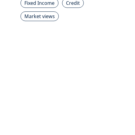
Fixed Income
Credit
Market views