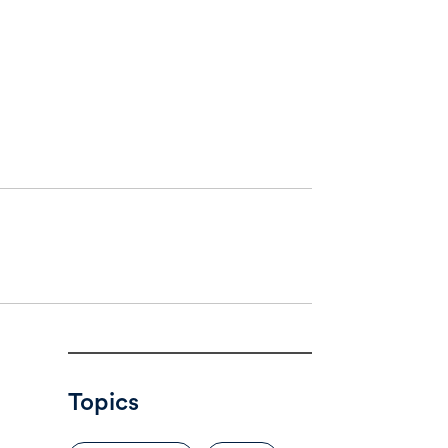
Topics