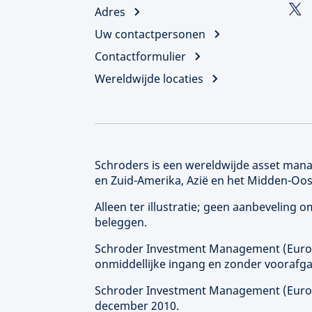
Adres
Uw contactpersonen
Contactformulier
Wereldwijde locaties
Schroders is een wereldwijde asset manag
en Zuid-Amerika, Azië en het Midden-Oos
Alleen ter illustratie; geen aanbeveling
beleggen.
Schroder Investment Management (
Eur
onmiddellijke ingang en zonder voorafga
Schroder Investment Management (
Eur
december 2010.