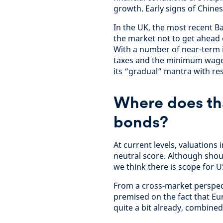
growth. Early signs of Chines
In the UK, the most recent B
the market not to get ahead o
With a number of near-term in
taxes and the minimum wage i
its “gradual” mantra with re
Where does th
bonds?
At current levels, valuations 
neutral score. Although sho
we think there is scope for U
From a cross-market perspect
premised on the fact that E
quite a bit already, combined