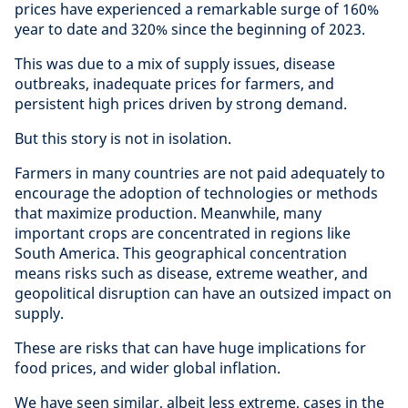
prices have experienced a remarkable surge of 160%
year to date and 320% since the beginning of 2023.
This was due to a mix of supply issues, disease
outbreaks, inadequate prices for farmers, and
persistent high prices driven by strong demand.
But this story is not in isolation.
Farmers in many countries are not paid adequately to
encourage the adoption of technologies or methods
that maximize production. Meanwhile, many
important crops are concentrated in regions like
South America. This geographical concentration
means risks such as disease, extreme weather, and
geopolitical disruption can have an outsized impact on
supply.
These are risks that can have huge implications for
food prices, and wider global inflation.
We have seen similar, albeit less extreme, cases in the