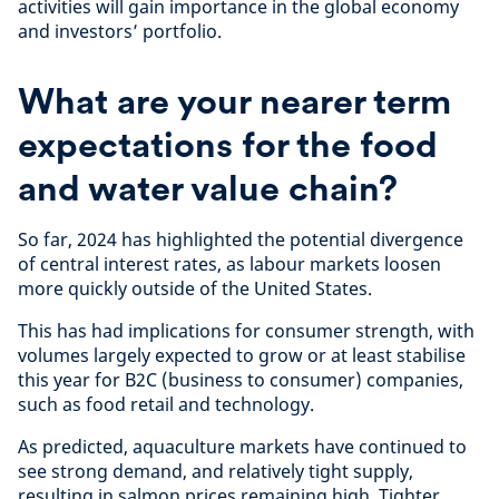
activities will gain importance in the global economy
and investors’ portfolio.
What are your nearer term
expectations for the food
and water value chain?
So far, 2024 has highlighted the potential divergence
of central interest rates, as labour markets loosen
more quickly outside of the United States.
This has had implications for consumer strength, with
volumes largely expected to grow or at least stabilise
this year for B2C (business to consumer) companies,
such as food retail and technology.
As predicted, aquaculture markets have continued to
see strong demand, and relatively tight supply,
resulting in salmon prices remaining high. Tighter