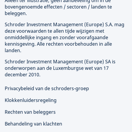
Alleen ter illustratie; geen aanbeveling om in de
bovengenoemde effecten / sectoren / landen te
beleggen.
Schroder Investment Management (
Europe
) S.A. mag
deze voorwaarden te allen tijde wijzigen met
onmiddellijke ingang en zonder voorafgaande
kennisgeving. Alle rechten voorbehouden in alle
landen.
Schroder Investment Management (
Europe
) SA is
onderworpen aan de Luxemburgse wet van 17
december 2010.
Privacybeleid van de schroders-groep
Klokkenluidersregeling
Rechten van beleggers
Behandeling van klachten