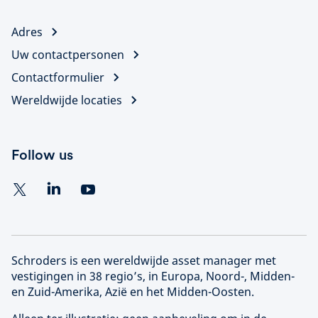
Adres
Uw contactpersonen
Contactformulier
Wereldwijde locaties
Follow us
Schroders is een wereldwijde asset manager met
vestigingen in 38 regio’s, in Europa, Noord-, Midden-
en Zuid-Amerika, Azië en het Midden-Oosten.