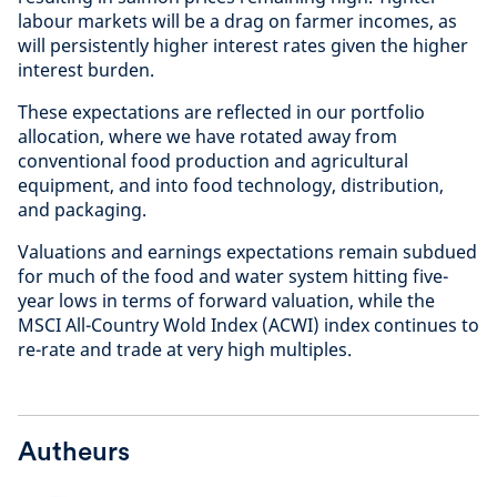
labour markets will be a drag on farmer incomes, as
will persistently higher interest rates given the higher
interest burden.
These expectations are reflected in our portfolio
allocation, where we have rotated away from
conventional food production and agricultural
equipment, and into food technology, distribution,
and packaging.
Valuations and earnings expectations remain subdued
for much of the food and water system hitting five-
year lows in terms of forward valuation, while the
MSCI All-Country Wold Index (ACWI) index continues to
re-rate and trade at very high multiples.
Autheurs