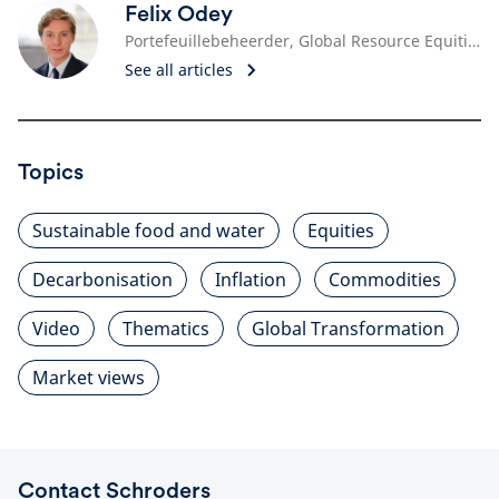
Felix Odey
Portefeuillebeheerder, Global Resource Equities
See all articles
Topics
Sustainable food and water
Equities
Decarbonisation
Inflation
Commodities
Video
Thematics
Global Transformation
Market views
Contact Schroders