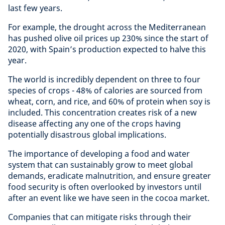
last few years.
For example, the drought across the Mediterranean
has pushed olive oil prices up 230% since the start of
2020, with Spain’s production expected to halve this
year.
The world is incredibly dependent on three to four
species of crops - 48% of calories are sourced from
wheat, corn, and rice, and 60% of protein when soy is
included. This concentration creates risk of a new
disease affecting any one of the crops having
potentially disastrous global implications.
The importance of developing a food and water
system that can sustainably grow to meet global
demands, eradicate malnutrition, and ensure greater
food security is often overlooked by investors until
after an event like we have seen in the cocoa market.
Companies that can mitigate risks through their