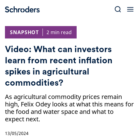
Skip
to
content
SNAPSHOT
2 min read
Video: What can investors
learn from recent inflation
spikes in agricultural
commodities?
As agricultural commodity prices remain
high, Felix Odey looks at what this means for
the food and water space and what to
expect next.
13/05/2024