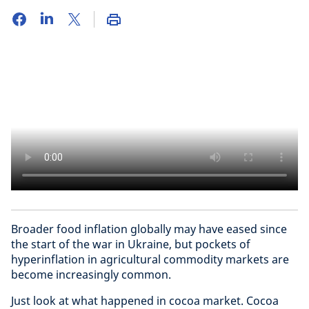
Broader food inflation globally may have eased since
the start of the war in Ukraine, but pockets of
hyperinflation in agricultural commodity markets are
become increasingly common.
Just look at what happened in cocoa market. Cocoa