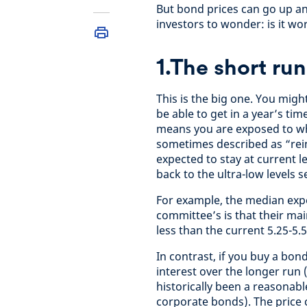
But bond prices can go up a
investors to wonder: is it w
1.The short run
This is the big one. You migh
be able to get in a year’s ti
means you are exposed to wha
sometimes described as “rein
expected to stay at current lev
back to the ultra-low levels s
For example, the median expe
committee’s is that their main
less than the current 5.25-5.
In contrast, if you buy a bond
interest over the longer run
historically been a reasonab
corporate bonds). The price 