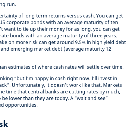
ong run.
ertainty of long-term returns versus cash. You can get
US corporate bonds with an average maturity of ten
t want to tie up their money for as long, you can get
ate bonds with an average maturity of three years.
ke on more risk can get around 9.5% in high yield debt
) and emerging market debt (average maturity 12
than estimates of where cash rates will settle over time.
nking “but I’m happy in cash right now. I’ll invest in
ck”. Unfortunately, it doesn’t work like that. Markets
he time that central banks are cutting rates by much,
o be lower than they are today. A “wait and see”
d opportunities.
sk