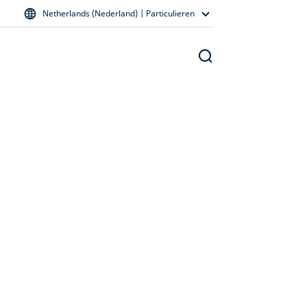
Netherlands (Nederland) | Particulieren