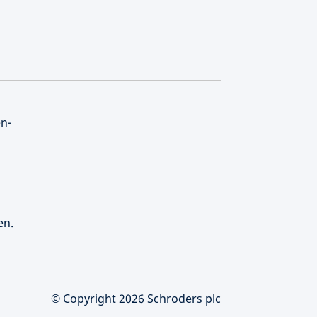
en-
en.
© Copyright 2026 Schroders plc