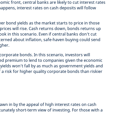
omic front, central banks are likely to cut interest rates
happens, interest rates on cash deposits will follow
lower bond yields as the market starts to price in those
rices will rise. Cash returns down, bonds returns up
ook in this scenario. Even if central banks don’t cut
ncerned about inflation, safe-haven buying could send
gher.
r corporate bonds. In this scenario, investors will
ed premium to lend to companies given the economic
yields won’t fall by as much as government yields and
of a risk for higher quality corporate bonds than riskier
wn in by the appeal of high interest rates on cash
rtunately short-term view of investing. For those with a