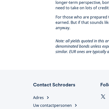
longer-term perspective, bond
need to take on lots of credit 
For those who are prepared t
earned. But if that sounds li
anyway.
Note: all yields quoted in this a
denominated bonds unless expr
similar. EUR ones are typically
Contact Schroders
Fol
Adres
Uw contactpersonen