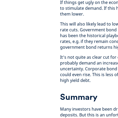
If things get ugly on the econ
to stimulate demand. If this 
them lower.
This will also likely lead to 
rate cuts. Government bond p
has been the historical playb
rates, e.g. if they remain co
government bond returns hi
It’s not quite as clear cut fo
probably demand an increas
uncertainty. Corporate bond 
could even rise. This is less 
high yield debt.
Summary
Many investors have been dra
deposits. But this is an unfo