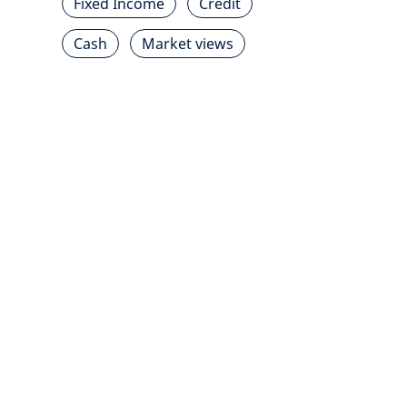
Fixed Income
Credit
Cash
Market views