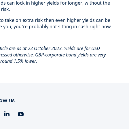
s can lock in higher yields for longer, without the
risk.
o take on extra risk then even higher yields can be
ke you, you’re probably not sitting in cash right now
rticle are as at 23 October 2023. Yields are for USD-
essed otherwise. GBP-corporate bond yields are very
 around 1.5% lower.
low us