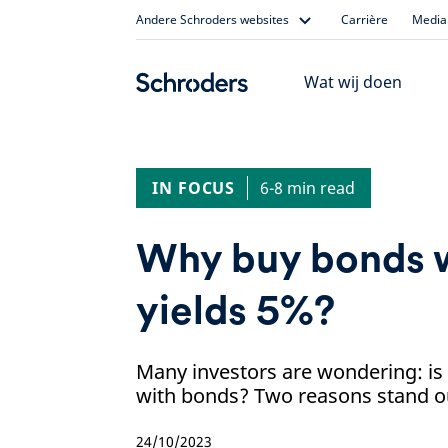
Skip
Andere Schroders websites
Carrière
Media 
to
content
Wat wij doen
IN FOCUS
6-8 min read
Why buy bonds 
yields 5%?
Many investors are wondering: is 
with bonds? Two reasons stand out
24/10/2023