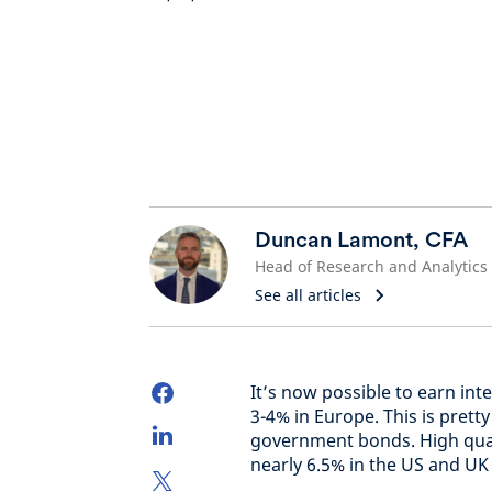
Duncan Lamont, CFA
Head of Research and Analytics
See all articles
It’s now possible to earn int
3-4% in Europe. This is prett
government bonds. High qual
nearly 6.5% in the US and UK