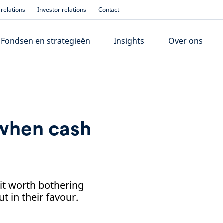
relations
Investor relations
Contact
Fondsen en strategieën
Insights
Over ons
when cash
it worth bothering
 in their favour.