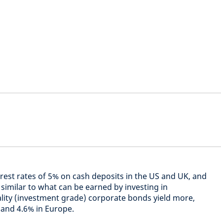
erest rates of 5% on cash deposits in the US and UK, and
y similar to what can be earned by investing in
ity (investment grade) corporate bonds yield more,
 and 4.6% in Europe.