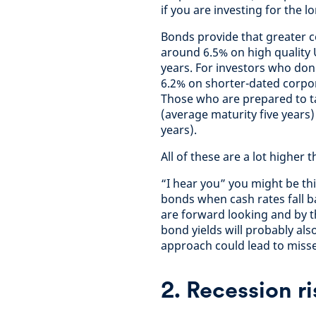
if you are investing for the l
Bonds provide that greater c
around 6.5% on high quality 
years. For investors who don’
6.2% on shorter-dated corpor
Those who are prepared to ta
(average maturity five years
years).
All of these are a lot higher 
“I hear you” you might be thi
bonds when cash rates fall ba
are forward looking and by t
bond yields will probably als
approach could lead to misse
2. Recession ri