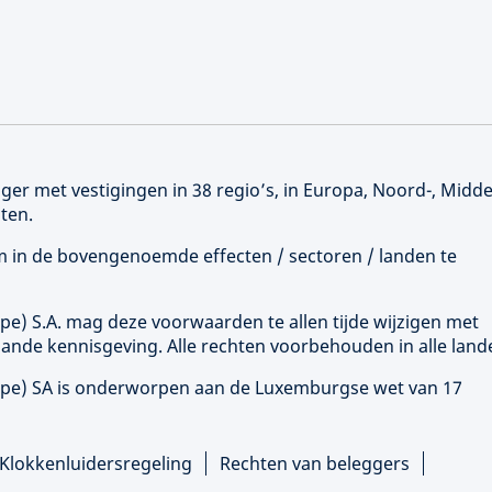
er met vestigingen in 38 regio’s, in Europa, Noord-, Midd
ten.
 om in de bovengenoemde effecten / sectoren / landen te
ope
) S.A. mag deze voorwaarden te allen tijde wijzigen met
ande kennisgeving. Alle rechten voorbehouden in alle land
ope
) SA is onderworpen aan de Luxemburgse wet van 17
Klokkenluidersregeling
Rechten van beleggers