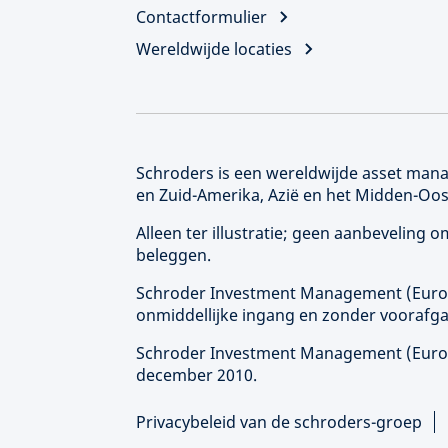
Contactformulier
Wereldwijde locaties
Schroders is een wereldwijde asset manag
en Zuid-Amerika, Azië en het Midden-Oos
Alleen ter illustratie; geen aanbeveling
beleggen.
Schroder Investment Management (
Eur
onmiddellijke ingang en zonder voorafga
Schroder Investment Management (
Eur
december 2010.
Privacybeleid van de schroders-groep