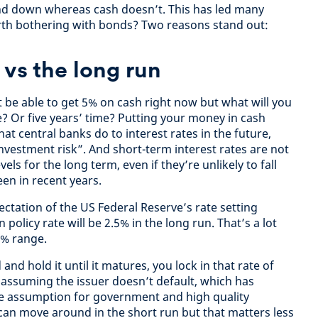
nd down whereas cash doesn’t. This has led many
orth bothering with bonds? Two reasons stand out:
 vs the long run
t be able to get 5% on cash right now but what will you
me? Or five years’ time? Putting your money in cash
t central banks do to interest rates in the future,
vestment risk”. And short-term interest rates are not
els for the long term, even if they’re unlikely to fall
een in recent years.
ctation of the US Federal Reserve’s rate setting
 policy rate will be 2.5% in the long run. That’s a lot
5% range.
 and hold it until it matures, you lock in that rate of
 (assuming the issuer doesn’t default, which has
le assumption for government and high quality
can move around in the short run but that matters less