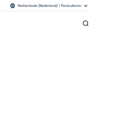
Netherlands (Nederland) | Particulieren