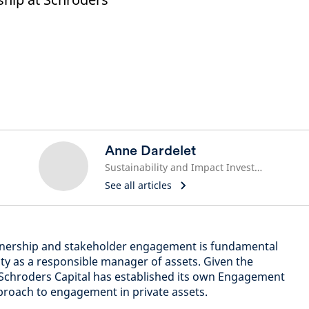
Anne Dardelet
Sustainability and Impact Investment Lead
See all articles
ownership and stakeholder engagement is fundamental
ity as a responsible manager of assets. Given the
chroders Capital has established its own Engagement
pproach to engagement in private assets.