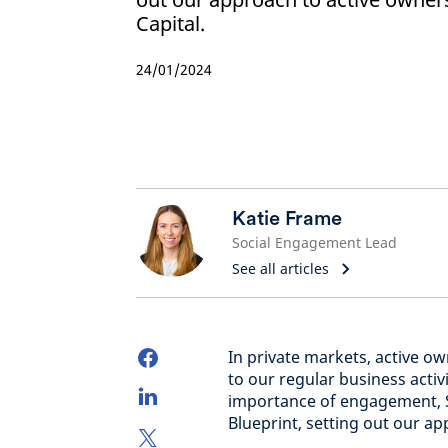
Capital.
24/01/2024
Katie Frame
Social Engagement Lead
See all articles
In private markets, active 
to our regular business activ
importance of engagement, S
Blueprint, setting out our a