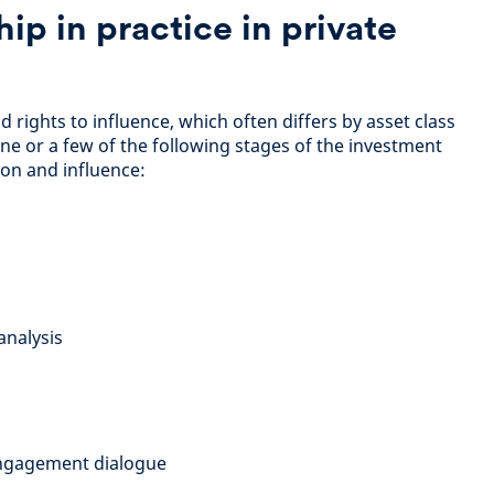
ip in practice in private
rights to influence, which often differs by asset class
ne or a few of the following stages of the investment
tion and influence:
analysis
ngagement dialogue