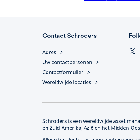
Contact Schroders
Fol
Adres
Uw contactpersonen
Contactformulier
Wereldwijde locaties
Schroders is een wereldwijde asset manag
en Zuid-Amerika, Azië en het Midden-Oos
Alleen ter illustratie; geen aanbeveling