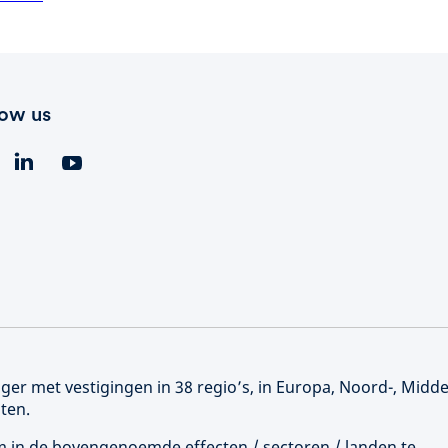
low us
er met vestigingen in 38 regio’s, in Europa, Noord-, Midd
ten.
 om in de bovengenoemde effecten / sectoren / landen te