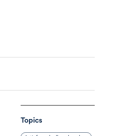
Topics