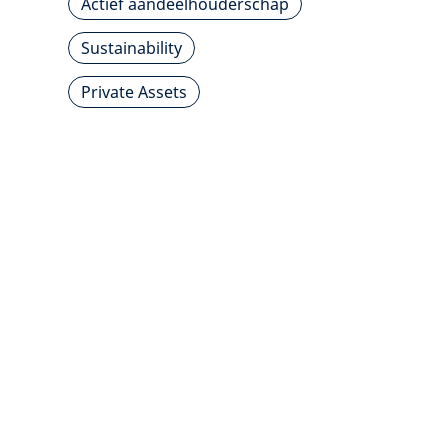
Actief aandeelhouderschap
Sustainability
Private Assets