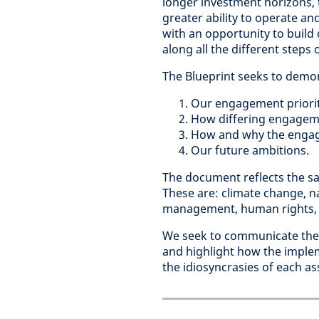
longer investment horizons, t
greater ability to operate a
with an opportunity to build 
along all the different steps
The Blueprint seeks to demo
Our engagement priorit
How differing engageme
How and why the engage
Our future ambitions.
The document reflects the sa
These are: climate change, na
management, human rights, d
We seek to communicate the 
and highlight how the imple
the idiosyncrasies of each ass