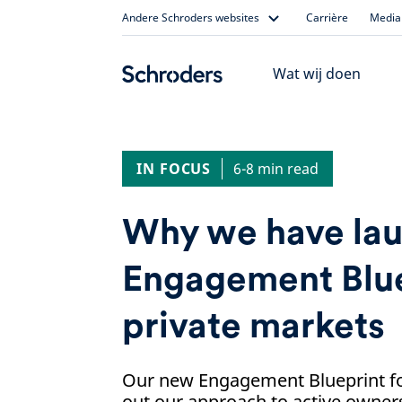
Skip
Andere Schroders websites
Carrière
Media 
to
content
Wat wij doen
IN FOCUS
6-8 min read
Why we have la
Engagement Blue
private markets
Our new Engagement Blueprint fo
out our approach to active owner