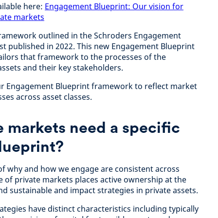
ailable here:
Engagement Blueprint: Our vision for
vate markets
framework outlined in the Schroders Engagement
first published in 2022. This new Engagement Blueprint
ailors that framework to the processes of the
assets and their key stakeholders.
our Engagement Blueprint framework to reflect market
ses across asset classes.
 markets need a specific
ueprint?
 of why and how we engage are consistent across
e of private markets places active ownership at the
nd sustainable and impact strategies in private assets.
tegies have distinct characteristics including typically