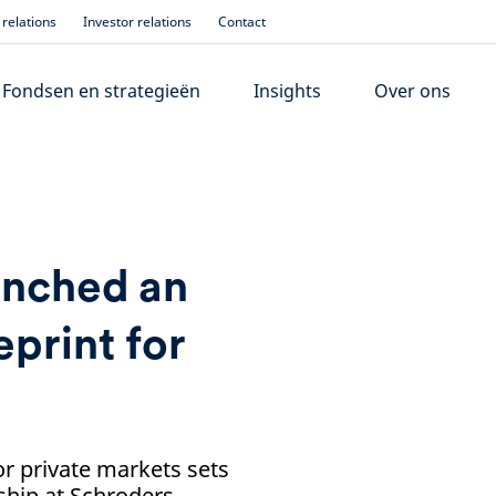
relations
Investor relations
Contact
Fondsen en strategieën
Insights
Over ons
unched an
print for
r private markets sets
ship at Schroders