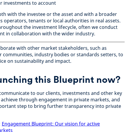
r investments to account
h with the investee or the asset and with a broader
 operators, tenants or local authorities in real assets.
roughout the investment lifecycle, often we conduct
 in collaboration with the wider industry.
aborate with other market stakeholders, such as
 communities, industry bodies or standards setters, to
ce on sustainability and impact.
unching this Blueprint now?
o communicate to our clients, investments and other key
 achieve through engagement in private markets, and
portant step to bring further transparency into private
:
Engagement Blueprint: Our vision for active
arkets