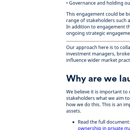
• Governance and holding ou
This engagement could be bot
range of stakeholders such as
In addition to engagement th
ongoing strategic engagement
Our approach here is to coll
investment managers, broker
influence wider market practi
Why are we la
We believe it is important t
stakeholders what we aim to
how we do this. This is an im
assets.
Read the full document
ownership in private m