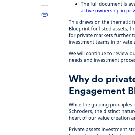
The full document is av
active ownership in pri
This draws on the thematic 
Blueprint for listed assets, 
for private markets further t
investment teams in private 
We will continue to review 
needs and investment proces
Why do private
Engagement Bl
While the guiding principles
Schroders, the distinct natur
heart of our value creation a
Private assets investment stra