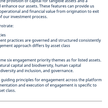
he provision of capital for tangible assets and a
nd enhance our assets. These features can provide us
operational and financial value from origination to exit
 of our investment process.
nstrate:
ies
nt practices are governed and structured consistently
ment approach differs by asset class
me six engagement priority themes as for listed assets.
tural capital and biodiversity, human capital
iversity and inclusion, and governance.
guiding principles for engagement across the platform
mentation and execution of engagement is specific to
et class.