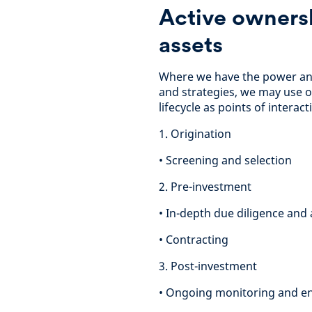
Active ownersh
assets
Where we have the power and 
and strategies, we may use o
lifecycle as points of interac
1. Origination
• Screening and selection
2. Pre-investment
• In-depth due diligence and 
• Contracting
3. Post-investment
• Ongoing monitoring and e