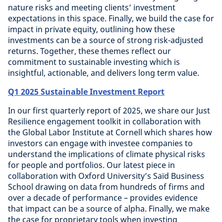
nature risks and meeting clients’ investment
expectations in this space. Finally, we build the case for
impact in private equity, outlining how these
investments can be a source of strong risk-adjusted
returns. Together, these themes reflect our
commitment to sustainable investing which is
insightful, actionable, and delivers long term value.
Q1 2025 Sustainable Investment Report
In our first quarterly report of 2025, we share our Just
Resilience engagement toolkit in collaboration with
the Global Labor Institute at Cornell which shares how
investors can engage with investee companies to
understand the implications of climate physical risks
for people and portfolios. Our latest piece in
collaboration with Oxford University’s Saïd Business
School drawing on data from hundreds of firms and
over a decade of performance – provides evidence
that impact can be a source of alpha. Finally, we make
the case for proprietary tools when investing