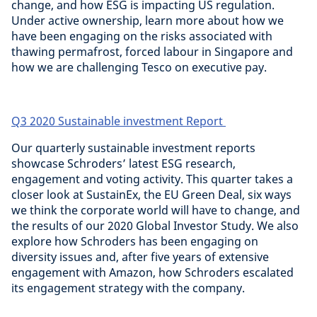
change, and how ESG is impacting US regulation.
Under active ownership, learn more about how we
have been engaging on the risks associated with
thawing permafrost, forced labour in Singapore and
how we are challenging Tesco on executive pay.
Q3 2020 Sustainable investment Report
Our quarterly sustainable investment reports
showcase Schroders’ latest ESG research,
engagement and voting activity. This quarter takes a
closer look at SustainEx, the EU Green Deal, six ways
we think the corporate world will have to change, and
the results of our 2020 Global Investor Study. We also
explore how Schroders has been engaging on
diversity issues and, after five years of extensive
engagement with Amazon, how Schroders escalated
its engagement strategy with the company.