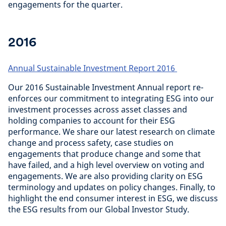
engagements for the quarter.
2016
Annual Sustainable Investment Report 2016
Our 2016 Sustainable Investment Annual report re-
enforces our commitment to integrating ESG into our
investment processes across asset classes and
holding companies to account for their ESG
performance. We share our latest research on climate
change and process safety, case studies on
engagements that produce change and some that
have failed, and a high level overview on voting and
engagements. We are also providing clarity on ESG
terminology and updates on policy changes. Finally, to
highlight the end consumer interest in ESG, we discuss
the ESG results from our Global Investor Study.