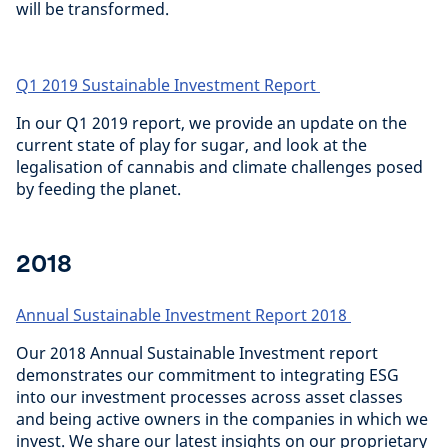
will be transformed.
Q1 2019 Sustainable Investment Report
In our Q1 2019 report, we provide an update on the
current state of play for sugar, and look at the
legalisation of cannabis and climate challenges posed
by feeding the planet.
2018
Annual Sustainable Investment Report 2018
Our 2018 Annual Sustainable Investment report
demonstrates our commitment to integrating ESG
into our investment processes across asset classes
and being active owners in the companies in which we
invest. We share our latest insights on our proprietary