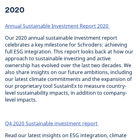
2020
Annual Sustainable Investment Report 2020
Our 2020 annual sustainable investment report
celebrates a key milestone for Schroders: achieving
full ESG integration. This report looks back at how our
approach to sustainable investing and active
ownership has evolved over the last two decades. We
also share insights on our future ambitions, including
our latest climate commitments and the expansion of
our proprietary tool SustainEx to measure country-
level sustainability impacts, in addition to company-
level impacts.
Q4 2020 Sustainable investment report
Read our latest insights on ESG integration, climate