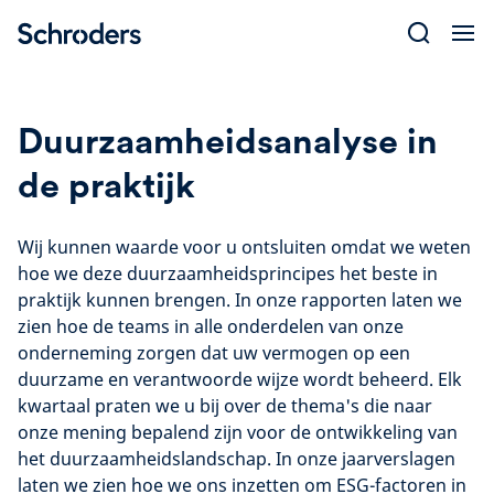
Skip
to
content
Duurzaamheidsanalyse in
de praktijk
Wij kunnen waarde voor u ontsluiten omdat we weten
hoe we deze duurzaamheidsprincipes het beste in
praktijk kunnen brengen. In onze rapporten laten we
zien hoe de teams in alle onderdelen van onze
onderneming zorgen dat uw vermogen op een
duurzame en verantwoorde wijze wordt beheerd. Elk
kwartaal praten we u bij over de thema's die naar
onze mening bepalend zijn voor de ontwikkeling van
het duurzaamheidslandschap. In onze jaarverslagen
laten we zien hoe we ons inzetten om ESG-factoren in