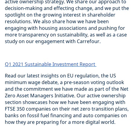
active ownership strategy. We share our approach to
decision-making and effecting change, and we put the
spotlight on the growing interest in shareholder
resolutions. We also share how we have been
engaging with housing associations and pushing for
more transparency on sustainability, as well as a case
study on our engagement with Carrefour.
Q1 2021 Sustainable Investment Report
Read our latest insights on EU regulation, the US
minimum wage debate, a pre-season voting outlook
and the commitment we have made as part of the Net
Zero Asset Managers Initiative. Our active ownership
section showcases how we have been engaging with
FTSE 350 companies on their net zero transition plans,
banks on fossil fuel financing and auto companies on
how they are preparing for a more digital world.