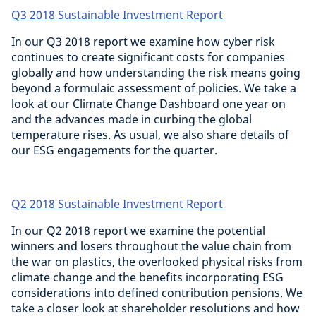
Q3 2018 Sustainable Investment Report
In our Q3 2018 report we examine how cyber risk
continues to create significant costs for companies
globally and how understanding the risk means going
beyond a formulaic assessment of policies. We take a
look at our Climate Change Dashboard one year on
and the advances made in curbing the global
temperature rises. As usual, we also share details of
our ESG engagements for the quarter.
Q2 2018 Sustainable Investment Report
In our Q2 2018 report we examine the potential
winners and losers throughout the value chain from
the war on plastics, the overlooked physical risks from
climate change and the benefits incorporating ESG
considerations into defined contribution pensions. We
take a closer look at shareholder resolutions and how