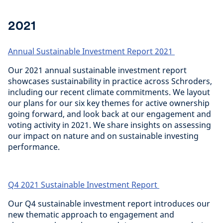
2021
Annual Sustainable Investment Report 2021
Our 2021 annual sustainable investment report
showcases sustainability in practice across Schroders,
including our recent climate commitments. We layout
our plans for our six key themes for active ownership
going forward, and look back at our engagement and
voting activity in 2021. We share insights on assessing
our impact on nature and on sustainable investing
performance.
Q4 2021 Sustainable Investment Report
Our Q4 sustainable investment report introduces our
new thematic approach to engagement and