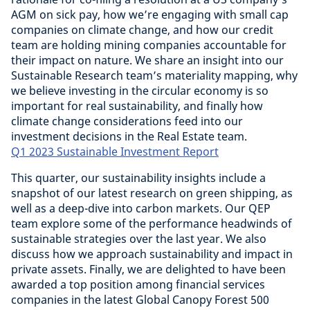
AGM on sick pay, how we’re engaging with small cap
companies on climate change, and how our credit
team are holding mining companies accountable for
their impact on nature. We share an insight into our
Sustainable Research team’s materiality mapping, why
we believe investing in the circular economy is so
important for real sustainability, and finally how
climate change considerations feed into our
investment decisions in the Real Estate team.
Q1 2023 Sustainable Investment Report
This quarter, our sustainability insights include a
snapshot of our latest research on green shipping, as
well as a deep-dive into carbon markets. Our QEP
team explore some of the performance headwinds of
sustainable strategies over the last year. We also
discuss how we approach sustainability and impact in
private assets. Finally, we are delighted to have been
awarded a top position among financial services
companies in the latest Global Canopy Forest 500