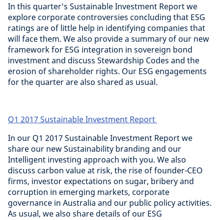
In this quarter’s Sustainable Investment Report we
explore corporate controversies concluding that ESG
ratings are of little help in identifying companies that
will face them. We also provide a summary of our new
framework for ESG integration in sovereign bond
investment and discuss Stewardship Codes and the
erosion of shareholder rights. Our ESG engagements
for the quarter are also shared as usual.
Q1 2017 Sustainable Investment Report
In our Q1 2017 Sustainable Investment Report we
share our new Sustainability branding and our
Intelligent investing approach with you. We also
discuss carbon value at risk, the rise of founder-CEO
firms, investor expectations on sugar, bribery and
corruption in emerging markets, corporate
governance in Australia and our public policy activities.
As usual, we also share details of our ESG