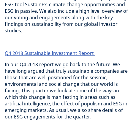
ESG tool SustainEx, climate change opportunities and
ESG in passive. We also include a high level overview of
our voting and engagements along with the key
findings on sustainability from our global investor
studies.
Q4 2018 Sustainable Investment Report
In our Q4 2018 report we go back to the future. We
have long argued that truly sustainable companies are
those that are well positioned for the seismic,
environmental and social change that our world is
facing. This quarter we look at some of the ways in
which this change is manifesting in areas such as
artificial intelligence, the effect of populism and ESG in
emerging markets. As usual, we also share details of
our ESG engagements for the quarter.