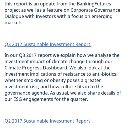
this report is an update from the BankingFutures
project as well as a feature on Corporate Governance
Dialogue with Investors with a focus on emerging
markets.
Q3 2017 Sustainable Investment Report
In our Q3 2017 report we explain how we analyse the
investment impact of climate change through our
Climate Progress Dashboard. We also look at the
investment implications of resistance to anti-biotics;
whether smoking or obesity poses a greater
investment risk; and how culture fits in to the
governance agenda. As usual, we also share details of
our ESG engagements for the quarter.
Q2 2017 Sustainable Investment Report