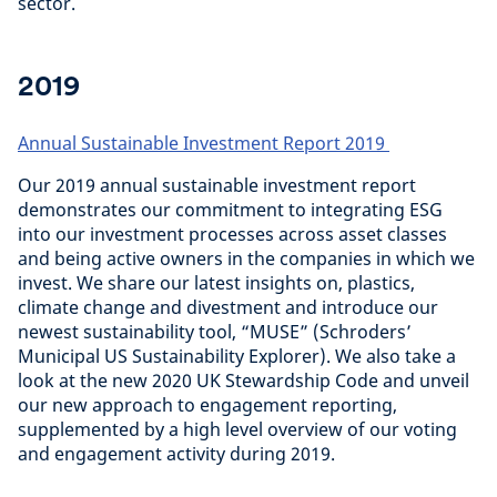
sector.
2019
Annual Sustainable Investment Report 2019
Our 2019 annual sustainable investment report
demonstrates our commitment to integrating ESG
into our investment processes across asset classes
and being active owners in the companies in which we
invest. We share our latest insights on, plastics,
climate change and divestment and introduce our
newest sustainability tool, “MUSE” (Schroders’
Municipal US Sustainability Explorer). We also take a
look at the new 2020 UK Stewardship Code and unveil
our new approach to engagement reporting,
supplemented by a high level overview of our voting
and engagement activity during 2019.