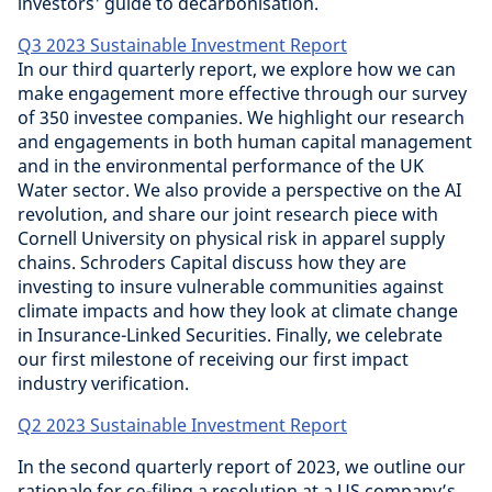
investors' guide to decarbonisation.
Q3 2023 Sustainable Investment Report
In our third quarterly report, we explore how we can
make engagement more effective through our survey
of 350 investee companies. We highlight our research
and engagements in both human capital management
and in the environmental performance of the UK
Water sector. We also provide a perspective on the AI
revolution, and share our joint research piece with
Cornell University on physical risk in apparel supply
chains. Schroders Capital discuss how they are
investing to insure vulnerable communities against
climate impacts and how they look at climate change
in Insurance-Linked Securities. Finally, we celebrate
our first milestone of receiving our first impact
industry verification.
Q2 2023 Sustainable Investment Report
In the second quarterly report of 2023, we outline our
rationale for co-filing a resolution at a US company’s