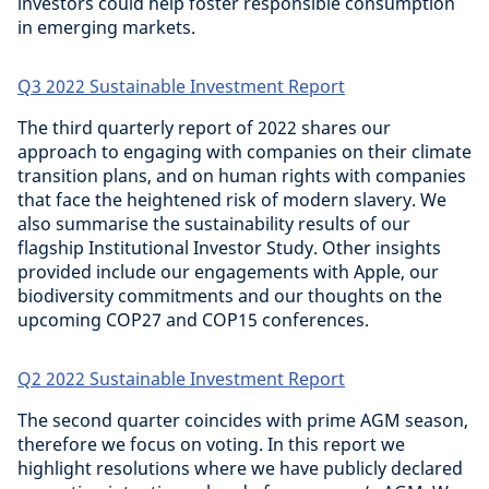
investors could help foster responsible consumption
in emerging markets.
Q3 2022 Sustainable Investment Report
The third quarterly report of 2022 shares our
approach to engaging with companies on their climate
transition plans, and on human rights with companies
that face the heightened risk of modern slavery. We
also summarise the sustainability results of our
flagship Institutional Investor Study. Other insights
provided include our engagements with Apple, our
biodiversity commitments and our thoughts on the
upcoming COP27 and COP15 conferences.
Q2 2022 Sustainable Investment Report
The second quarter coincides with prime AGM season,
therefore we focus on voting. In this report we
highlight resolutions where we have publicly declared