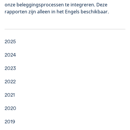
onze beleggingsprocessen te integreren. Deze
rapporten zijn alleen in het Engels beschikbaar.
2025
2024
2023
2022
2021
2020
2019