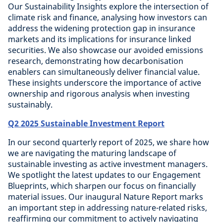
Our Sustainability Insights explore the intersection of
climate risk and finance, analysing how investors can
address the widening protection gap in insurance
markets and its implications for insurance linked
securities. We also showcase our avoided emissions
research, demonstrating how decarbonisation
enablers can simultaneously deliver financial value.
These insights underscore the importance of active
ownership and rigorous analysis when investing
sustainably.
Q2 2025 Sustainable Investment Report
In our second quarterly report of 2025, we share how
we are navigating the maturing landscape of
sustainable investing as active investment managers.
We spotlight the latest updates to our Engagement
Blueprints, which sharpen our focus on financially
material issues. Our inaugural Nature Report marks
an important step in addressing nature-related risks,
reaffirming our commitment to actively navigating