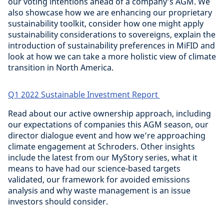
our voting intentions ahead of a company’s AGM. We
also showcase how we are enhancing our proprietary
sustainability toolkit, consider how one might apply
sustainability considerations to sovereigns, explain the
introduction of sustainability preferences in MiFID and
look at how we can take a more holistic view of climate
transition in North America.
Q1 2022 Sustainable Investment Report
Read about our active ownership approach, including
our expectations of companies this AGM season, our
director dialogue event and how we’re approaching
climate engagement at Schroders. Other insights
include the latest from our MyStory series, what it
means to have had our science-based targets
validated, our framework for avoided emissions
analysis and why waste management is an issue
investors should consider.