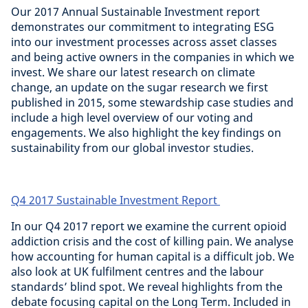
Our 2017 Annual Sustainable Investment report
demonstrates our commitment to integrating ESG
into our investment processes across asset classes
and being active owners in the companies in which we
invest. We share our latest research on climate
change, an update on the sugar research we first
published in 2015, some stewardship case studies and
include a high level overview of our voting and
engagements. We also highlight the key findings on
sustainability from our global investor studies.
Q4 2017 Sustainable Investment Report
In our Q4 2017 report we examine the current opioid
addiction crisis and the cost of killing pain. We analyse
how accounting for human capital is a difficult job. We
also look at UK fulfilment centres and the labour
standards’ blind spot. We reveal highlights from the
debate focusing capital on the Long Term. Included in