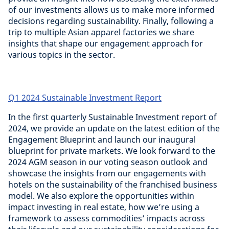
of our investments allows us to make more informed
decisions regarding sustainability. Finally, following a
trip to multiple Asian apparel factories we share
insights that shape our engagement approach for
various topics in the sector.
Q1 2024 Sustainable Investment Report
In the first quarterly Sustainable Investment report of
2024, we provide an update on the latest edition of the
Engagement Blueprint and launch our inaugural
blueprint for private markets. We look forward to the
2024 AGM season in our voting season outlook and
showcase the insights from our engagements with
hotels on the sustainability of the franchised business
model. We also explore the opportunities within
impact investing in real estate, how we’re using a
framework to assess commodities’ impacts across