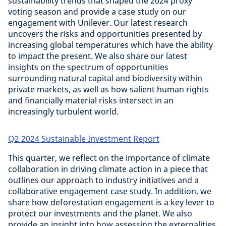
sustainability trends that shaped the 2024 proxy
voting season and provide a case study on our
engagement with Unilever. Our latest research
uncovers the risks and opportunities presented by
increasing global temperatures which have the ability
to impact the present. We also share our latest
insights on the spectrum of opportunities
surrounding natural capital and biodiversity within
private markets, as well as how salient human rights
and financially material risks intersect in an
increasingly turbulent world.
Q2 2024 Sustainable Investment Report
This quarter, we reflect on the importance of climate
collaboration in driving climate action in a piece that
outlines our approach to industry initiatives and a
collaborative engagement case study. In addition, we
share how deforestation engagement is a key lever to
protect our investments and the planet. We also
provide an insight into how assessing the externalities