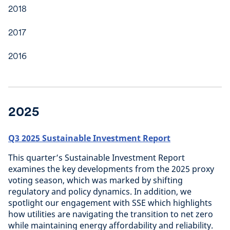
2018
2017
2016
2025
Q3 2025 Sustainable Investment Report
This quarter’s Sustainable Investment Report
examines the key developments from the 2025 proxy
voting season, which was marked by shifting
regulatory and policy dynamics. In addition, we
spotlight our engagement with SSE which highlights
how utilities are navigating the transition to net zero
while maintaining energy affordability and reliability.