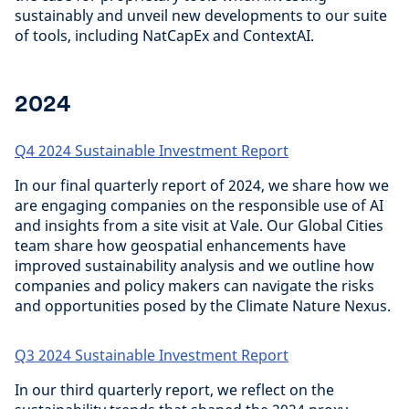
sustainably and unveil new developments to our suite
of tools, including NatCapEx and ContextAI.
2024
Q4 2024 Sustainable Investment Report
In our final quarterly report of 2024, we share how we
are engaging companies on the responsible use of AI
and insights from a site visit at Vale. Our Global Cities
team share how geospatial enhancements have
improved sustainability analysis and we outline how
companies and policy makers can navigate the risks
and opportunities posed by the Climate Nature Nexus.
Q3 2024 Sustainable Investment Report
In our third quarterly report, we reflect on the