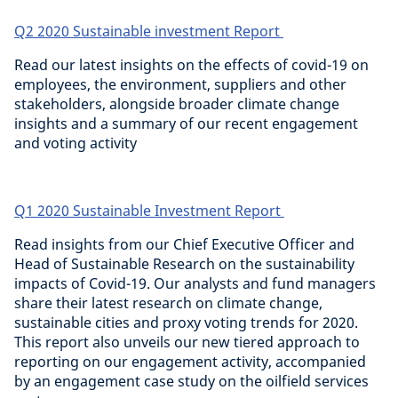
Q2 2020 Sustainable investment Report
Read our latest insights on the effects of covid-19 on
employees, the environment, suppliers and other
stakeholders, alongside broader climate change
insights and a summary of our recent engagement
and voting activity
Q1 2020 Sustainable Investment Report
Read insights from our Chief Executive Officer and
Head of Sustainable Research on the sustainability
impacts of Covid-19. Our analysts and fund managers
share their latest research on climate change,
sustainable cities and proxy voting trends for 2020.
This report also unveils our new tiered approach to
reporting on our engagement activity, accompanied
by an engagement case study on the oilfield services