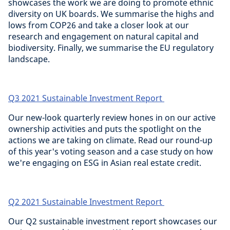
showcases the work we are doing to promote ethnic
diversity on UK boards. We summarise the highs and
lows from COP26 and take a closer look at our
research and engagement on natural capital and
biodiversity. Finally, we summarise the EU regulatory
landscape.
Q3 2021 Sustainable Investment Report
Our new-look quarterly review hones in on our active
ownership activities and puts the spotlight on the
actions we are taking on climate. Read our round-up
of this year's voting season and a case study on how
we're engaging on ESG in Asian real estate credit.
Q2 2021 Sustainable Investment Report
Our Q2 sustainable investment report showcases our