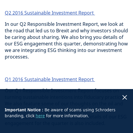
Q2 2016 Sustainable Investment Report
In our Q2 Responsible Investment Report, we look at
the road that led us to Brexit and why investors should
be caring about sharing. We also bring you details of
our ESG engagement this quarter, demonstrating how
we are integrating ESG thinking into our investment
processes.
Q1 2016 Sustainable Investment Report
Our Q1 Responsible Investment Report focuses on
turning sustainable intentions into fiduciary practice.
We also feature some of our thoughts on the oil and
gas industries and how raising animal welfare
Important Notice :
Be aware of scams using Schroders
branding, click
here
for more information.
standards can reduce risk. As usual, details of our ESG
engagement for the quarter is also included.