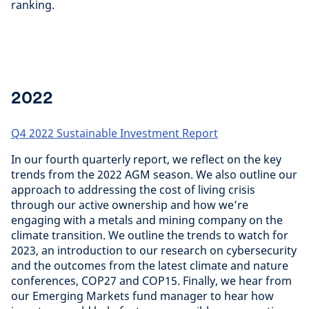
ranking.
2022
Q4 2022 Sustainable Investment Report
In our fourth quarterly report, we reflect on the key
trends from the 2022 AGM season. We also outline our
approach to addressing the cost of living crisis
through our active ownership and how we’re
engaging with a metals and mining company on the
climate transition. We outline the trends to watch for
2023, an introduction to our research on cybersecurity
and the outcomes from the latest climate and nature
conferences, COP27 and COP15. Finally, we hear from
our Emerging Markets fund manager to hear how