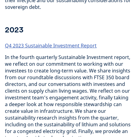
their lifecycle and our sustainability considerations for
sovereign debt.
2023
Q4 2023 Sustainable Investment Report
In the fourth quarterly Sustainable Investment report,
we reflect on our commitment to working with our
investees to create long-term value. We share insights
from our roundtable discussions with FTSE 350 board
directors, and our conversations with investees and
clients on supply chain living wages. We reflect on our
investment team’s engagement activity, finally taking
a deeper look at how responsible stewardship can
create value in infrastructure. We share our
sustainability research insights from the quarter,
including on the sustainability of lithium and solutions
for a congested electricity grid. Finally, we provide an