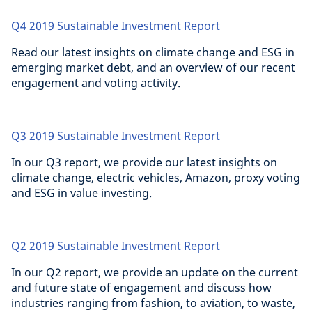
Q4 2019 Sustainable Investment Report
Read our latest insights on climate change and ESG in
emerging market debt, and an overview of our recent
engagement and voting activity.
Q3 2019 Sustainable Investment Report
In our Q3 report, we provide our latest insights on
climate change, electric vehicles, Amazon, proxy voting
and ESG in value investing.
Q2 2019 Sustainable Investment Report
In our Q2 report, we provide an update on the current
and future state of engagement and discuss how
industries ranging from fashion, to aviation, to waste,