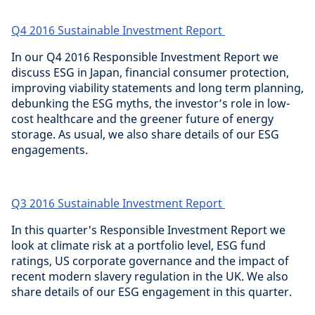
Q4 2016 Sustainable Investment Report
In our Q4 2016 Responsible Investment Report we
discuss ESG in Japan, financial consumer protection,
improving viability statements and long term planning,
debunking the ESG myths, the investor’s role in low-
cost healthcare and the greener future of energy
storage. As usual, we also share details of our ESG
engagements.
Q3 2016 Sustainable Investment Report
In this quarter's Responsible Investment Report we
look at climate risk at a portfolio level, ESG fund
ratings, US corporate governance and the impact of
recent modern slavery regulation in the UK. We also
share details of our ESG engagement in this quarter.