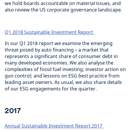
we hold boards accountable on material issues, and
also review the US corporate governance landscape.
Q1 2018 Sustainable Investment Report
In our Q1 2018 report we examine the emerging
threat posed by auto financing – a market that
represents a significant share of consumer debt in
many developed economies. We also analyse the
complexities of fossil fuel investing; investor action on
gun control; and lessons on ESG best practice from
leading asset owners. As usual, we also share details
of our ESG engagements for the quarter.
2017
Annual Sustainable Investment Report 2017