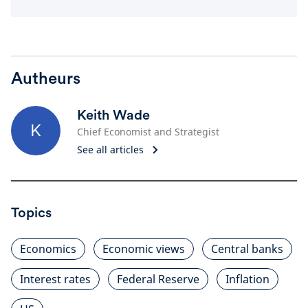
Autheurs
Keith Wade
K
Chief Economist and Strategist
See all articles
Topics
Economics
Economic views
Central banks
Interest rates
Federal Reserve
Inflation