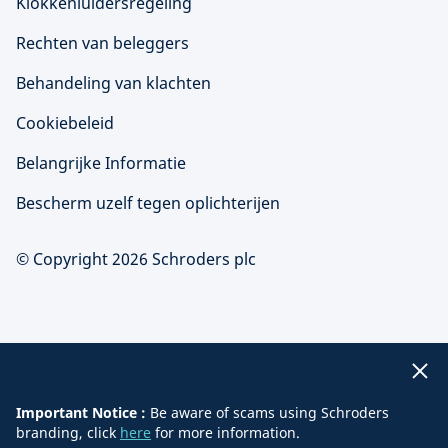
Klokkenluidersregeling
Rechten van beleggers
Behandeling van klachten
Cookiebeleid
Belangrijke Informatie
Bescherm uzelf tegen oplichterijen
© Copyright 2026 Schroders plc
Important Notice :
Be aware of scams using Schroders
branding, click
here
for more information.