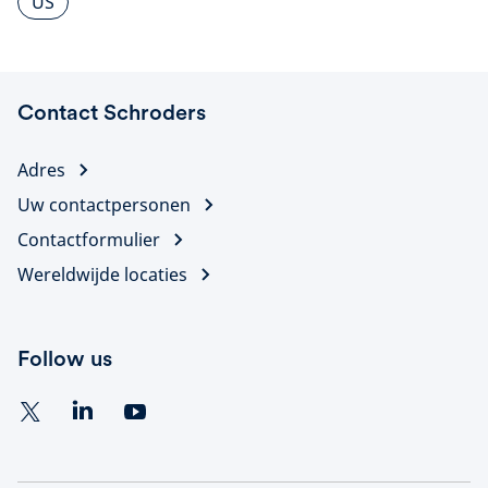
US
Contact Schroders
Adres
Uw contactpersonen
Contactformulier
Wereldwijde locaties
Follow us