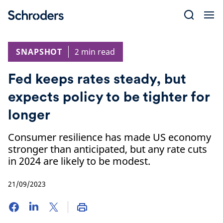
Skip
to
content
SNAPSHOT
2 min read
Fed keeps rates steady, but
expects policy to be tighter for
longer
Consumer resilience has made US economy
stronger than anticipated, but any rate cuts
in 2024 are likely to be modest.
21/09/2023