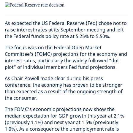
As expected the US Federal Reserve (Fed) chose not to
raise interest rates at its September meeting and left
the Federal funds policy rate at 5.25% to 5.50%.
The focus was on the Federal Open Market
Committee’s (FOMC) projections for the economy and
interest rates, particularly the widely followed “dot
plot” of individual members Fed fund projections.
As Chair Powell made clear during his press
conference, the economy has proven to be stronger
than expected as a result of the ongoing strength of
the consumer.
The FOMC’s economic projections now show the
median expectation for GDP growth this year at 2.1%
(previously 1.1%) and next year at 1.5% (previously
1.0%). As a consequence the unemployment rate is