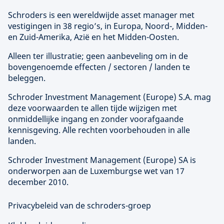
Schroders is een wereldwijde asset manager met
vestigingen in 38 regio’s, in Europa, Noord-, Midden-
en Zuid-Amerika, Azië en het Midden-Oosten.
Alleen ter illustratie; geen aanbeveling om in de
bovengenoemde effecten / sectoren / landen te
beleggen.
Schroder Investment Management (
Europe
) S.A. mag
deze voorwaarden te allen tijde wijzigen met
onmiddellijke ingang en zonder voorafgaande
kennisgeving. Alle rechten voorbehouden in alle
landen.
Schroder Investment Management (
Europe
) SA is
onderworpen aan de Luxemburgse wet van 17
december 2010.
Privacybeleid van de schroders-groep