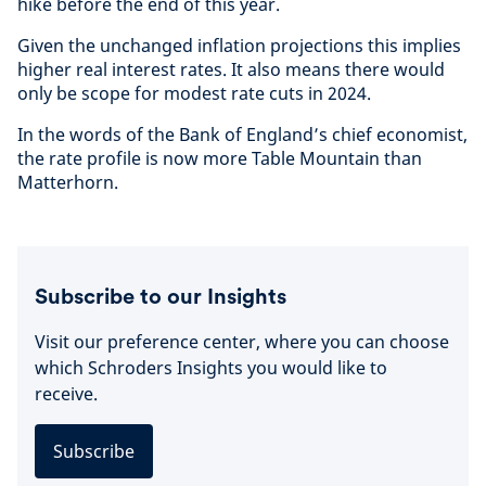
hike before the end of this year.
Given the unchanged inflation projections this implies
higher real interest rates. It also means there would
only be scope for modest rate cuts in 2024.
In the words of the Bank of England’s chief economist,
the rate profile is now more Table Mountain than
Matterhorn.
Subscribe to our Insights
Visit our preference center, where you can choose
which Schroders Insights you would like to
receive.
Subscribe