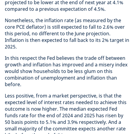
projected to be lower at the end of next year at 4.1%
compared to a previous expectation of 4.5%.
Nonetheless, the inflation rate (as measured by the
core PCE deflator) is still expected to fall to 2.6% over
this period, no different to the June projection.
Inflation is then expected to fall back to its 2% target in
2025.
In this respect the Fed believes the trade off between
growth and inflation has improved and a misery index
would show households to be less glum on this
combination of unemployment and inflation than
before.
Less positive, from a market perspective, is that the
expected level of interest rates needed to achieve this
outcome is now higher. The median expected Fed
funds rate for the end of 2024 and 2025 has risen by
50 basis points to 5.1% and 3.9% respectively. And a
small majority of the committee expects another rate