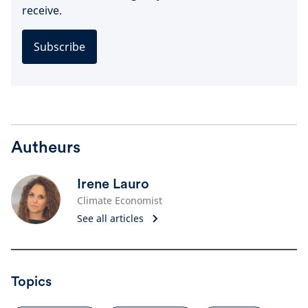
receive.
Subscribe
Autheurs
Irene Lauro
Climate Economist
See all articles
Topics