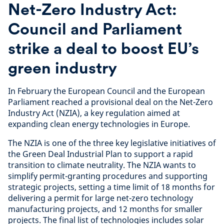
Net-Zero Industry Act:
Council and Parliament
strike a deal to boost EU’s
green industry
In February the European Council and the European
Parliament reached a provisional deal on the Net-Zero
Industry Act (NZIA), a key regulation aimed at
expanding clean energy technologies in Europe.
The NZIA is one of the three key legislative initiatives of
the Green Deal Industrial Plan to support a rapid
transition to climate neutrality. The NZIA wants to
simplify permit-granting procedures and supporting
strategic projects, setting a time limit of 18 months for
delivering a permit for large net-zero technology
manufacturing projects, and 12 months for smaller
projects. The final list of technologies includes solar