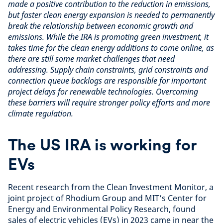
made a positive contribution to the reduction in emissions,
but faster clean energy expansion is needed to permanently
break the relationship between economic growth and
emissions. While the IRA is promoting green investment, it
takes time for the clean energy additions to come online, as
there are still some market challenges that need
addressing. Supply chain constraints, grid constraints and
connection queue backlogs are responsible for important
project delays for renewable technologies. Overcoming
these barriers will require stronger policy efforts and more
climate regulation.
The US IRA is working for
EVs
Recent research from the Clean Investment Monitor, a
joint project of Rhodium Group and MIT’s Center for
Energy and Environmental Policy Research, found
sales of electric vehicles (EVs) in 2023 came in near the