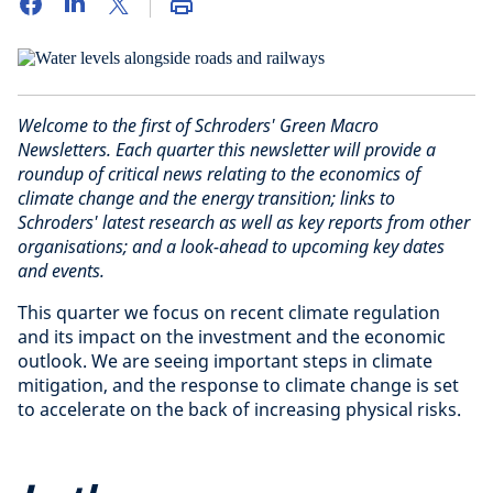
Welcome to the first of Schroders' Green Macro
Newsletters. Each quarter this newsletter will provide a
roundup of critical news relating to the economics of
climate change and the energy transition; links to
Schroders' latest research as well as key reports from other
organisations; and a look-ahead to upcoming key dates
and events.
This quarter we focus on recent climate regulation
and its impact on the investment and the economic
outlook. We are seeing important steps in climate
mitigation, and the response to climate change is set
to accelerate on the back of increasing physical risks.