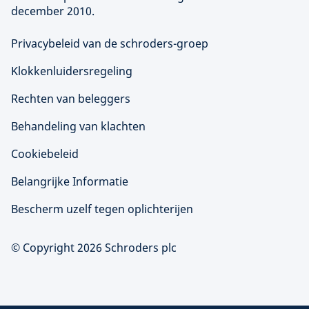
december 2010.
Privacybeleid van de schroders-groep
Klokkenluidersregeling
Rechten van beleggers
Behandeling van klachten
Cookiebeleid
Belangrijke Informatie
Bescherm uzelf tegen oplichterijen
© Copyright 2026 Schroders plc