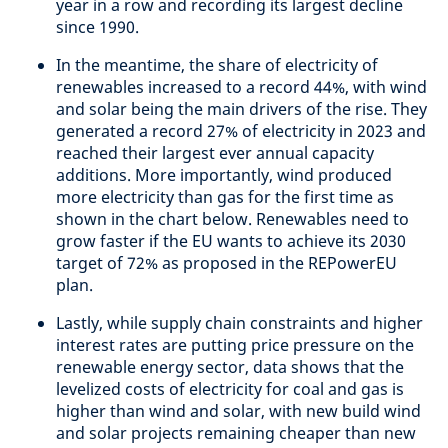
year in a row and recording its largest decline
since 1990.
In the meantime, the share of electricity of
renewables increased to a record 44%, with wind
and solar being the main drivers of the rise. They
generated a record 27% of electricity in 2023 and
reached their largest ever annual capacity
additions. More importantly, wind produced
more electricity than gas for the first time as
shown in the chart below. Renewables need to
grow faster if the EU wants to achieve its 2030
target of 72% as proposed in the REPowerEU
plan.
Lastly, while supply chain constraints and higher
interest rates are putting price pressure on the
renewable energy sector, data shows that the
levelized costs of electricity for coal and gas is
higher than wind and solar, with new build wind
and solar projects remaining cheaper than new