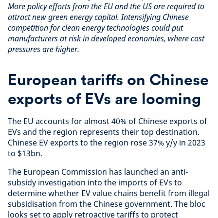
More policy efforts from the EU and the US are required to
attract new green energy capital. Intensifying Chinese
competition for clean energy technologies could put
manufacturers at risk in developed economies, where cost
pressures are higher.
European tariffs on Chinese
exports of EVs are looming
The EU accounts for almost 40% of Chinese exports of
EVs and the region represents their top destination.
Chinese EV exports to the region rose 37% y/y in 2023
to $13bn.
The European Commission has launched an anti-
subsidy investigation into the imports of EVs to
determine whether EV value chains benefit from illegal
subsidisation from the Chinese government. The bloc
looks set to apply retroactive tariffs to protect