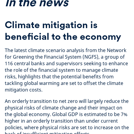
In the news
Climate mitigation is
beneficial to the economy
The latest climate scenario analysis from the Network
for Greening the Financial System (NGFS), a group of
116 central banks and supervisors seeking to enhance
the role of the financial system to manage climate
risks, highlights that the potential benefits from
tackling global warming are set to offset the climate
mitigation costs.
An orderly transition to net zero will largely reduce the
physical risks of climate change and their impact on
the global economy. Global GDP is estimated to be 7%
higher in an orderly transition than under current
policies, where physical risks are set to increase on the