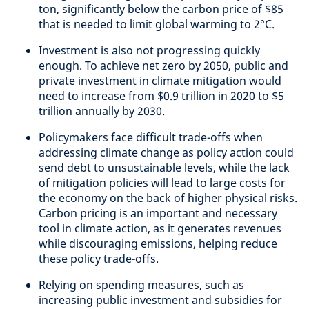
ton, significantly below the carbon price of $85
that is needed to limit global warming to 2°C.
Investment is also not progressing quickly
enough. To achieve net zero by 2050, public and
private investment in climate mitigation would
need to increase from $0.9 trillion in 2020 to $5
trillion annually by 2030.
Policymakers face difficult trade-offs when
addressing climate change as policy action could
send debt to unsustainable levels, while the lack
of mitigation policies will lead to large costs for
the economy on the back of higher physical risks.
Carbon pricing is an important and necessary
tool in climate action, as it generates revenues
while discouraging emissions, helping reduce
these policy trade-offs.
Relying on spending measures, such as
increasing public investment and subsidies for