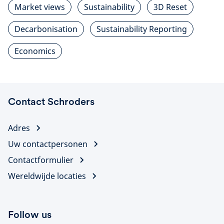
Market views
Sustainability
3D Reset
Decarbonisation
Sustainability Reporting
Economics
Contact Schroders
Adres
Uw contactpersonen
Contactformulier
Wereldwijde locaties
Follow us