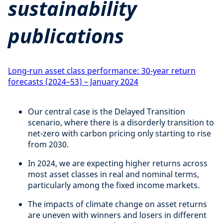
sustainability
publications
Long-run asset class performance: 30-year return
forecasts (2024–53) – January 2024
Our central case is the Delayed Transition
scenario, where there is a disorderly transition to
net-zero with carbon pricing only starting to rise
from 2030.
In 2024, we are expecting higher returns across
most asset classes in real and nominal terms,
particularly among the fixed income markets.
The impacts of climate change on asset returns
are uneven with winners and losers in different