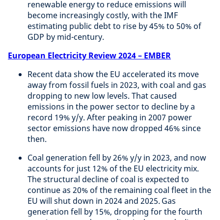
renewable energy to reduce emissions will
become increasingly costly, with the IMF
estimating public debt to rise by 45% to 50% of
GDP by mid-century.
European Electricity Review 2024 – EMBER
Recent data show the EU accelerated its move
away from fossil fuels in 2023, with coal and gas
dropping to new low levels. That caused
emissions in the power sector to decline by a
record 19% y/y. After peaking in 2007 power
sector emissions have now dropped 46% since
then.
Coal generation fell by 26% y/y in 2023, and now
accounts for just 12% of the EU electricity mix.
The structural decline of coal is expected to
continue as 20% of the remaining coal fleet in the
EU will shut down in 2024 and 2025. Gas
generation fell by 15%, dropping for the fourth