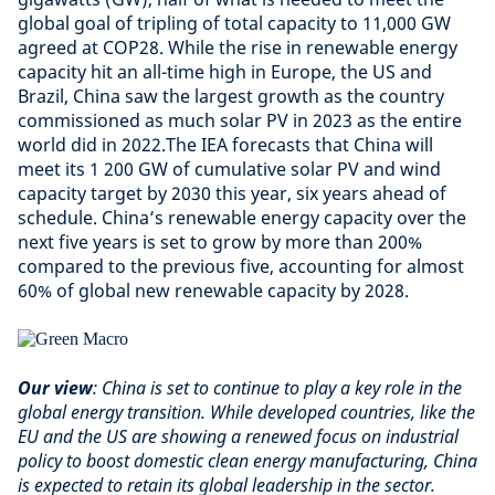
global goal of tripling of total capacity to 11,000 GW
agreed at COP28. While the rise in renewable energy
capacity hit an all-time high in Europe, the US and
Brazil, China saw the largest growth as the country
commissioned as much solar PV in 2023 as the entire
world did in 2022.The IEA forecasts that China will
meet its 1 200 GW of cumulative solar PV and wind
capacity target by 2030 this year, six years ahead of
schedule. China’s renewable energy capacity over the
next five years is set to grow by more than 200%
compared to the previous five, accounting for almost
60% of global new renewable capacity by 2028.
Our view
: China is set to continue to play a key role in the
global energy transition. While developed countries, like the
EU and the US are showing a renewed focus on industrial
policy to boost domestic clean energy manufacturing, China
is expected to retain its global leadership in the sector.