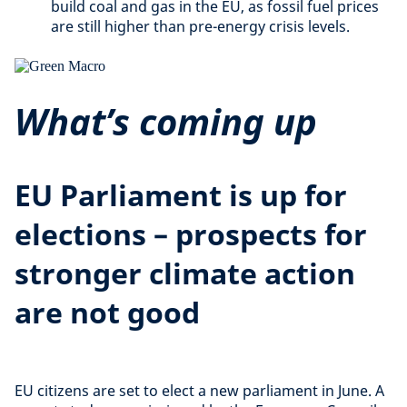
build coal and gas in the EU, as fossil fuel prices
are still higher than pre-energy crisis levels.
What’s coming up
EU Parliament is up for
elections – prospects for
stronger climate action
are not good
EU citizens are set to elect a new parliament in June. A