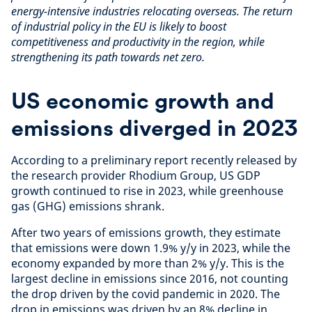
energy-intensive industries relocating overseas. The return
of industrial policy in the EU is likely to boost
competitiveness and productivity in the region, while
strengthening its path towards net zero.
US economic growth and
emissions diverged in 2023
According to a preliminary report recently released by
the research provider Rhodium Group, US GDP
growth continued to rise in 2023, while greenhouse
gas (GHG) emissions shrank.
After two years of emissions growth, they estimate
that emissions were down 1.9% y/y in 2023, while the
economy expanded by more than 2% y/y. This is the
largest decline in emissions since 2016, not counting
the drop driven by the covid pandemic in 2020. The
drop in emissions was driven by an 8% decline in