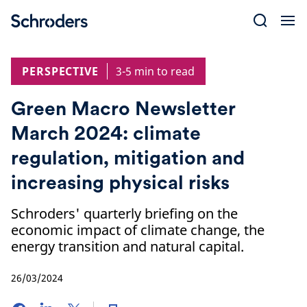
Skip
to
content
PERSPECTIVE
3-5 min to read
Green Macro Newsletter
March 2024: climate
regulation, mitigation and
increasing physical risks
Schroders' quarterly briefing on the
economic impact of climate change, the
energy transition and natural capital.
26/03/2024