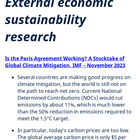
External economic
sustainability
research
Is the Paris Agreement Working? A Stocktake of
Global Climate Mitigation, IMF – November 2023
Several countries are making good progress on
climate mitigation, but the world is still not on
the path to reach net zero. Current National
Determined Contributions (NDCs) would cut
emissions by about 11%, which is much lower
than the 50% reduction in emissions required to
meet the 1.5°C target.
In particular, today’s carbon prices are too low.
The global average carbon price is only $5 per