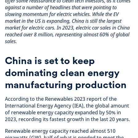
offer some reassurance to clean tech investors, as it comes
against a number of headlines that were pointing to
slowing momentum for electric vehicles. While the EV
market in the US is expanding, China is still the largest
market for electric cars. In 2023, electric car sales in China
reached over 8 million, representing almost 60% of global
sales.
China is set to keep
dominating clean energy
manufacturing production
According to the Renewables 2023 report of the
International Energy Agency (IEA), the global amount
of renewable energy capacity expanded by 50% in
2023, recording its fastest growth in the last 20 years.
Renewable energy capacity reached almost 510
gigawatts (GW), half of what is needed to meet the