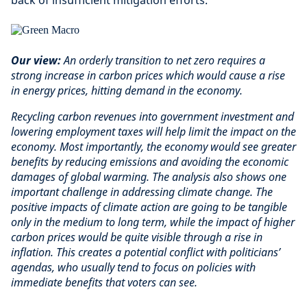
back of insufficient mitigation efforts.
Our view:
An orderly transition to net zero requires a
strong increase in carbon prices which would cause a rise
in energy prices, hitting demand in the economy.
Recycling carbon revenues into government investment and
lowering employment taxes will help limit the impact on the
economy. Most importantly, the economy would see greater
benefits by reducing emissions and avoiding the economic
damages of global warming. The analysis also shows one
important challenge in addressing climate change. The
positive impacts of climate action are going to be tangible
only in the medium to long term, while the impact of higher
carbon prices would be quite visible through a rise in
inflation. This creates a potential conflict with politicians’
agendas, who usually tend to focus on policies with
immediate benefits that voters can see.