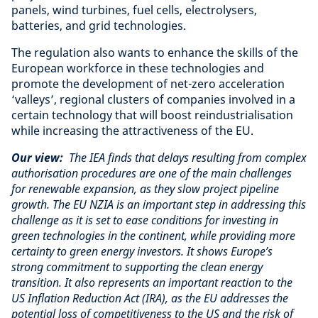
panels, wind turbines, fuel cells, electrolysers,
batteries, and grid technologies.
The regulation also wants to enhance the skills of the
European workforce in these technologies and
promote the development of net-zero acceleration
‘valleys’, regional clusters of companies involved in a
certain technology that will boost reindustrialisation
while increasing the attractiveness of the EU.
Our view:
The IEA finds that delays resulting from complex
authorisation procedures are one of the main challenges
for renewable expansion, as they slow project pipeline
growth. The EU NZIA is an important step in addressing this
challenge as it is set to ease conditions for investing in
green technologies in the continent, while providing more
certainty to green energy investors. It shows Europe’s
strong commitment to supporting the clean energy
transition. It also represents an important reaction to the
US Inflation Reduction Act (IRA), as the EU addresses the
potential loss of competitiveness to the US and the risk of