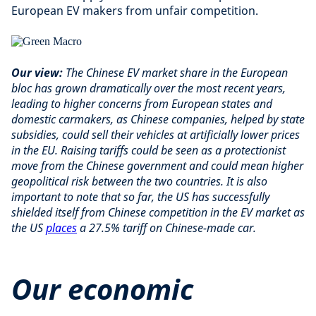
European EV makers from unfair competition.
Our view:
The Chinese EV market share in the European
bloc has grown dramatically over the most recent years,
leading to higher concerns from European states and
domestic carmakers, as Chinese companies, helped by state
subsidies, could sell their vehicles at artificially lower prices
in the EU. Raising tariffs could be seen as a protectionist
move from the Chinese government and could mean higher
geopolitical risk between the two countries. It is also
important to note that so far, the US has successfully
shielded itself from Chinese competition in the EV market as
the US
places
a 27.5% tariff on Chinese-made car.
Our economic