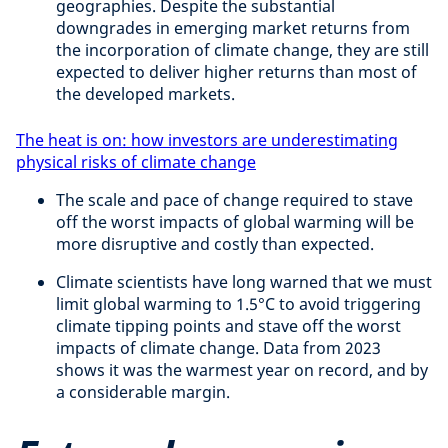
geographies. Despite the substantial
downgrades in emerging market returns from
the incorporation of climate change, they are still
expected to deliver higher returns than most of
the developed markets.
The heat is on: how investors are underestimating
physical risks of climate change
The scale and pace of change required to stave
off the worst impacts of global warming will be
more disruptive and costly than expected.
Climate scientists have long warned that we must
limit global warming to 1.5°C to avoid triggering
climate tipping points and stave off the worst
impacts of climate change. Data from 2023
shows it was the warmest year on record, and by
a considerable margin.