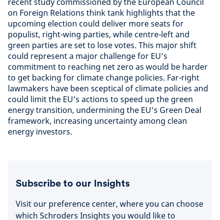
recent study commissioned by the European Council
on Foreign Relations think tank highlights that the
upcoming election could deliver more seats for
populist, right-wing parties, while centre-left and
green parties are set to lose votes. This major shift
could represent a major challenge for EU’s
commitment to reaching net zero as would be harder
to get backing for climate change policies. Far-right
lawmakers have been sceptical of climate policies and
could limit the EU’s actions to speed up the green
energy transition, undermining the EU’s Green Deal
framework, increasing uncertainty among clean
energy investors.
Subscribe to our Insights
Visit our preference center, where you can choose
which Schroders Insights you would like to