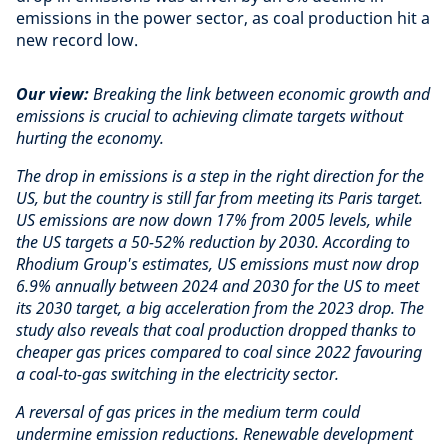
emissions in the power sector, as coal production hit a
new record low.
Our view:
Breaking the link between economic growth and
emissions is crucial to achieving climate targets without
hurting the economy.
The drop in emissions is a step in the right direction for the
US, but the country is still far from meeting its Paris target.
US emissions are now down 17% from 2005 levels, while
the US targets a 50-52% reduction by 2030. According to
Rhodium Group's estimates, US emissions must now drop
6.9% annually between 2024 and 2030 for the US to meet
its 2030 target, a big acceleration from the 2023 drop. The
study also reveals that coal production dropped thanks to
cheaper gas prices compared to coal since 2022 favouring
a coal-to-gas switching in the electricity sector.
A reversal of gas prices in the medium term could
undermine emission reductions. Renewable development