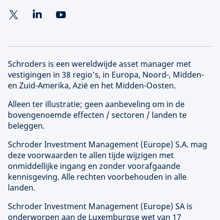
Schroders is een wereldwijde asset manager met
vestigingen in 38 regio’s, in Europa, Noord-, Midden-
en Zuid-Amerika, Azië en het Midden-Oosten.
Alleen ter illustratie; geen aanbeveling om in de
bovengenoemde effecten / sectoren / landen te
beleggen.
Schroder Investment Management (
Europe
) S.A. mag
deze voorwaarden te allen tijde wijzigen met
onmiddellijke ingang en zonder voorafgaande
kennisgeving. Alle rechten voorbehouden in alle
landen.
Schroder Investment Management (
Europe
) SA is
onderworpen aan de Luxemburgse wet van 17