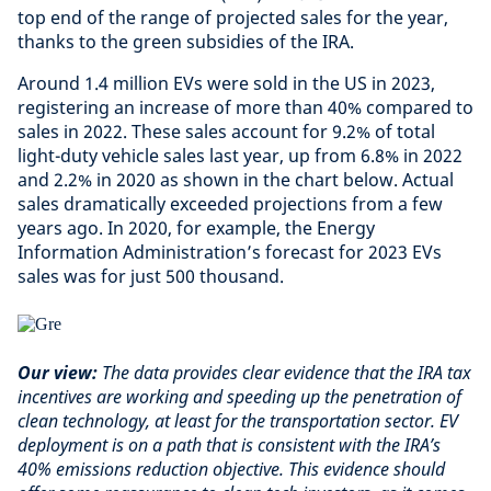
top end of the range of projected sales for the year,
thanks to the green subsidies of the IRA.
Around 1.4 million EVs were sold in the US in 2023,
registering an increase of more than 40% compared to
sales in 2022. These sales account for 9.2% of total
light-duty vehicle sales last year, up from 6.8% in 2022
and 2.2% in 2020 as shown in the chart below. Actual
sales dramatically exceeded projections from a few
years ago. In 2020, for example, the Energy
Information Administration’s forecast for 2023 EVs
sales was for just 500 thousand.
Our view:
The data provides clear evidence that the IRA tax
incentives are working and speeding up the penetration of
clean technology, at least for the transportation sector. EV
deployment is on a path that is consistent with the IRA’s
40% emissions reduction objective. This evidence should