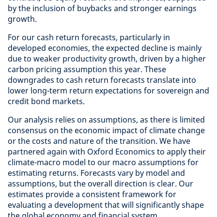
by the inclusion of buybacks and stronger earnings
growth.
For our cash return forecasts, particularly in
developed economies, the expected decline is mainly
due to weaker productivity growth, driven by a higher
carbon pricing assumption this year. These
downgrades to cash return forecasts translate into
lower long-term return expectations for sovereign and
credit bond markets.
Our analysis relies on assumptions, as there is limited
consensus on the economic impact of climate change
or the costs and nature of the transition. We have
partnered again with Oxford Economics to apply their
climate-macro model to our macro assumptions for
estimating returns. Forecasts vary by model and
assumptions, but the overall direction is clear. Our
estimates provide a consistent framework for
evaluating a development that will significantly shape
the global economy and financial system.