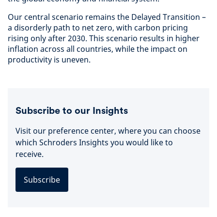
Our central scenario remains the Delayed Transition –
a disorderly path to net zero, with carbon pricing
rising only after 2030. This scenario results in higher
inflation across all countries, while the impact on
productivity is uneven.
Subscribe to our Insights
Visit our preference center, where you can choose
which Schroders Insights you would like to
receive.
Subscribe