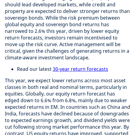
should lead developed markets, while credit and
property are expected to deliver stronger returns than
sovereign bonds. While the risk premium between
global equity and sovereign bond returns has
narrowed to 2.6% this year, driven by lower equity
return forecasts, investors remain incentivised to
move up the risk curve. Active management will be
critical, given the challenges of generating returns in a
climate-aware investment landscape.
Read our latest
30-year return forecasts
This year, we expect lower returns across most asset
classes in both real and nominal terms, particularly in
equities. Globally, our equity return forecast has
edged down to 6.6% from 6.8%, mainly due to weaker
expected returns in EM. In countries such as China and
India, forecasts have declined because of downgrades
to expected earnings growth, and dividend yields were
cut following strong market performance this year. By
contrast, US equity returns have improved, supported