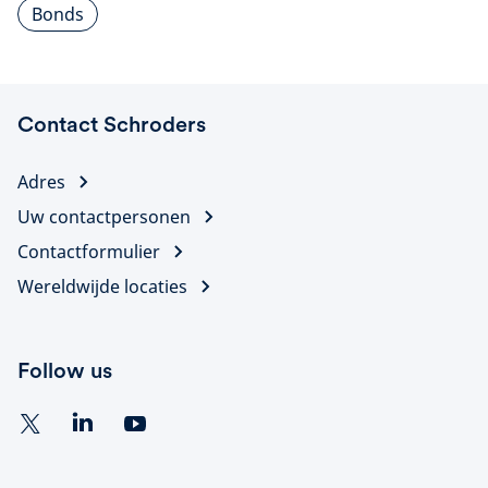
Bonds
Contact Schroders
Adres
Uw contactpersonen
Contactformulier
Wereldwijde locaties
Follow us