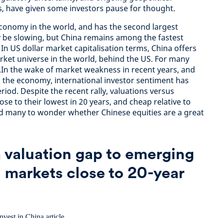
, have given some investors pause for thought.
economy in the world, and has the second largest
be slowing, but China remains among the fastest
In US dollar market capitalisation terms, China offers
rket universe in the world, behind the US. For many
re.In the wake of market weakness in recent years, and
g the economy, international investor sentiment has
iod. Despite the recent rally, valuations versus
ose to their lowest in 20 years, and cheap relative to
led many to wonder whether Chinese equities are a great
a valuation gap to emerging
 markets close to 20-year