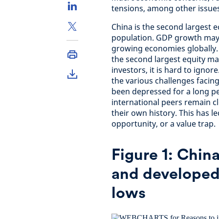
tensions, among other issues
China is the second largest 
population. GDP growth may 
growing economies globally. 
the second largest equity ma
investors, it is hard to igno
the various challenges facin
been depressed for a long per
international peers remain cl
their own history. This has 
opportunity, or a value trap.
Figure 1: Chin
and developed
lows