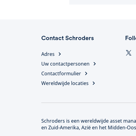
Contact Schroders
Fol
Adres
Uw contactpersonen
Contactformulier
Wereldwijde locaties
Schroders is een wereldwijde asset manag
en Zuid-Amerika, Azië en het Midden-Oos