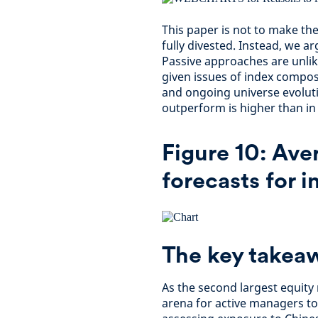
This paper is not to make the 
fully divested. Instead, we ar
Passive approaches are unlike
given issues of index compos
and ongoing universe evoluti
outperform is higher than i
Figure 10: Ave
forecasts for i
The key takea
As the second largest equity 
arena for active managers to 