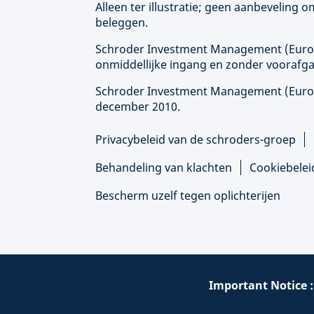
Alleen ter illustratie; geen aanbeveling
beleggen.
Schroder Investment Management (
Eur
onmiddellijke ingang en zonder voorafga
Schroder Investment Management (
Eur
december 2010.
Privacybeleid van de schroders-groep
Behandeling van klachten
Cookiebelei
Bescherm uzelf tegen oplichterijen
Important Notice 