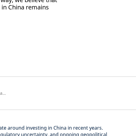
a in China remains
Senior Strategist, Strategic Research Unit
e around investing in China in recent years.
ulatory uncertainty, and ongoing geopolitical