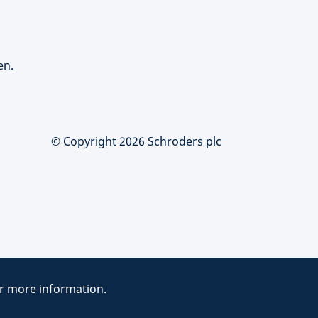
en.
© Copyright 2026 Schroders plc
r more information.