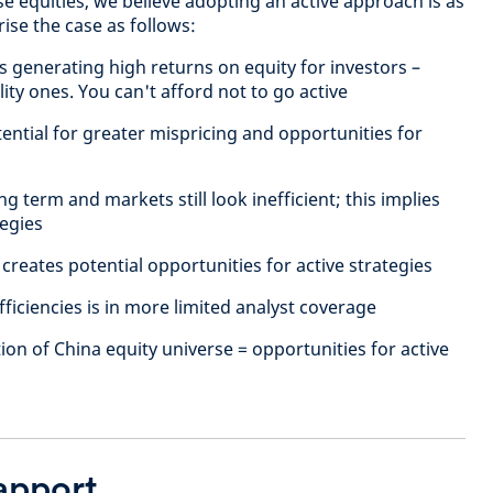
e equities, we believe adopting an active approach is as
ise the case as follows:
 generating high returns on equity for investors –
ity ones. You can't afford not to go active
ential for greater mispricing and opportunities for
g term and markets still look inefficient; this implies
tegies
 creates potential opportunities for active strategies
fficiencies is in more limited analyst coverage
ion of China equity universe = opportunities for active
rapport