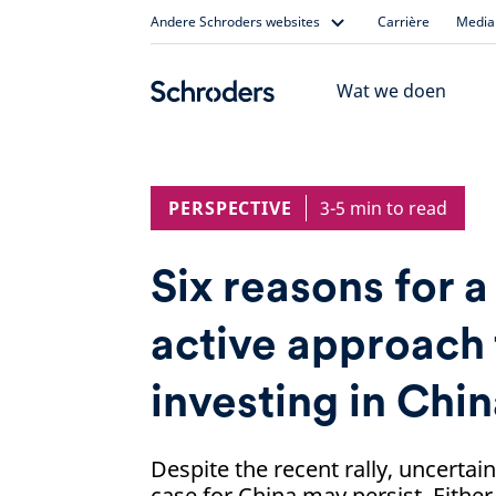
Skip
Andere Schroders websites
Carrière
Media 
to
content
Wat we doen
PERSPECTIVE
3-5 min to read
Six reasons for a
active approach 
investing in Chi
Despite the recent rally, uncertai
case for China may persist. Either