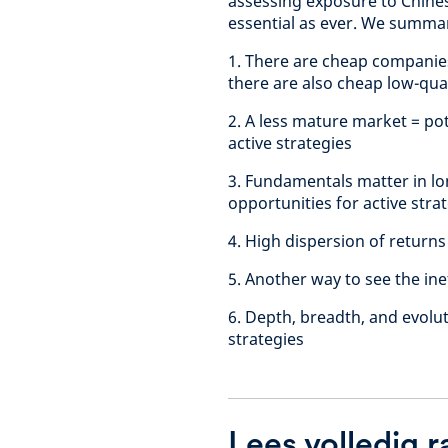
assessing exposure to Chines
essential as ever. We summar
1. There are cheap companies
there are also cheap low-qual
2. A less mature market = pot
active strategies
3. Fundamentals matter in lon
opportunities for active stra
4. High dispersion of returns
5. Another way to see the ine
6. Depth, breadth, and evolut
strategies
Lees volledig 