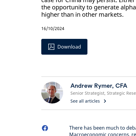
the opportunity to generate alph
higher than in other markets.
16/10/2024
Download
Andrew Rymer, CFA
See all articles
There has been much to debat
Macroeconomic concerns, reg