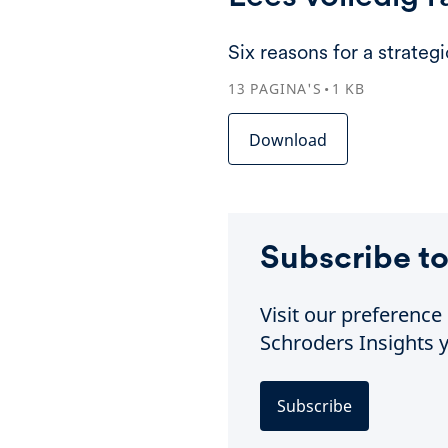
Six reasons for a strateg
13
PAGINA'S
1
KB
Download
Subscribe to
Visit our preferenc
Schroders Insights y
Subscribe