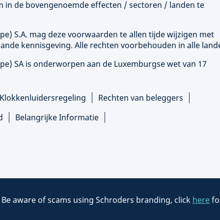
 om in de bovengenoemde effecten / sectoren / landen te
ope
) S.A. mag deze voorwaarden te allen tijde wijzigen met
ande kennisgeving. Alle rechten voorbehouden in alle land
ope
) SA is onderworpen aan de Luxemburgse wet van 17
Klokkenluidersregeling
Rechten van beleggers
d
Belangrijke Informatie
:
Be aware of scams using Schroders branding, click
here
fo