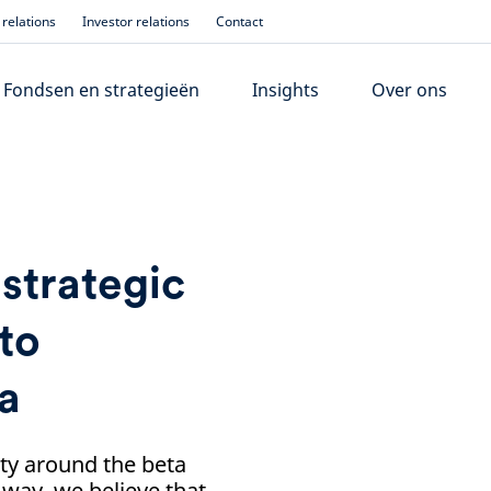
relations
Investor relations
Contact
Fondsen en strategieën
Insights
Over ons
 strategic
to
na
nty around the beta
 way, we believe that