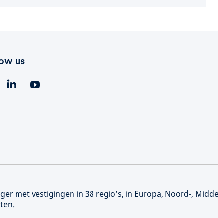
low us
er met vestigingen in 38 regio’s, in Europa, Noord-, Midd
ten.