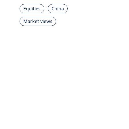
Equities
China
Market views