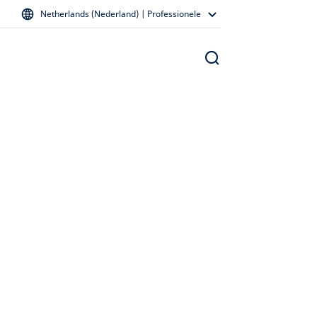
Netherlands (Nederland) | Professionele