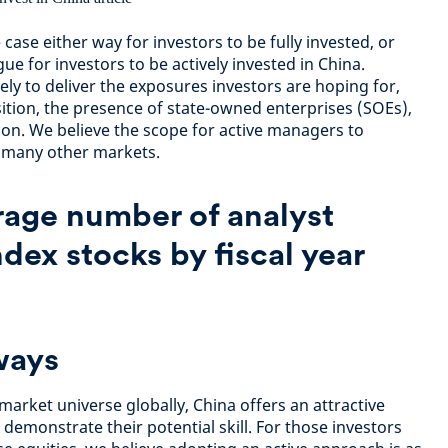
case either way for investors to be fully invested, or
gue for investors to be actively invested in China.
ly to deliver the exposures investors are hoping for,
ition, the presence of state-owned enterprises (SOEs),
on. We believe the scope for active managers to
n many other markets.
rage number of analyst
ndex stocks by fiscal year
ways
market universe globally, China offers an attractive
demonstrate their potential skill. For those investors