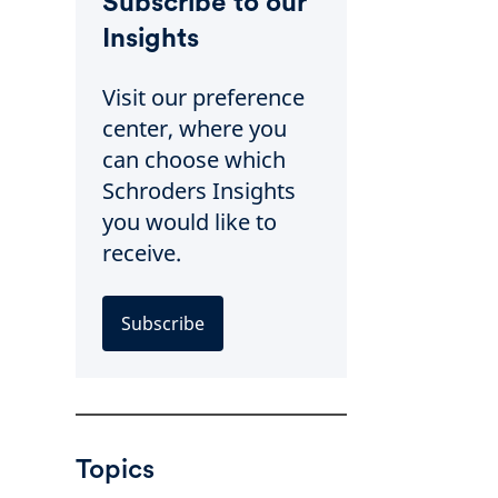
Subscribe to our
Insights
Visit our preference
center, where you
can choose which
Schroders Insights
you would like to
receive.
Subscribe
Topics