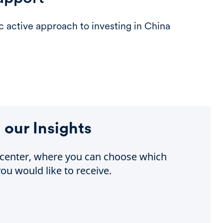
ic active approach to investing in China
 our Insights
e center, where you can choose which
ou would like to receive.