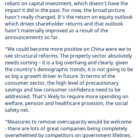
reliant on capital investment, which doesn’t have the
impact it did in the past. For now, the broad picture
hasn’t really changed. It’s the return on equity outlook
which drives shareholder returns and that outlook
hasn’t materially improved as a result of the
announcements so far.
“We could become more positive on China were we to
see structural reforms. The property sector absolutely
needs sorting – it is a big overhang and clearly, given
the country’s demographic trends, it is not going to be
as big a growth driver in future. In terms of the
consumer sector, the high level of precautionary
savings and low consumer confidence need to be
addressed. That’s likely to require more spending on
welfare, pension and healthcare provision, the social
safety net.
“Measures to remove overcapacity would be welcome
- there are lots of great companies being completely
overwhelmed by competitors on government lifelines.