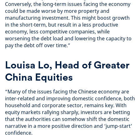
Conversely, the long-term issues facing the economy
could be made worse by more property and
manufacturing investment. This might boost growth
in the short-term, but result in a less productive
economy, less competitive companies, while
worsening the debt load and lowering the capacity to
pay the debt off over time.”
Louisa Lo, Head of Greater
China Equities
“Many of the issues facing the Chinese economy are
inter-related and improving domestic confidence, both
household and corporate sector, remains key. With
equity markets rallying sharply, investors are betting
that the authorities can somehow shift the domestic
narrative in a more positive direction and ‘jump-start’
confidence.