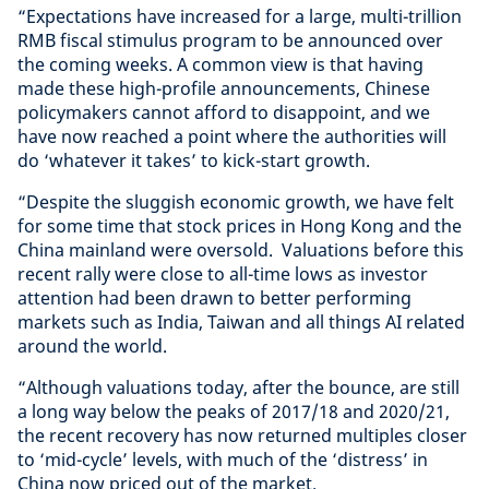
“Expectations have increased for a large, multi-trillion
RMB fiscal stimulus program to be announced over
the coming weeks. A common view is that having
made these high-profile announcements, Chinese
policymakers cannot afford to disappoint, and we
have now reached a point where the authorities will
do ‘whatever it takes’ to kick-start growth.
“Despite the sluggish economic growth, we have felt
for some time that stock prices in Hong Kong and the
China mainland were oversold. Valuations before this
recent rally were close to all-time lows as investor
attention had been drawn to better performing
markets such as India, Taiwan and all things AI related
around the world.
“Although valuations today, after the bounce, are still
a long way below the peaks of 2017/18 and 2020/21,
the recent recovery has now returned multiples closer
to ‘mid-cycle’ levels, with much of the ‘distress’ in
China now priced out of the market.