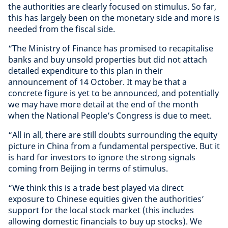
the authorities are clearly focused on stimulus. So far,
this has largely been on the monetary side and more is
needed from the fiscal side.
“The Ministry of Finance has promised to recapitalise
banks and buy unsold properties but did not attach
detailed expenditure to this plan in their
announcement of 14 October. It may be that a
concrete figure is yet to be announced, and potentially
we may have more detail at the end of the month
when the National People’s Congress is due to meet.
“All in all, there are still doubts surrounding the equity
picture in China from a fundamental perspective. But it
is hard for investors to ignore the strong signals
coming from Beijing in terms of stimulus.
“We think this is a trade best played via direct
exposure to Chinese equities given the authorities’
support for the local stock market (this includes
allowing domestic financials to buy up stocks). We