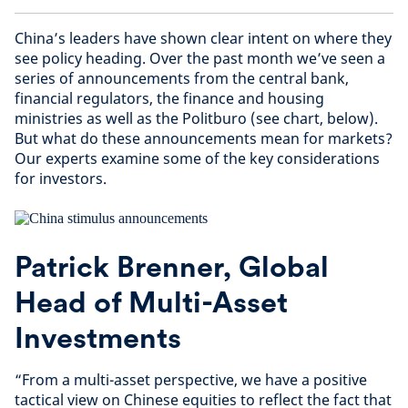
China’s leaders have shown clear intent on where they
see policy heading. Over the past month we’ve seen a
series of announcements from the central bank,
financial regulators, the finance and housing
ministries as well as the Politburo (see chart, below).
But what do these announcements mean for markets?
Our experts examine some of the key considerations
for investors.
Patrick Brenner, Global
Head of Multi-Asset
Investments
“From a multi-asset perspective, we have a positive
tactical view on Chinese equities to reflect the fact that