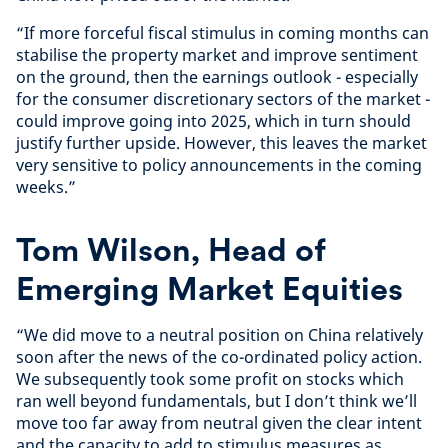
“If more forceful fiscal stimulus in coming months can
stabilise the property market and improve sentiment
on the ground, then the earnings outlook - especially
for the consumer discretionary sectors of the market -
could improve going into 2025, which in turn should
justify further upside. However, this leaves the market
very sensitive to policy announcements in the coming
weeks.”
Tom Wilson, Head of
Emerging Market Equities
“We did move to a neutral position on China relatively
soon after the news of the co-ordinated policy action.
We subsequently took some profit on stocks which
ran well beyond fundamentals, but I don’t think we’ll
move too far away from neutral given the clear intent
and the capacity to add to stimulus measures as