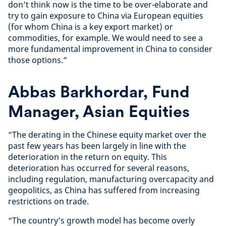
don’t think now is the time to be over-elaborate and
try to gain exposure to China via European equities
(for whom China is a key export market) or
commodities, for example. We would need to see a
more fundamental improvement in China to consider
those options.”
Abbas Barkhordar, Fund
Manager, Asian Equities
“The derating in the Chinese equity market over the
past few years has been largely in line with the
deterioration in the return on equity. This
deterioration has occurred for several reasons,
including regulation, manufacturing overcapacity and
geopolitics, as China has suffered from increasing
restrictions on trade.
“The country’s growth model has become overly