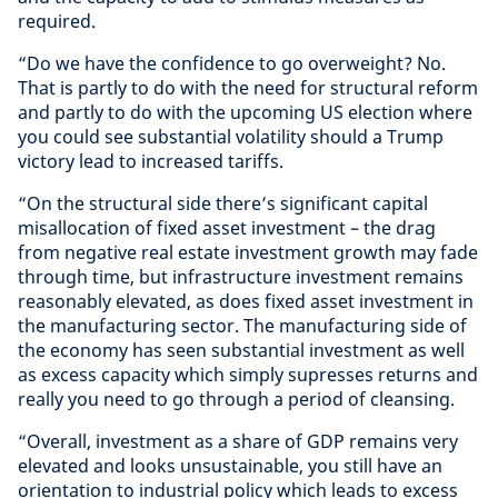
required.
“Do we have the confidence to go overweight? No.
That is partly to do with the need for structural reform
and partly to do with the upcoming US election where
you could see substantial volatility should a Trump
victory lead to increased tariffs.
“On the structural side there’s significant capital
misallocation of fixed asset investment – the drag
from negative real estate investment growth may fade
through time, but infrastructure investment remains
reasonably elevated, as does fixed asset investment in
the manufacturing sector. The manufacturing side of
the economy has seen substantial investment as well
as excess capacity which simply supresses returns and
really you need to go through a period of cleansing.
“Overall, investment as a share of GDP remains very
elevated and looks unsustainable, you still have an
orientation to industrial policy which leads to excess