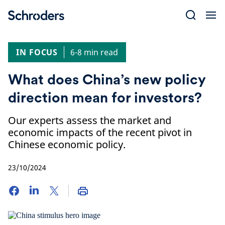
Skip
to
content
IN FOCUS
6-8 min read
What does China’s new policy
direction mean for investors?
Our experts assess the market and
economic impacts of the recent pivot in
Chinese economic policy.
23/10/2024