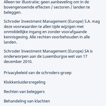
Alleen ter illustratie; geen aanbeveling om in de
bovengenoemde effecten / sectoren / landen te
beleggen.
Schroder Investment Management (
Europe
) S.A. mag
deze voorwaarden te allen tijde wijzigen met
onmiddellijke ingang en zonder voorafgaande
kennisgeving. Alle rechten voorbehouden in alle
landen.
Schroder Investment Management (
Europe
) SA is
onderworpen aan de Luxemburgse wet van 17
december 2010.
Privacybeleid van de schroders-groep
Klokkenluidersregeling
Rechten van beleggers
Behandeling van klachten