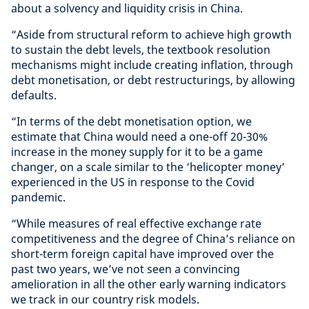
about a solvency and liquidity crisis in China.
“Aside from structural reform to achieve high growth
to sustain the debt levels, the textbook resolution
mechanisms might include creating inflation, through
debt monetisation, or debt restructurings, by allowing
defaults.
“In terms of the debt monetisation option, we
estimate that China would need a one-off 20-30%
increase in the money supply for it to be a game
changer, on a scale similar to the ‘helicopter money’
experienced in the US in response to the Covid
pandemic.
“While measures of real effective exchange rate
competitiveness and the degree of China’s reliance on
short-term foreign capital have improved over the
past two years, we’ve not seen a convincing
amelioration in all the other early warning indicators
we track in our country risk models.