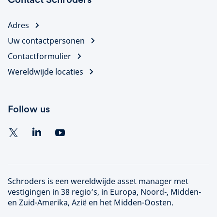
Adres
Uw contactpersonen
Contactformulier
Wereldwijde locaties
Follow us
Schroders is een wereldwijde asset manager met
vestigingen in 38 regio’s, in Europa, Noord-, Midden-
en Zuid-Amerika, Azië en het Midden-Oosten.