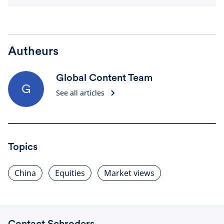
Autheurs
Global Content Team
G
See all articles
Topics
China
Equities
Market views
Contact Schroders