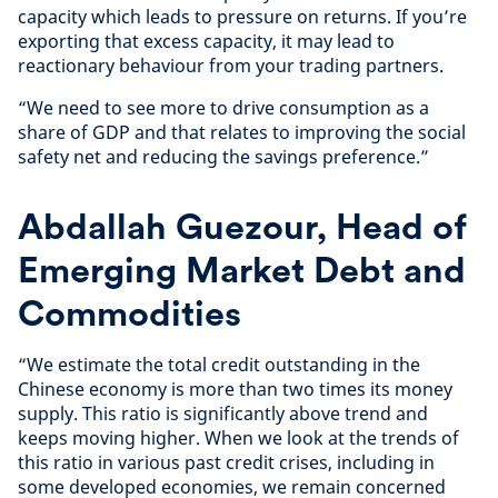
capacity which leads to pressure on returns. If you’re
exporting that excess capacity, it may lead to
reactionary behaviour from your trading partners.
“We need to see more to drive consumption as a
share of GDP and that relates to improving the social
safety net and reducing the savings preference.”
Abdallah Guezour, Head of
Emerging Market Debt and
Commodities
“We estimate the total credit outstanding in the
Chinese economy is more than two times its money
supply. This ratio is significantly above trend and
keeps moving higher. When we look at the trends of
this ratio in various past credit crises, including in
some developed economies, we remain concerned