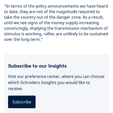
“In terms of the policy announcements we have heard
to date, they are not of the magnitude required to
take the country out of the danger zone. As a result,
until we see signs of the money supply increasing
convincingly, implying the transmission mechanism of
stimulus is working, rallies are unlikely to be sustained
over the long term.”
Subscribe to our Insights
Visit our preference center, where you can choose
which Schroders Insights you would like to
receive.
Subscribe