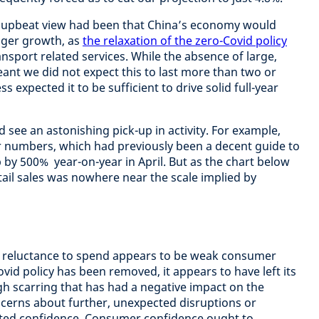
ly upbeat view had been that China’s economy would
nger growth, as
the relaxation of the zero-Covid policy
ansport related services. While the absence of large,
nt we did not expect this to last more than two or
 expected it to be sufficient to drive solid full-year
d see an astonishing pick-up in activity. For example,
r numbers, which had previously been a decent guide to
y 500% year-on-year in April. But as the chart below
tail sales was nowhere near the scale implied by
 reluctance to spend appears to be weak consumer
vid policy has been removed, it appears to have left its
 scarring that has had a negative impact on the
cerns about further, unexpected disruptions or
ted confidence. Consumer confidence ought to