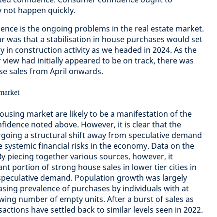
y not happen quickly.
nce is the ongoing problems in the real estate market.
ar was that a stabilisation in house purchases would set
ry in construction activity as we headed in 2024. As the
view had initially appeared to be on track, there was
se sales from April onwards.
ousing market are likely to be a manifestation of the
idence noted above. However, it is clear that the
rgoing a structural shift away from speculative demand
 systemic financial risks in the economy. Data on the
y piecing together various sources, however, it
nt portion of strong house sales in lower tier cities in
 speculative demand. Population growth was largely
asing prevalence of purchases by individuals with at
wing number of empty units. After a burst of sales as
ctions have settled back to similar levels seen in 2022.