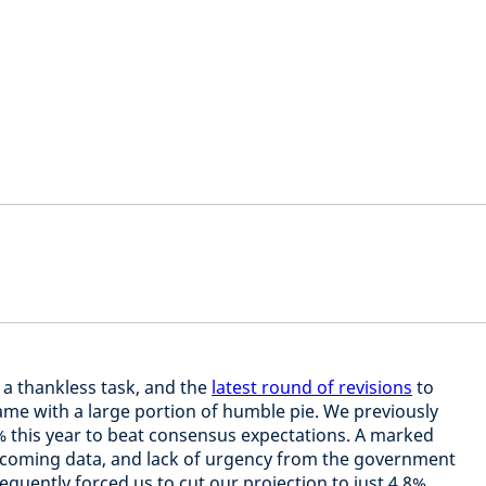
a thankless task, and the
latest round of revisions
to
ame with a large portion of humble pie. We previously
 this year to beat consensus expectations. A marked
incoming data, and lack of urgency from the government
sequently forced us to cut our projection to just 4.8%.