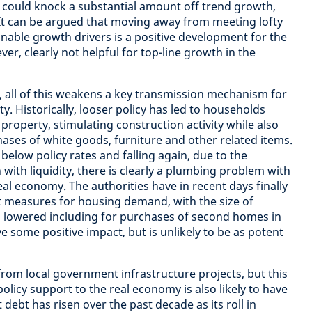
 could knock a substantial amount off trend growth,
 It can be argued that moving away from meeting lofty
nable growth drivers is a positive development for the
ver, clearly not helpful for top-line growth in the
 all of this weakens a key transmission mechanism for
ty. Historically, looser policy has led to households
property, stimulating construction activity while also
ases of white goods, furniture and other related items.
below policy rates and falling again, due to the
with liquidity, there is clearly a plumbing problem with
al economy. The authorities have in recent days finally
measures for housing demand, with the size of
 lowered including for purchases of second homes in
have some positive impact, but is unlikely to be as potent
om local government infrastructure projects, but this
licy support to the real economy is also likely to have
ebt has risen over the past decade as its roll in