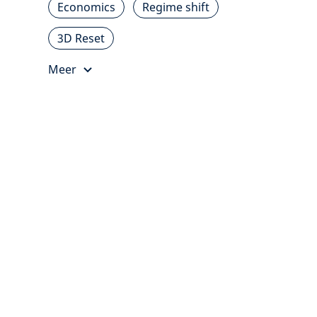
Economics
Regime shift
3D Reset
Meer