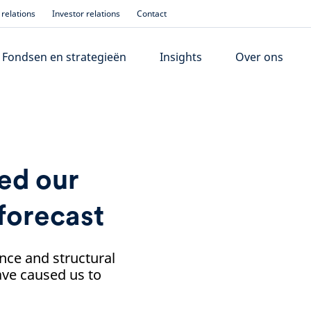
relations
Investor relations
Contact
Fondsen en strategieën
Insights
Over ons
ed our
forecast
nce and structural
ve caused us to