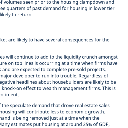
of volumes seen prior to the housing clampdown and
ee quarters of past demand for housing in lower tier
ikely to return.
et are likely to have several consequences for the
es will continue to add to the liquidity crunch amongst
ure on top lines is occurring at a time when firms have
s and are expected to complete pre-sold projects.
major developer to run into trouble. Regardless of
egative headlines about housebuilders are likely to be
 knock-on effect to wealth management firms. This is
entiment.
f the speculate demand that drove real estate sales
 housing will contribute less to economic growth.
mand is being removed just at a time when the
. Many estimates put housing at around 25% of GDP,