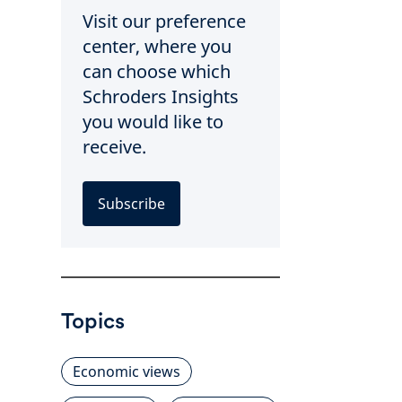
Visit our preference
center, where you
can choose which
Schroders Insights
you would like to
receive.
Subscribe
Topics
Economic views