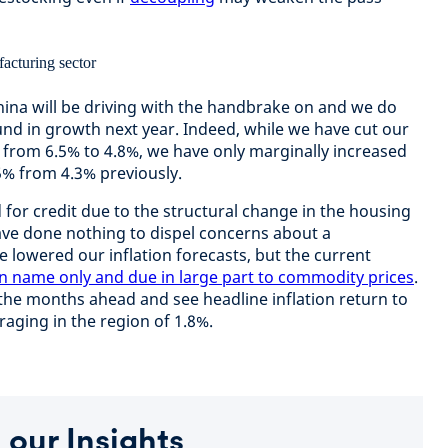
hina will be driving with the handbrake on and we do
und in growth next year. Indeed, while we have cut our
r from 6.5% to 4.8%, we have only marginally increased
5% from 4.3% previously.
or credit due to the structural change in the housing
ave done nothing to dispel concerns about a
e lowered our inflation forecasts, but the current
in name only and due in large part to commodity prices
.
 the months ahead and see headline inflation return to
eraging in the region of 1.8%.
 our Insights