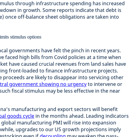
stimulus through infrastructure spending has increased
lowdown in growth. Some reports indicate that debt is
 once off-balance sheet obligations are taken into
local governments have felt the pinch in recent years.
e faced high bills from Covid policies at a time when
ket have caused crucial revenues from land sales have
ing front-loaded to finance infrastructure projects.
 proceeds are likely to disappear into servicing other
tral government showing no urgency
to intervene or
 such fiscal stimulus may be less effective in the near
ina’s manufacturing and export sectors will benefit
bal goods cycle
in the months ahead. Leading indicators
e global manufacturing PMI will rise into expansion
eanwhile, upgrades to our US growth projections imply
estocking even if
decoupling
may weaken the pass-