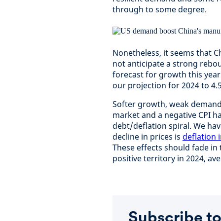
through to some degree.
Nonetheless, it seems that C
not anticipate a strong rebo
forecast for growth this yea
our projection for 2024 to 4.
Softer growth, weak demand f
market and a negative CPI h
debt/deflation spiral. We hav
decline in prices is
deflation 
These effects should fade in
positive territory in 2024, av
Subscribe to