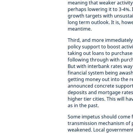
meaning that weaker activity
perhaps lowering it to 3-4%.
growth targets with unsustai
long term outlook. It is, howe
meantime.
Third, and more immediately,
policy support to boost activi
taking out loans to purchase 
following through with purch
But with interbank rates way 
financial system being awash 
getting money out into the re
announced concrete support 
deposits and mortgage rates
higher tier cities. This will 
as in the past.
Some impetus should come fr
transmission mechanism of po
weakened. Local government d