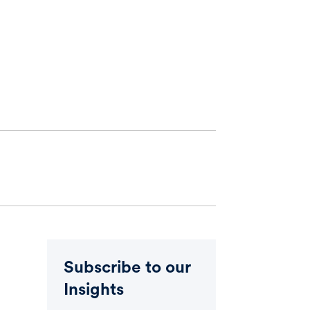
Subscribe to our
Insights