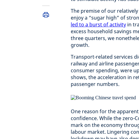
The premise of our relative
enjoy a “sugar high” of stro
led to a burst of activity
in tr
excess household savings mea
three quarters, we nonetheless
growth.
Transport-related services di
railway and airline passenge
consumer spending, were up b
shows, the acceleration in re
passenger numbers.
One reason for the apparent
confidence. While the zero-Co
mark on the economy through
labour market. Lingering con
lockdown may have also den