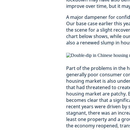
improve over time, but it ma
A major dampener for confide
Our base case earlier this ye
the scene for a slight recove
chart below shows, while our 
also a renewed slump in hou
Part of the problems in the h
generally poor consumer conf
housing market is also unde
that had threatened to create
housing market are patchy. B
becomes clear that a significa
recent years were driven by
stagnant, there was an incre
least one property and a gro
the economy reopened, transa