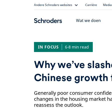
Skip
Andere Schroders websites
Carrière
Media 
to
content
Wat we doen
IN FOCUS
6-8 min read
Why we’ve slash
Chinese growth 
Generally poor consumer confide
changes in the housing market ha
reassess the outlook.