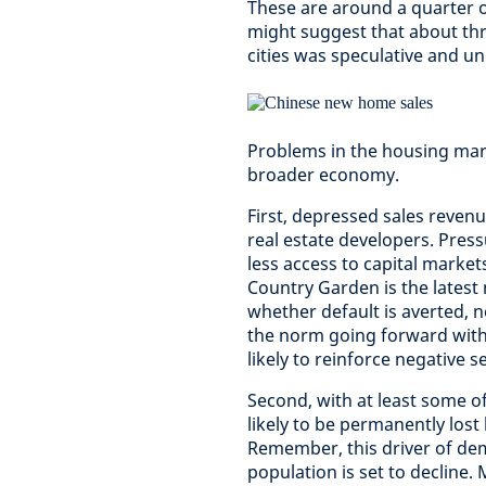
These are around a quarter 
might suggest that about thr
cities was speculative and unl
Problems in the housing mark
broader economy.
First, depressed sales revenu
real estate developers. Press
less access to capital market
Country Garden is the latest 
whether default is averted, n
the norm going forward with
likely to reinforce negative s
Second, with at least some o
likely to be permanently lost
Remember, this driver of de
population is set to decline