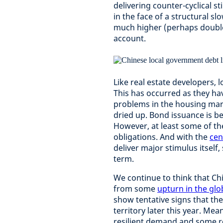
delivering counter-cyclical 
in the face of a structural s
much higher (perhaps double)
account.
Like real estate developers, 
This has occurred as they hav
problems in the housing mar
dried up. Bond issuance is be
However, at least some of the
obligations. And with the
cen
deliver major stimulus itself,
term.
We continue to think that Ch
from some
upturn in the glo
show tentative signs that th
territory later this year. M
resilient demand and some r