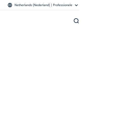
Netherlands (Nederland) | Professionele