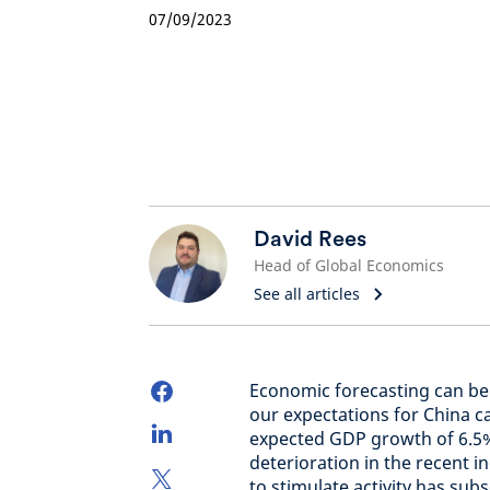
07/09/2023
David Rees
Head of Global Economics
See all articles
Economic forecasting can be 
our expectations for China c
expected GDP growth of 6.5%
deterioration in the recent 
to stimulate activity has sub