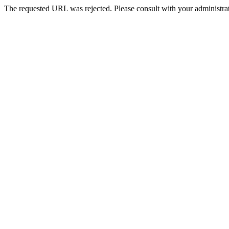
The requested URL was rejected. Please consult with your administrat