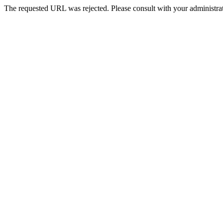
The requested URL was rejected. Please consult with your administrat