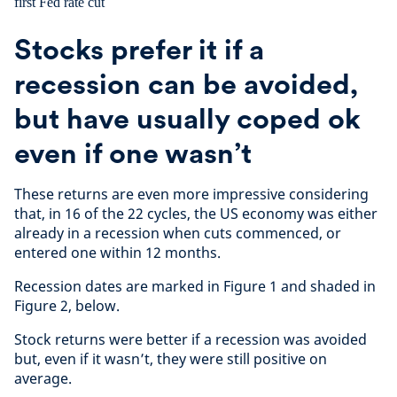
Stocks prefer it if a
recession can be avoided,
but have usually coped ok
even if one wasn’t
These returns are even more impressive considering
that, in 16 of the 22 cycles, the US economy was either
already in a recession when cuts commenced, or
entered one within 12 months.
Recession dates are marked in Figure 1 and shaded in
Figure 2, below.
Stock returns were better if a recession was avoided
but, even if it wasn’t, they were still positive on
average.