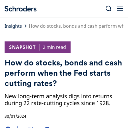
Skip
to
content
Insights
How do stocks, bonds and cash perform when 
SNAPSHOT
2 min read
How do stocks, bonds and cash
perform when the Fed starts
cutting rates?
New long-term analysis digs into returns
during 22 rate-cutting cycles since 1928.
30/01/2024