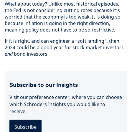
What about today? Unlike most historical episodes,
the Fed is not considering cutting rates because it’s
worried that the economy is too weak. It is doing so
because inflation is going in the right direction,
meaning policy does not have to be so restrictive.
If it is right, and can engineer a “soft landing”, then
2024 could be a good year for stock market investors
and
bond investors.
Subscribe to our Insights
Visit our preference center, where you can choose
which Schroders Insights you would like to
receive.
Subscribe