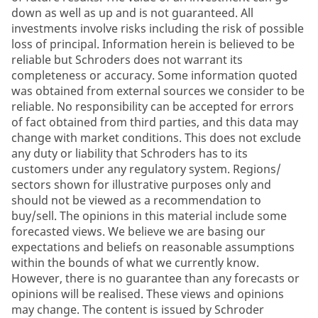
down as well as up and is not guaranteed. All
investments involve risks including the risk of possible
loss of principal. Information herein is believed to be
reliable but Schroders does not warrant its
completeness or accuracy. Some information quoted
was obtained from external sources we consider to be
reliable. No responsibility can be accepted for errors
of fact obtained from third parties, and this data may
change with market conditions. This does not exclude
any duty or liability that Schroders has to its
customers under any regulatory system. Regions/
sectors shown for illustrative purposes only and
should not be viewed as a recommendation to
buy/sell. The opinions in this material include some
forecasted views. We believe we are basing our
expectations and beliefs on reasonable assumptions
within the bounds of what we currently know.
However, there is no guarantee than any forecasts or
opinions will be realised. These views and opinions
may change. The content is issued by Schroder