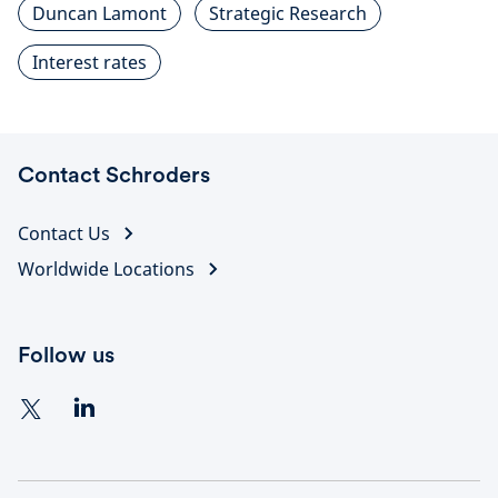
Duncan Lamont
Strategic Research
Interest rates
Contact Schroders
Contact Us
Worldwide Locations
Follow us