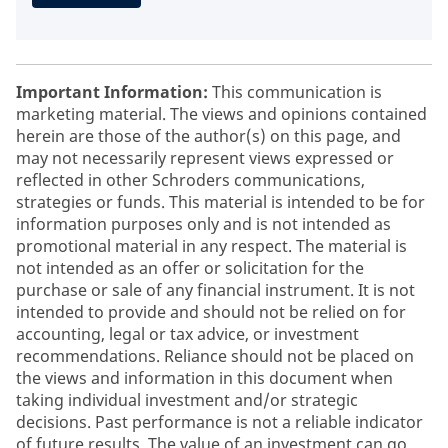
Important Information:
This communication is
marketing material. The views and opinions contained
herein are those of the author(s) on this page, and
may not necessarily represent views expressed or
reflected in other Schroders communications,
strategies or funds. This material is intended to be for
information purposes only and is not intended as
promotional material in any respect. The material is
not intended as an offer or solicitation for the
purchase or sale of any financial instrument. It is not
intended to provide and should not be relied on for
accounting, legal or tax advice, or investment
recommendations. Reliance should not be placed on
the views and information in this document when
taking individual investment and/or strategic
decisions. Past performance is not a reliable indicator
of future results. The value of an investment can go