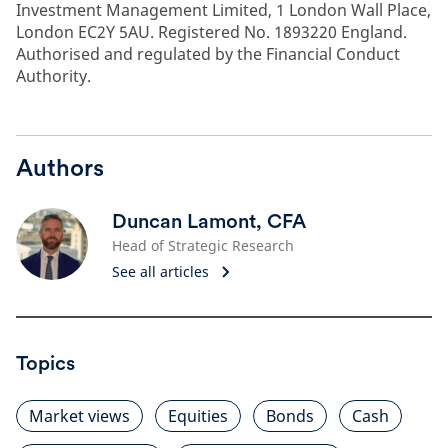
Investment Management Limited, 1 London Wall Place,
London EC2Y 5AU. Registered No. 1893220 England.
Authorised and regulated by the Financial Conduct
Authority.
Authors
Duncan Lamont, CFA
Head of Strategic Research
See all articles
Topics
Market views
Equities
Bonds
Cash