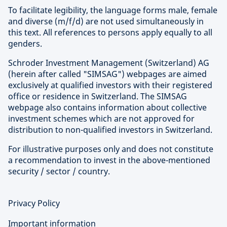
To facilitate legibility, the language forms male, female
and diverse (m/f/d) are not used simultaneously in
this text. All references to persons apply equally to all
genders.
Schroder Investment Management (Switzerland) AG
(herein after called "SIMSAG") webpages are aimed
exclusively at qualified investors with their registered
office or residence in Switzerland. The SIMSAG
webpage also contains information about collective
investment schemes which are not approved for
distribution to non-qualified investors in Switzerland.
For illustrative purposes only and does not constitute
a recommendation to invest in the above-mentioned
security / sector / country.
Privacy Policy
Important information