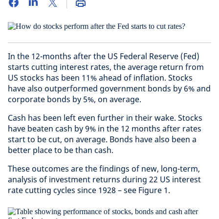
In the 12-months after the US Federal Reserve (Fed)
starts cutting interest rates, the average return from
US stocks has been 11% ahead of inflation. Stocks
have also outperformed government bonds by 6% and
corporate bonds by 5%, on average.
Cash has been left even further in their wake. Stocks
have beaten cash by 9% in the 12 months after rates
start to be cut, on average. Bonds have also been a
better place to be than cash.
These outcomes are the findings of new, long-term,
analysis of investment returns during 22 US interest
rate cutting cycles since 1928 – see Figure 1.