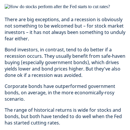
There are big exceptions, and a recession is obviously
not something to be welcomed but – for stock market
investors – it has not always been something to unduly
fear either.
Bond investors, in contrast, tend to do better if a
recession occurs. They usually benefit from safe-haven
buying (especially government bonds), which drives
yields lower and bond prices higher. But they’ve also
done ok if a recession was avoided.
Corporate bonds have outperformed government
bonds, on average, in the more economically-rosy
scenario.
The range of historical returns is wide for stocks and
bonds, but both have tended to do well when the Fed
has started cutting rates.