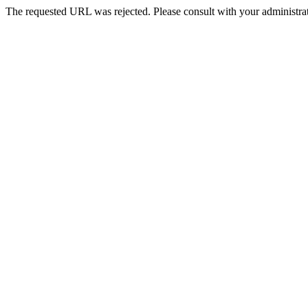
The requested URL was rejected. Please consult with your administrat