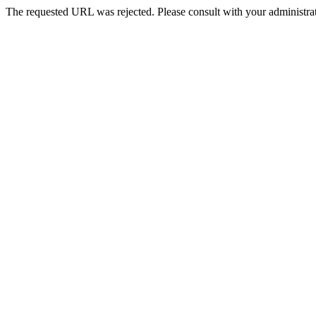
The requested URL was rejected. Please consult with your administrat